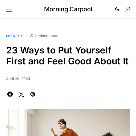
Morning Carpool
4 minute read
LIFESTYLE
23 Ways to Put Yourself
First and Feel Good About It
April 20, 2024