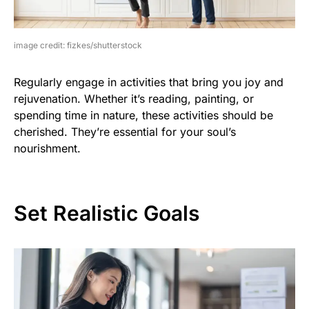
image credit: fizkes/shutterstock
Regularly engage in activities that bring you joy and
rejuvenation. Whether it’s reading, painting, or
spending time in nature, these activities should be
cherished. They’re essential for your soul’s
nourishment.
Set Realistic Goals