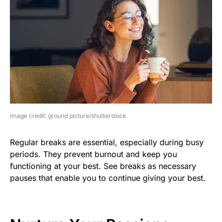
image credit: ground picture/shutterstock
Regular breaks are essential, especially during busy
periods. They prevent burnout and keep you
functioning at your best. See breaks as necessary
pauses that enable you to continue giving your best.