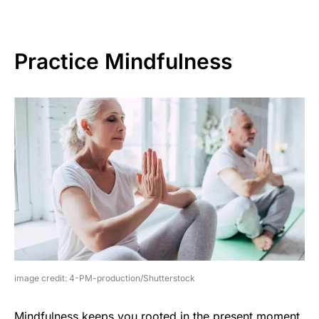
Practice Mindfulness
image credit: 4-PM-production/Shutterstock
Mindfulness keeps you rooted in the present moment