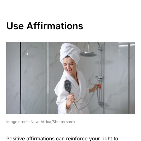
Use Affirmations
image credit: New-Africa/Shutterstock
Positive affirmations can reinforce your right to