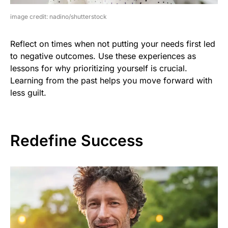
image credit: nadino/shutterstock
Reflect on times when not putting your needs first led
to negative outcomes. Use these experiences as
lessons for why prioritizing yourself is crucial.
Learning from the past helps you move forward with
less guilt.
Redefine Success