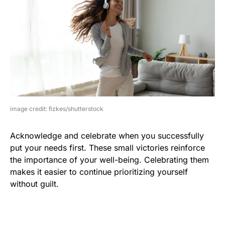
image credit: fizkes/shutterstock
Acknowledge and celebrate when you successfully
put your needs first. These small victories reinforce
the importance of your well-being. Celebrating them
makes it easier to continue prioritizing yourself
without guilt.