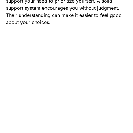
support your need to prioritize yourself. A solid
support system encourages you without judgment.
Their understanding can make it easier to feel good
about your choices.