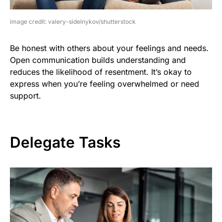
image credit: valery-sidelnykov/shutterstock
Be honest with others about your feelings and needs.
Open communication builds understanding and
reduces the likelihood of resentment. It’s okay to
express when you’re feeling overwhelmed or need
support.
Delegate Tasks