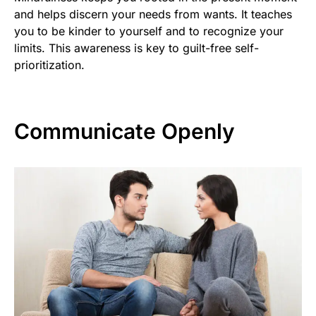
and helps discern your needs from wants. It teaches
you to be kinder to yourself and to recognize your
limits. This awareness is key to guilt-free self-
prioritization.
Communicate Openly