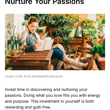
Nurture Your Passions
image credit: Anna Nahabed/Shutterstock
Invest time in discovering and nurturing your
passions. Doing what you love fills you with energy
and purpose. This investment in yourself is both
rewarding and guilt-free.