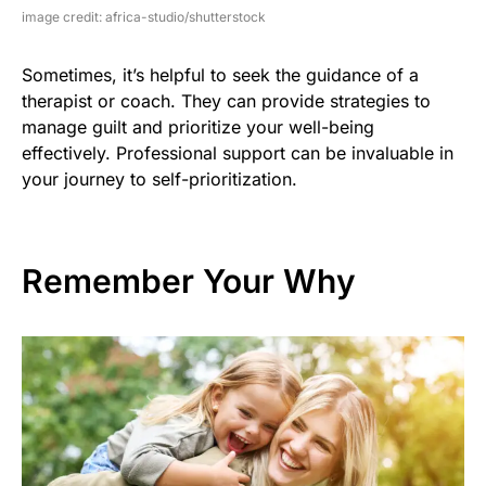
image credit: africa-studio/shutterstock
Sometimes, it’s helpful to seek the guidance of a
therapist or coach. They can provide strategies to
manage guilt and prioritize your well-being
effectively. Professional support can be invaluable in
your journey to self-prioritization.
Remember Your Why