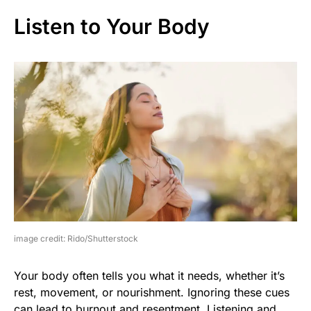
Listen to Your Body
image credit: Rido/Shutterstock
Your body often tells you what it needs, whether it’s
rest, movement, or nourishment. Ignoring these cues
can lead to burnout and resentment. Listening and