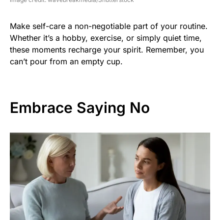
Make self-care a non-negotiable part of your routine.
Whether it’s a hobby, exercise, or simply quiet time,
these moments recharge your spirit. Remember, you
can’t pour from an empty cup.
Embrace Saying No