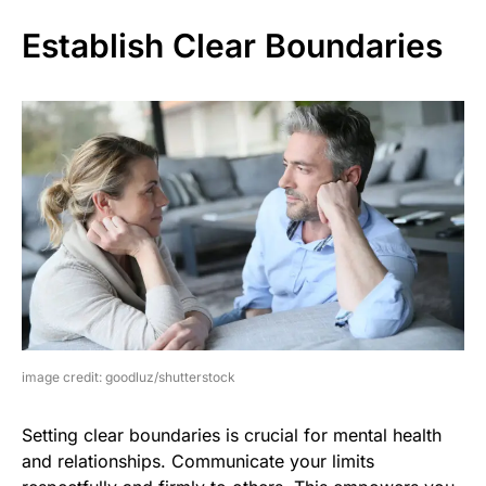
Establish Clear Boundaries
image credit: goodluz/shutterstock
Setting clear boundaries is crucial for mental health
and relationships. Communicate your limits