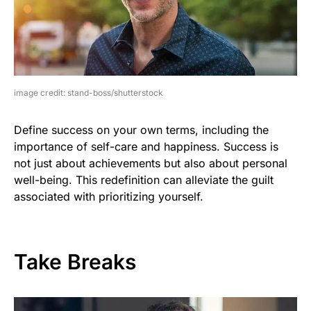
image credit: stand-boss/shutterstock
Define success on your own terms, including the
importance of self-care and happiness. Success is
not just about achievements but also about personal
well-being. This redefinition can alleviate the guilt
associated with prioritizing yourself.
Take Breaks