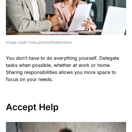
image credit: insta_photos/Shutterstock
You don’t have to do everything yourself. Delegate
tasks when possible, whether at work or home.
Sharing responsibilities allows you more space to
focus on your needs.
Accept Help