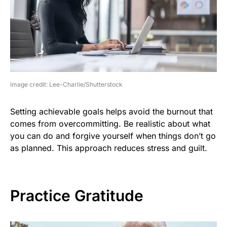
image credit: Lee-Charlie/Shutterstock
Setting achievable goals helps avoid the burnout that
comes from overcommitting. Be realistic about what
you can do and forgive yourself when things don’t go
as planned. This approach reduces stress and guilt.
Practice Gratitude