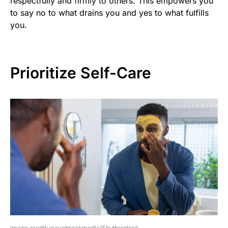
respectfully and firmly to others. This empowers you
to say no to what drains you and yes to what fulfills
you.
Prioritize Self-Care
image credit: wavebreakmedia/Shutterstock