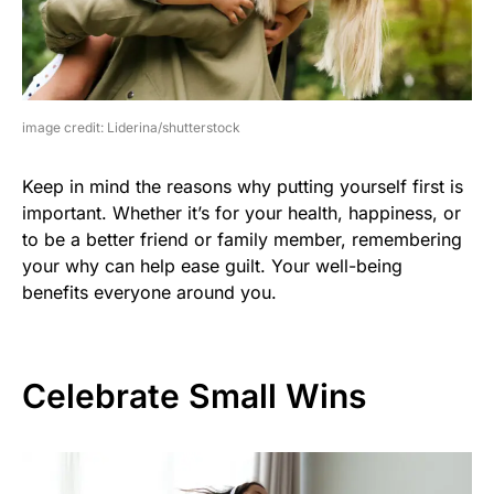
image credit: Liderina/shutterstock
Keep in mind the reasons why putting yourself first is
important. Whether it’s for your health, happiness, or
to be a better friend or family member, remembering
your why can help ease guilt. Your well-being
benefits everyone around you.
Celebrate Small Wins