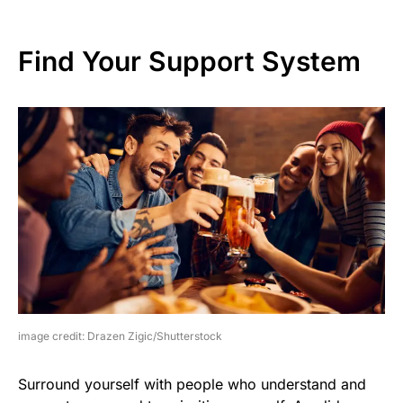
Find Your Support System
image credit: Drazen Zigic/Shutterstock
Surround yourself with people who understand and