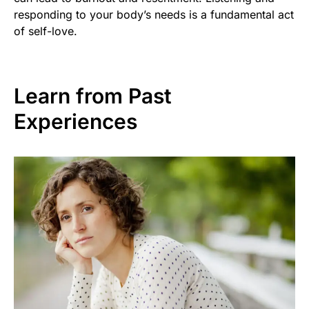
responding to your body’s needs is a fundamental act
of self-love.
Learn from Past
Experiences