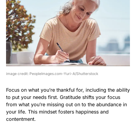
image credit: PeopleImages.com-Yuri-A/Shutterstock
Focus on what you’re thankful for, including the ability
to put your needs first. Gratitude shifts your focus
from what you’re missing out on to the abundance in
your life. This mindset fosters happiness and
contentment.