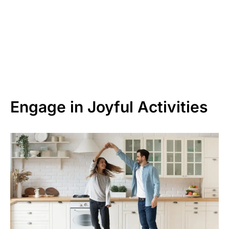
Engage in Joyful Activities