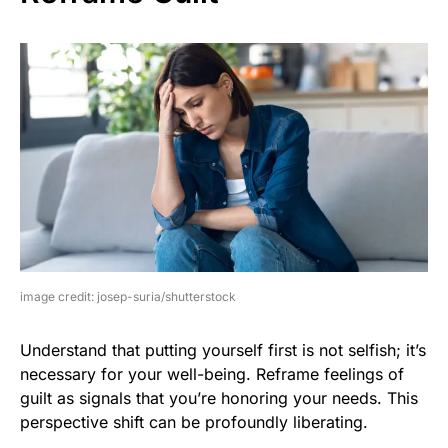
image credit: josep-suria/shutterstock
Understand that putting yourself first is not selfish; it’s
necessary for your well-being. Reframe feelings of
guilt as signals that you’re honoring your needs. This
perspective shift can be profoundly liberating.