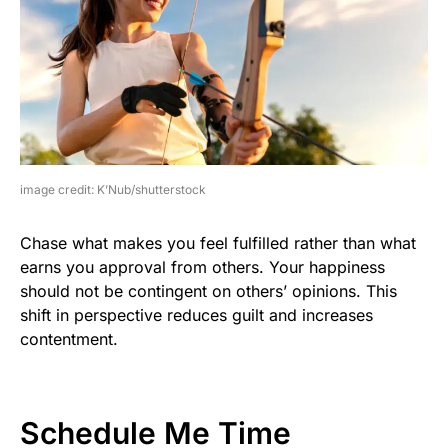
image credit: K’Nub/shutterstock
Chase what makes you feel fulfilled rather than what
earns you approval from others. Your happiness
should not be contingent on others’ opinions. This
shift in perspective reduces guilt and increases
contentment.
Schedule Me Time