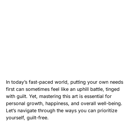
In today’s fast-paced world, putting your own needs
first can sometimes feel like an uphill battle, tinged
with guilt. Yet, mastering this art is essential for
personal growth, happiness, and overall well-being.
Let’s navigate through the ways you can prioritize
yourself, guilt-free.