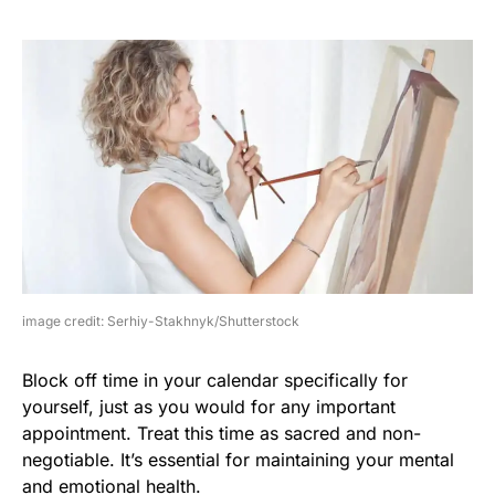
image credit: Serhiy-Stakhnyk/Shutterstock
Block off time in your calendar specifically for
yourself, just as you would for any important
appointment. Treat this time as sacred and non-
negotiable. It’s essential for maintaining your mental
and emotional health.