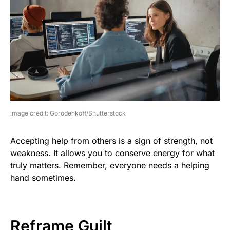
image credit: Gorodenkoff/Shutterstock
Accepting help from others is a sign of strength, not
weakness. It allows you to conserve energy for what
truly matters. Remember, everyone needs a helping
hand sometimes.
Reframe Guilt