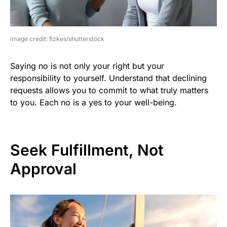
image credit: fizkes/shutterstock
Saying no is not only your right but your
responsibility to yourself. Understand that declining
requests allows you to commit to what truly matters
to you. Each no is a yes to your well-being.
Seek Fulfillment, Not
Approval