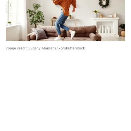
image credit: Evgeny Atamanenko/Shutterstock