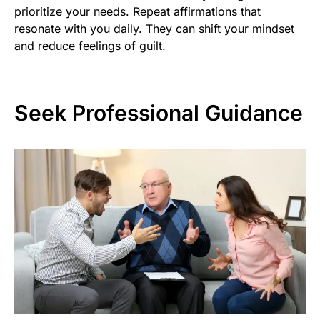
prioritize your needs. Repeat affirmations that
resonate with you daily. They can shift your mindset
and reduce feelings of guilt.
Seek Professional Guidance