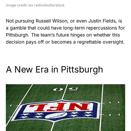
image credit: lev radin/shutterstock
Not pursuing Russell Wilson, or even Justin Fields, is
a gamble that could have long-term repercussions for
Pittsburgh. The team’s future hinges on whether this
decision pays off or becomes a regrettable oversight.
A New Era in Pittsburgh