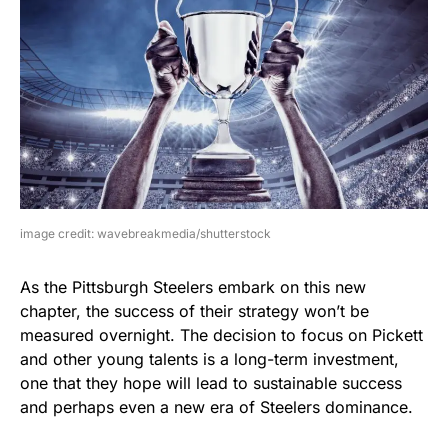
image credit: wavebreakmedia/shutterstock
As the Pittsburgh Steelers embark on this new
chapter, the success of their strategy won’t be
measured overnight. The decision to focus on Pickett
and other young talents is a long-term investment,
one that they hope will lead to sustainable success
and perhaps even a new era of Steelers dominance.