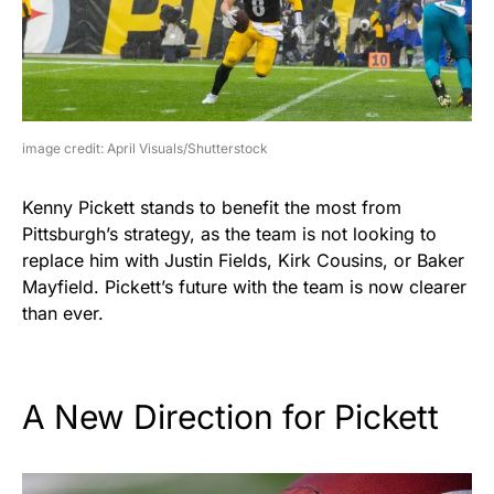
image credit: April Visuals/Shutterstock
Kenny Pickett stands to benefit the most from
Pittsburgh’s strategy, as the team is not looking to
replace him with Justin Fields, Kirk Cousins, or Baker
Mayfield. Pickett’s future with the team is now clearer
than ever.
A New Direction for Pickett