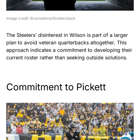
image credit: Brocreative/Shutterstock
The Steelers’ disinterest in Wilson is part of a larger
plan to avoid veteran quarterbacks altogether. This
approach indicates a commitment to developing their
current roster rather than seeking outside solutions.
Commitment to Pickett