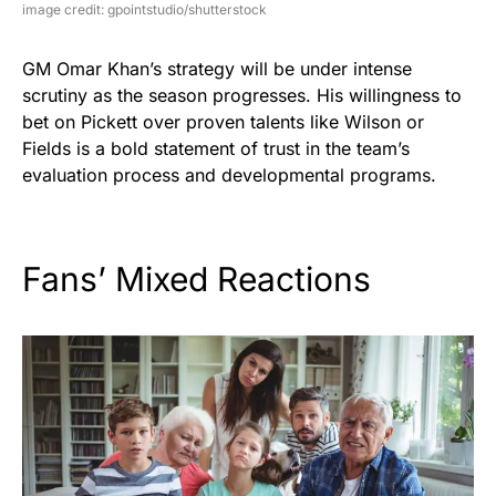
image credit: gpointstudio/shutterstock
GM Omar Khan’s strategy will be under intense
scrutiny as the season progresses. His willingness to
bet on Pickett over proven talents like Wilson or
Fields is a bold statement of trust in the team’s
evaluation process and developmental programs.
Fans’ Mixed Reactions