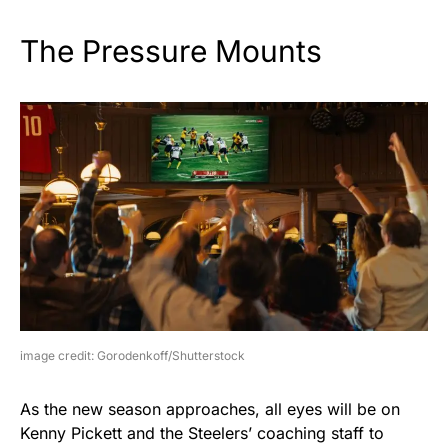
The Pressure Mounts
image credit: Gorodenkoff/Shutterstock
As the new season approaches, all eyes will be on
Kenny Pickett and the Steelers’ coaching staff to