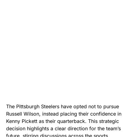
The Pittsburgh Steelers have opted not to pursue
Russell Wilson, instead placing their confidence in
Kenny Pickett as their quarterback. This strategic
decision highlights a clear direction for the team’s
future, stirring discussions across the sports