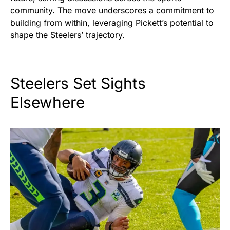
community. The move underscores a commitment to
building from within, leveraging Pickett’s potential to
shape the Steelers’ trajectory.
Steelers Set Sights
Elsewhere