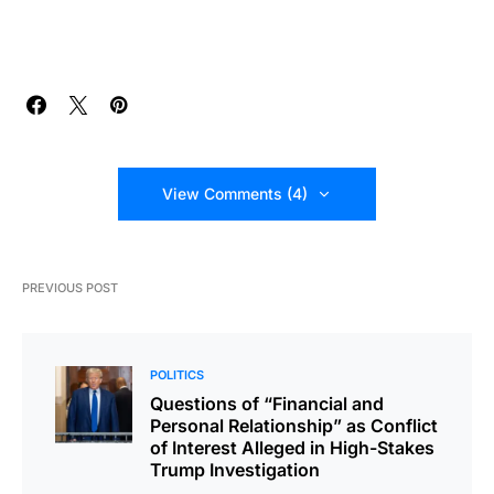
View Comments (4)
PREVIOUS POST
POLITICS
Questions of “Financial and
Personal Relationship” as Conflict
of Interest Alleged in High-Stakes
Trump Investigation