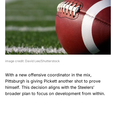
image credit: David Lee/Shutterstock
With a new offensive coordinator in the mix,
Pittsburgh is giving Pickett another shot to prove
himself. This decision aligns with the Steelers’
broader plan to focus on development from within.