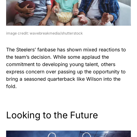
image credit: wavebreakmedia/shutterstock
The Steelers’ fanbase has shown mixed reactions to
the team’s decision. While some applaud the
commitment to developing young talent, others
express concern over passing up the opportunity to
bring a seasoned quarterback like Wilson into the
fold.
Looking to the Future