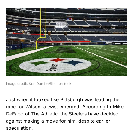
image credit: Ken Durden/Shutterstock
Just when it looked like Pittsburgh was leading the
race for Wilson, a twist emerged. According to Mike
DeFabo of The Athletic, the Steelers have decided
against making a move for him, despite earlier
speculation.