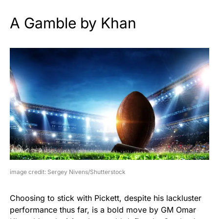
A Gamble by Khan
image credit: Sergey Nivens/Shutterstock
Choosing to stick with Pickett, despite his lackluster
performance thus far, is a bold move by GM Omar