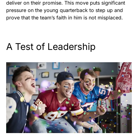
deliver on their promise. This move puts significant
pressure on the young quarterback to step up and
prove that the team’s faith in him is not misplaced.
A Test of Leadership