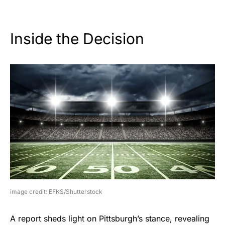
Inside the Decision
image credit: EFKS/Shutterstock
A report sheds light on Pittsburgh’s stance, revealing