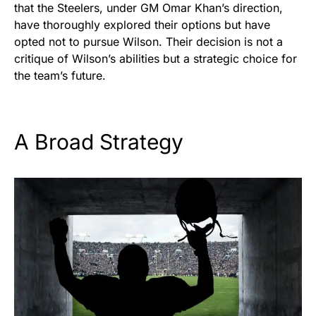
that the Steelers, under GM Omar Khan’s direction,
have thoroughly explored their options but have
opted not to pursue Wilson. Their decision is not a
critique of Wilson’s abilities but a strategic choice for
the team’s future.
A Broad Strategy