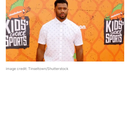
image credit: Tinseltown/Shutterstock