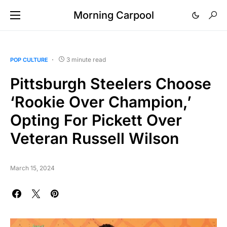
Morning Carpool
3 minute read
POP CULTURE
Pittsburgh Steelers Choose
‘Rookie Over Champion,’
Opting For Pickett Over
Veteran Russell Wilson
March 15, 2024