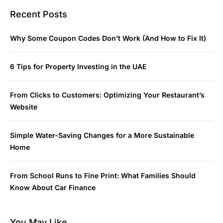
Recent Posts
Why Some Coupon Codes Don’t Work (And How to Fix It)
6 Tips for Property Investing in the UAE
From Clicks to Customers: Optimizing Your Restaurant’s
Website
Simple Water-Saving Changes for a More Sustainable
Home
From School Runs to Fine Print: What Families Should
Know About Car Finance
You May Like