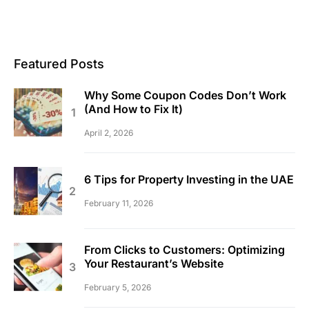
Featured Posts
Why Some Coupon Codes Don’t Work
(And How to Fix It)
April 2, 2026
6 Tips for Property Investing in the UAE
February 11, 2026
From Clicks to Customers: Optimizing
Your Restaurant’s Website
February 5, 2026