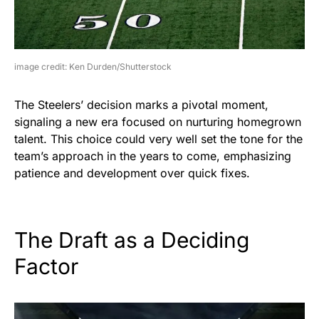
image credit: Ken Durden/Shutterstock
The Steelers’ decision marks a pivotal moment,
signaling a new era focused on nurturing homegrown
talent. This choice could very well set the tone for the
team’s approach in the years to come, emphasizing
patience and development over quick fixes.
The Draft as a Deciding
Factor