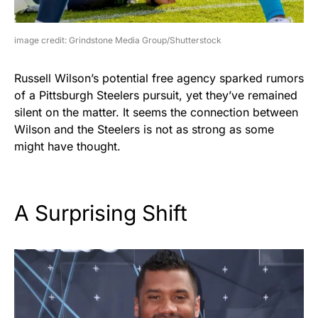
image credit: Grindstone Media Group/Shutterstock
Russell Wilson’s potential free agency sparked rumors
of a Pittsburgh Steelers pursuit, yet they’ve remained
silent on the matter. It seems the connection between
Wilson and the Steelers is not as strong as some
might have thought.
A Surprising Shift