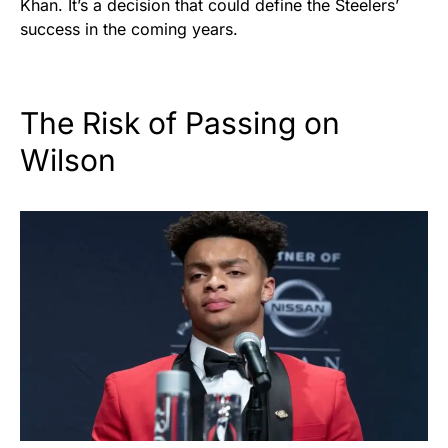
Khan. It’s a decision that could define the Steelers’
success in the coming years.
The Risk of Passing on
Wilson