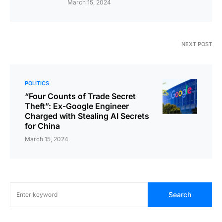
March 15, 2024
NEXT POST
POLITICS
“Four Counts of Trade Secret
Theft”: Ex-Google Engineer
Charged with Stealing AI Secrets
for China
March 15, 2024
Search