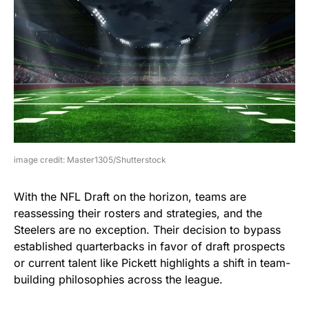
image credit: Master1305/Shutterstock
With the NFL Draft on the horizon, teams are
reassessing their rosters and strategies, and the
Steelers are no exception. Their decision to bypass
established quarterbacks in favor of draft prospects
or current talent like Pickett highlights a shift in team-
building philosophies across the league.