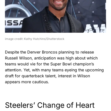
image credit: Kathy Hutchins/Shutterstock
Despite the Denver Broncos planning to release
Russell Wilson, anticipation was high about which
teams would vie for the Super Bowl champion’s
attention. Yet, with many teams eyeing the upcoming
draft for quarterback talent, interest in Wilson
appears more cautious.
Steelers’ Change of Heart