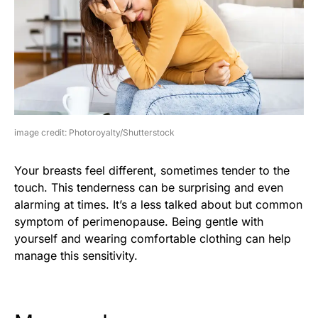
image credit: Photoroyalty/Shutterstock
Your breasts feel different, sometimes tender to the
touch. This tenderness can be surprising and even
alarming at times. It’s a less talked about but common
symptom of perimenopause. Being gentle with
yourself and wearing comfortable clothing can help
manage this sensitivity.