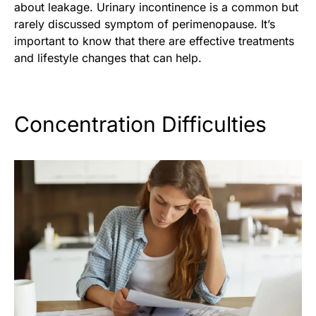
about leakage. Urinary incontinence is a common but
rarely discussed symptom of perimenopause. It’s
important to know that there are effective treatments
and lifestyle changes that can help.
Concentration Difficulties