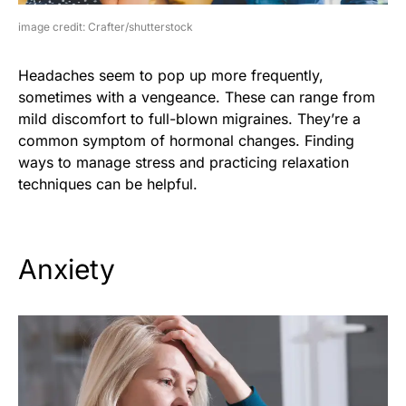
image credit: Crafter/shutterstock
Headaches seem to pop up more frequently,
sometimes with a vengeance. These can range from
mild discomfort to full-blown migraines. They’re a
common symptom of hormonal changes. Finding
ways to manage stress and practicing relaxation
techniques can be helpful.
Anxiety