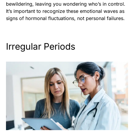
bewildering, leaving you wondering who’s in control.
It’s important to recognize these emotional waves as
signs of hormonal fluctuations, not personal failures.
Irregular Periods