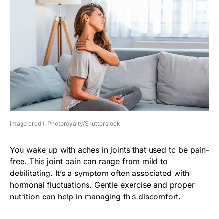
image credit: Photoroyalty/Shutterstock
You wake up with aches in joints that used to be pain-
free. This joint pain can range from mild to
debilitating. It’s a symptom often associated with
hormonal fluctuations. Gentle exercise and proper
nutrition can help in managing this discomfort.