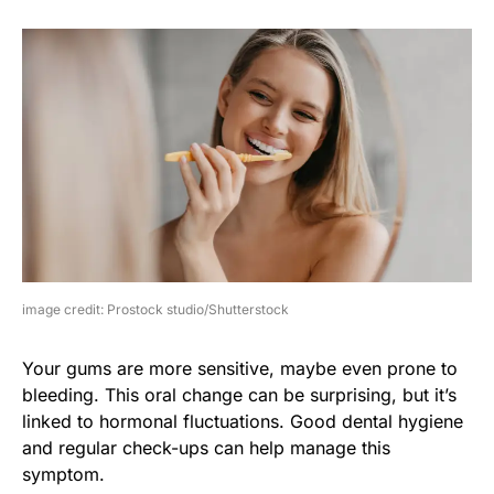
image credit: Prostock studio/Shutterstock
Your gums are more sensitive, maybe even prone to
bleeding. This oral change can be surprising, but it’s
linked to hormonal fluctuations. Good dental hygiene
and regular check-ups can help manage this
symptom.