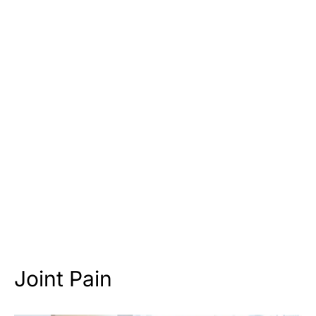
Joint Pain