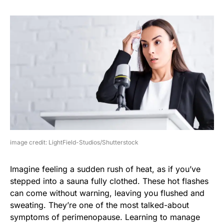
image credit: LightField-Studios/Shutterstock
Imagine feeling a sudden rush of heat, as if you’ve
stepped into a sauna fully clothed. These hot flashes
can come without warning, leaving you flushed and
sweating. They’re one of the most talked-about
symptoms of perimenopause. Learning to manage