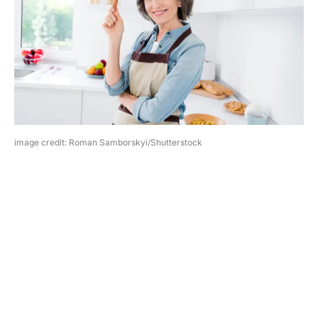
image credit: Roman Samborskyi/Shutterstock