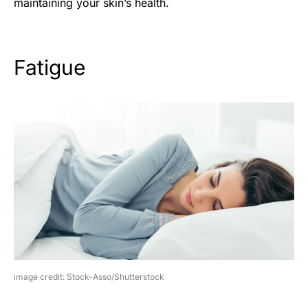
maintaining your skin’s health.
Fatigue
image credit: Stock-Asso/Shutterstock