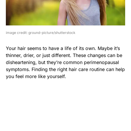
image credit: ground-picture/shutterstock
Your hair seems to have a life of its own. Maybe it’s
thinner, drier, or just different. These changes can be
disheartening, but they’re common perimenopausal
symptoms. Finding the right hair care routine can help
you feel more like yourself.