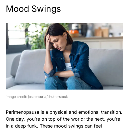
Mood Swings
image credit: josep-suria/shutterstock
Perimenopause is a physical and emotional transition.
One day, you’re on top of the world; the next, you’re
in a deep funk. These mood swings can feel