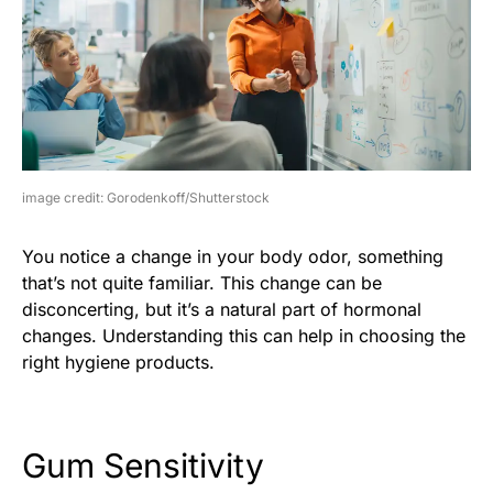
image credit: Gorodenkoff/Shutterstock
You notice a change in your body odor, something
that’s not quite familiar. This change can be
disconcerting, but it’s a natural part of hormonal
changes. Understanding this can help in choosing the
right hygiene products.
Gum Sensitivity