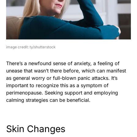
image credit: ty/shutterstock
There’s a newfound sense of anxiety, a feeling of
unease that wasn’t there before, which can manifest
as general worry or full-blown panic attacks. It’s
important to recognize this as a symptom of
perimenopause. Seeking support and employing
calming strategies can be beneficial.
Skin Changes