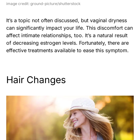
image credit: ground-picture/shutterstock
It’s a topic not often discussed, but vaginal dryness
can significantly impact your life. This discomfort can
affect intimate relationships, too. It’s a natural result
of decreasing estrogen levels. Fortunately, there are
effective treatments available to ease this symptom.
Hair Changes