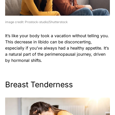
image credit: Prostock-studio/Shutterstock
It’s like your body took a vacation without telling you.
This decrease in libido can be disconcerting,
especially if you’ve always had a healthy appetite. It’s
a natural part of the perimenopausal journey, driven
by hormonal shifts.
Breast Tenderness