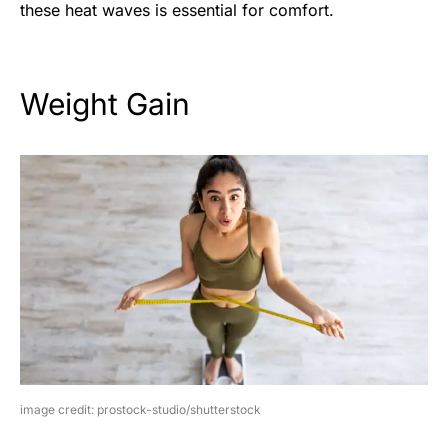
these heat waves is essential for comfort.
Weight Gain
image credit: prostock-studio/shutterstock