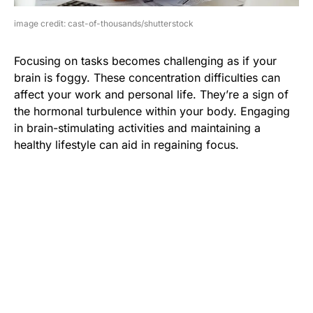
image credit: cast-of-thousands/shutterstock
Focusing on tasks becomes challenging as if your
brain is foggy. These concentration difficulties can
affect your work and personal life. They’re a sign of
the hormonal turbulence within your body. Engaging
in brain-stimulating activities and maintaining a
healthy lifestyle can aid in regaining focus.