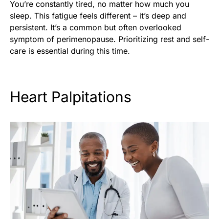
You’re constantly tired, no matter how much you
sleep. This fatigue feels different – it’s deep and
persistent. It’s a common but often overlooked
symptom of perimenopause. Prioritizing rest and self-
care is essential during this time.
Heart Palpitations