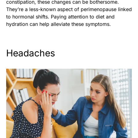
constipation, these changes can be bothersome.
They’re a less-known aspect of perimenopause linked
to hormonal shifts. Paying attention to diet and
hydration can help alleviate these symptoms.
Headaches