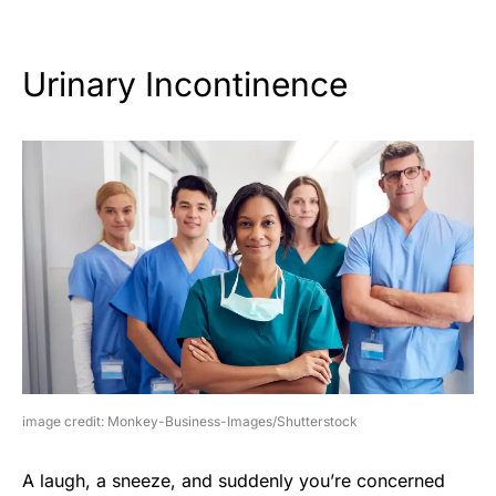
Urinary Incontinence
image credit: Monkey-Business-Images/Shutterstock
A laugh, a sneeze, and suddenly you’re concerned