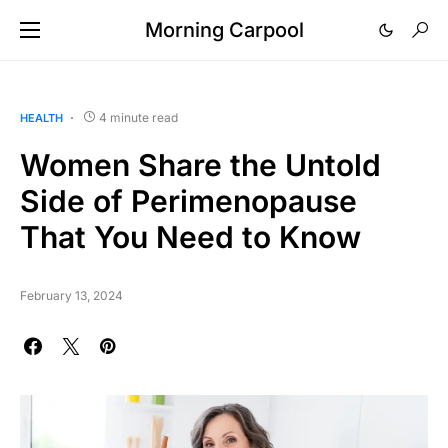
Morning Carpool
4 minute read
HEALTH
Women Share the Untold
Side of Perimenopause
That You Need to Know
February 13, 2024