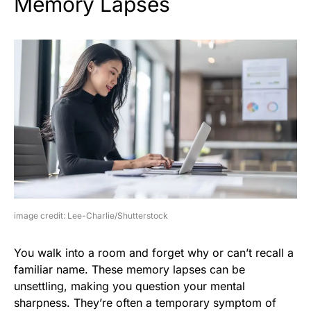
Memory Lapses
image credit: Lee-Charlie/Shutterstock
You walk into a room and forget why or can’t recall a
familiar name. These memory lapses can be
unsettling, making you question your mental
sharpness. They’re often a temporary symptom of