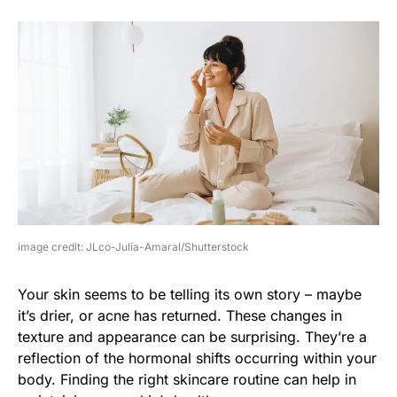
image credit: JLco-Julia-Amaral/Shutterstock
Your skin seems to be telling its own story – maybe
it’s drier, or acne has returned. These changes in
texture and appearance can be surprising. They’re a
reflection of the hormonal shifts occurring within your
body. Finding the right skincare routine can help in