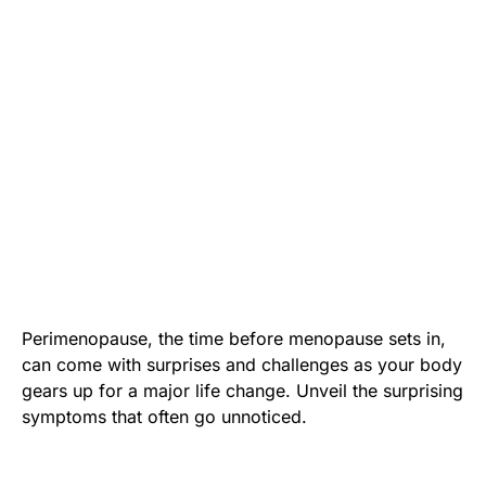
Perimenopause, the time before menopause sets in,
can come with surprises and challenges as your body
gears up for a major life change. Unveil the surprising
symptoms that often go unnoticed.