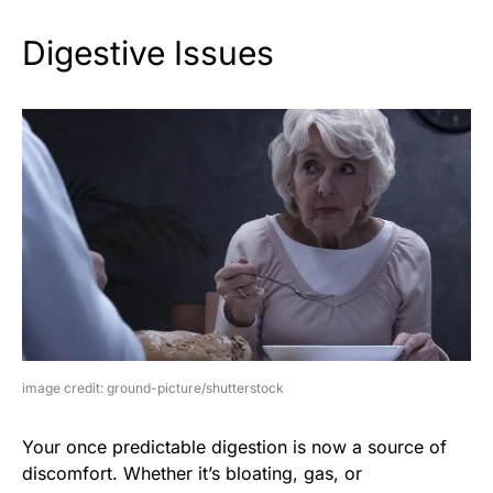
Digestive Issues
image credit: ground-picture/shutterstock
Your once predictable digestion is now a source of
discomfort. Whether it’s bloating, gas, or