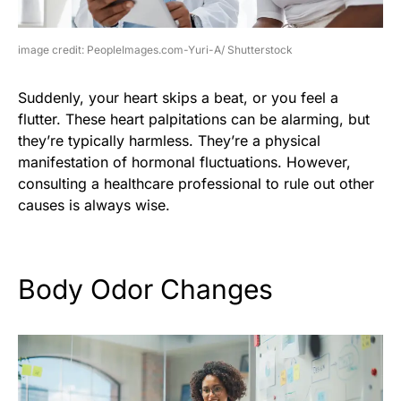
image credit: PeopleImages.com-Yuri-A/ Shutterstock
Suddenly, your heart skips a beat, or you feel a
flutter. These heart palpitations can be alarming, but
they’re typically harmless. They’re a physical
manifestation of hormonal fluctuations. However,
consulting a healthcare professional to rule out other
causes is always wise.
Body Odor Changes