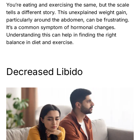
You’re eating and exercising the same, but the scale
tells a different story. This unexplained weight gain,
particularly around the abdomen, can be frustrating.
It’s a common symptom of hormonal changes.
Understanding this can help in finding the right
balance in diet and exercise.
Decreased Libido