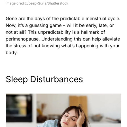
image credit:Josep-Suria/Shutterstock
Gone are the days of the predictable menstrual cycle.
Now, it’s a guessing game – will it be early, late, or
not at all? This unpredictability is a hallmark of
perimenopause. Understanding this can help alleviate
the stress of not knowing what’s happening with your
body.
Sleep Disturbances