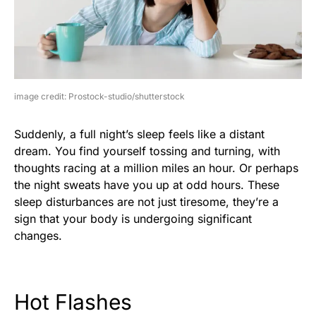
image credit: Prostock-studio/shutterstock
Suddenly, a full night’s sleep feels like a distant
dream. You find yourself tossing and turning, with
thoughts racing at a million miles an hour. Or perhaps
the night sweats have you up at odd hours. These
sleep disturbances are not just tiresome, they’re a
sign that your body is undergoing significant
changes.
Hot Flashes