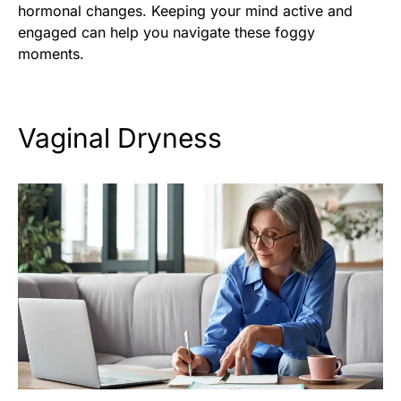
hormonal changes. Keeping your mind active and
engaged can help you navigate these foggy
moments.
Vaginal Dryness