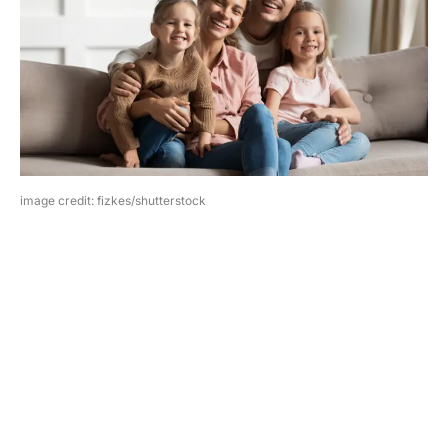
image credit: fizkes/shutterstock