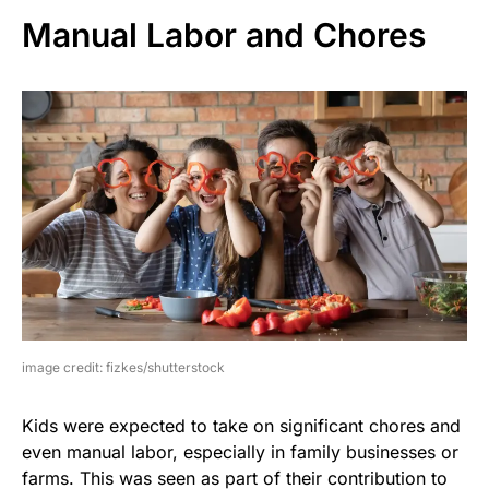
Manual Labor and Chores
image credit: fizkes/shutterstock
Kids were expected to take on significant chores and
even manual labor, especially in family businesses or
farms. This was seen as part of their contribution to