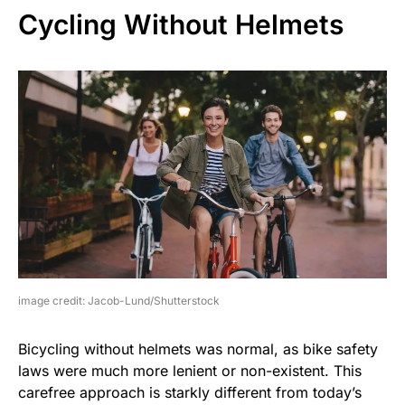
Cycling Without Helmets
image credit: Jacob-Lund/Shutterstock
Bicycling without helmets was normal, as bike safety
laws were much more lenient or non-existent. This
carefree approach is starkly different from today’s