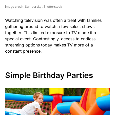
image credit: Samborskyi/Shutterstock
Watching television was often a treat with families
gathering around to watch a few select shows
together. This limited exposure to TV made it a
special event. Contrastingly, access to endless
streaming options today makes TV more of a
constant presence.
Simple Birthday Parties