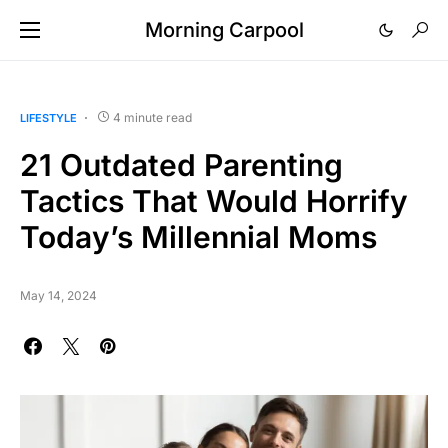
Morning Carpool
4 minute read
LIFESTYLE
21 Outdated Parenting
Tactics That Would Horrify
Today’s Millennial Moms
May 14, 2024