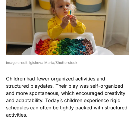
image credit: Igisheva Maria/Shutterstock
Children had fewer organized activities and
structured playdates. Their play was self-organized
and more spontaneous, which encouraged creativity
and adaptability. Today’s children experience rigid
schedules can often be tightly packed with structured
activities.