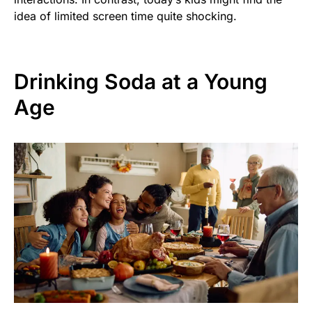
idea of limited screen time quite shocking.
Drinking Soda at a Young
Age