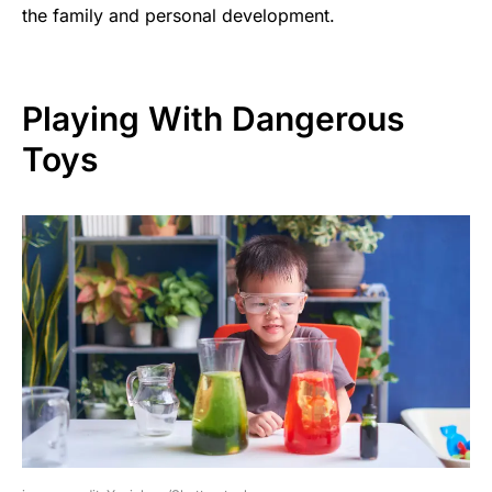
the family and personal development.
Playing With Dangerous
Toys