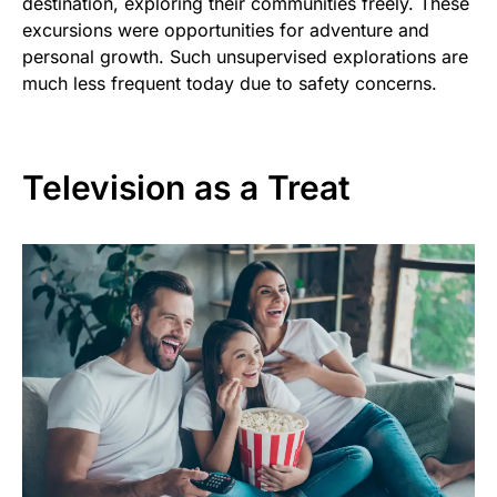
destination, exploring their communities freely. These
excursions were opportunities for adventure and
personal growth. Such unsupervised explorations are
much less frequent today due to safety concerns.
Television as a Treat