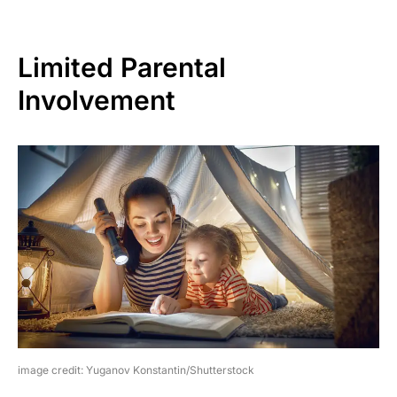
Limited Parental
Involvement
image credit: Yuganov Konstantin/Shutterstock