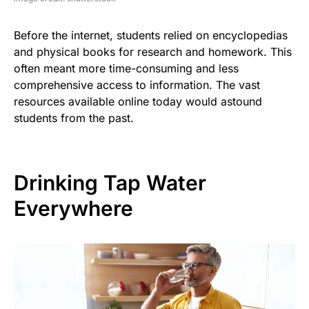
Before the internet, students relied on encyclopedias
and physical books for research and homework. This
often meant more time-consuming and less
comprehensive access to information. The vast
resources available online today would astound
students from the past.
Drinking Tap Water
Everywhere