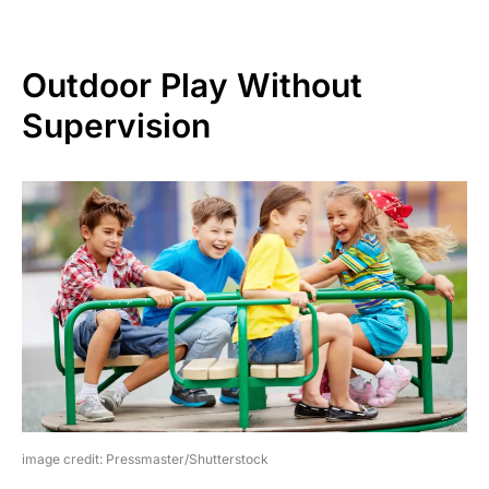
Outdoor Play Without
Supervision
image credit: Pressmaster/Shutterstock