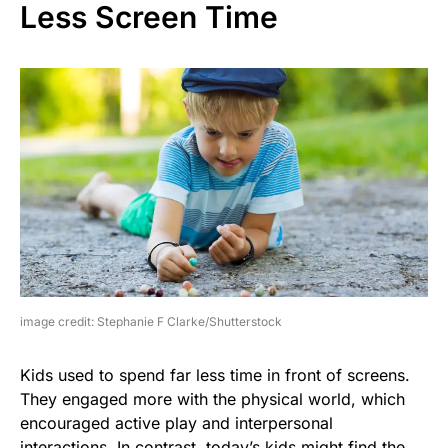
Less Screen Time
image credit: Stephanie F Clarke/Shutterstock
Kids used to spend far less time in front of screens.
They engaged more with the physical world, which
encouraged active play and interpersonal
interactions. In contrast, today’s kids might find the