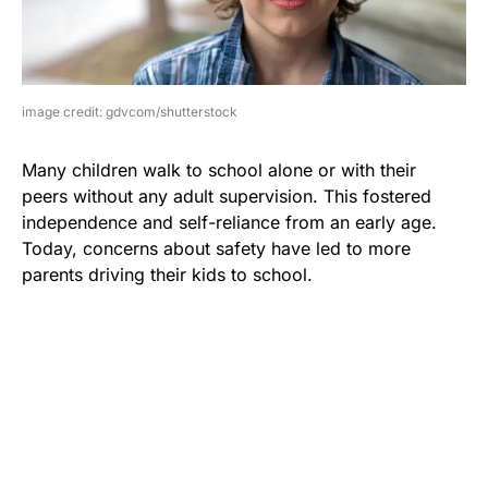
image credit: gdvcom/shutterstock
Many children walk to school alone or with their
peers without any adult supervision. This fostered
independence and self-reliance from an early age.
Today, concerns about safety have led to more
parents driving their kids to school.