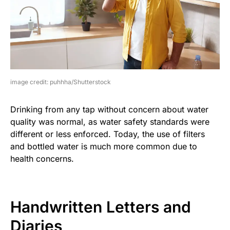
image credit: puhhha/Shutterstock
Drinking from any tap without concern about water
quality was normal, as water safety standards were
different or less enforced. Today, the use of filters
and bottled water is much more common due to
health concerns.
Handwritten Letters and
Diaries