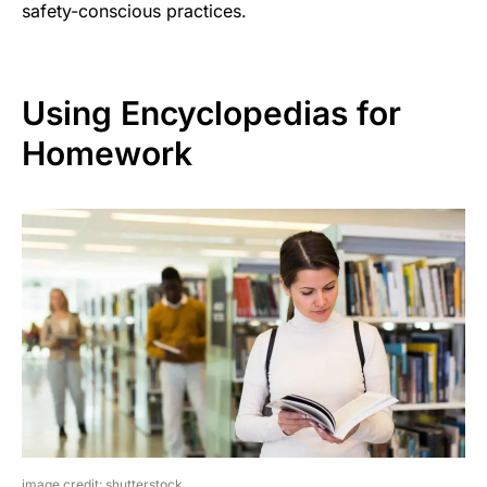
safety-conscious practices.
Using Encyclopedias for
Homework
image credit: shutterstock