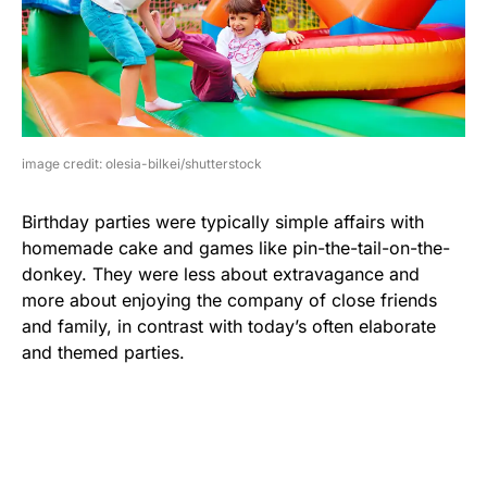
image credit: olesia-bilkei/shutterstock
Birthday parties were typically simple affairs with
homemade cake and games like pin-the-tail-on-the-
donkey. They were less about extravagance and
more about enjoying the company of close friends
and family, in contrast with today’s often elaborate
and themed parties.