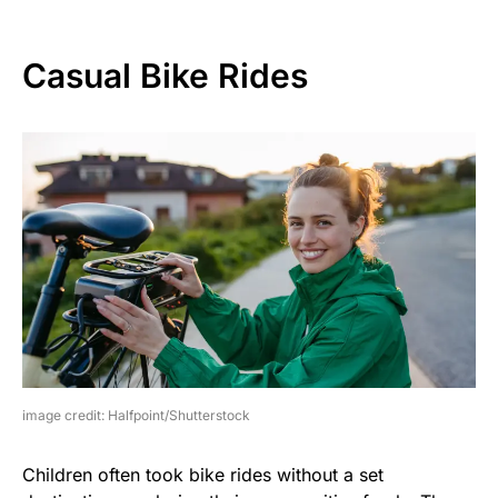
Casual Bike Rides
image credit: Halfpoint/Shutterstock
Children often took bike rides without a set