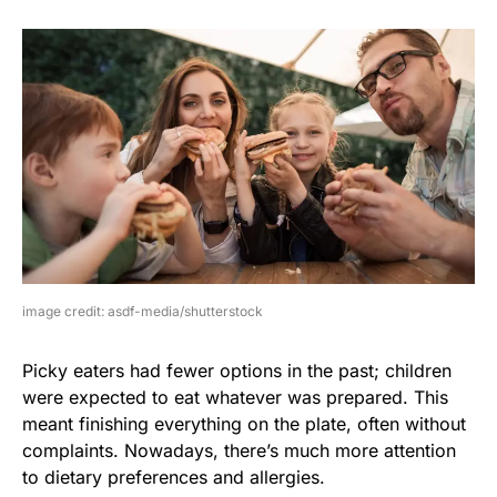
image credit: asdf-media/shutterstock
Picky eaters had fewer options in the past; children
were expected to eat whatever was prepared. This
meant finishing everything on the plate, often without
complaints. Nowadays, there’s much more attention
to dietary preferences and allergies.