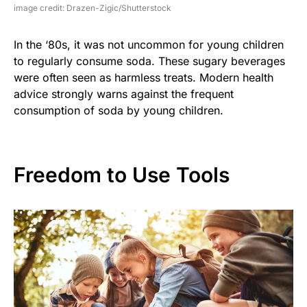
image credit: Drazen-Zigic/Shutterstock
In the ‘80s, it was not uncommon for young children
to regularly consume soda. These sugary beverages
were often seen as harmless treats. Modern health
advice strongly warns against the frequent
consumption of soda by young children.
Freedom to Use Tools