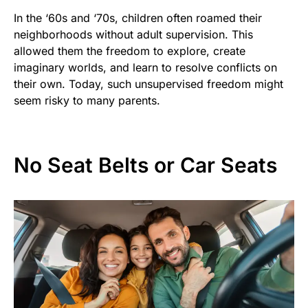
In the ‘60s and ‘70s, children often roamed their
neighborhoods without adult supervision. This
allowed them the freedom to explore, create
imaginary worlds, and learn to resolve conflicts on
their own. Today, such unsupervised freedom might
seem risky to many parents.
No Seat Belts or Car Seats