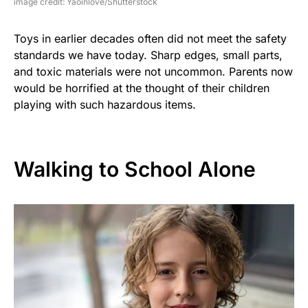
image credit: Yaoinlove/Shutterstock
Toys in earlier decades often did not meet the safety
standards we have today. Sharp edges, small parts,
and toxic materials were not uncommon. Parents now
would be horrified at the thought of their children
playing with such hazardous items.
Walking to School Alone