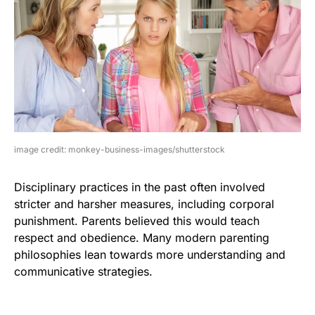
image credit: monkey-business-images/shutterstock
Disciplinary practices in the past often involved
stricter and harsher measures, including corporal
punishment. Parents believed this would teach
respect and obedience. Many modern parenting
philosophies lean towards more understanding and
communicative strategies.