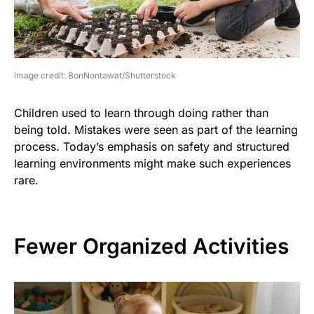
image credit: BonNontawat/Shutterstock
Children used to learn through doing rather than
being told. Mistakes were seen as part of the learning
process. Today’s emphasis on safety and structured
learning environments might make such experiences
rare.
Fewer Organized Activities