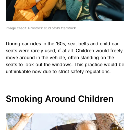
image credit: Prostock studio/Shutterstock
During car rides in the ‘60s, seat belts and child car
seats were rarely used, if at all. Children would freely
move around in the vehicle, often standing on the
seats to look out the windows. This practice would be
unthinkable now due to strict safety regulations.
Smoking Around Children