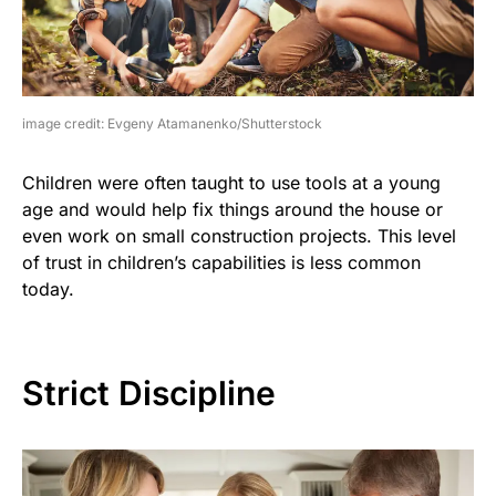
image credit: Evgeny Atamanenko/Shutterstock
Children were often taught to use tools at a young
age and would help fix things around the house or
even work on small construction projects. This level
of trust in children’s capabilities is less common
today.
Strict Discipline