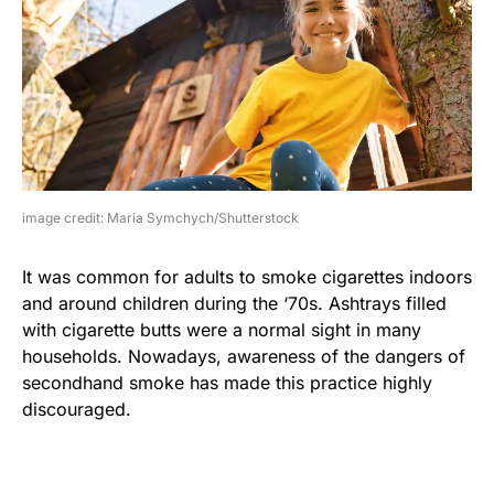
image credit: Maria Symchych/Shutterstock
It was common for adults to smoke cigarettes indoors
and around children during the ‘70s. Ashtrays filled
with cigarette butts were a normal sight in many
households. Nowadays, awareness of the dangers of
secondhand smoke has made this practice highly
discouraged.