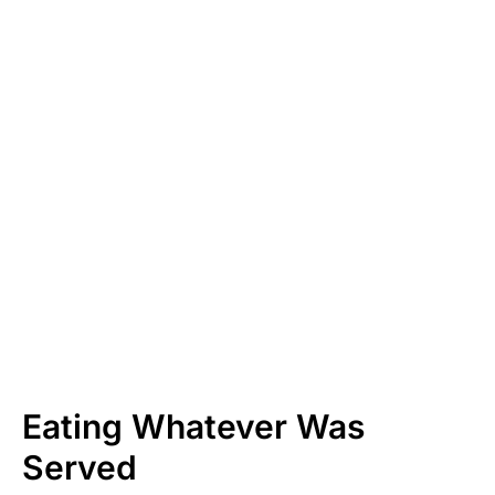
Eating Whatever Was
Served