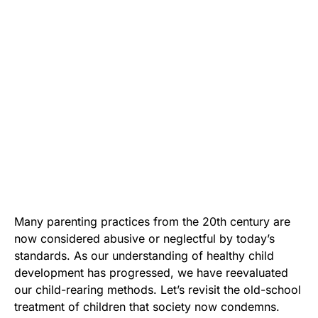
Many parenting practices from the 20th century are
now considered abusive or neglectful by today’s
standards. As our understanding of healthy child
development has progressed, we have reevaluated
our child-rearing methods. Let’s revisit the old-school
treatment of children that society now condemns.