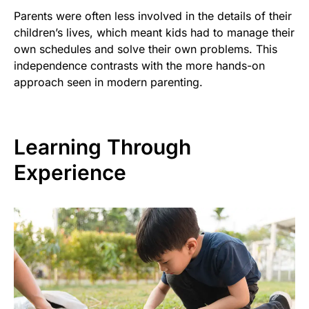
Parents were often less involved in the details of their
children’s lives, which meant kids had to manage their
own schedules and solve their own problems. This
independence contrasts with the more hands-on
approach seen in modern parenting.
Learning Through
Experience