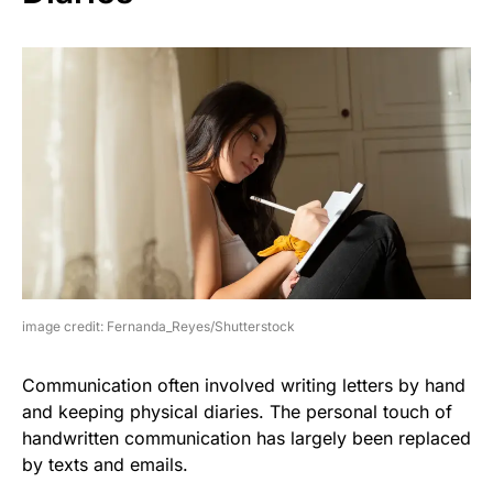
image credit: Fernanda_Reyes/Shutterstock
Communication often involved writing letters by hand
and keeping physical diaries. The personal touch of
handwritten communication has largely been replaced
by texts and emails.