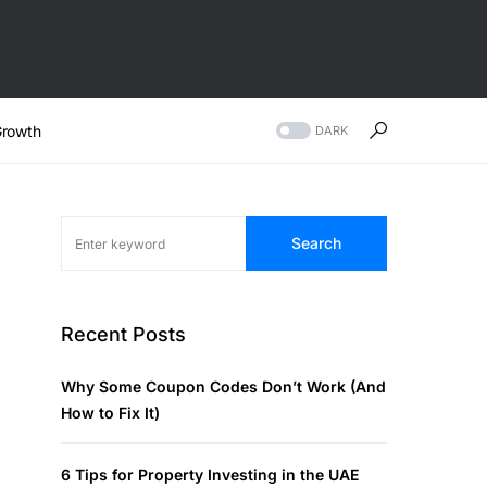
rowth
DARK
Search
Recent Posts
Why Some Coupon Codes Don’t Work (And
How to Fix It)
6 Tips for Property Investing in the UAE