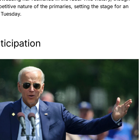
titive nature of the primaries, setting the stage for an
r Tuesday.
icipation