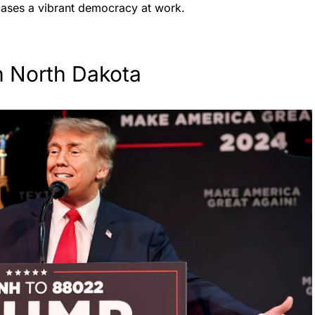
cases a vibrant democracy at work.
n North Dakota