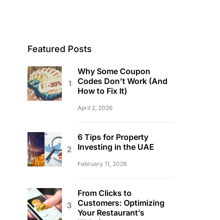
Featured Posts
Why Some Coupon
Codes Don’t Work (And
How to Fix It)
April 2, 2026
6 Tips for Property
Investing in the UAE
February 11, 2026
From Clicks to
Customers: Optimizing
Your Restaurant’s