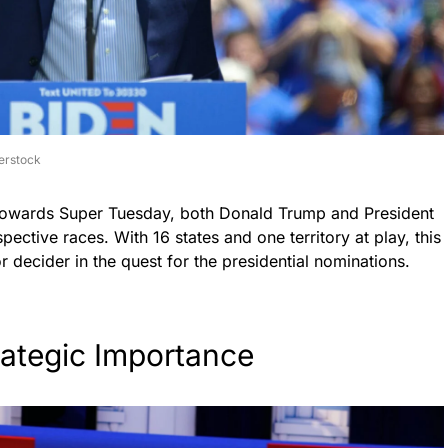
erstock
n towards Super Tuesday, both Donald Trump and President
pective races. With 16 states and one territory at play, this
 decider in the quest for the presidential nominations.
rategic Importance