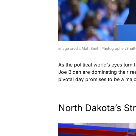
image credit: Matt Smith Photographer/Shutt
As the political world’s eyes tur
Joe Biden are dominating their res
pivotal day promises to be a major
North Dakota’s St