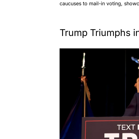
caucuses to mail-in voting, show
Trump Triumphs i