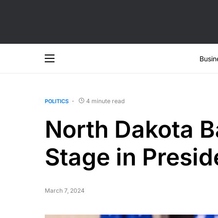
Busin
4 minute read
POLITICS
North Dakota B
Stage in Presi
March 7, 2024