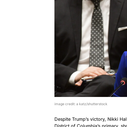
image credit: a katz/shutterstock
Despite Trump’s victory, Nikki Hal
District of Columbia’s primary, sh