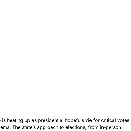
is heating up as presidential hopefuls vie for critical votes
ems. The state’s approach to elections, from in-person