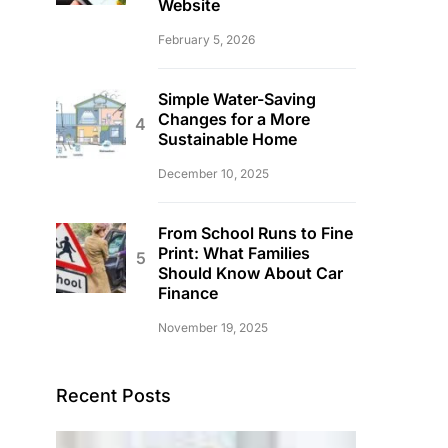
Website
February 5, 2026
Simple Water-Saving
Changes for a More
Sustainable Home
December 10, 2025
From School Runs to Fine
Print: What Families
Should Know About Car
Finance
November 19, 2025
Recent Posts