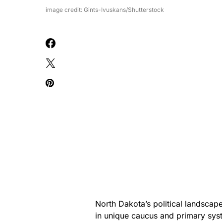
image credit: Gints-Ivuskans/Shutterstock
North Dakota’s political landscape 
in unique caucus and primary syst