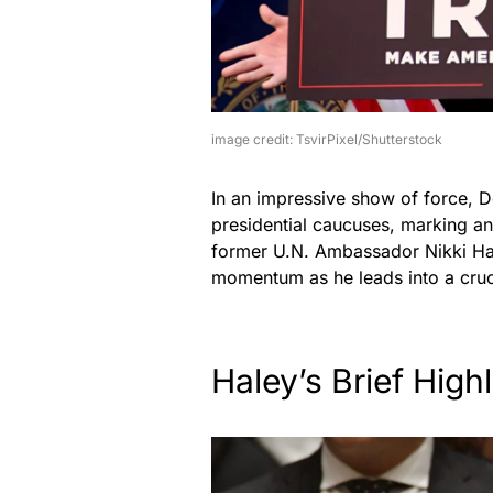
image credit: TsvirPixel/Shutterstock
In an impressive show of force, 
presidential caucuses, marking an
former U.N. Ambassador Nikki Hal
momentum as he leads into a cruc
Haley’s Brief Highl