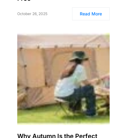
Read More
October 26, 2025
Why Autumn Is the Perfect