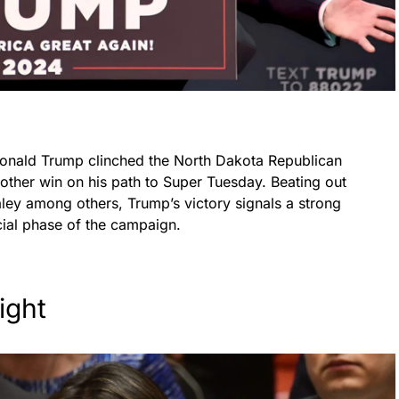
Donald Trump clinched the North Dakota Republican
other win on his path to Super Tuesday. Beating out
ey among others, Trump’s victory signals a strong
ial phase of the campaign.
ight