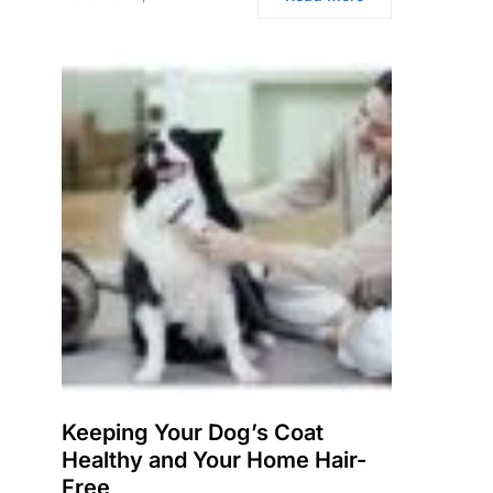
Keeping Your Dog’s Coat
Healthy and Your Home Hair-
Free