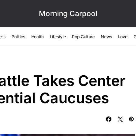
Morning Carpool
ess
Politics
Health
Lifestyle
Pop Culture
News
Love
G
attle Takes Center
dential Caucuses