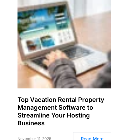
Top Vacation Rental Property
Management Software to
Streamline Your Hosting
Business
Read More
November 11, 2025