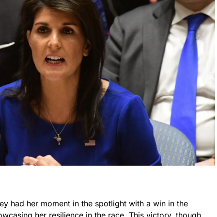
ey had her moment in the spotlight with a win in the
owcasing her resilience in the race. This victory, though