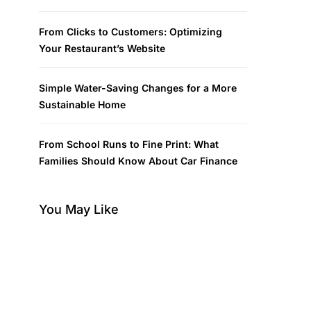
From Clicks to Customers: Optimizing
Your Restaurant’s Website
Simple Water-Saving Changes for a More
Sustainable Home
From School Runs to Fine Print: What
Families Should Know About Car Finance
You May Like