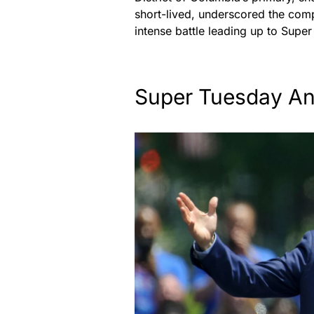
short-lived, underscored the compe
intense battle leading up to Supe
Super Tuesday Ant