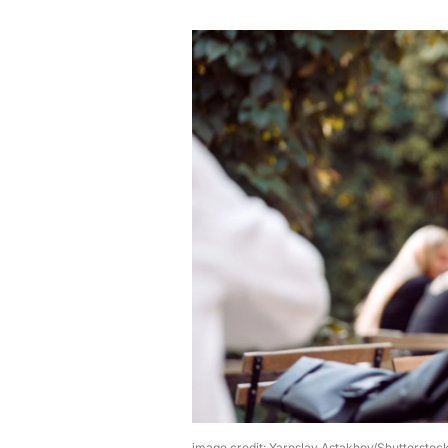
image credit: Yaroslav Astakhov/Shutterstoc