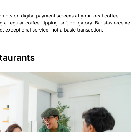
ompts on digital payment screens at your local coffee
a regular coffee, tipping isn’t obligatory. Baristas receive
ct exceptional service, not a basic transaction.
taurants