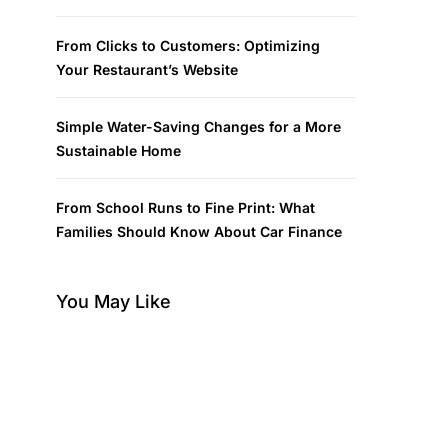
From Clicks to Customers: Optimizing
Your Restaurant’s Website
Simple Water-Saving Changes for a More
Sustainable Home
From School Runs to Fine Print: What
Families Should Know About Car Finance
You May Like