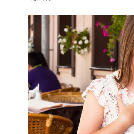
June 14, 2024