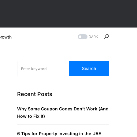
rowth
DARK
Search
Recent Posts
Why Some Coupon Codes Don’t Work (And
How to Fix It)
6 Tips for Property Investing in the UAE