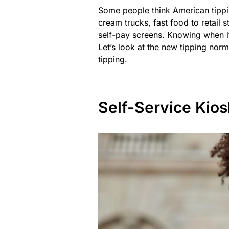
Some people think American tippin
cream trucks, fast food to retail 
self-pay screens. Knowing when it
Let’s look at the new tipping norm
tipping.
Self-Service Kios