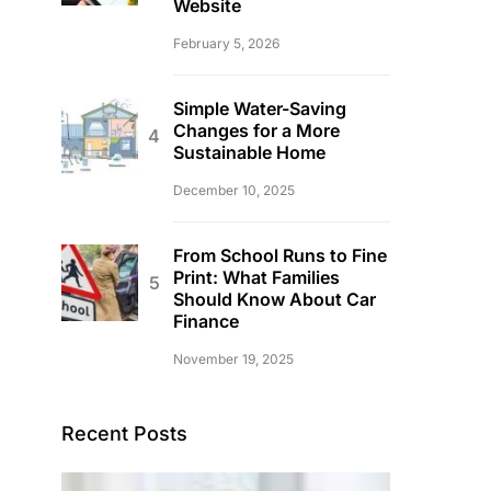
Website
February 5, 2026
Simple Water-Saving
Changes for a More
Sustainable Home
December 10, 2025
From School Runs to Fine
Print: What Families
Should Know About Car
Finance
November 19, 2025
Recent Posts