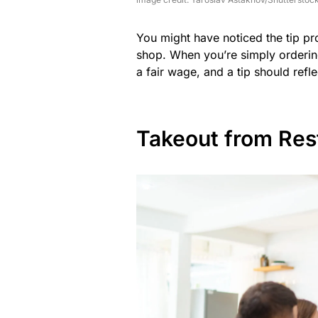
You might have noticed the tip pr
shop. When you’re simply ordering 
a fair wage, and a tip should refle
Takeout from Res