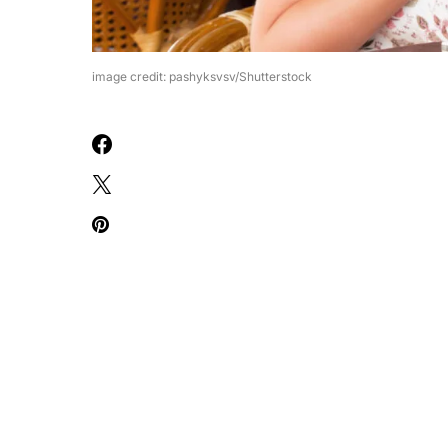
image credit: pashyksvsv/Shutterstock