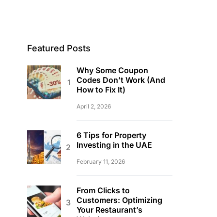
Featured Posts
Why Some Coupon
Codes Don’t Work (And
How to Fix It)
April 2, 2026
6 Tips for Property
Investing in the UAE
February 11, 2026
From Clicks to
Customers: Optimizing
Your Restaurant’s