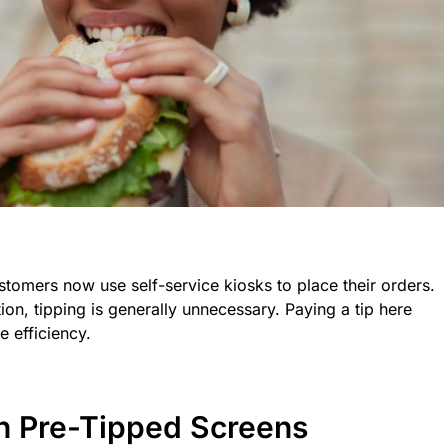
stomers now use self-service kiosks to place their orders.
tion, tipping is generally unnecessary. Paying a tip here
e efficiency.
h Pre-Tipped Screens