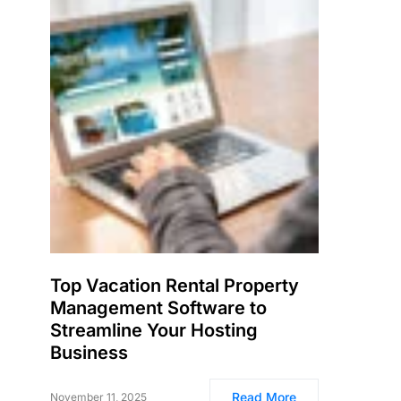
Top Vacation Rental Property
Management Software to
Streamline Your Hosting
Business
Read More
November 11, 2025