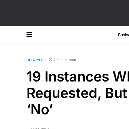
Busin
4 minute read
LIFESTYLE
19 Instances W
Requested, But
‘No’