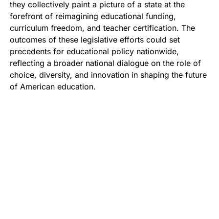
they collectively paint a picture of a state at the
forefront of reimagining educational funding,
curriculum freedom, and teacher certification. The
outcomes of these legislative efforts could set
precedents for educational policy nationwide,
reflecting a broader national dialogue on the role of
choice, diversity, and innovation in shaping the future
of American education.