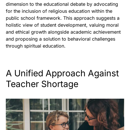
dimension to the educational debate by advocating
for the inclusion of religious education within the
public school framework. This approach suggests a
holistic view of student development, valuing moral
and ethical growth alongside academic achievement
and proposing a solution to behavioral challenges
through spiritual education.
A Unified Approach Against
Teacher Shortage