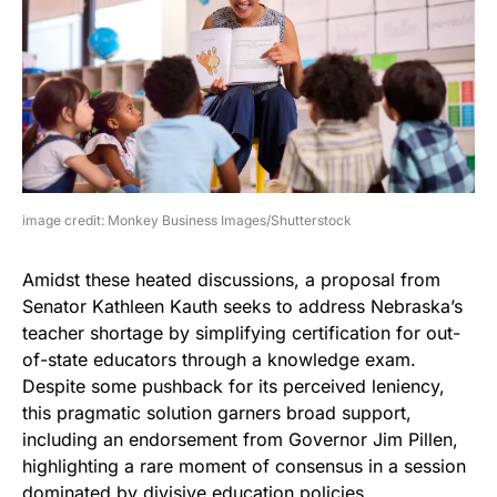
image credit: Monkey Business Images/Shutterstock
Amidst these heated discussions, a proposal from
Senator Kathleen Kauth seeks to address Nebraska’s
teacher shortage by simplifying certification for out-
of-state educators through a knowledge exam.
Despite some pushback for its perceived leniency,
this pragmatic solution garners broad support,
including an endorsement from Governor Jim Pillen,
highlighting a rare moment of consensus in a session
dominated by divisive education policies.