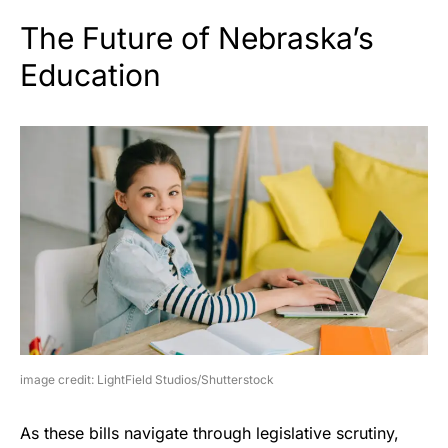
The Future of Nebraska’s
Education
image credit: LightField Studios/Shutterstock
As these bills navigate through legislative scrutiny,