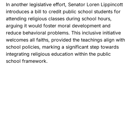
In another legislative effort, Senator Loren Lippincott
introduces a bill to credit public school students for
attending religious classes during school hours,
arguing it would foster moral development and
reduce behavioral problems. This inclusive initiative
welcomes all faiths, provided the teachings align with
school policies, marking a significant step towards
integrating religious education within the public
school framework.