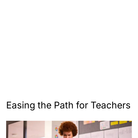
Easing the Path for Teachers