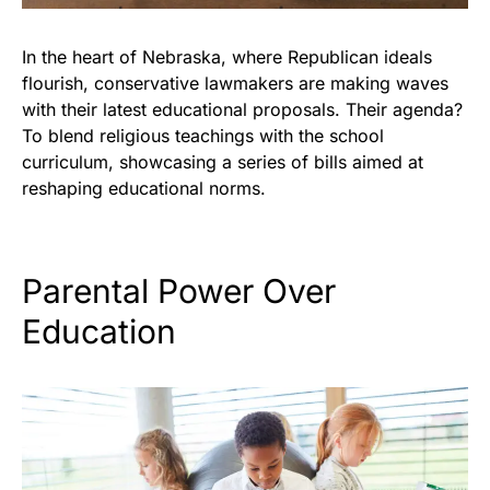
In the heart of Nebraska, where Republican ideals
flourish, conservative lawmakers are making waves
with their latest educational proposals. Their agenda?
To blend religious teachings with the school
curriculum, showcasing a series of bills aimed at
reshaping educational norms.
Parental Power Over
Education