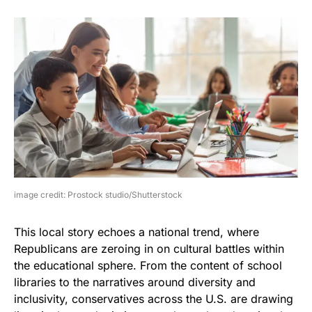
image credit: Prostock studio/Shutterstock
This local story echoes a national trend, where
Republicans are zeroing in on cultural battles within
the educational sphere. From the content of school
libraries to the narratives around diversity and
inclusivity, conservatives across the U.S. are drawing