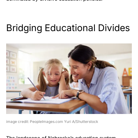
Bridging Educational Divides
image credit: PeopleImages.com Yuri A/Shutterstock