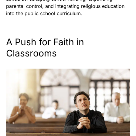
parental control, and integrating religious education
into the public school curriculum.
A Push for Faith in
Classrooms