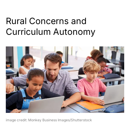
Rural Concerns and
Curriculum Autonomy
image credit: Monkey Business Images/Shutterstock