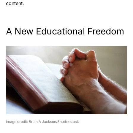
content.
A New Educational Freedom
image credit: Brian A Jackson/Shutterstock