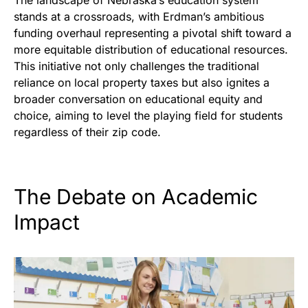
The landscape of Nebraska’s education system
stands at a crossroads, with Erdman’s ambitious
funding overhaul representing a pivotal shift toward a
more equitable distribution of educational resources.
This initiative not only challenges the traditional
reliance on local property taxes but also ignites a
broader conversation on educational equity and
choice, aiming to level the playing field for students
regardless of their zip code.
The Debate on Academic
Impact