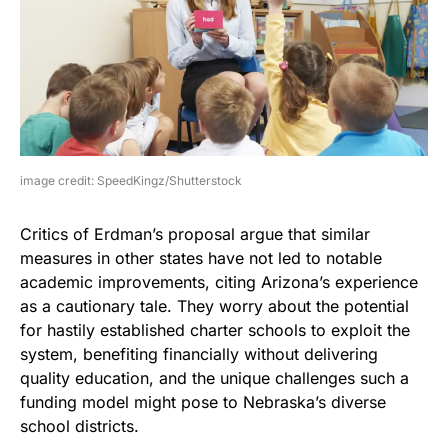
image credit: SpeedKingz/Shutterstock
Critics of Erdman’s proposal argue that similar
measures in other states have not led to notable
academic improvements, citing Arizona’s experience
as a cautionary tale. They worry about the potential
for hastily established charter schools to exploit the
system, benefiting financially without delivering
quality education, and the unique challenges such a
funding model might pose to Nebraska’s diverse
school districts.