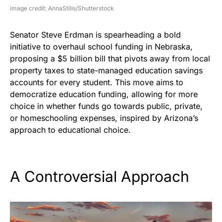
image credit: AnnaStills/Shutterstock
Senator Steve Erdman is spearheading a bold
initiative to overhaul school funding in Nebraska,
proposing a $5 billion bill that pivots away from local
property taxes to state-managed education savings
accounts for every student. This move aims to
democratize education funding, allowing for more
choice in whether funds go towards public, private,
or homeschooling expenses, inspired by Arizona’s
approach to educational choice.
A Controversial Approach