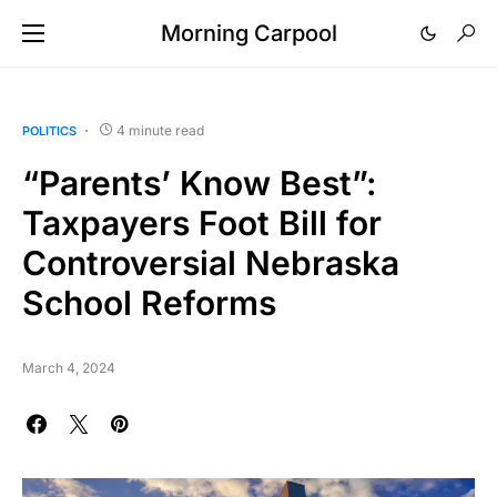
Morning Carpool
4 minute read
POLITICS
“Parents’ Know Best”:
Taxpayers Foot Bill for
Controversial Nebraska
School Reforms
March 4, 2024