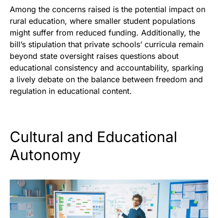
Among the concerns raised is the potential impact on
rural education, where smaller student populations
might suffer from reduced funding. Additionally, the
bill’s stipulation that private schools’ curricula remain
beyond state oversight raises questions about
educational consistency and accountability, sparking
a lively debate on the balance between freedom and
regulation in educational content.
Cultural and Educational
Autonomy