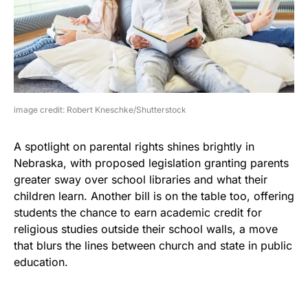
image credit: Robert Kneschke/Shutterstock
A spotlight on parental rights shines brightly in
Nebraska, with proposed legislation granting parents
greater sway over school libraries and what their
children learn. Another bill is on the table too, offering
students the chance to earn academic credit for
religious studies outside their school walls, a move
that blurs the lines between church and state in public
education.