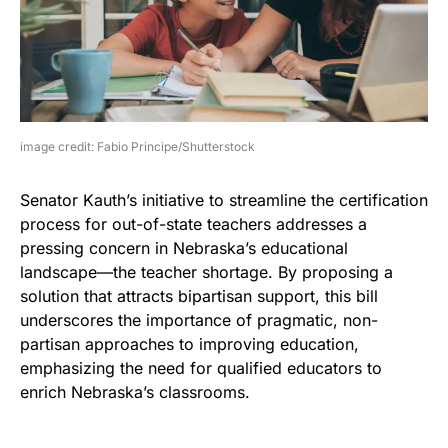
image credit: Fabio Principe/Shutterstock
Senator Kauth’s initiative to streamline the certification
process for out-of-state teachers addresses a
pressing concern in Nebraska’s educational
landscape—the teacher shortage. By proposing a
solution that attracts bipartisan support, this bill
underscores the importance of pragmatic, non-
partisan approaches to improving education,
emphasizing the need for qualified educators to
enrich Nebraska’s classrooms.