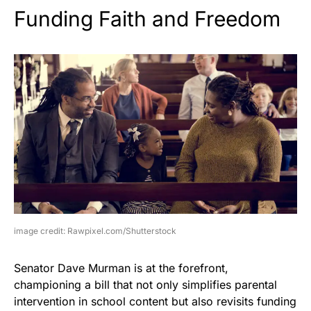
Funding Faith and Freedom
image credit: Rawpixel.com/Shutterstock
Senator Dave Murman is at the forefront,
championing a bill that not only simplifies parental
intervention in school content but also revisits funding