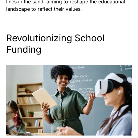
lines in the sand, aiming to reshape the educational
landscape to reflect their values.
Revolutionizing School
Funding