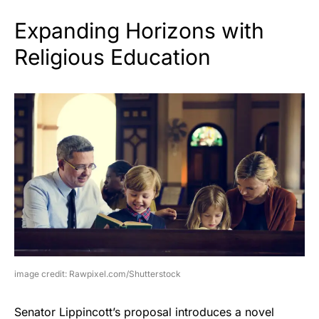
Expanding Horizons with
Religious Education
image credit: Rawpixel.com/Shutterstock
Senator Lippincott’s proposal introduces a novel