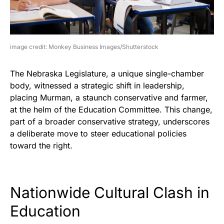
image credit: Monkey Business Images/Shutterstock
The Nebraska Legislature, a unique single-chamber
body, witnessed a strategic shift in leadership,
placing Murman, a staunch conservative and farmer,
at the helm of the Education Committee. This change,
part of a broader conservative strategy, underscores
a deliberate move to steer educational policies
toward the right.
Nationwide Cultural Clash in
Education