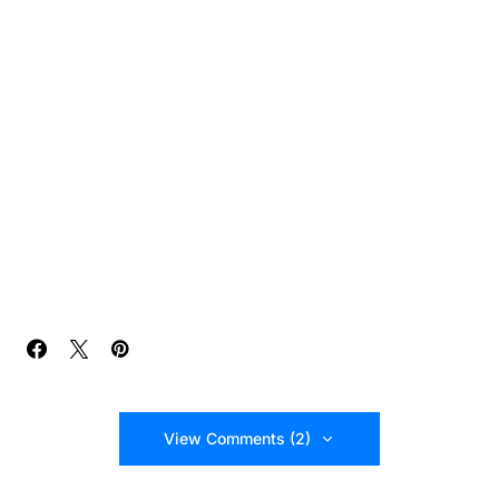
View Comments (2)