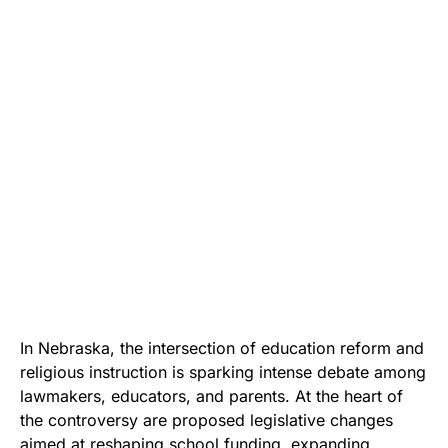
In Nebraska, the intersection of education reform and
religious instruction is sparking intense debate among
lawmakers, educators, and parents. At the heart of
the controversy are proposed legislative changes
aimed at reshaping school funding, expanding