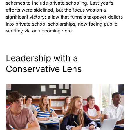
schemes to include private schooling. Last year’s
efforts were sidelined, but the focus was on a
significant victory: a law that funnels taxpayer dollars
into private school scholarships, now facing public
scrutiny via an upcoming vote.
Leadership with a
Conservative Lens