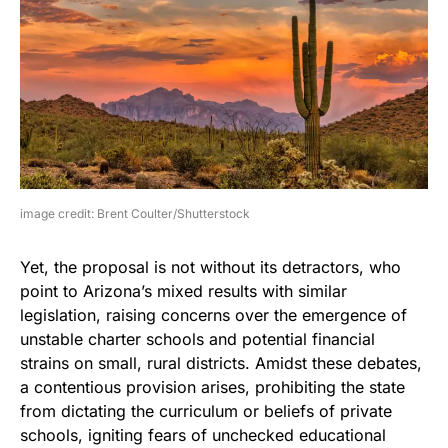
image credit: Brent Coulter/Shutterstock
Yet, the proposal is not without its detractors, who
point to Arizona’s mixed results with similar
legislation, raising concerns over the emergence of
unstable charter schools and potential financial
strains on small, rural districts. Amidst these debates,
a contentious provision arises, prohibiting the state
from dictating the curriculum or beliefs of private
schools, igniting fears of unchecked educational