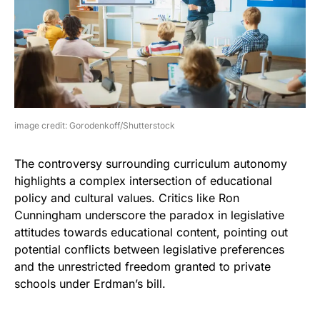
image credit: Gorodenkoff/Shutterstock
The controversy surrounding curriculum autonomy
highlights a complex intersection of educational
policy and cultural values. Critics like Ron
Cunningham underscore the paradox in legislative
attitudes towards educational content, pointing out
potential conflicts between legislative preferences
and the unrestricted freedom granted to private
schools under Erdman’s bill.