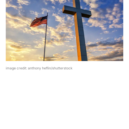
image credit: anthony heflin/shutterstock