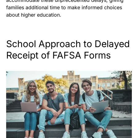
families additional time to make informed choices
about higher education.
School Approach to Delayed
Receipt of FAFSA Forms