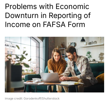
Problems with Economic
Downturn in Reporting of
Income on FAFSA Form
image credit: Gorodenkoff/Shutterstock