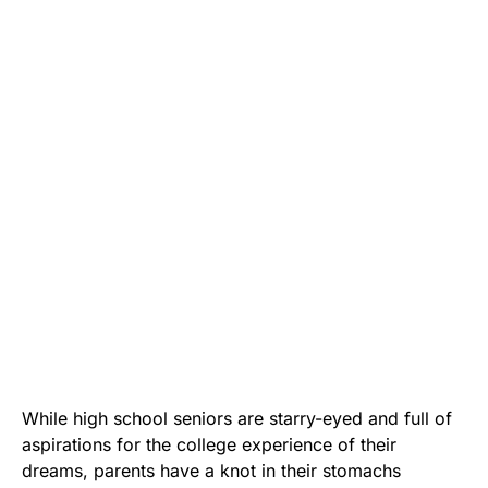
While high school seniors are starry-eyed and full of
aspirations for the college experience of their
dreams, parents have a knot in their stomachs