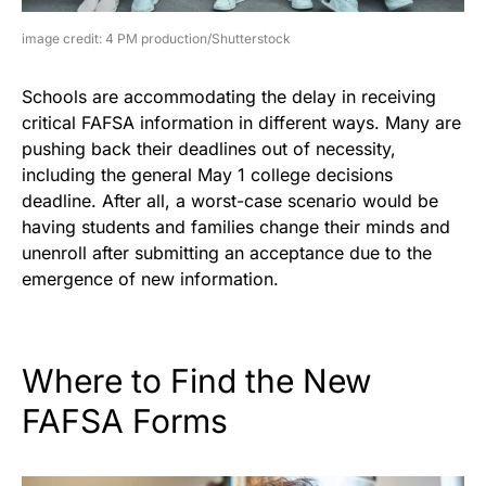
image credit: 4 PM production/Shutterstock
Schools are accommodating the delay in receiving
critical FAFSA information in different ways. Many are
pushing back their deadlines out of necessity,
including the general May 1 college decisions
deadline. After all, a worst-case scenario would be
having students and families change their minds and
unenroll after submitting an acceptance due to the
emergence of new information.
Where to Find the New
FAFSA Forms