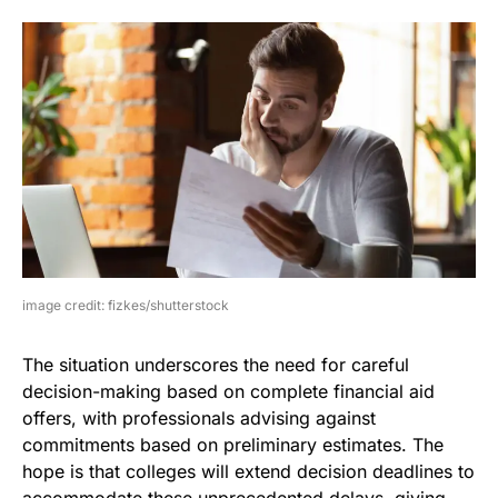
image credit: fizkes/shutterstock
The situation underscores the need for careful
decision-making based on complete financial aid
offers, with professionals advising against
commitments based on preliminary estimates. The
hope is that colleges will extend decision deadlines to
accommodate these unprecedented delays, giving