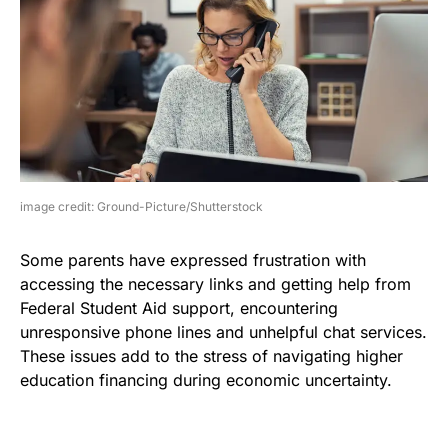
image credit: Ground-Picture/Shutterstock
Some parents have expressed frustration with
accessing the necessary links and getting help from
Federal Student Aid support, encountering
unresponsive phone lines and unhelpful chat services.
These issues add to the stress of navigating higher
education financing during economic uncertainty.