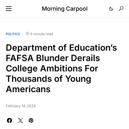
Morning Carpool
4 minute read
POLITICS
Department of Education’s
FAFSA Blunder Derails
College Ambitions For
Thousands of Young
Americans
February 14, 2024