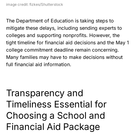
image credit: fizkes/Shutterstock
The Department of Education is taking steps to
mitigate these delays, including sending experts to
colleges and supporting nonprofits. However, the
tight timeline for financial aid decisions and the May 1
college commitment deadline remain concerning.
Many families may have to make decisions without
full financial aid information.
Transparency and
Timeliness Essential for
Choosing a School and
Financial Aid Package