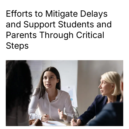
Efforts to Mitigate Delays
and Support Students and
Parents Through Critical
Steps