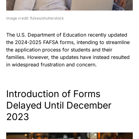
image credit: fizkes/shutterstock
The U.S. Department of Education recently updated
the 2024-2025 FAFSA forms, intending to streamline
the application process for students and their
families. However, the updates have instead resulted
in widespread frustration and concern.
Introduction of Forms
Delayed Until December
2023