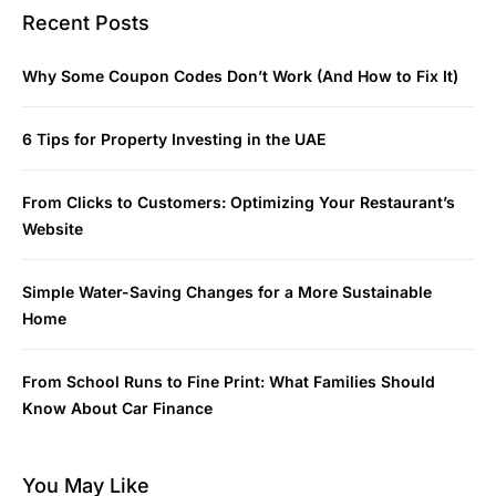
Recent Posts
Why Some Coupon Codes Don’t Work (And How to Fix It)
6 Tips for Property Investing in the UAE
From Clicks to Customers: Optimizing Your Restaurant’s
Website
Simple Water-Saving Changes for a More Sustainable
Home
From School Runs to Fine Print: What Families Should
Know About Car Finance
You May Like