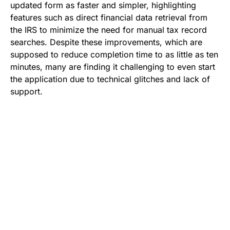
updated form as faster and simpler, highlighting
features such as direct financial data retrieval from
the IRS to minimize the need for manual tax record
searches. Despite these improvements, which are
supposed to reduce completion time to as little as ten
minutes, many are finding it challenging to even start
the application due to technical glitches and lack of
support.