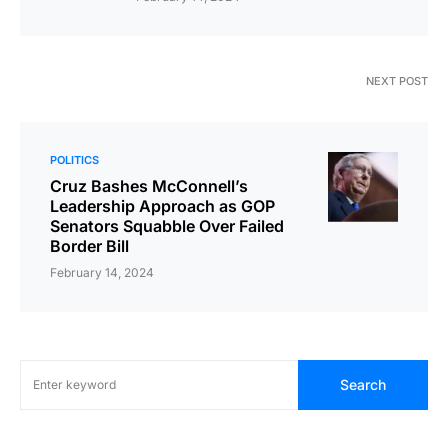
NEXT POST
POLITICS
Cruz Bashes McConnell’s
Leadership Approach as GOP
Senators Squabble Over Failed
Border Bill
February 14, 2024
Search