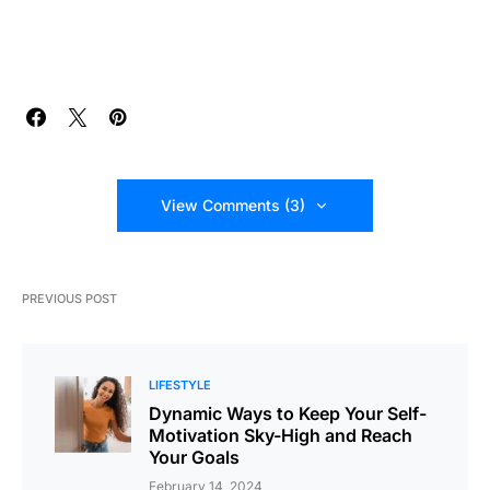
View Comments (3)
PREVIOUS POST
LIFESTYLE
Dynamic Ways to Keep Your Self-
Motivation Sky-High and Reach
Your Goals
February 14, 2024