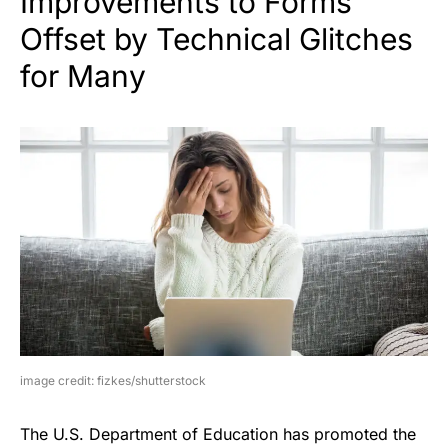
Improvements to Forms
Offset by Technical Glitches
for Many
image credit: fizkes/shutterstock
The U.S. Department of Education has promoted the