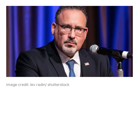
image credit: lev radin/ shutterstock