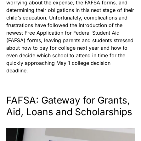
worrying about the expense, the FAFSA forms, and
determining their obligations in this next stage of their
child’s education. Unfortunately, complications and
frustrations have followed the introduction of the
newest Free Application for Federal Student Aid
(FAFSA) forms, leaving parents and students stressed
about how to pay for college next year and how to
even decide which school to attend in time for the
quickly approaching May 1 college decision
deadline.
FAFSA: Gateway for Grants,
Aid, Loans and Scholarships