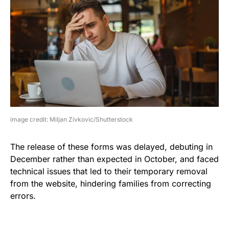
image credit: Miljan Zivkovic/Shutterstock
The release of these forms was delayed, debuting in
December rather than expected in October, and faced
technical issues that led to their temporary removal
from the website, hindering families from correcting
errors.