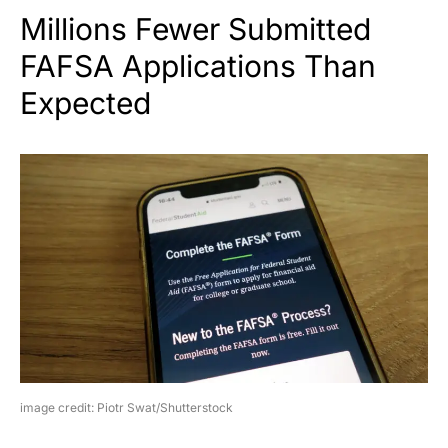
Millions Fewer Submitted
FAFSA Applications Than
Expected
image credit: Piotr Swat/Shutterstock