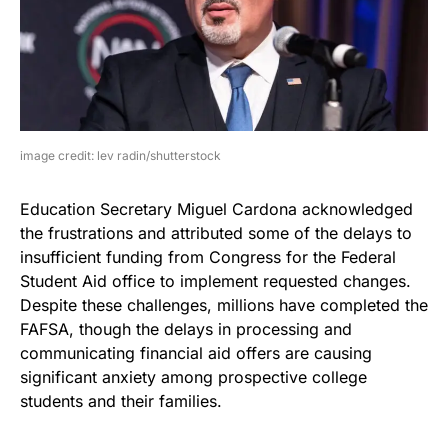
image credit: lev radin/shutterstock
Education Secretary Miguel Cardona acknowledged
the frustrations and attributed some of the delays to
insufficient funding from Congress for the Federal
Student Aid office to implement requested changes.
Despite these challenges, millions have completed the
FAFSA, though the delays in processing and
communicating financial aid offers are causing
significant anxiety among prospective college
students and their families.