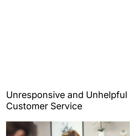
Unresponsive and Unhelpful
Customer Service