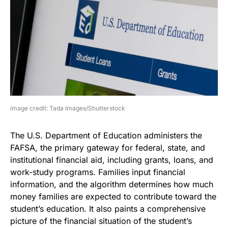
image credit: Tada Images/Shutterstock
The U.S. Department of Education administers the
FAFSA, the primary gateway for federal, state, and
institutional financial aid, including grants, loans, and
work-study programs. Families input financial
information, and the algorithm determines how much
money families are expected to contribute toward the
student’s education. It also paints a comprehensive
picture of the financial situation of the student’s