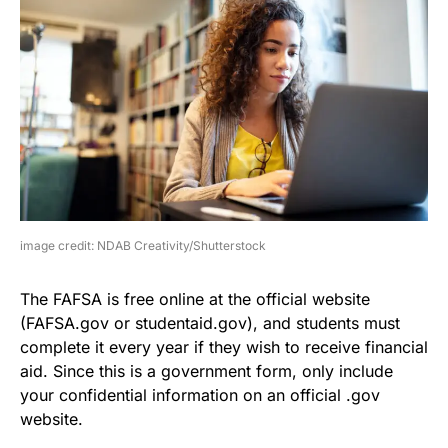
image credit: NDAB Creativity/Shutterstock
The FAFSA is free online at the official website
(FAFSA.gov or studentaid.gov), and students must
complete it every year if they wish to receive financial
aid. Since this is a government form, only include
your confidential information on an official .gov
website.