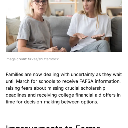
image credit: fizkes/shutterstock
Families are now dealing with uncertainty as they wait
until March for schools to receive FAFSA information,
raising fears about missing crucial scholarship
deadlines and receiving college financial aid offers in
time for decision-making between options.