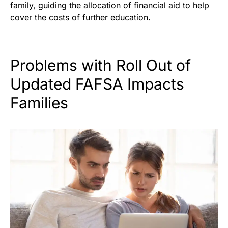
family, guiding the allocation of financial aid to help
cover the costs of further education.
Problems with Roll Out of
Updated FAFSA Impacts
Families