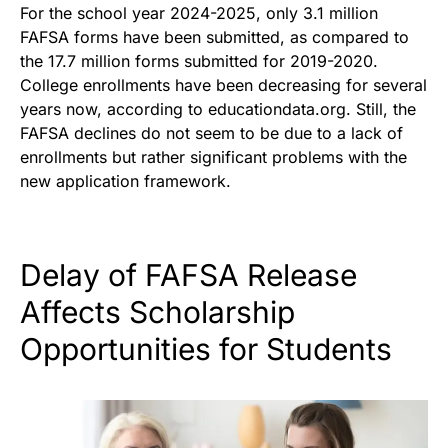
For the school year 2024-2025, only 3.1 million
FAFSA forms have been submitted, as compared to
the 17.7 million forms submitted for 2019-2020.
College enrollments have been decreasing for several
years now, according to educationdata.org. Still, the
FAFSA declines do not seem to be due to a lack of
enrollments but rather significant problems with the
new application framework.
Delay of FAFSA Release
Affects Scholarship
Opportunities for Students