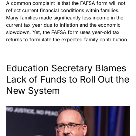
A common complaint is that the FAFSA form will not
reflect current financial conditions within families.
Many families made significantly less income in the
current tax year due to inflation and the economic
slowdown. Yet, the FAFSA form uses year-old tax
returns to formulate the expected family contribution.
Education Secretary Blames
Lack of Funds to Roll Out the
New System