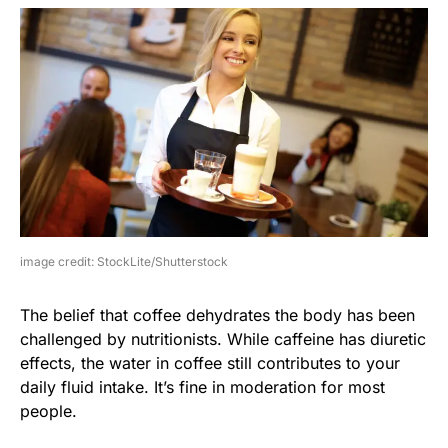
image credit: StockLite/Shutterstock
The belief that coffee dehydrates the body has been
challenged by nutritionists. While caffeine has diuretic
effects, the water in coffee still contributes to your
daily fluid intake. It’s fine in moderation for most
people.