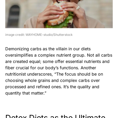
image credit: WAYHOME-studio/Shutterstock
Demonizing carbs as the villain in our diets
oversimplifies a complex nutrient group. Not all carbs
are created equal; some offer essential nutrients and
fiber crucial for our body’s functions. Another
nutritionist underscores, “The focus should be on
choosing whole grains and complex carbs over
processed and refined ones. It’s the quality and
quantity that matter.”
Detox Diets as the Ultimate