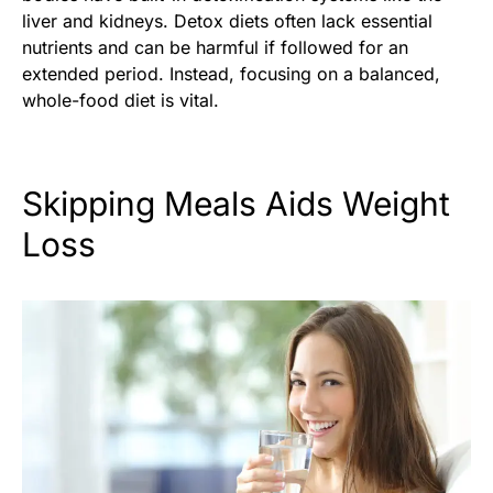
liver and kidneys. Detox diets often lack essential
nutrients and can be harmful if followed for an
extended period. Instead, focusing on a balanced,
whole-food diet is vital.
Skipping Meals Aids Weight
Loss