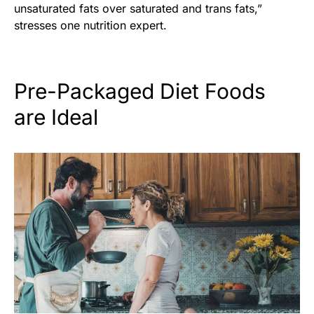
unsaturated fats over saturated and trans fats,”
stresses one nutrition expert.
Pre-Packaged Diet Foods
are Ideal