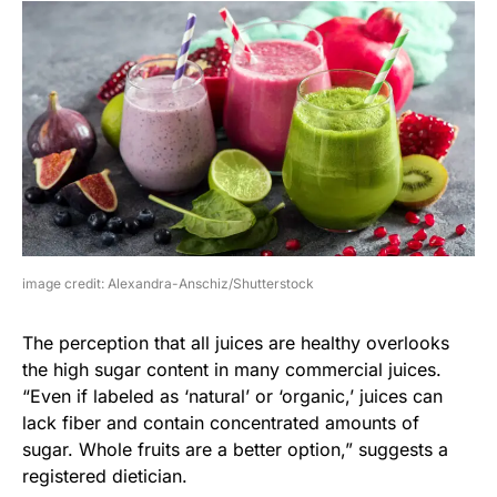
image credit: Alexandra-Anschiz/Shutterstock
The perception that all juices are healthy overlooks
the high sugar content in many commercial juices.
“Even if labeled as ‘natural’ or ‘organic,’ juices can
lack fiber and contain concentrated amounts of
sugar. Whole fruits are a better option,” suggests a
registered dietician.