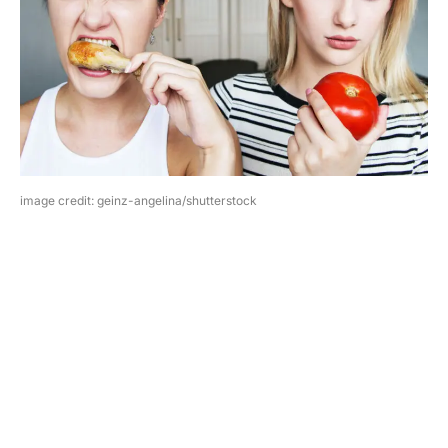
image credit: geinz-angelina/shutterstock