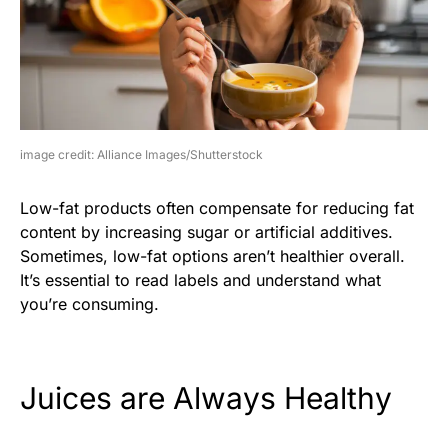
image credit: Alliance Images/Shutterstock
Low-fat products often compensate for reducing fat
content by increasing sugar or artificial additives.
Sometimes, low-fat options aren’t healthier overall.
It’s essential to read labels and understand what
you’re consuming.
Juices are Always Healthy