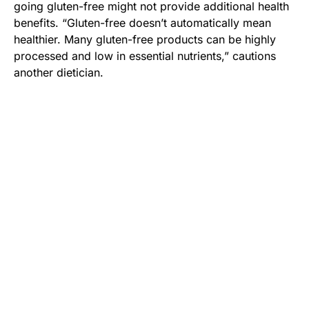
going gluten-free might not provide additional health
benefits. “Gluten-free doesn’t automatically mean
healthier. Many gluten-free products can be highly
processed and low in essential nutrients,” cautions
another dietician.