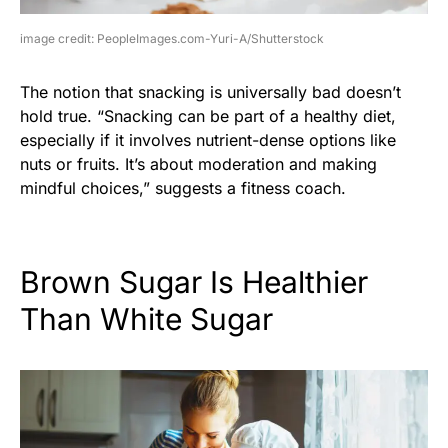
image credit: PeopleImages.com-Yuri-A/Shutterstock
The notion that snacking is universally bad doesn’t
hold true. “Snacking can be part of a healthy diet,
especially if it involves nutrient-dense options like
nuts or fruits. It’s about moderation and making
mindful choices,” suggests a fitness coach.
Brown Sugar Is Healthier
Than White Sugar