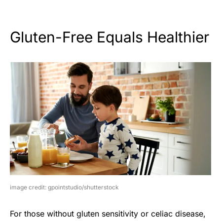
Gluten-Free Equals Healthier
image credit: gpointstudio/shutterstock
For those without gluten sensitivity or celiac disease,