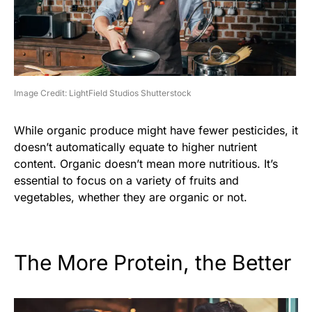
Image Credit: LightField Studios Shutterstock
While organic produce might have fewer pesticides, it
doesn’t automatically equate to higher nutrient
content. Organic doesn’t mean more nutritious. It’s
essential to focus on a variety of fruits and
vegetables, whether they are organic or not.
The More Protein, the Better