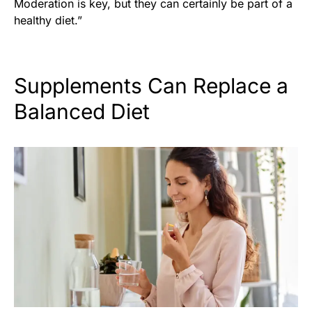
Moderation is key, but they can certainly be part of a
healthy diet.”
Supplements Can Replace a
Balanced Diet