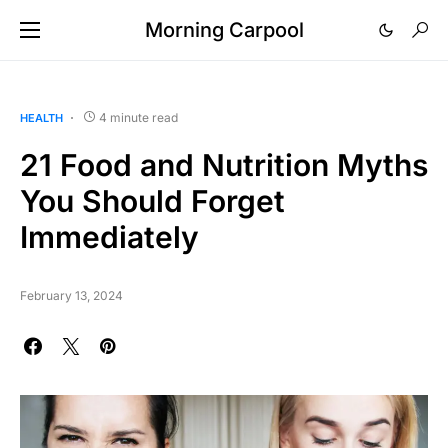
Morning Carpool
4 minute read
HEALTH
21 Food and Nutrition Myths
You Should Forget
Immediately
February 13, 2024