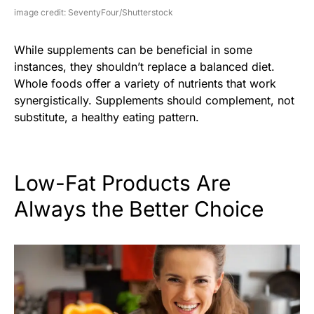
image credit: SeventyFour/Shutterstock
While supplements can be beneficial in some
instances, they shouldn’t replace a balanced diet.
Whole foods offer a variety of nutrients that work
synergistically. Supplements should complement, not
substitute, a healthy eating pattern.
Low-Fat Products Are
Always the Better Choice