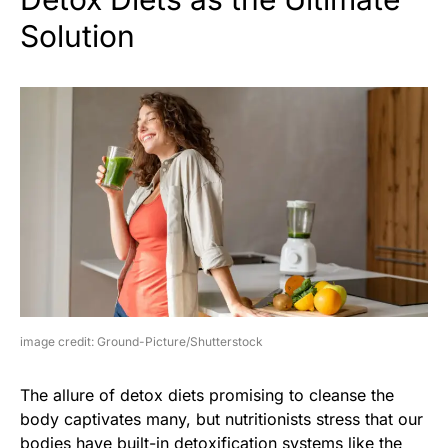
Solution
image credit: Ground-Picture/Shutterstock
The allure of detox diets promising to cleanse the
body captivates many, but nutritionists stress that our
bodies have built-in detoxification systems like the