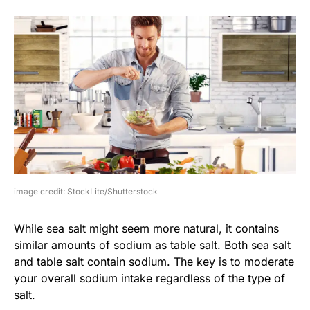
image credit: StockLite/Shutterstock
While sea salt might seem more natural, it contains
similar amounts of sodium as table salt. Both sea salt
and table salt contain sodium. The key is to moderate
your overall sodium intake regardless of the type of
salt.