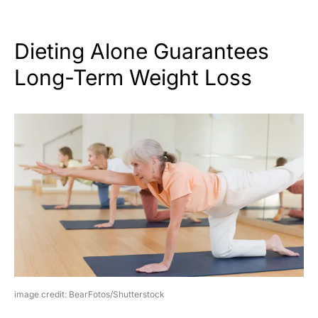
Dieting Alone Guarantees
Long-Term Weight Loss
image credit: BearFotos/Shutterstock