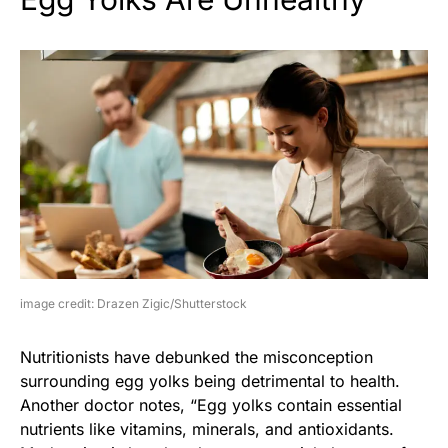
image credit: Drazen Zigic/Shutterstock
Nutritionists have debunked the misconception
surrounding egg yolks being detrimental to health.
Another doctor notes, “Egg yolks contain essential
nutrients like vitamins, minerals, and antioxidants.