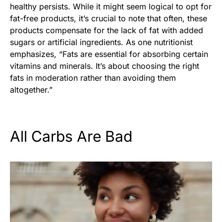
healthy persists. While it might seem logical to opt for
fat-free products, it’s crucial to note that often, these
products compensate for the lack of fat with added
sugars or artificial ingredients. As one nutritionist
emphasizes, “Fats are essential for absorbing certain
vitamins and minerals. It’s about choosing the right
fats in moderation rather than avoiding them
altogether.”
All Carbs Are Bad