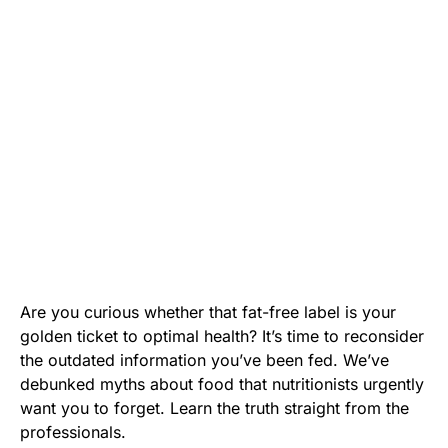
Are you curious whether that fat-free label is your
golden ticket to optimal health? It’s time to reconsider
the outdated information you’ve been fed. We’ve
debunked myths about food that nutritionists urgently
want you to forget. Learn the truth straight from the
professionals.