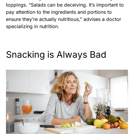
toppings. “Salads can be deceiving. It’s important to
pay attention to the ingredients and portions to
ensure they’re actually nutritious,” advises a doctor
specializing in nutrition.
Snacking is Always Bad