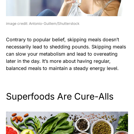
image credit: Antonio-Guillem/Shutterstock
Contrary to popular belief, skipping meals doesn’t
necessarily lead to shedding pounds. Skipping meals
can slow your metabolism and lead to overeating
later in the day. It’s more about having regular,
balanced meals to maintain a steady energy level.
Superfoods Are Cure-Alls