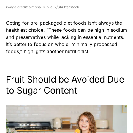
image credit: simona-pilolla-2/Shutterstock
Opting for pre-packaged diet foods isn’t always the
healthiest choice. “These foods can be high in sodium
and preservatives while lacking in essential nutrients.
It’s better to focus on whole, minimally processed
foods,” highlights another nutritionist.
Fruit Should be Avoided Due
to Sugar Content