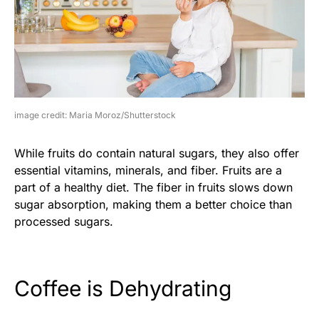
image credit: Maria Moroz/Shutterstock
While fruits do contain natural sugars, they also offer
essential vitamins, minerals, and fiber. Fruits are a
part of a healthy diet. The fiber in fruits slows down
sugar absorption, making them a better choice than
processed sugars.
Coffee is Dehydrating