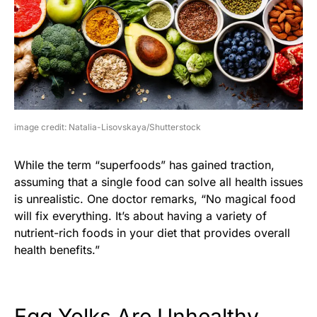
image credit: Natalia-Lisovskaya/Shutterstock
While the term “superfoods” has gained traction,
assuming that a single food can solve all health issues
is unrealistic. One doctor remarks, “No magical food
will fix everything. It’s about having a variety of
nutrient-rich foods in your diet that provides overall
health benefits.”
Egg Yolks Are Unhealthy