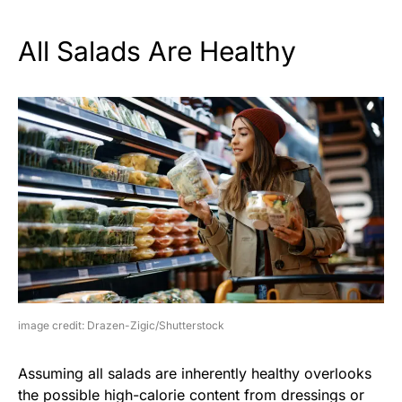
All Salads Are Healthy
image credit: Drazen-Zigic/Shutterstock
Assuming all salads are inherently healthy overlooks
the possible high-calorie content from dressings or