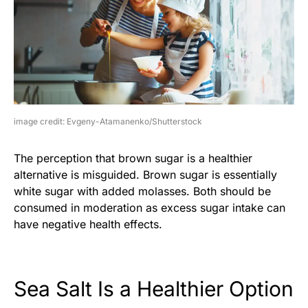
image credit: Evgeny-Atamanenko/Shutterstock
The perception that brown sugar is a healthier
alternative is misguided. Brown sugar is essentially
white sugar with added molasses. Both should be
consumed in moderation as excess sugar intake can
have negative health effects.
Sea Salt Is a Healthier Option