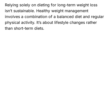
Relying solely on dieting for long-term weight loss
isn’t sustainable. Healthy weight management
involves a combination of a balanced diet and regular
physical activity. It’s about lifestyle changes rather
than short-term diets.