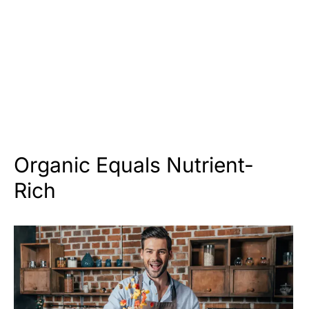
Organic Equals Nutrient-
Rich