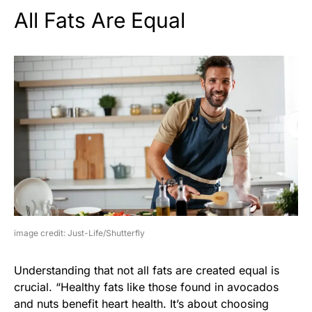
All Fats Are Equal
image credit: Just-Life/Shutterfly
Understanding that not all fats are created equal is
crucial. “Healthy fats like those found in avocados
and nuts benefit heart health. It’s about choosing