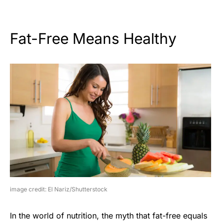
Fat-Free Means Healthy
image credit: El Nariz/Shutterstock
In the world of nutrition, the myth that fat-free equals