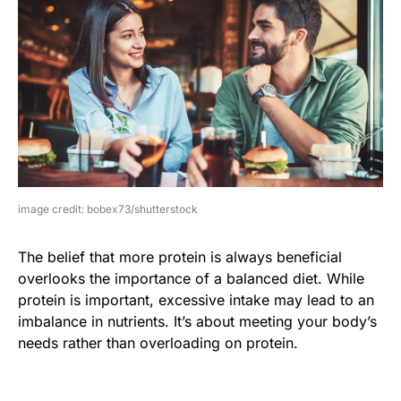
image credit: bobex73/shutterstock
The belief that more protein is always beneficial
overlooks the importance of a balanced diet. While
protein is important, excessive intake may lead to an
imbalance in nutrients. It’s about meeting your body’s
needs rather than overloading on protein.