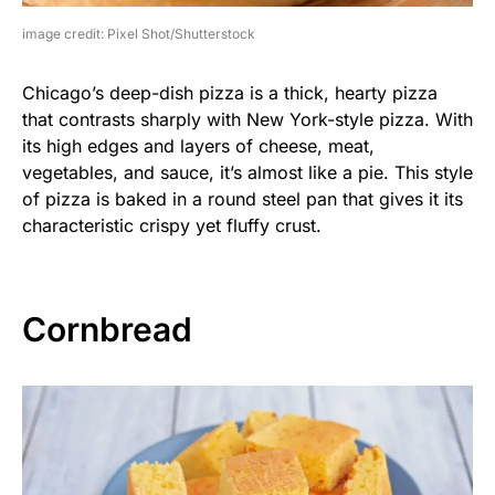
image credit: Pixel Shot/Shutterstock
Chicago’s deep-dish pizza is a thick, hearty pizza
that contrasts sharply with New York-style pizza. With
its high edges and layers of cheese, meat,
vegetables, and sauce, it’s almost like a pie. This style
of pizza is baked in a round steel pan that gives it its
characteristic crispy yet fluffy crust.
Cornbread