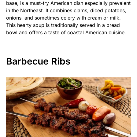
base, is a must-try American dish especially prevalent
in the Northeast. It combines clams, diced potatoes,
onions, and sometimes celery with cream or milk.
This hearty soup is traditionally served in a bread
bowl and offers a taste of coastal American cuisine.
Barbecue Ribs