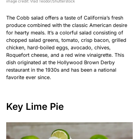
image credit: Vlad Teodor/Shutterstock
The Cobb salad offers a taste of California’s fresh
produce combined with the classic American desire
for hearty meals. It’s a colorful salad consisting of
chopped salad greens, tomato, crisp bacon, grilled
chicken, hard-boiled eggs, avocado, chives,
Roquefort cheese, and a red wine vinaigrette. This
dish originated at the Hollywood Brown Derby
restaurant in the 1930s and has been a national
favorite ever since.
Key Lime Pie