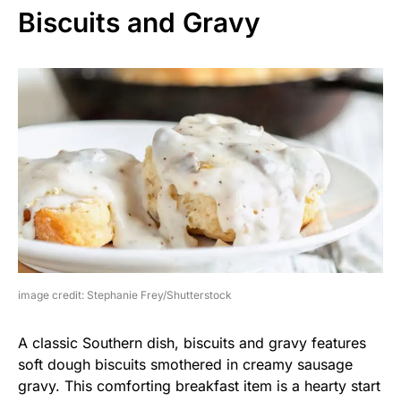
Biscuits and Gravy
image credit: Stephanie Frey/Shutterstock
A classic Southern dish, biscuits and gravy features
soft dough biscuits smothered in creamy sausage
gravy. This comforting breakfast item is a hearty start