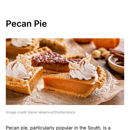
Pecan Pie
image credit: Elena Veselova/Shutterstock
Pecan pie, particularly popular in the South, is a