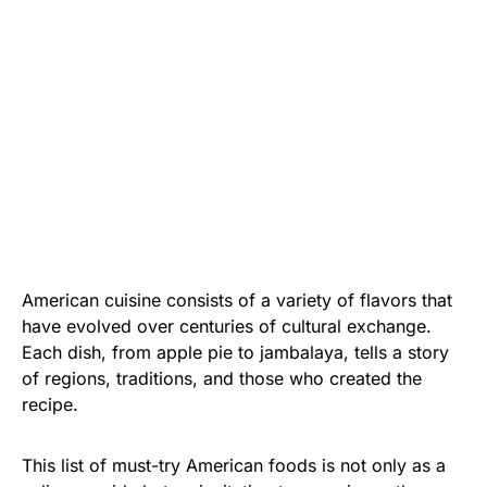
American cuisine consists of a variety of flavors that
have evolved over centuries of cultural exchange.
Each dish, from apple pie to jambalaya, tells a story
of regions, traditions, and those who created the
recipe.
This list of must-try American foods is not only as a