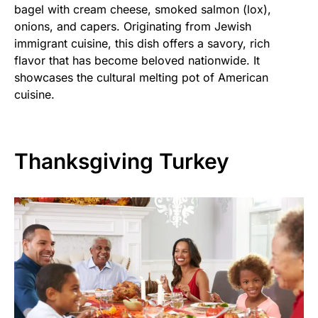
bagel with cream cheese, smoked salmon (lox),
onions, and capers. Originating from Jewish
immigrant cuisine, this dish offers a savory, rich
flavor that has become beloved nationwide. It
showcases the cultural melting pot of American
cuisine.
Thanksgiving Turkey