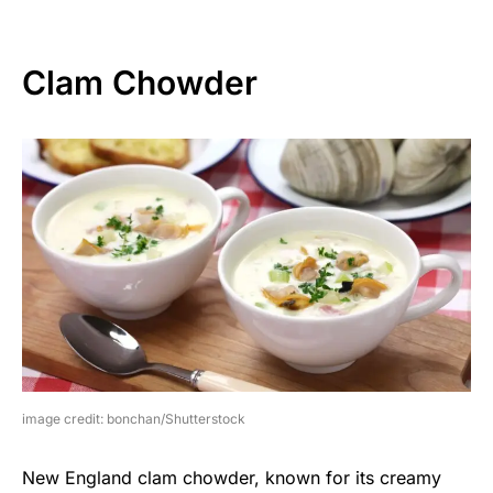
Clam Chowder
image credit: bonchan/Shutterstock
New England clam chowder, known for its creamy