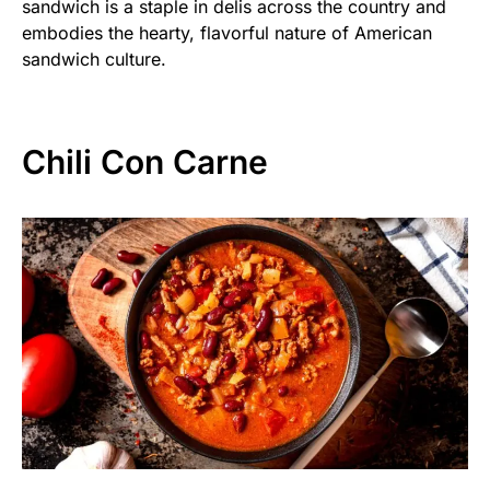
sandwich is a staple in delis across the country and
embodies the hearty, flavorful nature of American
sandwich culture.
Chili Con Carne