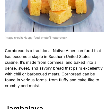
image credit: Happy_food_photo/Shutterstock
Cornbread is a traditional Native American food that
has become a staple in Southern United States
cuisine. It’s made from cornmeal and baked into a
dense, sweet, and savory bread that pairs excellently
with chili or barbecued meats. Cornbread can be
found in various forms, from fluffy and cake-like to
crumbly and moist.
Jambalaya