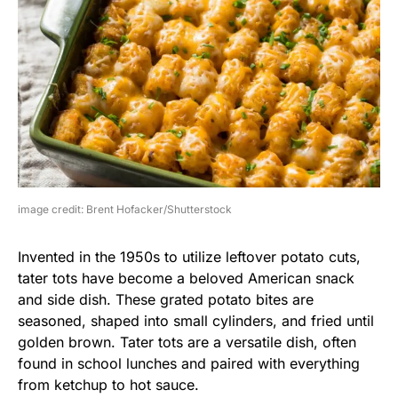
image credit: Brent Hofacker/Shutterstock
Invented in the 1950s to utilize leftover potato cuts,
tater tots have become a beloved American snack
and side dish. These grated potato bites are
seasoned, shaped into small cylinders, and fried until
golden brown. Tater tots are a versatile dish, often
found in school lunches and paired with everything
from ketchup to hot sauce.