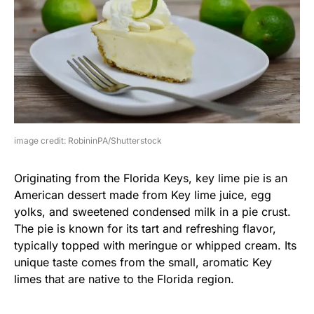
image credit: RobininPA/Shutterstock
Originating from the Florida Keys, key lime pie is an
American dessert made from Key lime juice, egg
yolks, and sweetened condensed milk in a pie crust.
The pie is known for its tart and refreshing flavor,
typically topped with meringue or whipped cream. Its
unique taste comes from the small, aromatic Key
limes that are native to the Florida region.