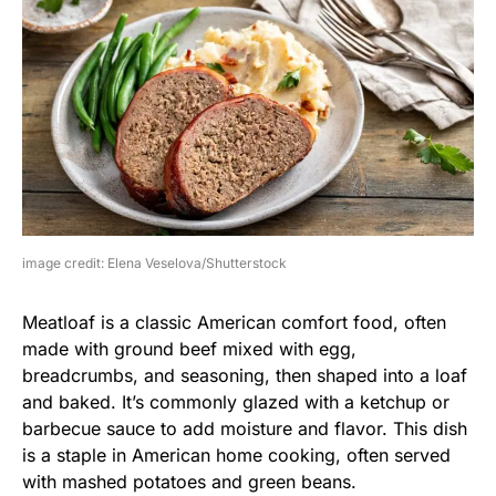
image credit: Elena Veselova/Shutterstock
Meatloaf is a classic American comfort food, often
made with ground beef mixed with egg,
breadcrumbs, and seasoning, then shaped into a loaf
and baked. It’s commonly glazed with a ketchup or
barbecue sauce to add moisture and flavor. This dish
is a staple in American home cooking, often served
with mashed potatoes and green beans.