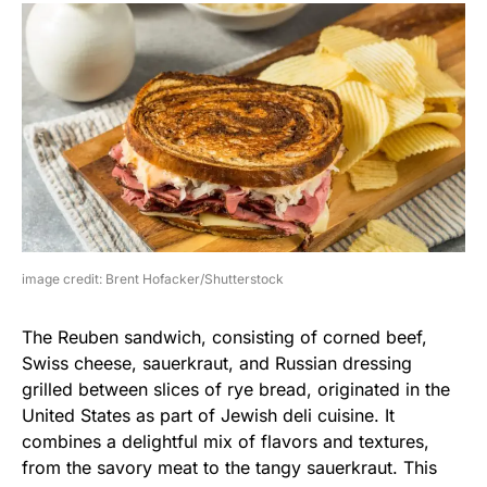
image credit: Brent Hofacker/Shutterstock
The Reuben sandwich, consisting of corned beef,
Swiss cheese, sauerkraut, and Russian dressing
grilled between slices of rye bread, originated in the
United States as part of Jewish deli cuisine. It
combines a delightful mix of flavors and textures,
from the savory meat to the tangy sauerkraut. This