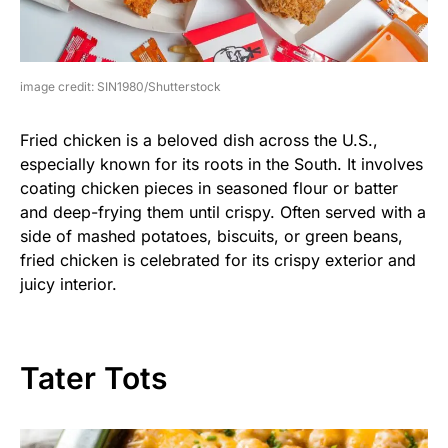
image credit: SIN1980/Shutterstock
Fried chicken is a beloved dish across the U.S.,
especially known for its roots in the South. It involves
coating chicken pieces in seasoned flour or batter
and deep-frying them until crispy. Often served with a
side of mashed potatoes, biscuits, or green beans,
fried chicken is celebrated for its crispy exterior and
juicy interior.
Tater Tots