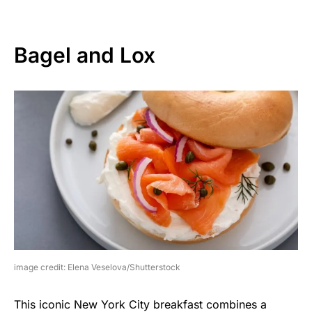
Bagel and Lox
image credit: Elena Veselova/Shutterstock
This iconic New York City breakfast combines a