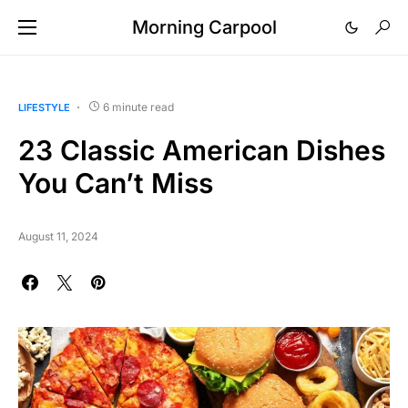
Morning Carpool
6 minute read
LIFESTYLE
23 Classic American Dishes
You Can’t Miss
August 11, 2024