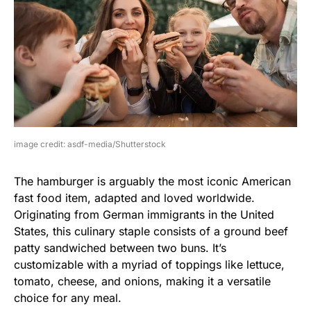
image credit: asdf-media/Shutterstock
The hamburger is arguably the most iconic American
fast food item, adapted and loved worldwide.
Originating from German immigrants in the United
States, this culinary staple consists of a ground beef
patty sandwiched between two buns. It’s
customizable with a myriad of toppings like lettuce,
tomato, cheese, and onions, making it a versatile
choice for any meal.