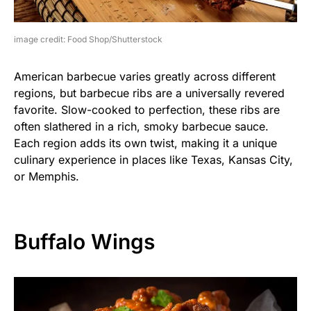
image credit: Food Shop/Shutterstock
American barbecue varies greatly across different
regions, but barbecue ribs are a universally revered
favorite. Slow-cooked to perfection, these ribs are
often slathered in a rich, smoky barbecue sauce.
Each region adds its own twist, making it a unique
culinary experience in places like Texas, Kansas City,
or Memphis.
Buffalo Wings