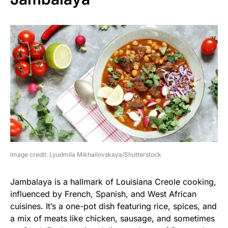
image credit: Lyudmila Mikhailovskaya/Shutterstock
Jambalaya is a hallmark of Louisiana Creole cooking,
influenced by French, Spanish, and West African
cuisines. It’s a one-pot dish featuring rice, spices, and
a mix of meats like chicken, sausage, and sometimes