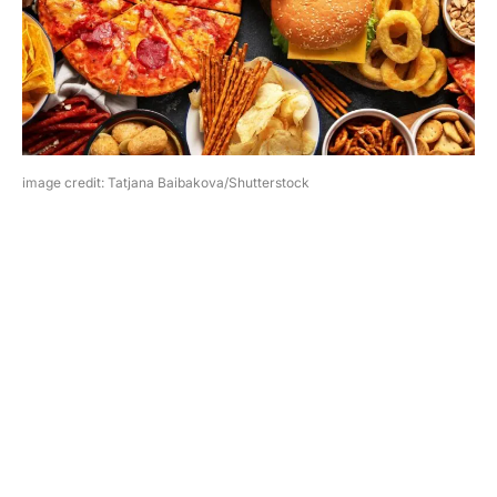
image credit: Tatjana Baibakova/Shutterstock