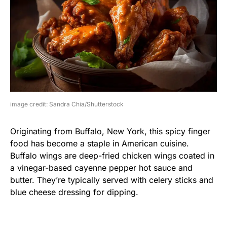
image credit: Sandra Chia/Shutterstock
Originating from Buffalo, New York, this spicy finger
food has become a staple in American cuisine.
Buffalo wings are deep-fried chicken wings coated in
a vinegar-based cayenne pepper hot sauce and
butter. They’re typically served with celery sticks and
blue cheese dressing for dipping.