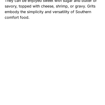
They can be enjoyed sweet with sugar and butter or
savory, topped with cheese, shrimp, or gravy. Grits
embody the simplicity and versatility of Southern
comfort food.