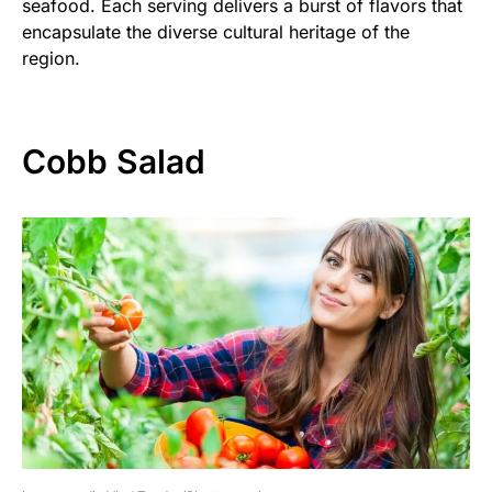
seafood. Each serving delivers a burst of flavors that
encapsulate the diverse cultural heritage of the
region.
Cobb Salad