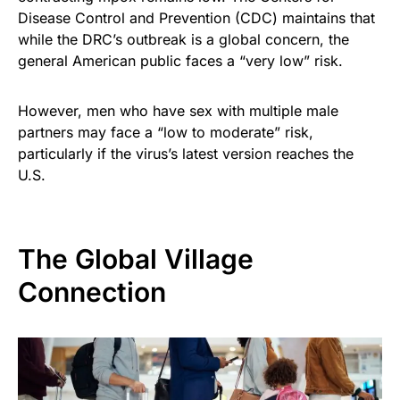
Disease Control and Prevention (CDC) maintains that
while the DRC’s outbreak is a global concern, the
general American public faces a “very low” risk.
However, men who have sex with multiple male
partners may face a “low to moderate” risk,
particularly if the virus’s latest version reaches the
U.S.
The Global Village
Connection