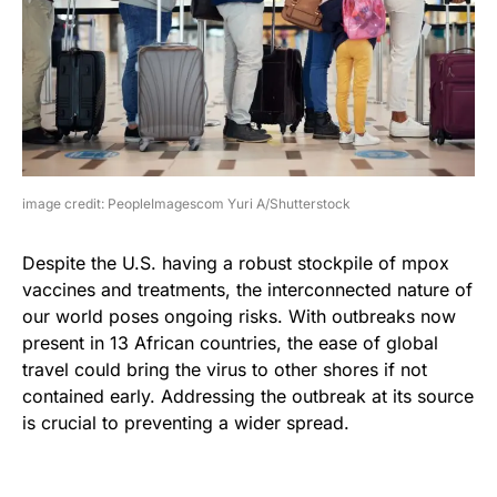
image credit: PeopleImagescom Yuri A/Shutterstock
Despite the U.S. having a robust stockpile of mpox
vaccines and treatments, the interconnected nature of
our world poses ongoing risks. With outbreaks now
present in 13 African countries, the ease of global
travel could bring the virus to other shores if not
contained early. Addressing the outbreak at its source
is crucial to preventing a wider spread.