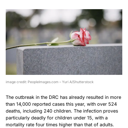
image credit: PeopleImages.com – Yuri A/Shutterstock
The outbreak in the DRC has already resulted in more
than 14,000 reported cases this year, with over 524
deaths, including 240 children. The infection proves
particularly deadly for children under 15, with a
mortality rate four times higher than that of adults.