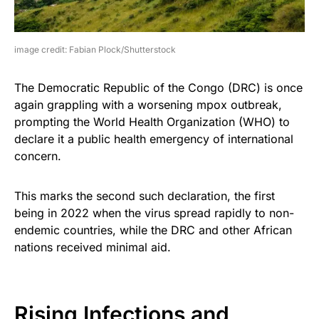
image credit: Fabian Plock/Shutterstock
The Democratic Republic of the Congo (DRC) is once
again grappling with a worsening mpox outbreak,
prompting the World Health Organization (WHO) to
declare it a public health emergency of international
concern.
This marks the second such declaration, the first
being in 2022 when the virus spread rapidly to non-
endemic countries, while the DRC and other African
nations received minimal aid.
Rising Infections and