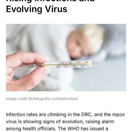
Evolving Virus
image credit: MJfotografie.cz/Shutterstock
Infection rates are climbing in the DRC, and the mpox
virus is showing signs of evolution, raising alarm
among health officials. The WHO has issued a