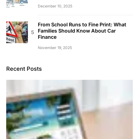
December 10, 2025
From School Runs to Fine Print: What
Families Should Know About Car
Finance
November 19, 2025
Recent Posts