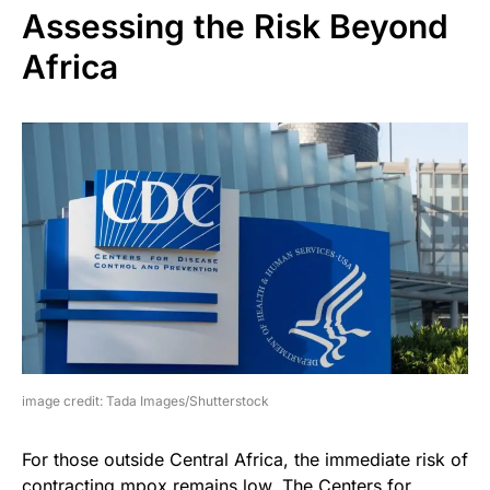
Assessing the Risk Beyond
Africa
image credit: Tada Images/Shutterstock
For those outside Central Africa, the immediate risk of
contracting mpox remains low. The Centers for