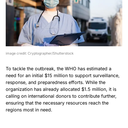
image credit: Cryptographer/Shutterstock
To tackle the outbreak, the WHO has estimated a
need for an initial $15 million to support surveillance,
response, and preparedness efforts. While the
organization has already allocated $1.5 million, it is
calling on international donors to contribute further,
ensuring that the necessary resources reach the
regions most in need.