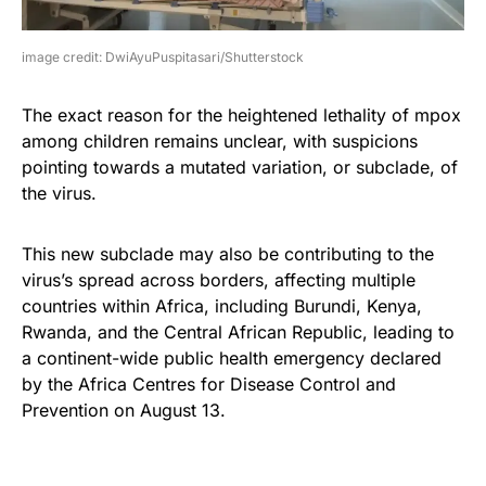
image credit: DwiAyuPuspitasari/Shutterstock
The exact reason for the heightened lethality of mpox
among children remains unclear, with suspicions
pointing towards a mutated variation, or subclade, of
the virus.
This new subclade may also be contributing to the
virus’s spread across borders, affecting multiple
countries within Africa, including Burundi, Kenya,
Rwanda, and the Central African Republic, leading to
a continent-wide public health emergency declared
by the Africa Centres for Disease Control and
Prevention on August 13.