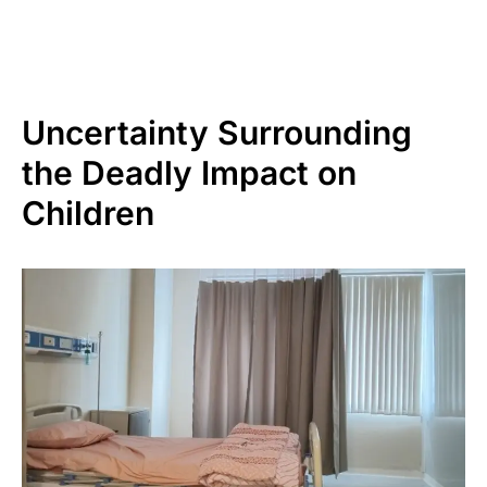
Uncertainty Surrounding
the Deadly Impact on
Children