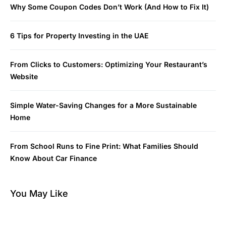
Why Some Coupon Codes Don’t Work (And How to Fix It)
6 Tips for Property Investing in the UAE
From Clicks to Customers: Optimizing Your Restaurant’s
Website
Simple Water-Saving Changes for a More Sustainable
Home
From School Runs to Fine Print: What Families Should
Know About Car Finance
You May Like