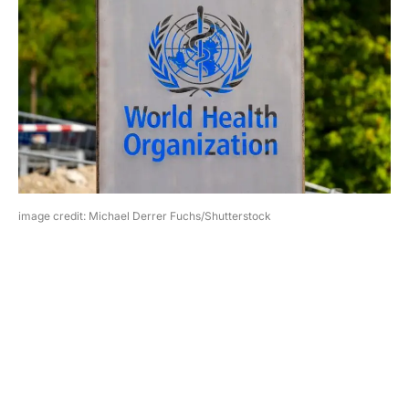
image credit: Michael Derrer Fuchs/Shutterstock