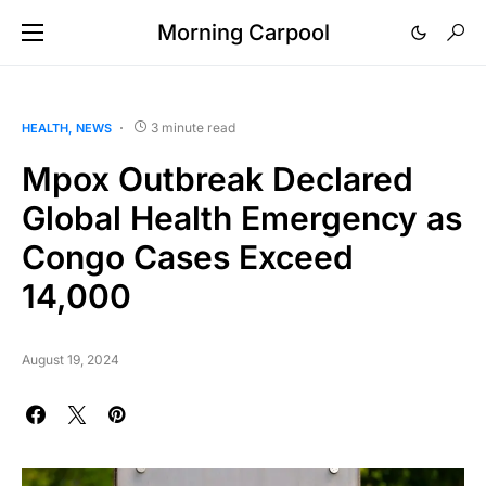
Morning Carpool
3 minute read
HEALTH
NEWS
Mpox Outbreak Declared
Global Health Emergency as
Congo Cases Exceed
14,000
August 19, 2024