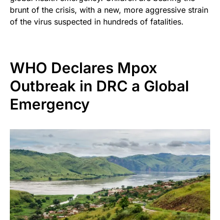
brunt of the crisis, with a new, more aggressive strain
of the virus suspected in hundreds of fatalities.
WHO Declares Mpox
Outbreak in DRC a Global
Emergency