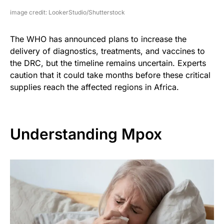
image credit: LookerStudio/Shutterstock
The WHO has announced plans to increase the
delivery of diagnostics, treatments, and vaccines to
the DRC, but the timeline remains uncertain. Experts
caution that it could take months before these critical
supplies reach the affected regions in Africa.
Understanding Mpox