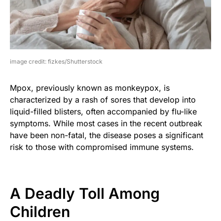
image credit: fizkes/Shutterstock
Mpox, previously known as monkeypox, is
characterized by a rash of sores that develop into
liquid-filled blisters, often accompanied by flu-like
symptoms. While most cases in the recent outbreak
have been non-fatal, the disease poses a significant
risk to those with compromised immune systems.
A Deadly Toll Among
Children