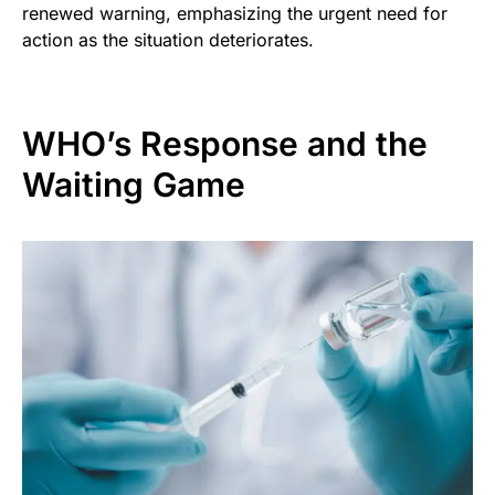
renewed warning, emphasizing the urgent need for
action as the situation deteriorates.
WHO’s Response and the
Waiting Game