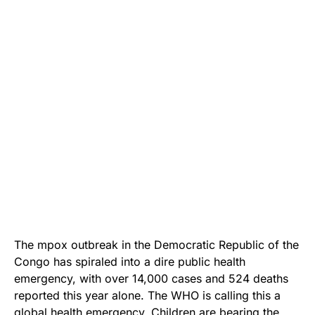
The mpox outbreak in the Democratic Republic of the
Congo has spiraled into a dire public health
emergency, with over 14,000 cases and 524 deaths
reported this year alone. The WHO is calling this a
global health emergency. Children are bearing the