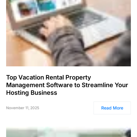
Top Vacation Rental Property
Management Software to Streamline Your
Hosting Business
Read More
November 11, 2025