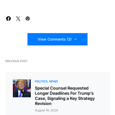
View Comments (3)
PREVIOUS POST
POLITICS
NEWS
Special Counsel Requested
Longer Deadlines For Trump’s
Case, Signaling a Key Strategy
Revision
August 19, 2024