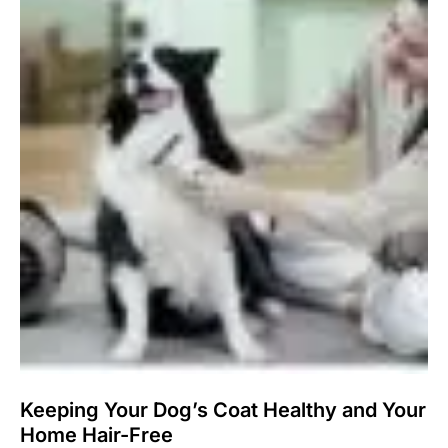
Keeping Your Dog’s Coat Healthy and Your
Home Hair-Free