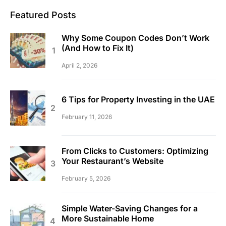
Featured Posts
Why Some Coupon Codes Don’t Work
(And How to Fix It)
April 2, 2026
6 Tips for Property Investing in the UAE
February 11, 2026
From Clicks to Customers: Optimizing
Your Restaurant’s Website
February 5, 2026
Simple Water-Saving Changes for a
More Sustainable Home