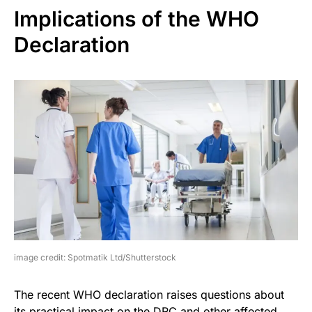
Implications of the WHO
Declaration
image credit: Spotmatik Ltd/Shutterstock
The recent WHO declaration raises questions about
its practical impact on the DRC and other affected