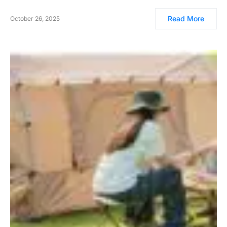
Read More
October 26, 2025