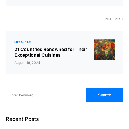
NEXT POST
LIFESTYLE
21 Countries Renowned for Their
Exceptional Cuisines
August 19, 2024
Search
Recent Posts