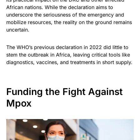
African nations. While the declaration aims to
underscore the seriousness of the emergency and
mobilize resources, the reality on the ground remains
uncertain.
The WHO’s previous declaration in 2022 did little to
stem the outbreak in Africa, leaving critical tools like
diagnostics, vaccines, and treatments in short supply.
Funding the Fight Against
Mpox