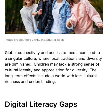
image credit: Andrey Arkusha/Shutterstock
Global connectivity and access to media can lead to
a singular culture, where local traditions and diversity
are diminished. Children may lack a strong sense of
cultural identity and appreciation for diversity. The
long-term effects include a world with less cultural
richness and understanding.
Digital Literacy Gaps