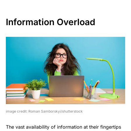
Information Overload
image credit: Roman Samborskyi/shutterstock
The vast availability of information at their fingertips