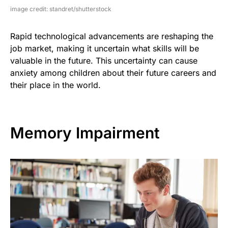
image credit: standret/shutterstock
Rapid technological advancements are reshaping the
job market, making it uncertain what skills will be
valuable in the future. This uncertainty can cause
anxiety among children about their future careers and
their place in the world.
Memory Impairment