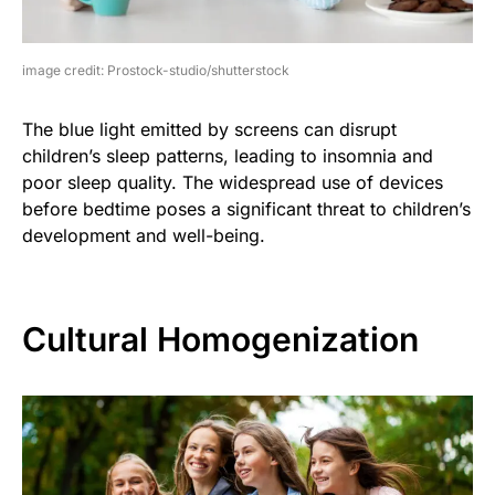
image credit: Prostock-studio/shutterstock
The blue light emitted by screens can disrupt
children’s sleep patterns, leading to insomnia and
poor sleep quality. The widespread use of devices
before bedtime poses a significant threat to children’s
development and well-being.
Cultural Homogenization