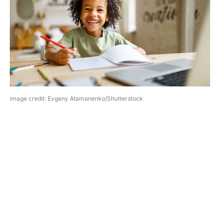
image credit: Evgeny Atamanenko/Shutterstock