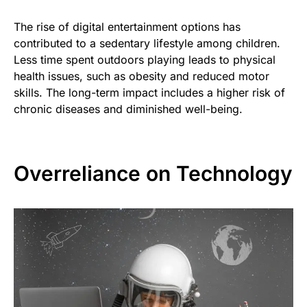
The rise of digital entertainment options has
contributed to a sedentary lifestyle among children.
Less time spent outdoors playing leads to physical
health issues, such as obesity and reduced motor
skills. The long-term impact includes a higher risk of
chronic diseases and diminished well-being.
Overreliance on Technology