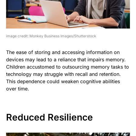
image credit: Monkey Business Images/Shutterstock
The ease of storing and accessing information on
devices may lead to a reliance that impairs memory.
Children accustomed to outsourcing memory tasks to
technology may struggle with recall and retention.
This dependence could weaken cognitive abilities
over time.
Reduced Resilience