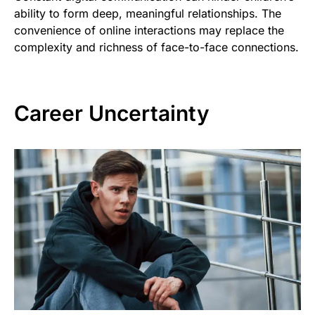
ability to form deep, meaningful relationships. The
convenience of online interactions may replace the
complexity and richness of face-to-face connections.
Career Uncertainty