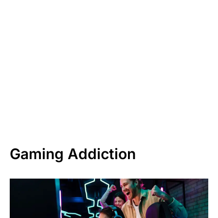
Gaming Addiction