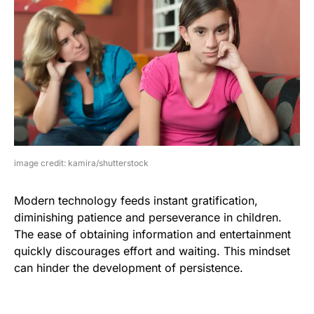
image credit: kamira/shutterstock
Modern technology feeds instant gratification,
diminishing patience and perseverance in children.
The ease of obtaining information and entertainment
quickly discourages effort and waiting. This mindset
can hinder the development of persistence.