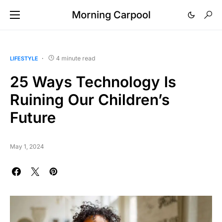
Morning Carpool
4 minute read
LIFESTYLE
25 Ways Technology Is
Ruining Our Children’s
Future
May 1, 2024