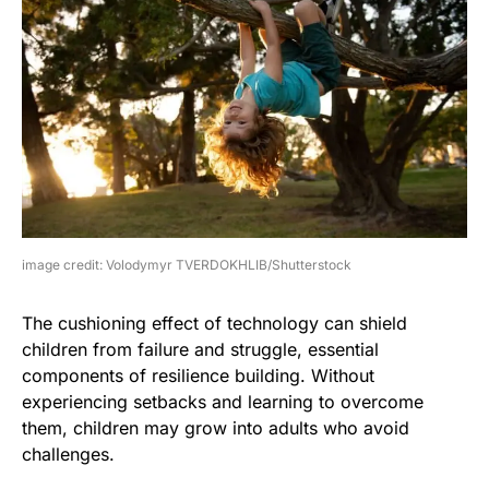
image credit: Volodymyr TVERDOKHLIB/Shutterstock
The cushioning effect of technology can shield
children from failure and struggle, essential
components of resilience building. Without
experiencing setbacks and learning to overcome
them, children may grow into adults who avoid
challenges.