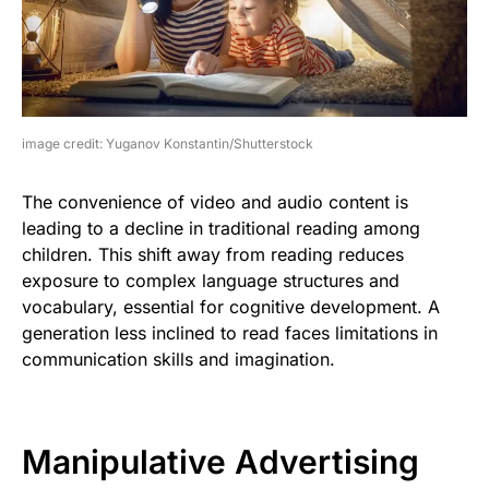
image credit: Yuganov Konstantin/Shutterstock
The convenience of video and audio content is
leading to a decline in traditional reading among
children. This shift away from reading reduces
exposure to complex language structures and
vocabulary, essential for cognitive development. A
generation less inclined to read faces limitations in
communication skills and imagination.
Manipulative Advertising