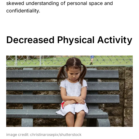
skewed understanding of personal space and
confidentiality.
Decreased Physical Activity
image credit: christinarosepix/shutterstock