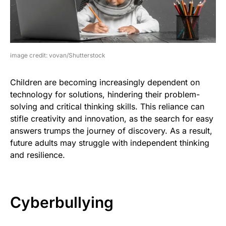
image credit: vovan/Shutterstock
Children are becoming increasingly dependent on
technology for solutions, hindering their problem-
solving and critical thinking skills. This reliance can
stifle creativity and innovation, as the search for easy
answers trumps the journey of discovery. As a result,
future adults may struggle with independent thinking
and resilience.
Cyberbullying