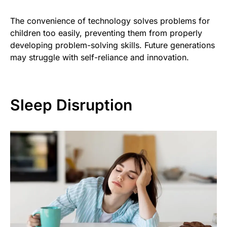
The convenience of technology solves problems for
children too easily, preventing them from properly
developing problem-solving skills. Future generations
may struggle with self-reliance and innovation.
Sleep Disruption