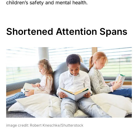
children’s safety and mental health.
Shortened Attention Spans
image credit: Robert Kneschke/Shutterstock