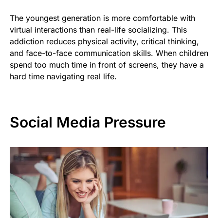
The youngest generation is more comfortable with
virtual interactions than real-life socializing. This
addiction reduces physical activity, critical thinking,
and face-to-face communication skills. When children
spend too much time in front of screens, they have a
hard time navigating real life.
Social Media Pressure