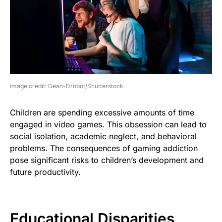
image credit: Dean-Drobot/Shutterstock
Children are spending excessive amounts of time
engaged in video games. This obsession can lead to
social isolation, academic neglect, and behavioral
problems. The consequences of gaming addiction
pose significant risks to children’s development and
future productivity.
Educational Disparities