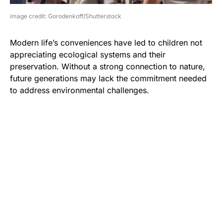
image credit: Gorodenkoff/Shutterstock
Modern life’s conveniences have led to children not
appreciating ecological systems and their
preservation. Without a strong connection to nature,
future generations may lack the commitment needed
to address environmental challenges.