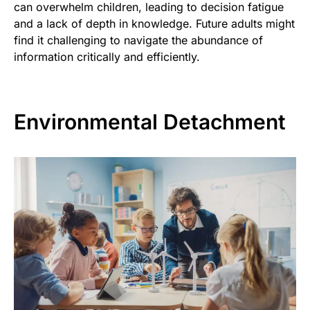
can overwhelm children, leading to decision fatigue
and a lack of depth in knowledge. Future adults might
find it challenging to navigate the abundance of
information critically and efficiently.
Environmental Detachment