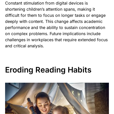
Constant stimulation from digital devices is
shortening children’s attention spans, making it
difficult for them to focus on longer tasks or engage
deeply with content. This change affects academic
performance and the ability to sustain concentration
on complex problems. Future implications include
challenges in workplaces that require extended focus
and critical analysis.
Eroding Reading Habits