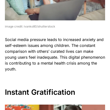
image credit: ivanko80/shutterstock
Social media pressure leads to increased anxiety and
self-esteem issues among children. The constant
comparison with others’ curated lives can make
young users feel inadequate. This digital phenomenon
is contributing to a mental health crisis among the
youth.
Instant Gratification