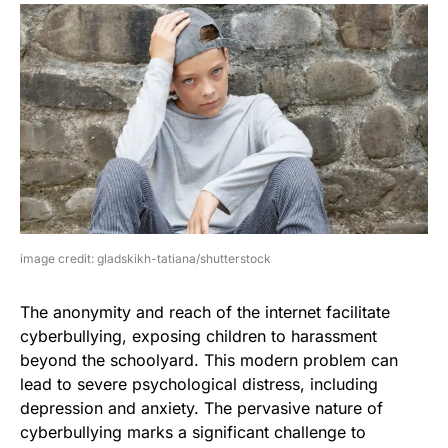
image credit: gladskikh-tatiana/shutterstock
The anonymity and reach of the internet facilitate
cyberbullying, exposing children to harassment
beyond the schoolyard. This modern problem can
lead to severe psychological distress, including
depression and anxiety. The pervasive nature of
cyberbullying marks a significant challenge to