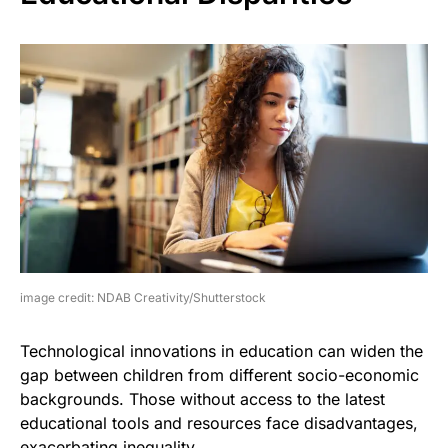
image credit: NDAB Creativity/Shutterstock
Technological innovations in education can widen the
gap between children from different socio-economic
backgrounds. Those without access to the latest
educational tools and resources face disadvantages,
exacerbating inequality.