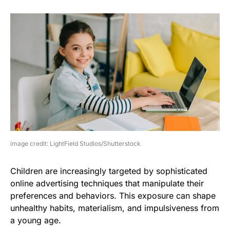
image credit: LightField Studios/Shutterstock
Children are increasingly targeted by sophisticated
online advertising techniques that manipulate their
preferences and behaviors. This exposure can shape
unhealthy habits, materialism, and impulsiveness from
a young age.