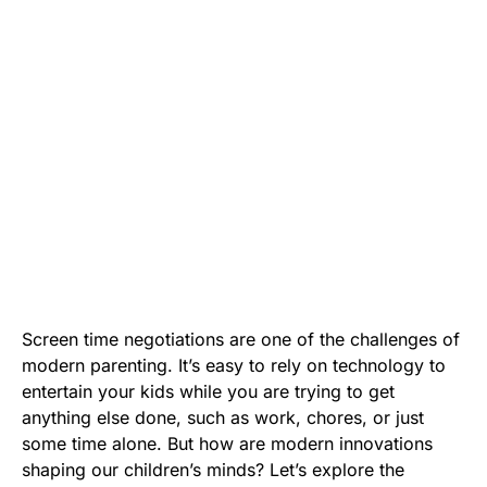
Screen time negotiations are one of the challenges of
modern parenting. It’s easy to rely on technology to
entertain your kids while you are trying to get
anything else done, such as work, chores, or just
some time alone. But how are modern innovations
shaping our children’s minds? Let’s explore the