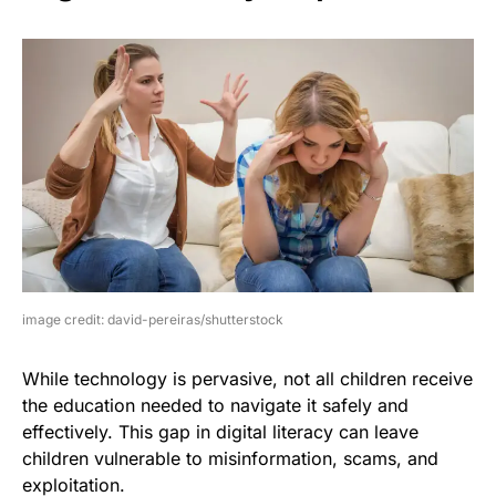
image credit: david-pereiras/shutterstock
While technology is pervasive, not all children receive
the education needed to navigate it safely and
effectively. This gap in digital literacy can leave
children vulnerable to misinformation, scams, and
exploitation.