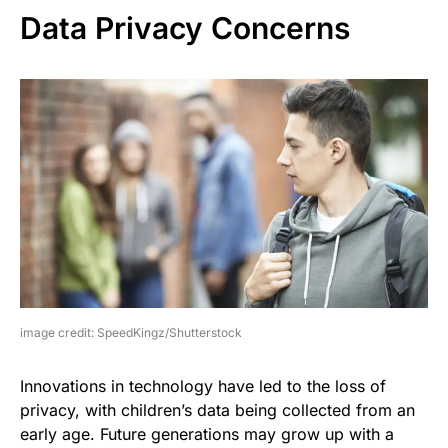
Data Privacy Concerns
image credit: SpeedKingz/Shutterstock
Innovations in technology have led to the loss of
privacy, with children’s data being collected from an
early age. Future generations may grow up with a