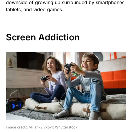
downside of growing up surrounded by smartphones,
tablets, and video games.
Screen Addiction
image credit: Miljan-Zivkovic/Shutterstock