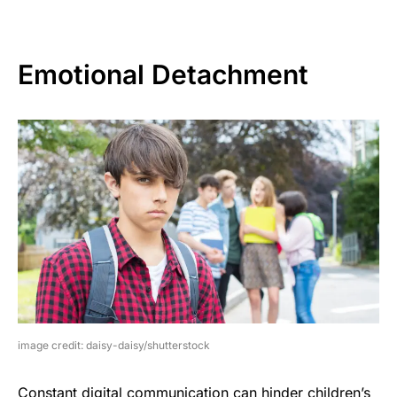
Emotional Detachment
image credit: daisy-daisy/shutterstock
Constant digital communication can hinder children’s