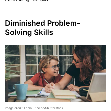
Diminished Problem-
Solving Skills
image credit: Fabio Principe/Shutterstock