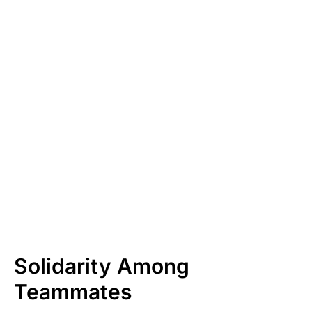
Solidarity Among
Teammates