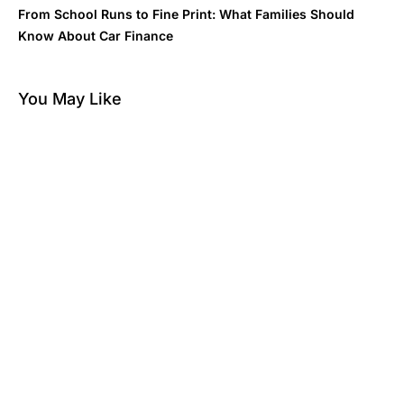
From School Runs to Fine Print: What Families Should
Know About Car Finance
You May Like