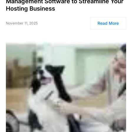
Management Software to Streamline Your
Hosting Business
Read More
November 11, 2025