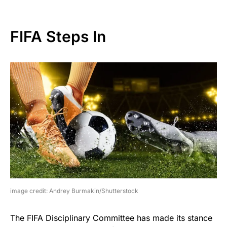
FIFA Steps In
image credit: Andrey Burmakin/Shutterstock
The FIFA Disciplinary Committee has made its stance