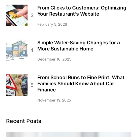
From Clicks to Customers: Optimizing
Your Restaurant’s Website
February 5, 2026
Simple Water-Saving Changes for a
More Sustainable Home
December 10, 2025
From School Runs to Fine Print: What
Families Should Know About Car
Finance
November 19, 2025
Recent Posts