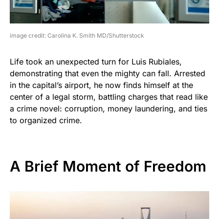
image credit: Carolina K. Smith MD/Shutterstock
Life took an unexpected turn for Luis Rubiales,
demonstrating that even the mighty can fall. Arrested
in the capital’s airport, he now finds himself at the
center of a legal storm, battling charges that read like
a crime novel: corruption, money laundering, and ties
to organized crime.
A Brief Moment of Freedom