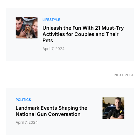
LIFESTYLE
Unleash the Fun With 21 Must-Try
Activities for Couples and Their
Pets
April 7, 2024
NEXT POST
POLITICS
Landmark Events Shaping the
National Gun Conversation
April 7, 2024