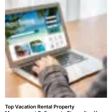
Top Vacation Rental Property