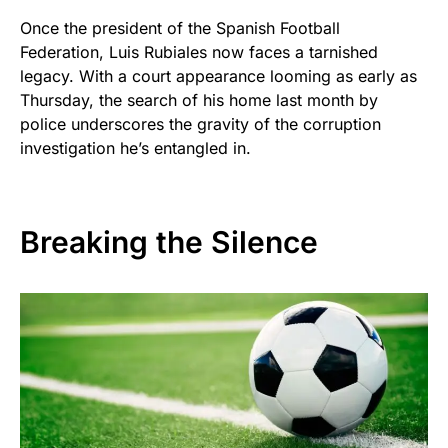
Once the president of the Spanish Football
Federation, Luis Rubiales now faces a tarnished
legacy. With a court appearance looming as early as
Thursday, the search of his home last month by
police underscores the gravity of the corruption
investigation he’s entangled in.
Breaking the Silence