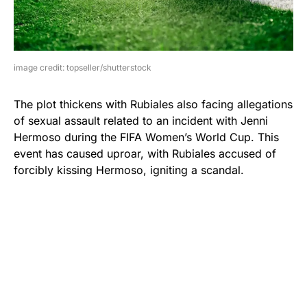
image credit: topseller/shutterstock
The plot thickens with Rubiales also facing allegations
of sexual assault related to an incident with Jenni
Hermoso during the FIFA Women’s World Cup. This
event has caused uproar, with Rubiales accused of
forcibly kissing Hermoso, igniting a scandal.