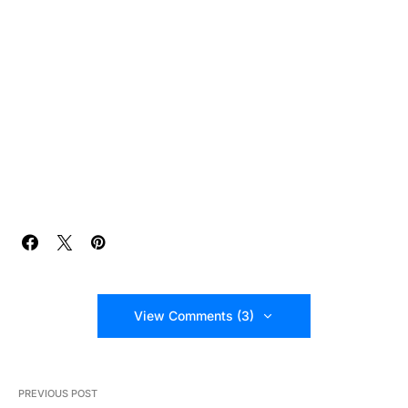
View Comments (3)
PREVIOUS POST