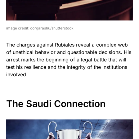
image credit: corgarashu/shutterstock
The charges against Rubiales reveal a complex web
of unethical behavior and questionable decisions. His
arrest marks the beginning of a legal battle that will
test his resilience and the integrity of the institutions
involved.
The Saudi Connection