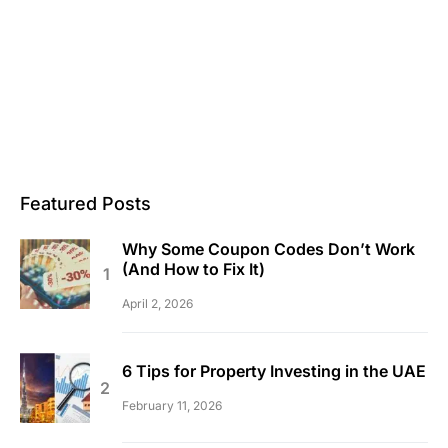
Featured Posts
Why Some Coupon Codes Don’t Work
(And How to Fix It)
April 2, 2026
6 Tips for Property Investing in the UAE
February 11, 2026