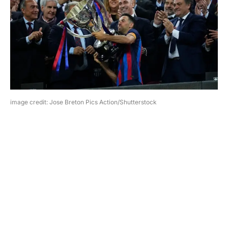
image credit: Jose Breton Pics Action/Shutterstock