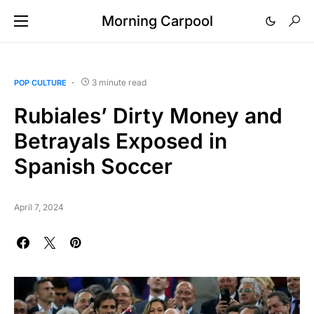
Morning Carpool
3 minute read
POP CULTURE
Rubiales’ Dirty Money and
Betrayals Exposed in
Spanish Soccer
April 7, 2024