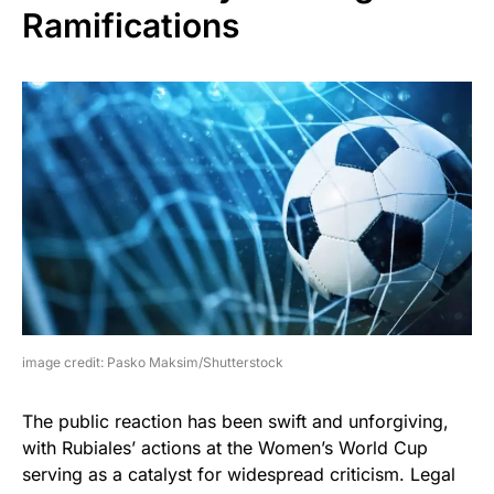
Ramifications
image credit: Pasko Maksim/Shutterstock
The public reaction has been swift and unforgiving,
with Rubiales’ actions at the Women’s World Cup
serving as a catalyst for widespread criticism. Legal