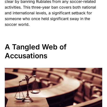
clear by banning Rubiales from any soccer-related
activities. This three-year ban covers both national
and international levels, a significant setback for
someone who once held significant sway in the
soccer world.
A Tangled Web of
Accusations