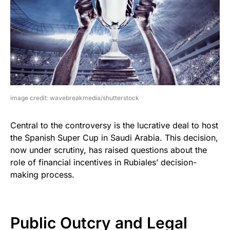
image credit: wavebreakmedia/shutterstock
Central to the controversy is the lucrative deal to host
the Spanish Super Cup in Saudi Arabia. This decision,
now under scrutiny, has raised questions about the
role of financial incentives in Rubiales’ decision-
making process.
Public Outcry and Legal