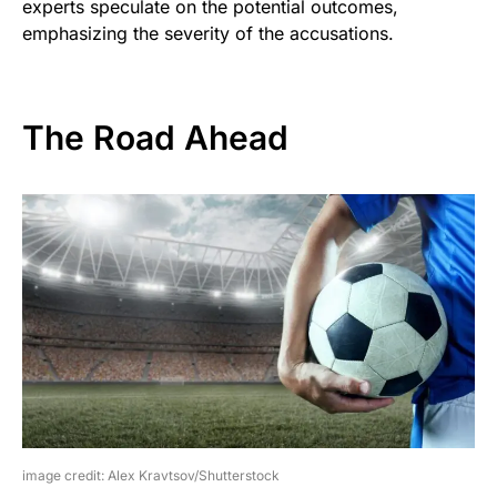
experts speculate on the potential outcomes,
emphasizing the severity of the accusations.
The Road Ahead
image credit: Alex Kravtsov/Shutterstock