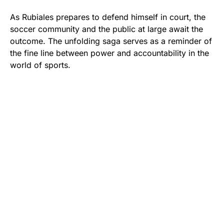
As Rubiales prepares to defend himself in court, the
soccer community and the public at large await the
outcome. The unfolding saga serves as a reminder of
the fine line between power and accountability in the
world of sports.