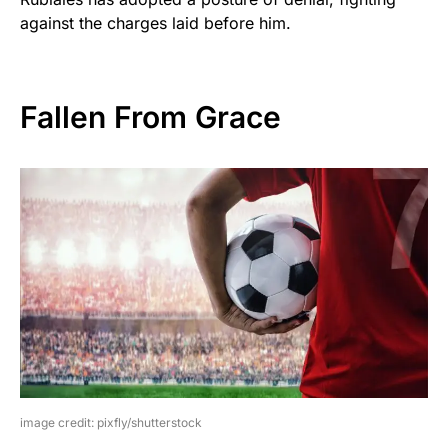
against the charges laid before him.
Fallen From Grace
image credit: pixfly/shutterstock