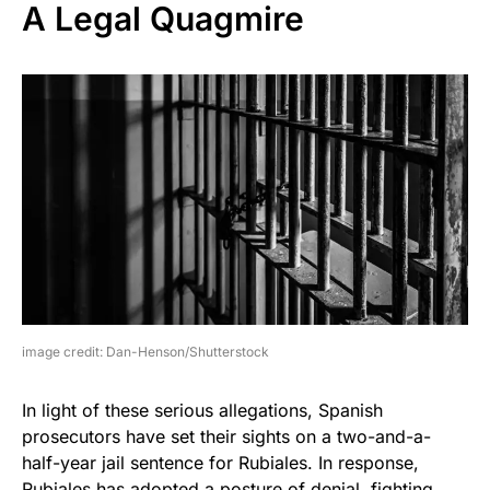
A Legal Quagmire
image credit: Dan-Henson/Shutterstock
In light of these serious allegations, Spanish
prosecutors have set their sights on a two-and-a-
half-year jail sentence for Rubiales. In response,
Rubiales has adopted a posture of denial, fighting