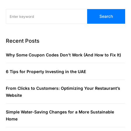
Search
Recent Posts
Why Some Coupon Codes Don’t Work (And How to Fix It)
6 Tips for Property Investing in the UAE
From Clicks to Customers: Optimizing Your Restaurant’s
Website
Simple Water-Saving Changes for a More Sustainable
Home