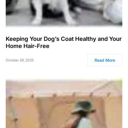
Keeping Your Dog’s Coat Healthy and Your
Home Hair-Free
Read More
October 26, 2025