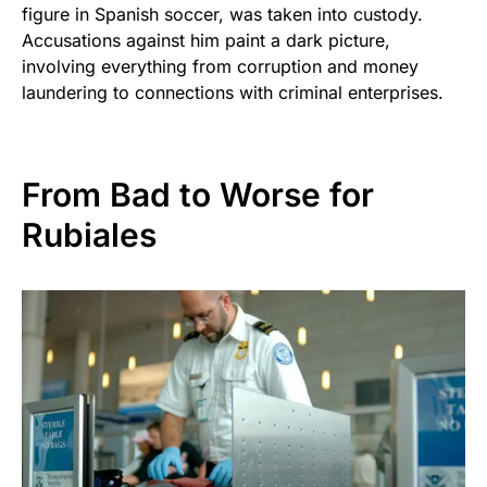
figure in Spanish soccer, was taken into custody.
Accusations against him paint a dark picture,
involving everything from corruption and money
laundering to connections with criminal enterprises.
From Bad to Worse for
Rubiales