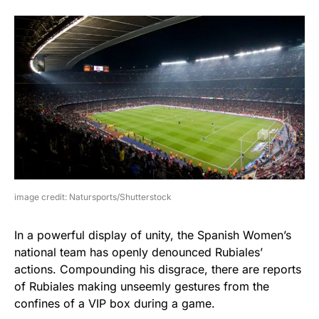
image credit: Natursports/Shutterstock
In a powerful display of unity, the Spanish Women’s
national team has openly denounced Rubiales’
actions. Compounding his disgrace, there are reports
of Rubiales making unseemly gestures from the
confines of a VIP box during a game.