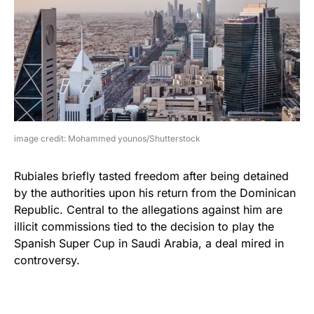
image credit: Mohammed younos/Shutterstock
Rubiales briefly tasted freedom after being detained
by the authorities upon his return from the Dominican
Republic. Central to the allegations against him are
illicit commissions tied to the decision to play the
Spanish Super Cup in Saudi Arabia, a deal mired in
controversy.