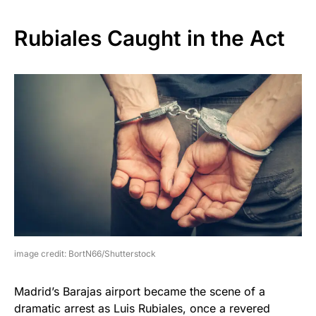
Rubiales Caught in the Act
image credit: BortN66/Shutterstock
Madrid’s Barajas airport became the scene of a
dramatic arrest as Luis Rubiales, once a revered