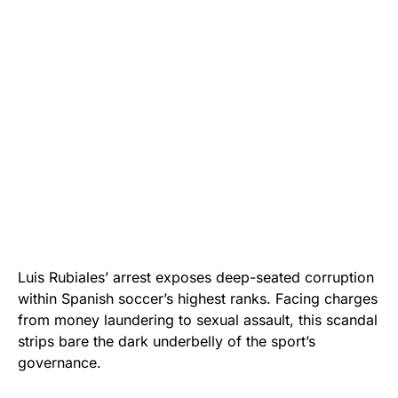
Luis Rubiales’ arrest exposes deep-seated corruption
within Spanish soccer’s highest ranks. Facing charges
from money laundering to sexual assault, this scandal
strips bare the dark underbelly of the sport’s
governance.