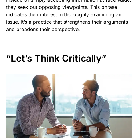
they seek out opposing viewpoints. This phrase
indicates their interest in thoroughly examining an
issue. It’s a practice that strengthens their arguments
and broadens their perspective.
“Let’s Think Critically”