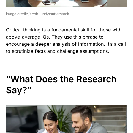
image credit: jacob-lund/shutterstock
Critical thinking is a fundamental skill for those with
above-average IQs. They use this phrase to
encourage a deeper analysis of information. It’s a call
to scrutinize facts and challenge assumptions.
“What Does the Research
Say?”