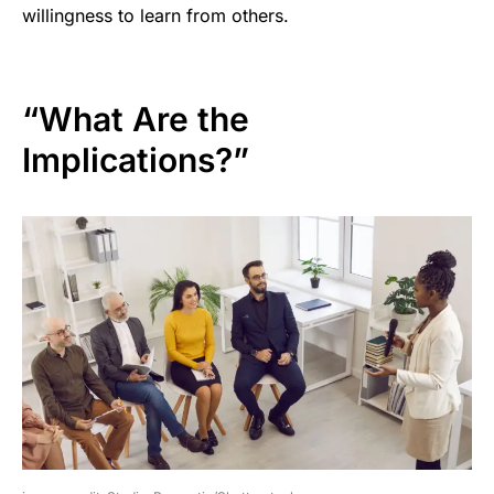
willingness to learn from others.
“What Are the
Implications?”