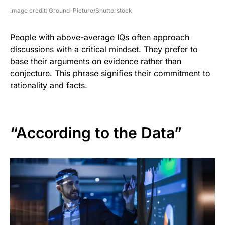
image credit: Ground-Picture/Shutterstock
People with above-average IQs often approach
discussions with a critical mindset. They prefer to
base their arguments on evidence rather than
conjecture. This phrase signifies their commitment to
rationality and facts.
“According to the Data”