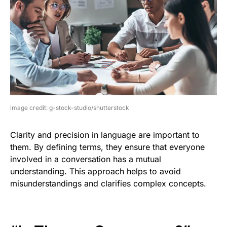
image credit: g-stock-studio/shutterstock
Clarity and precision in language are important to
them. By defining terms, they ensure that everyone
involved in a conversation has a mutual
understanding. This approach helps to avoid
misunderstandings and clarifies complex concepts.