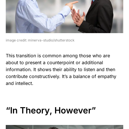
image credit: minerva-studio/shutterstock
This transition is common among those who are
about to present a counterpoint or additional
information. It shows their ability to listen and then
contribute constructively. It’s a balance of empathy
and intellect.
“In Theory, However”