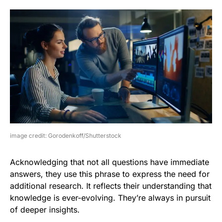
image credit: Gorodenkoff/Shutterstock
Acknowledging that not all questions have immediate
answers, they use this phrase to express the need for
additional research. It reflects their understanding that
knowledge is ever-evolving. They’re always in pursuit
of deeper insights.