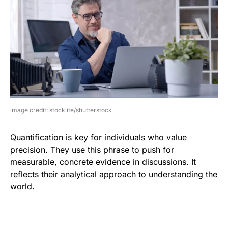
image credit: stocklite/shutterstock
Quantification is key for individuals who value
precision. They use this phrase to push for
measurable, concrete evidence in discussions. It
reflects their analytical approach to understanding the
world.