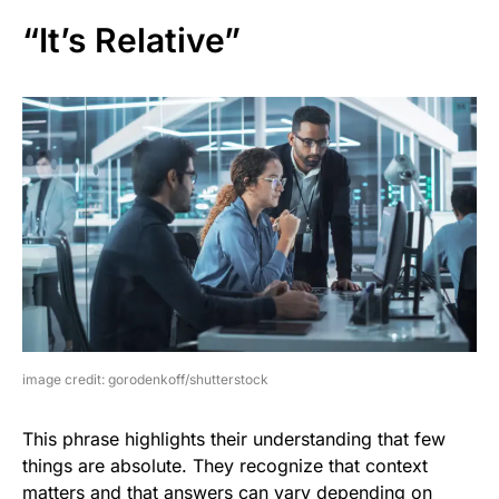
“It’s Relative”
image credit: gorodenkoff/shutterstock
This phrase highlights their understanding that few
things are absolute. They recognize that context
matters and that answers can vary depending on