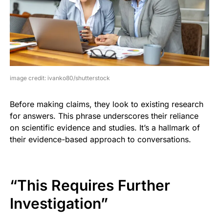
image credit: ivanko80/shutterstock
Before making claims, they look to existing research
for answers. This phrase underscores their reliance
on scientific evidence and studies. It’s a hallmark of
their evidence-based approach to conversations.
“This Requires Further
Investigation”