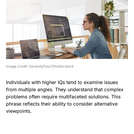
image credit: SeventyFour/Shutterstock
Individuals with higher IQs tend to examine issues
from multiple angles. They understand that complex
problems often require multifaceted solutions. This
phrase reflects their ability to consider alternative
viewpoints.