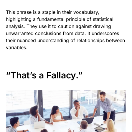
This phrase is a staple in their vocabulary,
highlighting a fundamental principle of statistical
analysis. They use it to caution against drawing
unwarranted conclusions from data. It underscores
their nuanced understanding of relationships between
variables.
“That’s a Fallacy.”