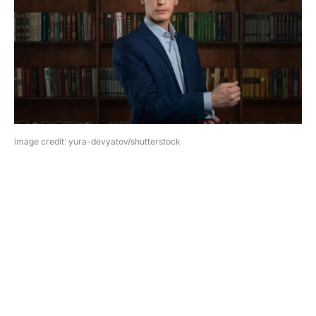
image credit: yura-devyatov/shutterstock