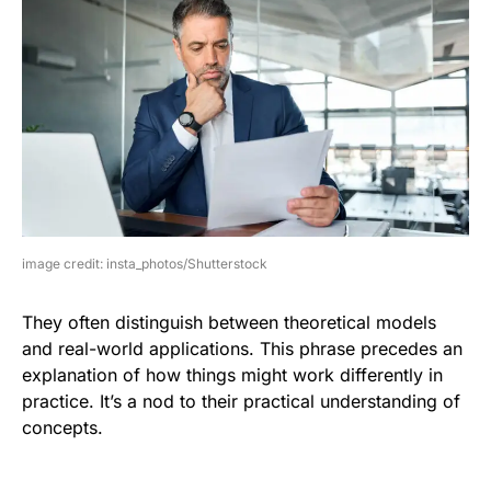
image credit: insta_photos/Shutterstock
They often distinguish between theoretical models
and real-world applications. This phrase precedes an
explanation of how things might work differently in
practice. It’s a nod to their practical understanding of
concepts.