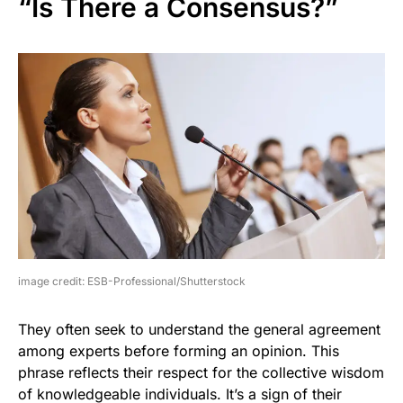
“Is There a Consensus?”
image credit: ESB-Professional/Shutterstock
They often seek to understand the general agreement
among experts before forming an opinion. This
phrase reflects their respect for the collective wisdom
of knowledgeable individuals. It’s a sign of their