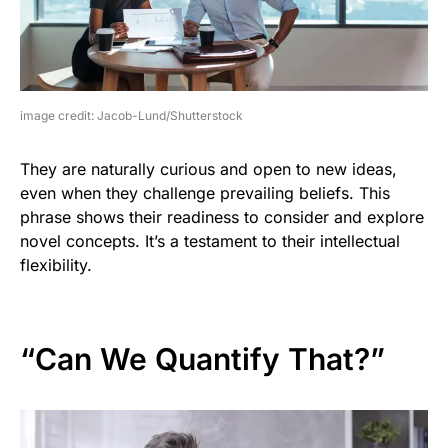
image credit: Jacob-Lund/Shutterstock
They are naturally curious and open to new ideas,
even when they challenge prevailing beliefs. This
phrase shows their readiness to consider and explore
novel concepts. It’s a testament to their intellectual
flexibility.
“Can We Quantify That?”