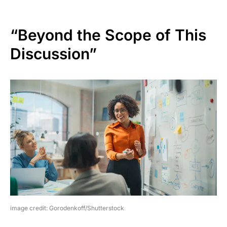
“Beyond the Scope of This
Discussion”
image credit: Gorodenkoff/Shutterstock