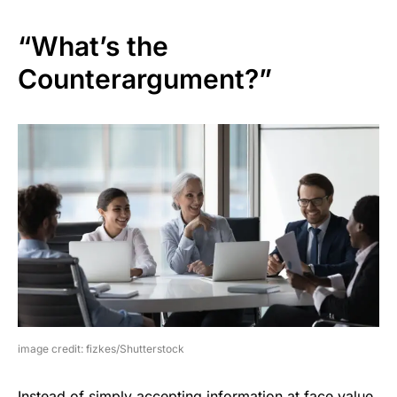
“What’s the
Counterargument?”
image credit: fizkes/Shutterstock
Instead of simply accepting information at face value,