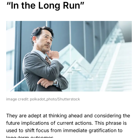
“In the Long Run”
image credit: polkadot_photo/Shutterstock
They are adept at thinking ahead and considering the
future implications of current actions. This phrase is
used to shift focus from immediate gratification to
long-term outcomes.