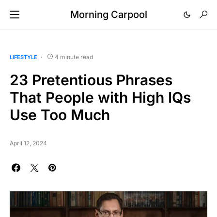
Morning Carpool
4 minute read
LIFESTYLE
23 Pretentious Phrases
That People with High IQs
Use Too Much
April 12, 2024