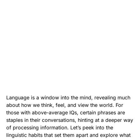
Language is a window into the mind, revealing much
about how we think, feel, and view the world. For
those with above-average IQs, certain phrases are
staples in their conversations, hinting at a deeper way
of processing information. Let’s peek into the
linguistic habits that set them apart and explore what