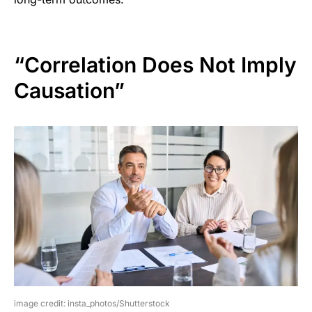
“Correlation Does Not Imply
Causation”
image credit: insta_photos/Shutterstock