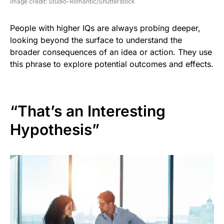
image credit: Studio-Romantic/Shutterstock
People with higher IQs are always probing deeper,
looking beyond the surface to understand the
broader consequences of an idea or action. They use
this phrase to explore potential outcomes and effects.
“That’s an Interesting
Hypothesis”