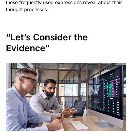
these frequently used expressions reveal about their
thought processes.
“Let’s Consider the
Evidence”