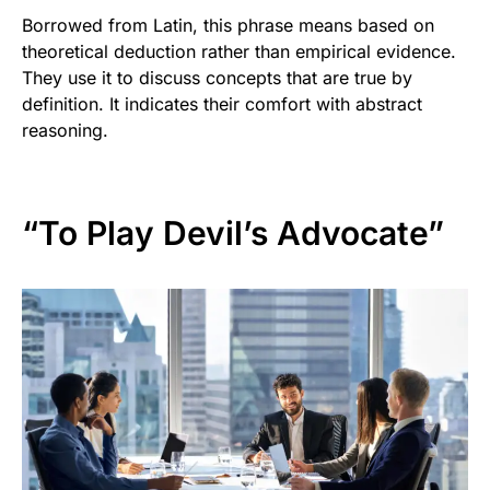
Borrowed from Latin, this phrase means based on
theoretical deduction rather than empirical evidence.
They use it to discuss concepts that are true by
definition. It indicates their comfort with abstract
reasoning.
“To Play Devil’s Advocate”