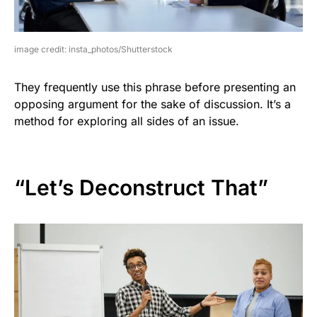
image credit: insta_photos/Shutterstock
They frequently use this phrase before presenting an
opposing argument for the sake of discussion. It’s a
method for exploring all sides of an issue.
“Let’s Deconstruct That”