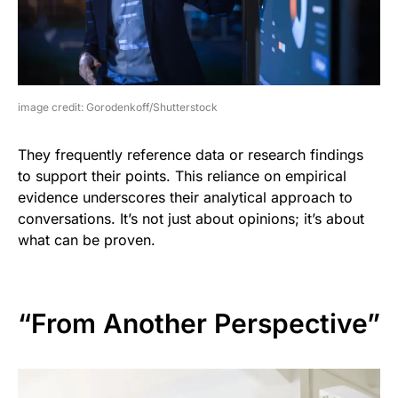
image credit: Gorodenkoff/Shutterstock
They frequently reference data or research findings
to support their points. This reliance on empirical
evidence underscores their analytical approach to
conversations. It’s not just about opinions; it’s about
what can be proven.
“From Another Perspective”