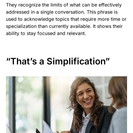
They recognize the limits of what can be effectively
addressed in a single conversation. This phrase is
used to acknowledge topics that require more time or
specialization than currently available. It shows their
ability to stay focused and relevant.
“That’s a Simplification”