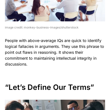
image credit: monkey-business-images/shutterstock
People with above-average IQs are quick to identify
logical fallacies in arguments. They use this phrase to
point out flaws in reasoning. It shows their
commitment to maintaining intellectual integrity in
discussions.
“Let’s Define Our Terms”