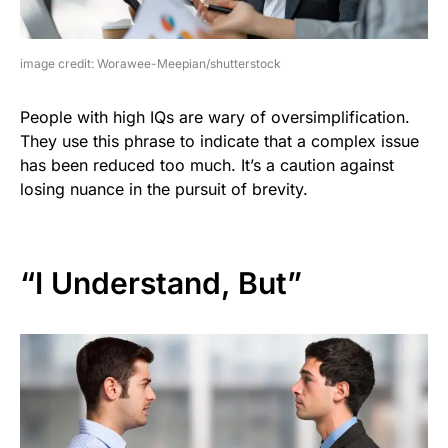
image credit: Worawee-Meepian/shutterstock
People with high IQs are wary of oversimplification.
They use this phrase to indicate that a complex issue
has been reduced too much. It’s a caution against
losing nuance in the pursuit of brevity.
“I Understand, But”