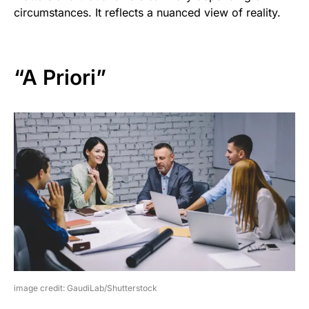
circumstances. It reflects a nuanced view of reality.
“A Priori”
image credit: GaudiLab/Shutterstock