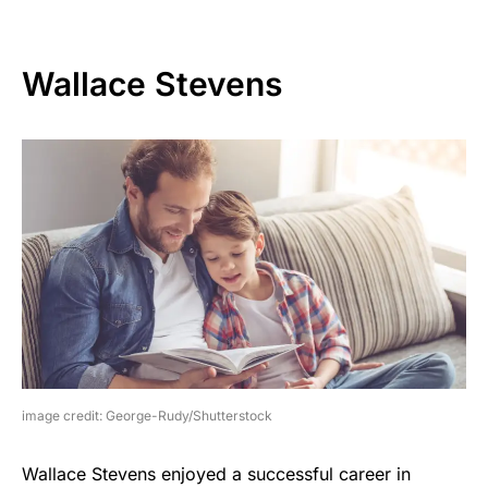
Wallace Stevens
image credit: George-Rudy/Shutterstock
Wallace Stevens enjoyed a successful career in