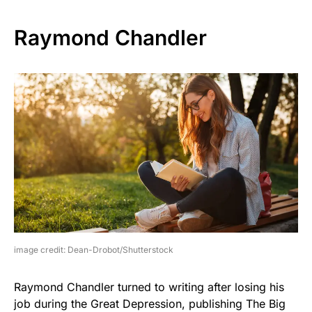
Raymond Chandler
image credit: Dean-Drobot/Shutterstock
Raymond Chandler turned to writing after losing his
job during the Great Depression, publishing The Big