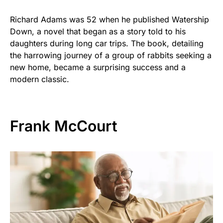
Richard Adams was 52 when he published Watership
Down, a novel that began as a story told to his
daughters during long car trips. The book, detailing
the harrowing journey of a group of rabbits seeking a
new home, became a surprising success and a
modern classic.
Frank McCourt