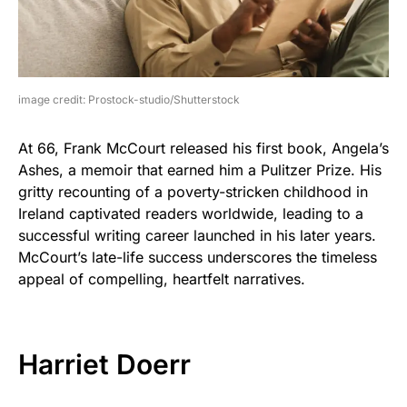
image credit: Prostock-studio/Shutterstock
At 66, Frank McCourt released his first book, Angela’s
Ashes, a memoir that earned him a Pulitzer Prize. His
gritty recounting of a poverty-stricken childhood in
Ireland captivated readers worldwide, leading to a
successful writing career launched in his later years.
McCourt’s late-life success underscores the timeless
appeal of compelling, heartfelt narratives.
Harriet Doerr