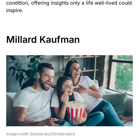
condition, offering insights only a life well-lived could
inspire.
Millard Kaufman
image credit: Samborskyi/Shutterstock