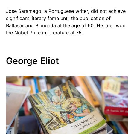
Jose Saramago, a Portuguese writer, did not achieve
significant literary fame until the publication of
Baltasar and Blimunda at the age of 60. He later won
the Nobel Prize in Literature at 75.
George Eliot