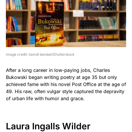
image credit: hamdi bendali/Shutterstock
After a long career in low-paying jobs, Charles
Bukowski began writing poetry at age 35 but only
achieved fame with his novel Post Office at the age of
49. His raw, often vulgar style captured the depravity
of urban life with humor and grace.
Laura Ingalls Wilder