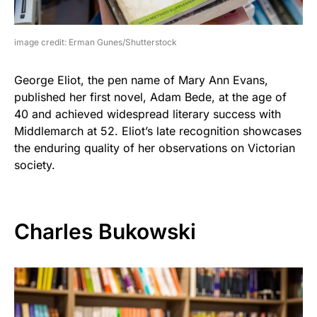
image credit: Erman Gunes/Shutterstock
George Eliot, the pen name of Mary Ann Evans,
published her first novel, Adam Bede, at the age of
40 and achieved widespread literary success with
Middlemarch at 52. Eliot’s late recognition showcases
the enduring quality of her observations on Victorian
society.
Charles Bukowski