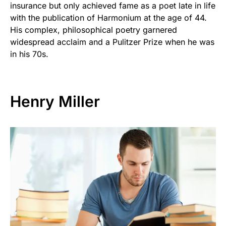
insurance but only achieved fame as a poet late in life
with the publication of Harmonium at the age of 44.
His complex, philosophical poetry garnered
widespread acclaim and a Pulitzer Prize when he was
in his 70s.
Henry Miller