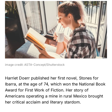
image credit: ASTA-Concept/Shutterstock
Harriet Doerr published her first novel, Stones for
Ibarra, at the age of 74, which won the National Book
Award for First Work of Fiction. Her story of
Americans operating a mine in rural Mexico brought
her critical acclaim and literary stardom.