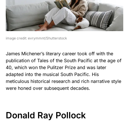
image credit: evrymmnt/Shutterstock
James Michener’s literary career took off with the
publication of Tales of the South Pacific at the age of
40, which won the Pulitzer Prize and was later
adapted into the musical South Pacific. His
meticulous historical research and rich narrative style
were honed over subsequent decades.
Donald Ray Pollock