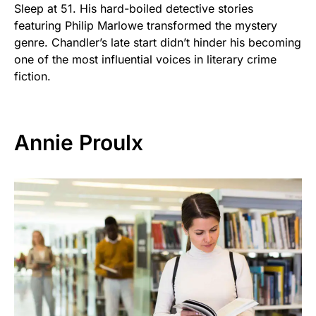
Sleep at 51. His hard-boiled detective stories
featuring Philip Marlowe transformed the mystery
genre. Chandler’s late start didn’t hinder his becoming
one of the most influential voices in literary crime
fiction.
Annie Proulx