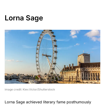
Lorna Sage
image credit: Kiev.Victor/Shutterstock
Lorna Sage achieved literary fame posthumously