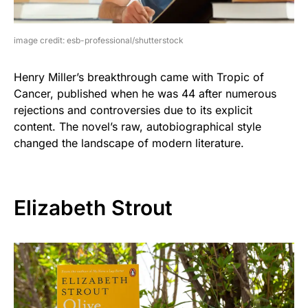
image credit: esb-professional/shutterstock
Henry Miller’s breakthrough came with Tropic of
Cancer, published when he was 44 after numerous
rejections and controversies due to its explicit
content. The novel’s raw, autobiographical style
changed the landscape of modern literature.
Elizabeth Strout