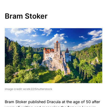
Bram Stoker
image credit: ecstk22/Shutterstock
Bram Stoker published Dracula at the age of 50 after