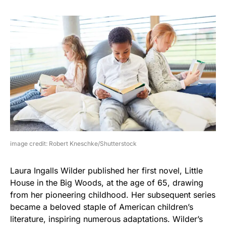
image credit: Robert Kneschke/Shutterstock
Laura Ingalls Wilder published her first novel, Little
House in the Big Woods, at the age of 65, drawing
from her pioneering childhood. Her subsequent series
became a beloved staple of American children’s
literature, inspiring numerous adaptations. Wilder’s