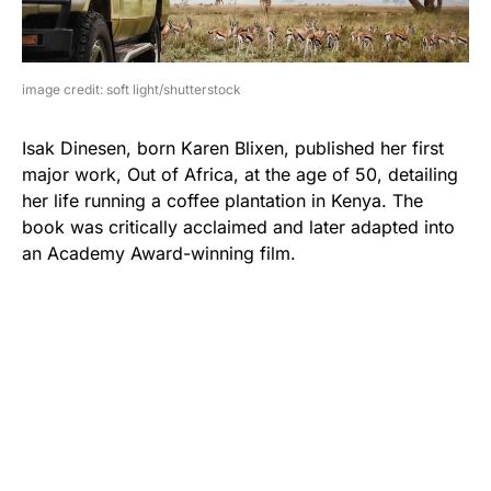
image credit: soft light/shutterstock
Isak Dinesen, born Karen Blixen, published her first
major work, Out of Africa, at the age of 50, detailing
her life running a coffee plantation in Kenya. The
book was critically acclaimed and later adapted into
an Academy Award-winning film.