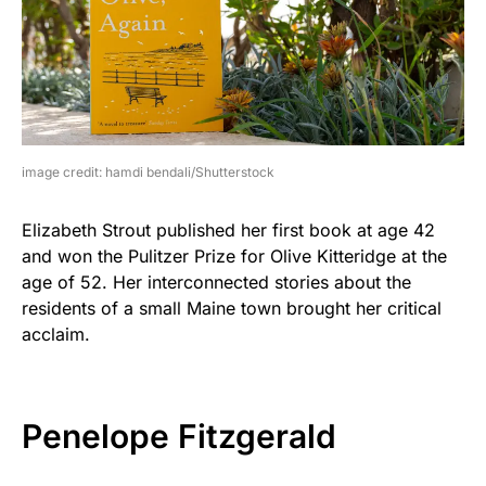
image credit: hamdi bendali/Shutterstock
Elizabeth Strout published her first book at age 42
and won the Pulitzer Prize for Olive Kitteridge at the
age of 52. Her interconnected stories about the
residents of a small Maine town brought her critical
acclaim.
Penelope Fitzgerald