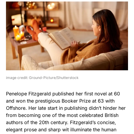
image credit: Ground-Picture/Shutterstock
Penelope Fitzgerald published her first novel at 60
and won the prestigious Booker Prize at 63 with
Offshore. Her late start in publishing didn’t hinder her
from becoming one of the most celebrated British
authors of the 20th century. Fitzgerald’s concise,
elegant prose and sharp wit illuminate the human