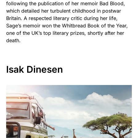
following the publication of her memoir Bad Blood,
which detailed her turbulent childhood in postwar
Britain. A respected literary critic during her life,
Sage’s memoir won the Whitbread Book of the Year,
one of the UK’s top literary prizes, shortly after her
death.
Isak Dinesen