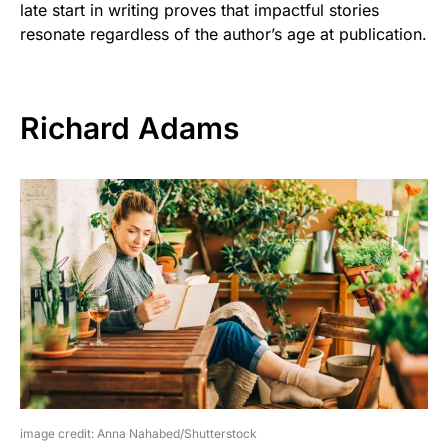
late start in writing proves that impactful stories
resonate regardless of the author’s age at publication.
Richard Adams
image credit: Anna Nahabed/Shutterstock