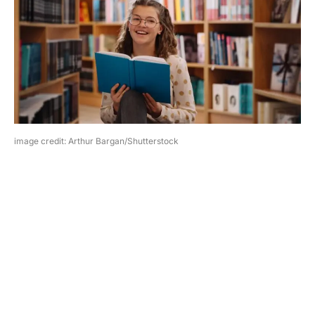
image credit: Arthur Bargan/Shutterstock