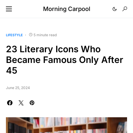
Morning Carpool
5 minute read
LIFESTYLE
23 Literary Icons Who
Became Famous Only After
45
June 25, 2024