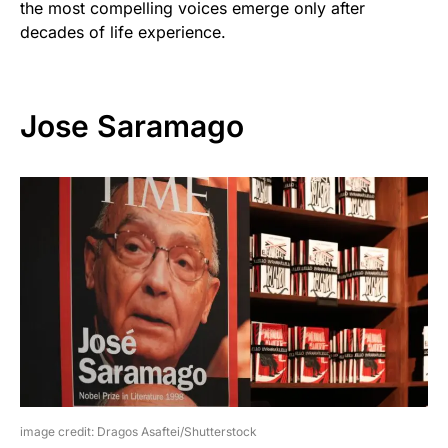
the most compelling voices emerge only after
decades of life experience.
Jose Saramago
image credit: Dragos Asaftei/Shutterstock