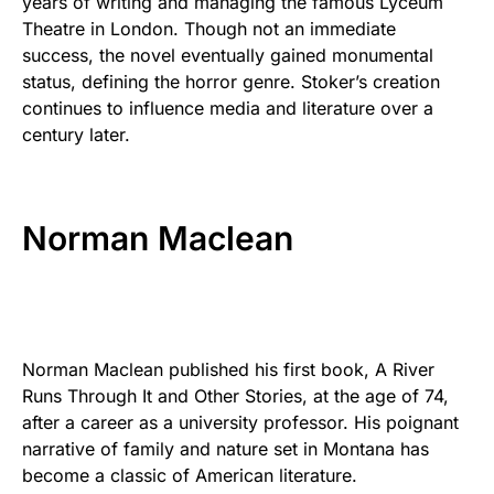
years of writing and managing the famous Lyceum
Theatre in London. Though not an immediate
success, the novel eventually gained monumental
status, defining the horror genre. Stoker’s creation
continues to influence media and literature over a
century later.
Norman Maclean
Norman Maclean published his first book, A River
Runs Through It and Other Stories, at the age of 74,
after a career as a university professor. His poignant
narrative of family and nature set in Montana has
become a classic of American literature.