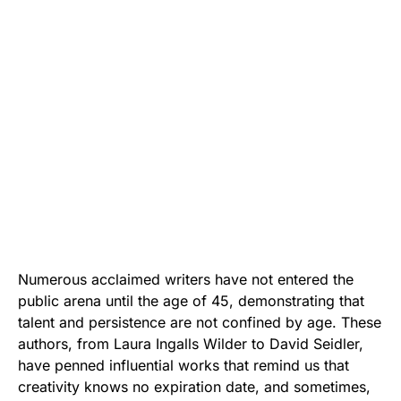
Numerous acclaimed writers have not entered the
public arena until the age of 45, demonstrating that
talent and persistence are not confined by age. These
authors, from Laura Ingalls Wilder to David Seidler,
have penned influential works that remind us that
creativity knows no expiration date, and sometimes,