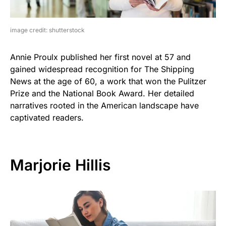
image credit: shutterstock
Annie Proulx published her first novel at 57 and
gained widespread recognition for The Shipping
News at the age of 60, a work that won the Pulitzer
Prize and the National Book Award. Her detailed
narratives rooted in the American landscape have
captivated readers.
Marjorie Hillis