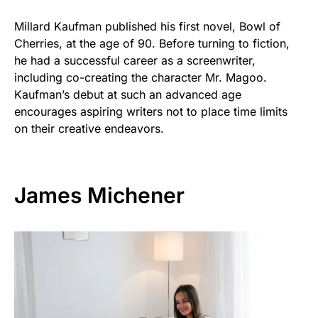
Millard Kaufman published his first novel, Bowl of
Cherries, at the age of 90. Before turning to fiction,
he had a successful career as a screenwriter,
including co-creating the character Mr. Magoo.
Kaufman’s debut at such an advanced age
encourages aspiring writers not to place time limits
on their creative endeavors.
James Michener