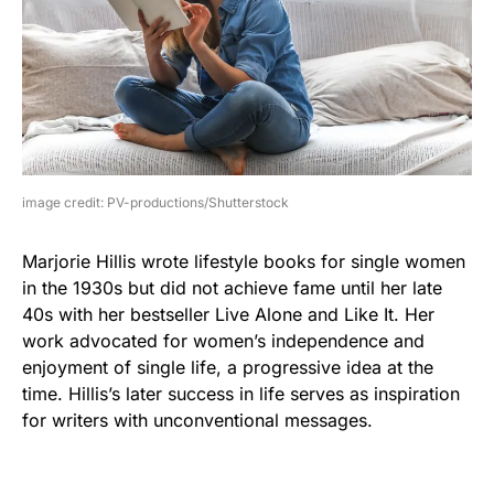
image credit: PV-productions/Shutterstock
Marjorie Hillis wrote lifestyle books for single women
in the 1930s but did not achieve fame until her late
40s with her bestseller Live Alone and Like It. Her
work advocated for women’s independence and
enjoyment of single life, a progressive idea at the
time. Hillis’s later success in life serves as inspiration
for writers with unconventional messages.