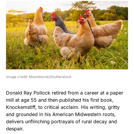
image credit: Moonborne/Shutterstock
Donald Ray Pollock retired from a career at a paper
mill at age 55 and then published his first book,
Knockemstiff, to critical acclaim. His writing, gritty
and grounded in his American Midwestern roots,
delivers unflinching portrayals of rural decay and
despair.