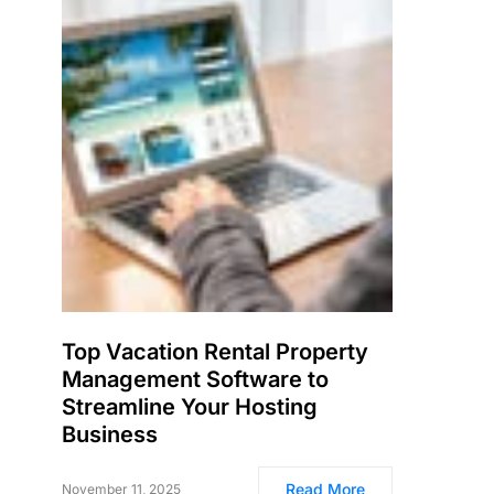
Top Vacation Rental Property
Management Software to
Streamline Your Hosting
Business
Read More
November 11, 2025