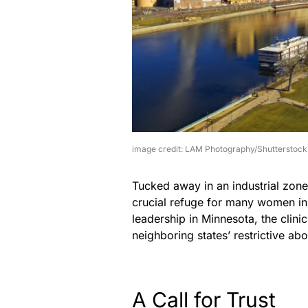
image credit: LAM Photography/Shutterstock
Tucked away in an industrial zone 
crucial refuge for many women in
leadership in Minnesota, the clin
neighboring states’ restrictive abo
A Call for Trust