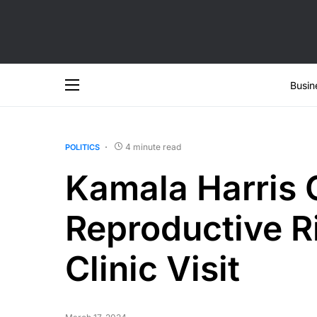
Busin
4 minute read
POLITICS
Kamala Harris
Reproductive Ri
Clinic Visit