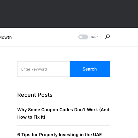
rowth
DARK
Search
Recent Posts
Why Some Coupon Codes Don’t Work (And
How to Fix It)
6 Tips for Property Investing in the UAE