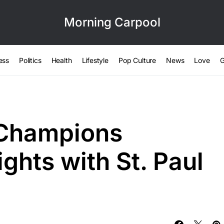
Morning Carpool
ess
Politics
Health
Lifestyle
Pop Culture
News
Love
G
 Champions
ghts with St. Paul