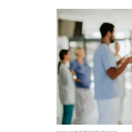
image credit: Halfpoint/Shutterstock