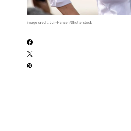
image credit: Juli-Hansen/Shutterstock