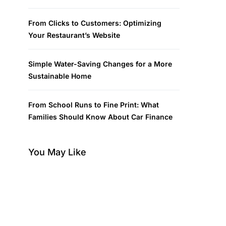
From Clicks to Customers: Optimizing
Your Restaurant’s Website
Simple Water-Saving Changes for a More
Sustainable Home
From School Runs to Fine Print: What
Families Should Know About Car Finance
You May Like