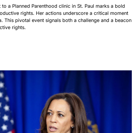
t to a Planned Parenthood clinic in St. Paul marks a bold
roductive rights. Her actions underscore a critical moment
. This pivotal event signals both a challenge and a beacon
tive rights.