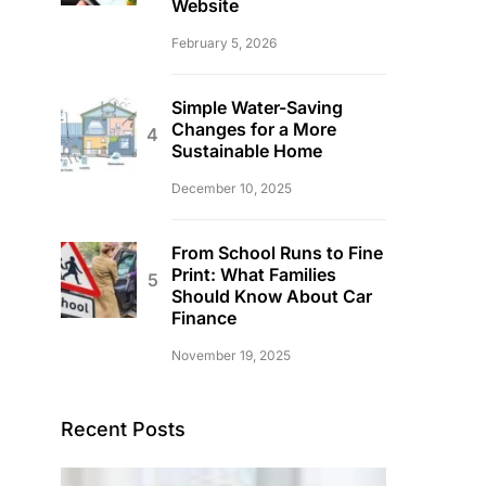
Website
February 5, 2026
Simple Water-Saving
Changes for a More
Sustainable Home
December 10, 2025
From School Runs to Fine
Print: What Families
Should Know About Car
Finance
November 19, 2025
Recent Posts