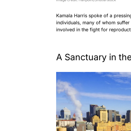
Kamala Harris spoke of a pressing
individuals, many of whom suffer i
involved in the fight for reproduc
A Sanctuary in th