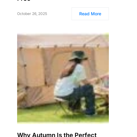
Read More
October 26, 2025
Why Autumn Is the Perfect