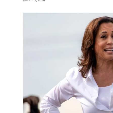
March 17, 2024