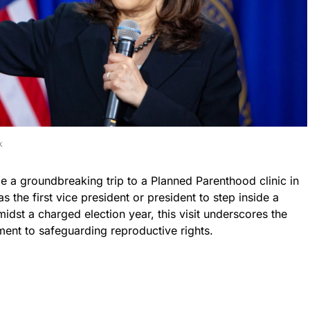
k
 a groundbreaking trip to a Planned Parenthood clinic in
s the first vice president or president to step inside a
midst a charged election year, this visit underscores the
ent to safeguarding reproductive rights.