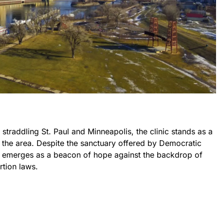
straddling St. Paul and Minneapolis, the clinic stands as a
 the area. Despite the sanctuary offered by Democratic
ic emerges as a beacon of hope against the backdrop of
rtion laws.