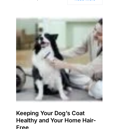
Keeping Your Dog’s Coat
Healthy and Your Home Hair-
Free