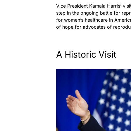
Vice President Kamala Harris’ visi
step in the ongoing battle for rep
for women’s healthcare in America
of hope for advocates of reproduc
A Historic Visit