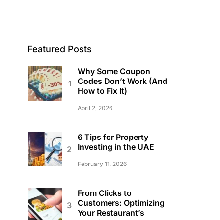
Featured Posts
Why Some Coupon
Codes Don’t Work (And
How to Fix It)
April 2, 2026
6 Tips for Property
Investing in the UAE
February 11, 2026
From Clicks to
Customers: Optimizing
Your Restaurant’s