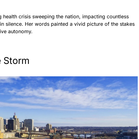
 health crisis sweeping the nation, impacting countless
n silence. Her words painted a vivid picture of the stakes
tive autonomy.
e Storm