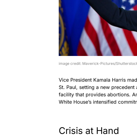
image credit: Maverick-Pictures/Shutterstoc
Vice President Kamala Harris made
St. Paul, setting a new precedent a
facility that provides abortions. A
White House’s intensified commitm
Crisis at Hand