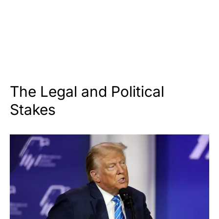
The Legal and Political
Stakes