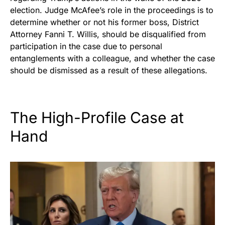
election. Judge McAfee’s role in the proceedings is to
determine whether or not his former boss, District
Attorney Fanni T. Willis, should be disqualified from
participation in the case due to personal
entanglements with a colleague, and whether the case
should be dismissed as a result of these allegations.
The High-Profile Case at
Hand