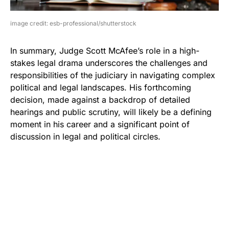
image credit: esb-professional/shutterstock
In summary, Judge Scott McAfee’s role in a high-
stakes legal drama underscores the challenges and
responsibilities of the judiciary in navigating complex
political and legal landscapes. His forthcoming
decision, made against a backdrop of detailed
hearings and public scrutiny, will likely be a defining
moment in his career and a significant point of
discussion in legal and political circles.