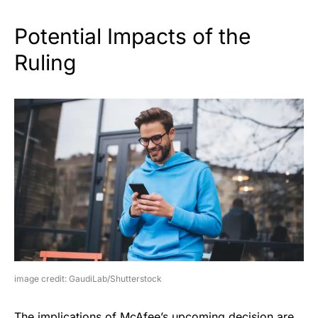
Potential Impacts of the
Ruling
image credit: GaudiLab/Shutterstock
The implications of McAfee’s upcoming decision are