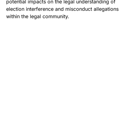
potential impacts on the legal understanding of
election interference and misconduct allegations
within the legal community.