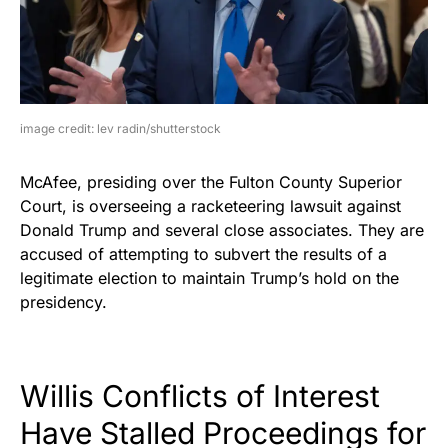
image credit: lev radin/shutterstock
McAfee, presiding over the Fulton County Superior
Court, is overseeing a racketeering lawsuit against
Donald Trump and several close associates. They are
accused of attempting to subvert the results of a
legitimate election to maintain Trump’s hold on the
presidency.
Willis Conflicts of Interest
Have Stalled Proceedings for