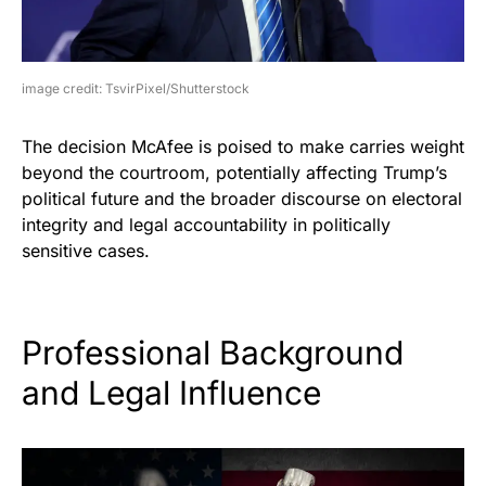
image credit: TsvirPixel/Shutterstock
The decision McAfee is poised to make carries weight
beyond the courtroom, potentially affecting Trump’s
political future and the broader discourse on electoral
integrity and legal accountability in politically
sensitive cases.
Professional Background
and Legal Influence