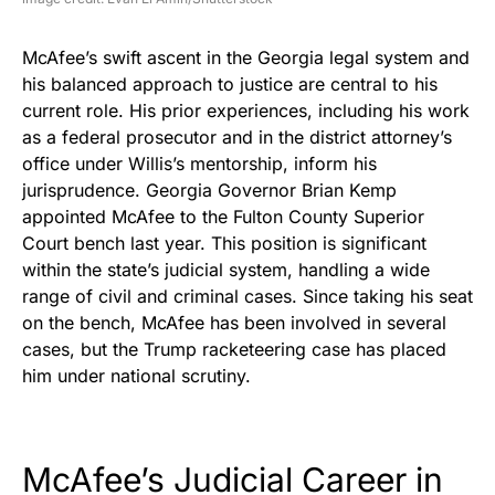
McAfee’s swift ascent in the Georgia legal system and
his balanced approach to justice are central to his
current role. His prior experiences, including his work
as a federal prosecutor and in the district attorney’s
office under Willis’s mentorship, inform his
jurisprudence. Georgia Governor Brian Kemp
appointed McAfee to the Fulton County Superior
Court bench last year. This position is significant
within the state’s judicial system, handling a wide
range of civil and criminal cases. Since taking his seat
on the bench, McAfee has been involved in several
cases, but the Trump racketeering case has placed
him under national scrutiny.
McAfee’s Judicial Career in