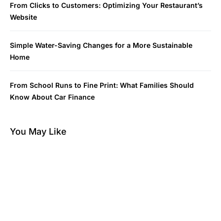
From Clicks to Customers: Optimizing Your Restaurant’s
Website
Simple Water-Saving Changes for a More Sustainable
Home
From School Runs to Fine Print: What Families Should
Know About Car Finance
You May Like