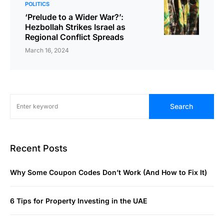
POLITICS
‘Prelude to a Wider War?’:
Hezbollah Strikes Israel as
Regional Conflict Spreads
March 16, 2024
Search
Recent Posts
Why Some Coupon Codes Don’t Work (And How to Fix It)
6 Tips for Property Investing in the UAE