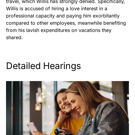
travel, which Willis has strongly denied. Specifically,
Willis is accused of hiring a love interest in a
professional capacity and paying him exorbitantly
compared to other employees, meanwhile benefiting
from his lavish expenditures on vacations they
shared.
Detailed Hearings