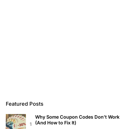
Featured Posts
Why Some Coupon Codes Don’t Work
(And How to Fix It)