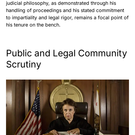
judicial philosophy, as demonstrated through his
handling of proceedings and his stated commitment
to impartiality and legal rigor, remains a focal point of
his tenure on the bench.
Public and Legal Community
Scrutiny