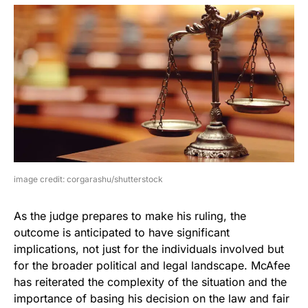
image credit: corgarashu/shutterstock
As the judge prepares to make his ruling, the
outcome is anticipated to have significant
implications, not just for the individuals involved but
for the broader political and legal landscape. McAfee
has reiterated the complexity of the situation and the
importance of basing his decision on the law and fair