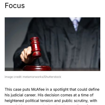
Focus
image credit: metamorworks/Shutterstock
This case puts McAfee in a spotlight that could define
his judicial career. His decision comes at a time of
heightened political tension and public scrutiny, with