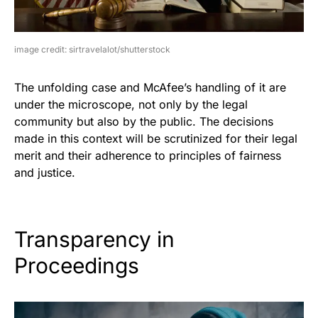
image credit: sirtravelalot/shutterstock
The unfolding case and McAfee’s handling of it are
under the microscope, not only by the legal
community but also by the public. The decisions
made in this context will be scrutinized for their legal
merit and their adherence to principles of fairness
and justice.
Transparency in
Proceedings