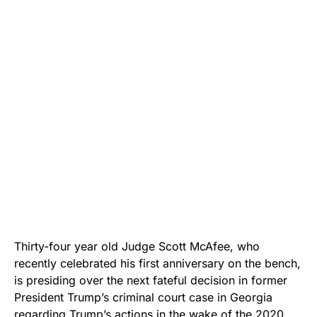
Thirty-four year old Judge Scott McAfee, who
recently celebrated his first anniversary on the bench,
is presiding over the next fateful decision in former
President Trump’s criminal court case in Georgia
regarding Trump’s actions in the wake of the 2020