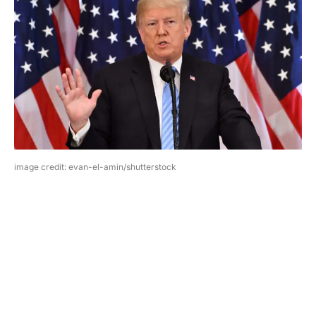
image credit: evan-el-amin/shutterstock