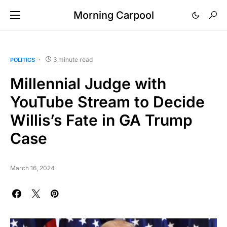
Morning Carpool
3 minute read
POLITICS
Millennial Judge with
YouTube Stream to Decide
Willis’s Fate in GA Trump
Case
March 16, 2024