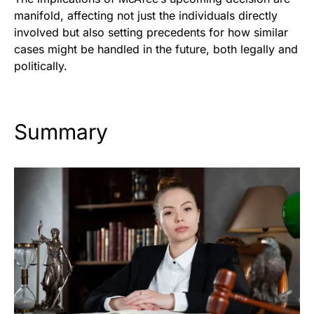
manifold, affecting not just the individuals directly
involved but also setting precedents for how similar
cases might be handled in the future, both legally and
politically.
Summary