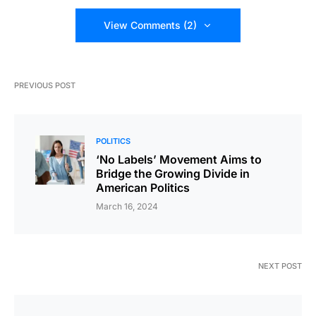
View Comments (2)
PREVIOUS POST
POLITICS
‘No Labels’ Movement Aims to
Bridge the Growing Divide in
American Politics
March 16, 2024
NEXT POST