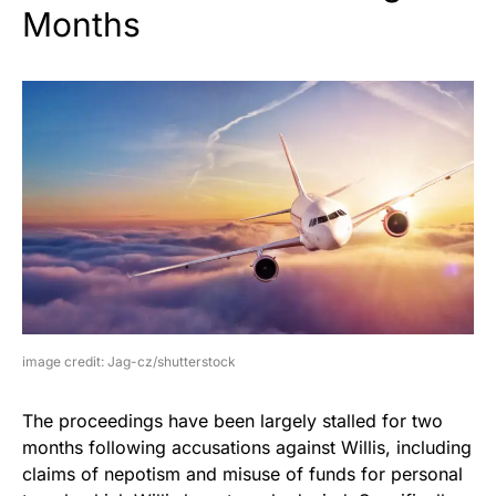
Months
image credit: Jag-cz/shutterstock
The proceedings have been largely stalled for two
months following accusations against Willis, including
claims of nepotism and misuse of funds for personal