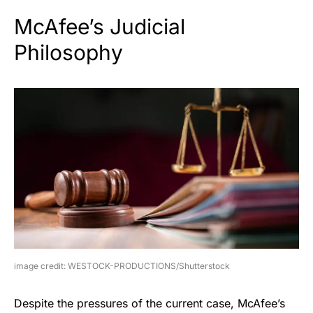
McAfee’s Judicial
Philosophy
image credit: WESTOCK-PRODUCTIONS/Shutterstock
Despite the pressures of the current case, McAfee’s