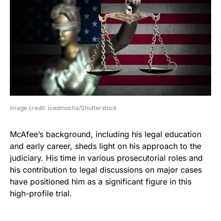
image credit: icedmocha/Shutterstock
McAfee’s background, including his legal education
and early career, sheds light on his approach to the
judiciary. His time in various prosecutorial roles and
his contribution to legal discussions on major cases
have positioned him as a significant figure in this
high-profile trial.