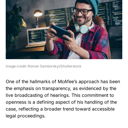
image credit: Roman Samborskyi/Shutterstock
One of the hallmarks of McAfee’s approach has been
the emphasis on transparency, as evidenced by the
live broadcasting of hearings. This commitment to
openness is a defining aspect of his handling of the
case, reflecting a broader trend toward accessible
legal proceedings.