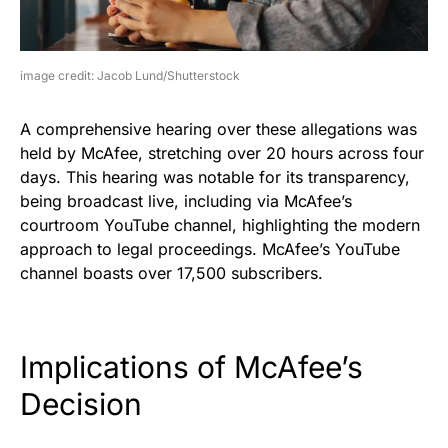
image credit: Jacob Lund/Shutterstock
A comprehensive hearing over these allegations was
held by McAfee, stretching over 20 hours across four
days. This hearing was notable for its transparency,
being broadcast live, including via McAfee’s
courtroom YouTube channel, highlighting the modern
approach to legal proceedings. McAfee’s YouTube
channel boasts over 17,500 subscribers.
Implications of McAfee’s
Decision