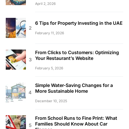
April 2, 2026
6 Tips for Property Investing in the UAE
February 11, 2026
From Clicks to Customers: Optimizing
Your Restaurant’s Website
February 5, 2026
Simple Water-Saving Changes for a
More Sustainable Home
December 10, 2025
From School Runs to Fine Print: What
Families Should Know About Car