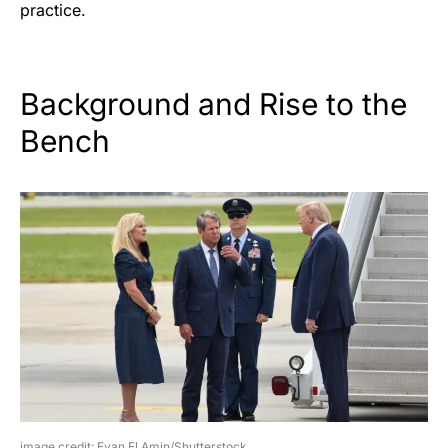
practice.
Background and Rise to the
Bench
image credit: Evan El Amin/Shutterstock