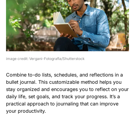
image credit: Vergani-Fotografia/Shutterstock
Combine to-do lists, schedules, and reflections in a
bullet journal. This customizable method helps you
stay organized and encourages you to reflect on your
daily life, set goals, and track your progress. It’s a
practical approach to journaling that can improve
your productivity.