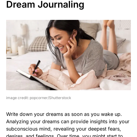
Dream Journaling
image credit: popcorner/Shutterstock
Write down your dreams as soon as you wake up.
Analyzing your dreams can provide insights into your
subconscious mind, revealing your deepest fears,
desires, and feelings. Over time, you might start to