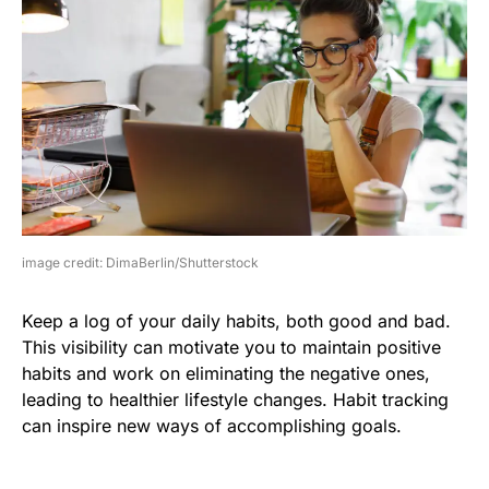
image credit: DimaBerlin/Shutterstock
Keep a log of your daily habits, both good and bad.
This visibility can motivate you to maintain positive
habits and work on eliminating the negative ones,
leading to healthier lifestyle changes. Habit tracking
can inspire new ways of accomplishing goals.