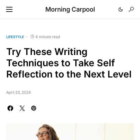
Morning Carpool
4 minute read
LIFESTYLE
Try These Writing
Techniques to Take Self
Reflection to the Next Level
April 23, 2024