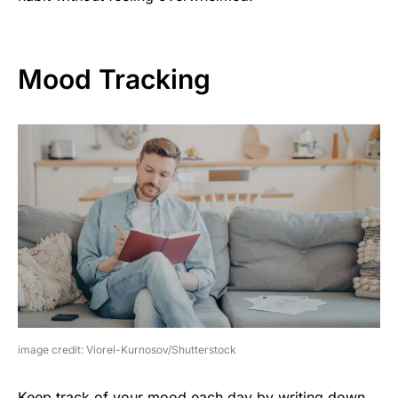
Mood Tracking
image credit: Viorel-Kurnosov/Shutterstock
Keep track of your mood each day by writing down