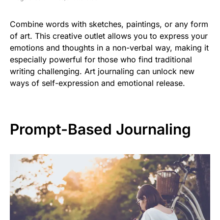
Combine words with sketches, paintings, or any form
of art. This creative outlet allows you to express your
emotions and thoughts in a non-verbal way, making it
especially powerful for those who find traditional
writing challenging. Art journaling can unlock new
ways of self-expression and emotional release.
Prompt-Based Journaling