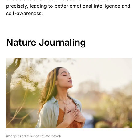
precisely, leading to better emotional intelligence and
self-awareness.
Nature Journaling
image credit: Rido/Shutterstock