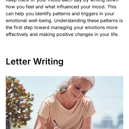
how you feel and what influenced your mood. This
can help you identify patterns and triggers in your
emotional well-being. Understanding these patterns is
the first step toward managing your emotions more
effectively and making positive changes in your life.
Letter Writing