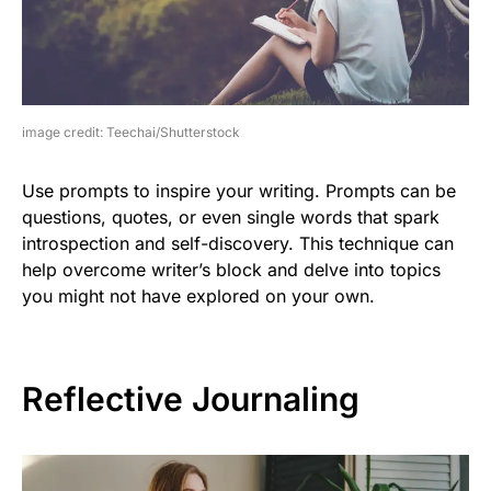
image credit: Teechai/Shutterstock
Use prompts to inspire your writing. Prompts can be
questions, quotes, or even single words that spark
introspection and self-discovery. This technique can
help overcome writer’s block and delve into topics
you might not have explored on your own.
Reflective Journaling