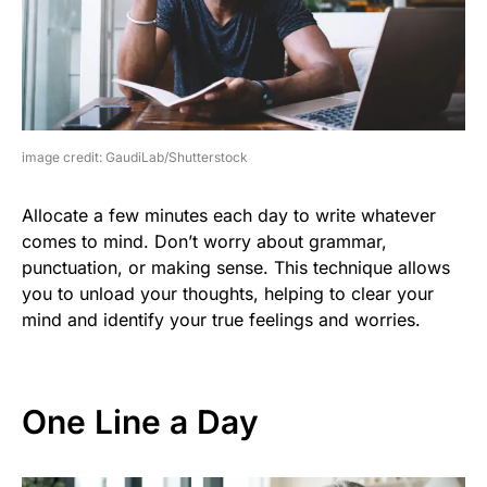
image credit: GaudiLab/Shutterstock
Allocate a few minutes each day to write whatever
comes to mind. Don’t worry about grammar,
punctuation, or making sense. This technique allows
you to unload your thoughts, helping to clear your
mind and identify your true feelings and worries.
One Line a Day