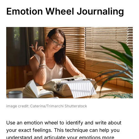
Emotion Wheel Journaling
image credit: Caterina/Trimarchi Shutterstock
Use an emotion wheel to identify and write about
your exact feelings. This technique can help you
understand and articulate your emotions more