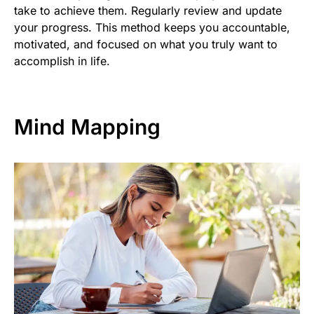
take to achieve them. Regularly review and update
your progress. This method keeps you accountable,
motivated, and focused on what you truly want to
accomplish in life.
Mind Mapping