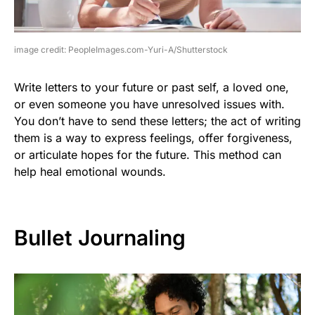
image credit: PeopleImages.com-Yuri-A/Shutterstock
Write letters to your future or past self, a loved one,
or even someone you have unresolved issues with.
You don’t have to send these letters; the act of writing
them is a way to express feelings, offer forgiveness,
or articulate hopes for the future. This method can
help heal emotional wounds.
Bullet Journaling