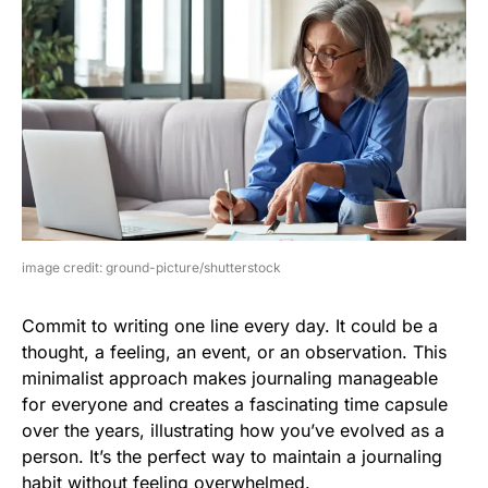
image credit: ground-picture/shutterstock
Commit to writing one line every day. It could be a
thought, a feeling, an event, or an observation. This
minimalist approach makes journaling manageable
for everyone and creates a fascinating time capsule
over the years, illustrating how you’ve evolved as a
person. It’s the perfect way to maintain a journaling
habit without feeling overwhelmed.