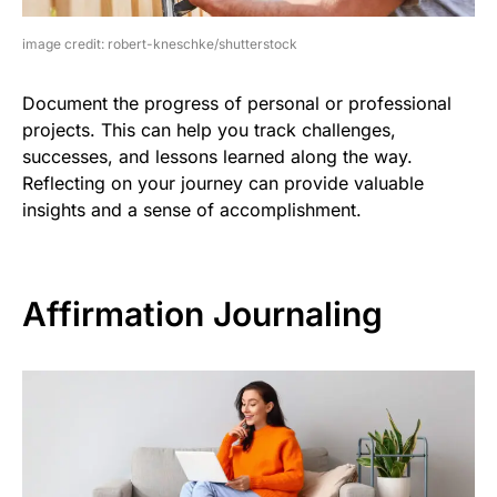
image credit: robert-kneschke/shutterstock
Document the progress of personal or professional
projects. This can help you track challenges,
successes, and lessons learned along the way.
Reflecting on your journey can provide valuable
insights and a sense of accomplishment.
Affirmation Journaling