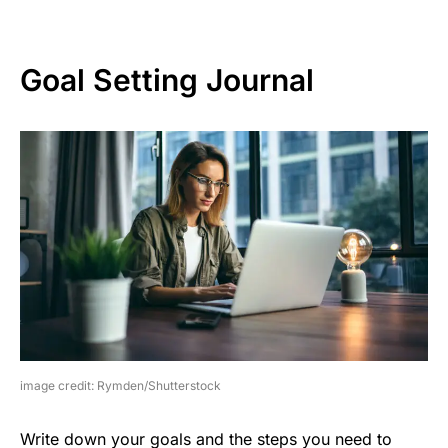
Goal Setting Journal
image credit: Rymden/Shutterstock
Write down your goals and the steps you need to