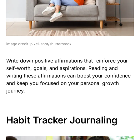
image credit: pixel-shot/shutterstock
Write down positive affirmations that reinforce your
self-worth, goals, and aspirations. Reading and
writing these affirmations can boost your confidence
and keep you focused on your personal growth
journey.
Habit Tracker Journaling