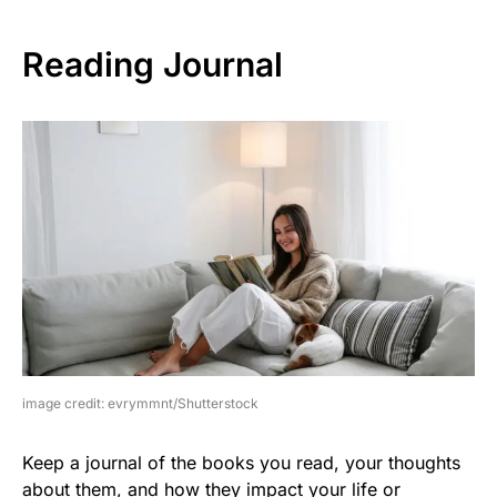
Reading Journal
image credit: evrymmnt/Shutterstock
Keep a journal of the books you read, your thoughts
about them, and how they impact your life or