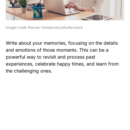
image credit: Roman-Samborskyi/shutterstock
Write about your memories, focusing on the details
and emotions of those moments. This can be a
powerful way to revisit and process past
experiences, celebrate happy times, and learn from
the challenging ones.