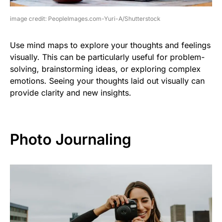
image credit: PeopleImages.com-Yuri-A/Shutterstock
Use mind maps to explore your thoughts and feelings
visually. This can be particularly useful for problem-
solving, brainstorming ideas, or exploring complex
emotions. Seeing your thoughts laid out visually can
provide clarity and new insights.
Photo Journaling