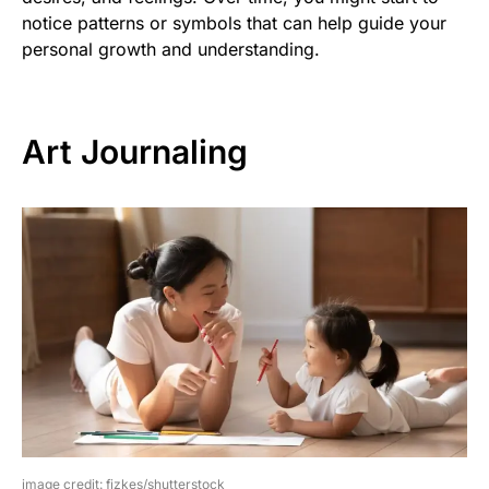
notice patterns or symbols that can help guide your
personal growth and understanding.
Art Journaling
image credit: fizkes/shutterstock