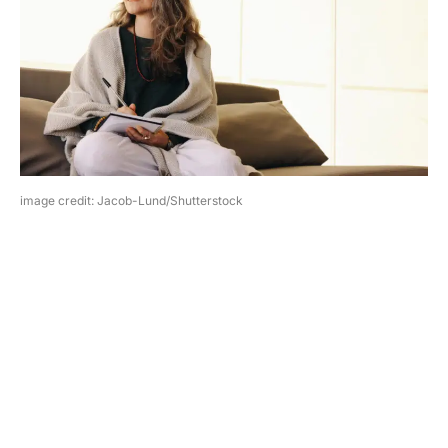
image credit: Jacob-Lund/Shutterstock