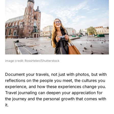
image credit: RossHelen/Shutterstock
Document your travels, not just with photos, but with
reflections on the people you meet, the cultures you
experience, and how these experiences change you.
Travel journaling can deepen your appreciation for
the journey and the personal growth that comes with
it.