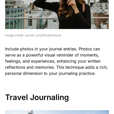
image credit: Jacob Lund/Shutterstock
Include photos in your journal entries. Photos can
serve as a powerful visual reminder of moments,
feelings, and experiences, enhancing your written
reflections and memories. This technique adds a rich,
personal dimension to your journaling practice.
Travel Journaling