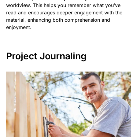
worldview. This helps you remember what you’ve
read and encourages deeper engagement with the
material, enhancing both comprehension and
enjoyment.
Project Journaling