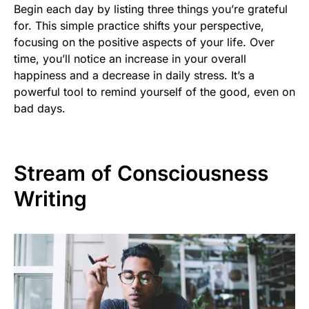
Begin each day by listing three things you’re grateful
for. This simple practice shifts your perspective,
focusing on the positive aspects of your life. Over
time, you’ll notice an increase in your overall
happiness and a decrease in daily stress. It’s a
powerful tool to remind yourself of the good, even on
bad days.
Stream of Consciousness
Writing