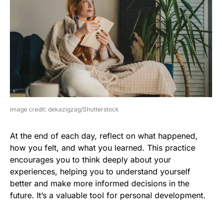
image credit: dekazigzag/Shutterstock
At the end of each day, reflect on what happened,
how you felt, and what you learned. This practice
encourages you to think deeply about your
experiences, helping you to understand yourself
better and make more informed decisions in the
future. It’s a valuable tool for personal development.