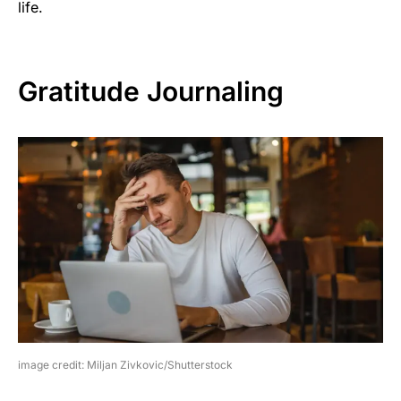
life.
Gratitude Journaling
image credit: Miljan Zivkovic/Shutterstock