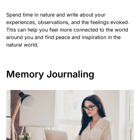
Spend time in nature and write about your
experiences, observations, and the feelings evoked.
This can help you feel more connected to the world
around you and find peace and inspiration in the
natural world.
Memory Journaling