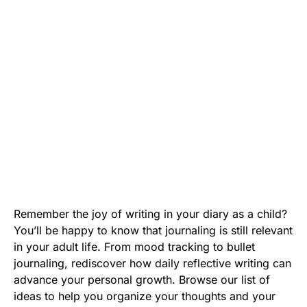
Remember the joy of writing in your diary as a child?
You’ll be happy to know that journaling is still relevant
in your adult life. From mood tracking to bullet
journaling, rediscover how daily reflective writing can
advance your personal growth. Browse our list of
ideas to help you organize your thoughts and your