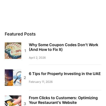
Featured Posts
Why Some Coupon Codes Don’t Work
(And How to Fix It)
April 2, 2026
6 Tips for Property Investing in the UAE
February 11, 2026
From Clicks to Customers: Optimizing
Your Restaurant’s Website