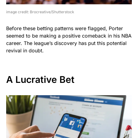
image credit: Brocreative/Shutterstock
Before these betting patterns were flagged, Porter
seemed to be making a positive comeback in his NBA
career. The league’s discovery has put this potential
revival in doubt.
A Lucrative Bet