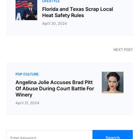
LIFESTYLE
Florida and Texas Scrap Local
Heat Safety Rules
April 20, 2024
NEXT POST
POP CULTURE
Angelina Jolie Accuses Brad Pitt
Of Abuse During Court Battle For
Winery
April 21, 2024
Search