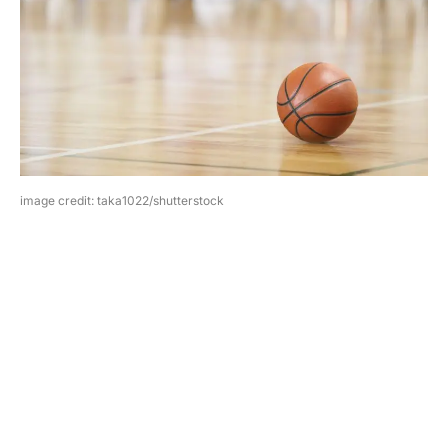
image credit: taka1022/shutterstock