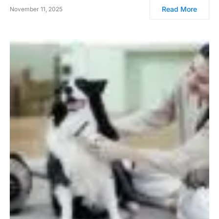
Read More
November 11, 2025