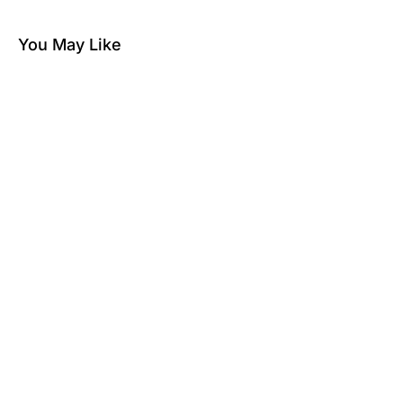
You May Like