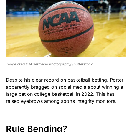
image credit: Al Sermeno Photography/Shutterstock
Despite his clear record on basketball betting, Porter
apparently bragged on social media about winning a
large bet on college basketball in 2022. This has
raised eyebrows among sports integrity monitors.
Rule Bending?