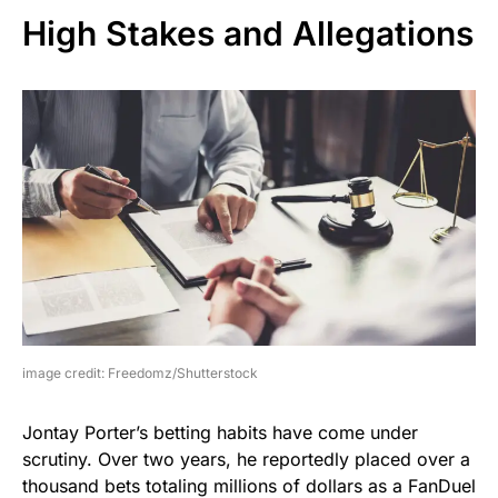
High Stakes and Allegations
image credit: Freedomz/Shutterstock
Jontay Porter’s betting habits have come under
scrutiny. Over two years, he reportedly placed over a
thousand bets totaling millions of dollars as a FanDuel