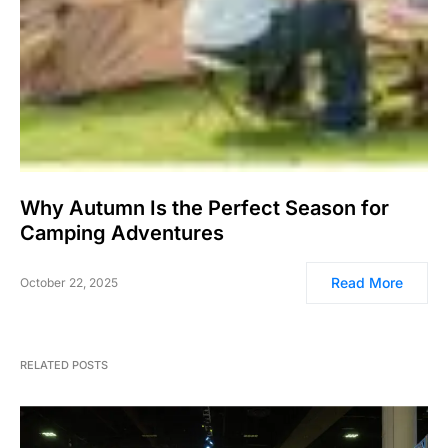
Why Autumn Is the Perfect Season for
Camping Adventures
Read More
October 22, 2025
RELATED POSTS