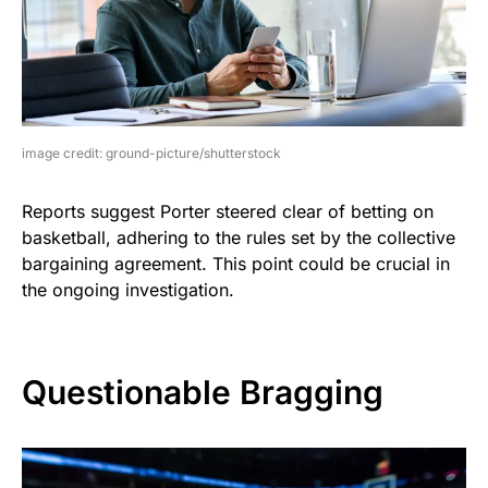
image credit: ground-picture/shutterstock
Reports suggest Porter steered clear of betting on
basketball, adhering to the rules set by the collective
bargaining agreement. This point could be crucial in
the ongoing investigation.
Questionable Bragging