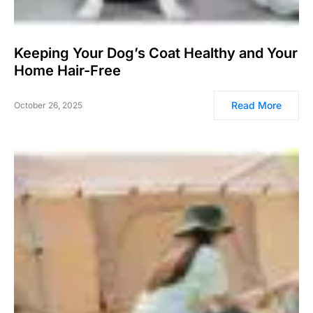
Keeping Your Dog’s Coat Healthy and Your
Home Hair-Free
Read More
October 26, 2025