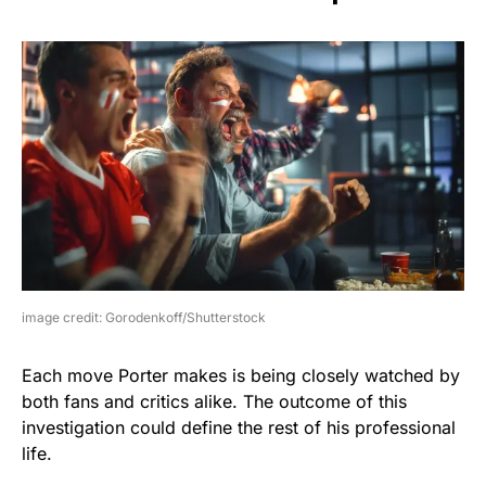
image credit: Gorodenkoff/Shutterstock
Each move Porter makes is being closely watched by
both fans and critics alike. The outcome of this
investigation could define the rest of his professional
life.