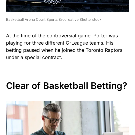
Basketball Arena Court Sports Brocreative Shutterstock
At the time of the controversial game, Porter was
playing for three different G-League teams. His
betting paused when he joined the Toronto Raptors
under a special contract.
Clear of Basketball Betting?