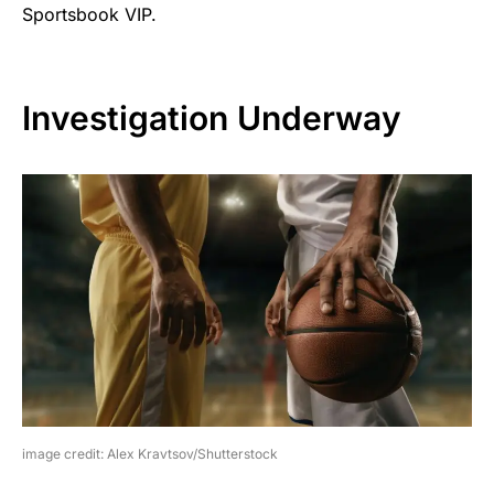
Sportsbook VIP.
Investigation Underway
image credit: Alex Kravtsov/Shutterstock