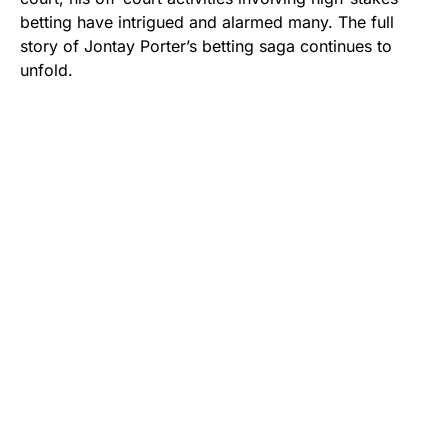
betting have intrigued and alarmed many. The full
story of Jontay Porter’s betting saga continues to
unfold.