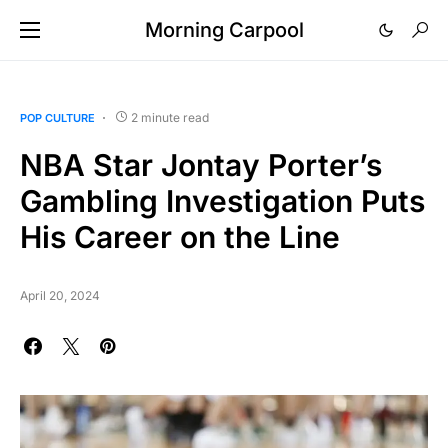
Morning Carpool
2 minute read
POP CULTURE
NBA Star Jontay Porter’s
Gambling Investigation Puts
His Career on the Line
April 20, 2024