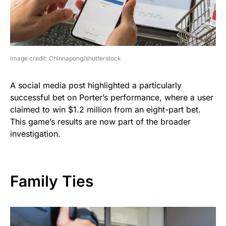
image credit: Chinnapong/shutterstock
A social media post highlighted a particularly
successful bet on Porter’s performance, where a user
claimed to win $1.2 million from an eight-part bet.
This game’s results are now part of the broader
investigation.
Family Ties