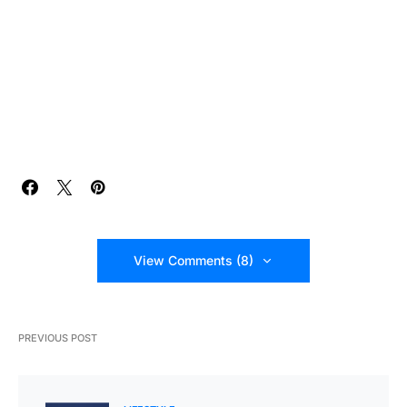
View Comments (8)
PREVIOUS POST