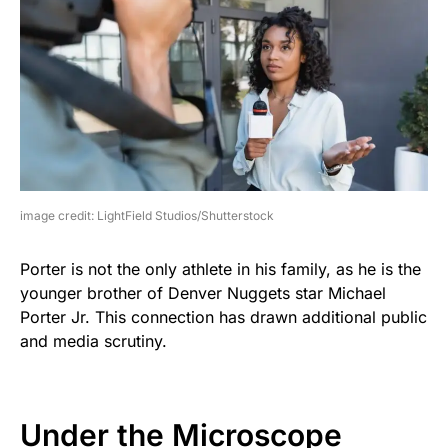
image credit: LightField Studios/Shutterstock
Porter is not the only athlete in his family, as he is the
younger brother of Denver Nuggets star Michael
Porter Jr. This connection has drawn additional public
and media scrutiny.
Under the Microscope