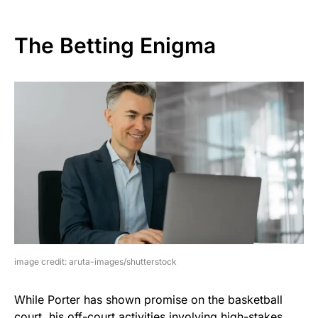
The Betting Enigma
image credit: aruta-images/shutterstock
While Porter has shown promise on the basketball
court, his off-court activities involving high-stakes