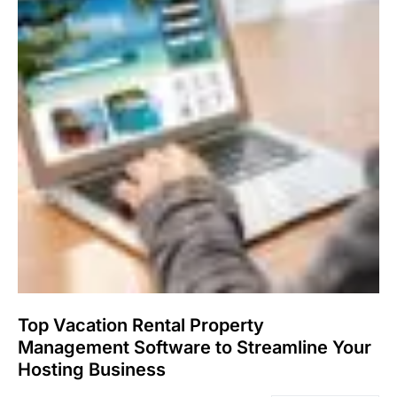
Top Vacation Rental Property
Management Software to Streamline Your
Hosting Business