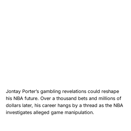
Jontay Porter’s gambling revelations could reshape
his NBA future. Over a thousand bets and millions of
dollars later, his career hangs by a thread as the NBA
investigates alleged game manipulation.