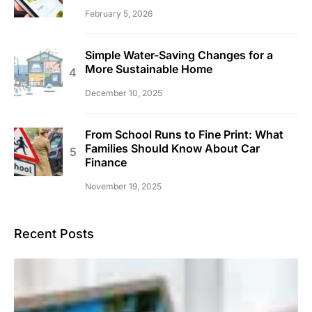
February 5, 2026
Simple Water-Saving Changes for a
More Sustainable Home
December 10, 2025
From School Runs to Fine Print: What
Families Should Know About Car
Finance
November 19, 2025
Recent Posts