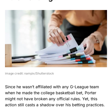
image credit: nampix/Shutterstock
Since he wasn’t affiliated with any G-League team
when he made the college basketball bet, Porter
might not have broken any official rules. Yet, this
action still casts a shadow over his betting practices.