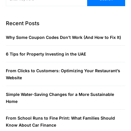
Recent Posts
Why Some Coupon Codes Don’t Work (And How to Fix It)
6 Tips for Property Investing in the UAE
From Clicks to Customers: Optimizing Your Restaurant’s
Website
Simple Water-Saving Changes for a More Sustainable
Home
From School Runs to Fine Print: What Families Should
Know About Car Finance