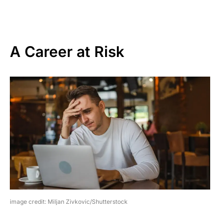
A Career at Risk
image credit: Miljan Zivkovic/Shutterstock