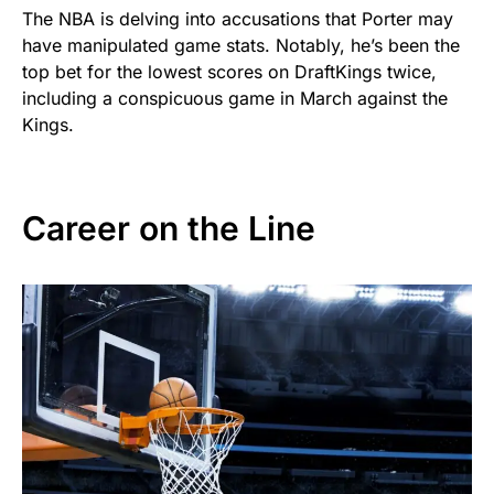
The NBA is delving into accusations that Porter may
have manipulated game stats. Notably, he’s been the
top bet for the lowest scores on DraftKings twice,
including a conspicuous game in March against the
Kings.
Career on the Line