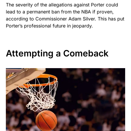
The severity of the allegations against Porter could
lead to a permanent ban from the NBA if proven,
according to Commissioner Adam Silver. This has put
Porter’s professional future in jeopardy.
Attempting a Comeback