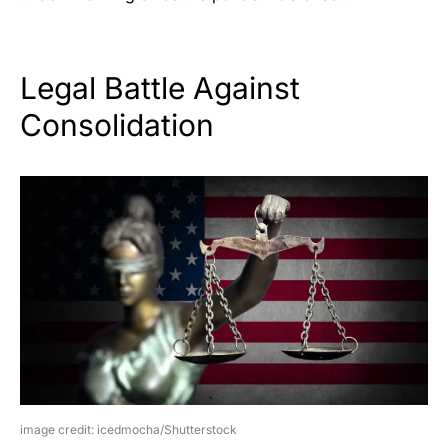
Legal Battle Against
Consolidation
image credit: icedmocha/Shutterstock