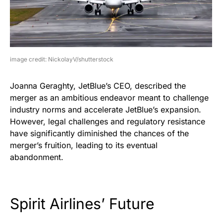
image credit: NickolayV/shutterstock
Joanna Geraghty, JetBlue’s CEO, described the
merger as an ambitious endeavor meant to challenge
industry norms and accelerate JetBlue’s expansion.
However, legal challenges and regulatory resistance
have significantly diminished the chances of the
merger’s fruition, leading to its eventual
abandonment.
Spirit Airlines’ Future