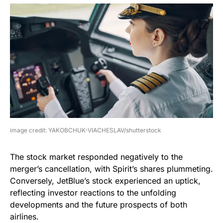
image credit: YAKOBCHUK-VIACHESLAV/shutterstock
The stock market responded negatively to the
merger’s cancellation, with Spirit’s shares plummeting.
Conversely, JetBlue’s stock experienced an uptick,
reflecting investor reactions to the unfolding
developments and the future prospects of both
airlines.