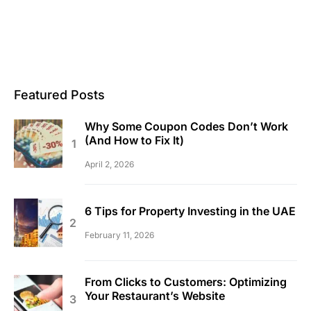
Featured Posts
Why Some Coupon Codes Don’t Work
(And How to Fix It)
April 2, 2026
6 Tips for Property Investing in the UAE
February 11, 2026
From Clicks to Customers: Optimizing
Your Restaurant’s Website