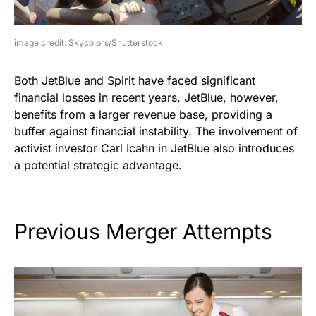
image credit: Skycolors/Shutterstock
Both JetBlue and Spirit have faced significant
financial losses in recent years. JetBlue, however,
benefits from a larger revenue base, providing a
buffer against financial instability. The involvement of
activist investor Carl Icahn in JetBlue also introduces
a potential strategic advantage.
Previous Merger Attempts