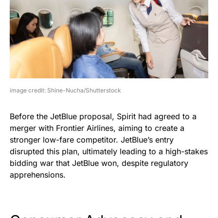
image credit: Shine-Nucha/Shutterstock
Before the JetBlue proposal, Spirit had agreed to a
merger with Frontier Airlines, aiming to create a
stronger low-fare competitor. JetBlue’s entry
disrupted this plan, ultimately leading to a high-stakes
bidding war that JetBlue won, despite regulatory
apprehensions.