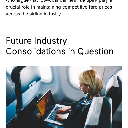
who argue that low-cost carriers like Spirit play a
crucial role in maintaining competitive fare prices
across the airline industry.
Future Industry
Consolidations in Question