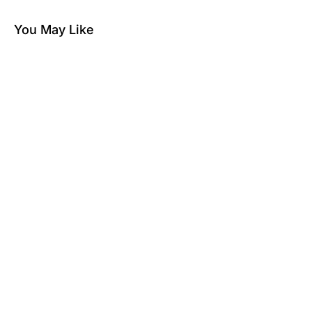
You May Like