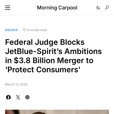
Morning Carpool
3 minute read
POLITICS
Federal Judge Blocks
JetBlue-Spirit’s Ambitions
in $3.8 Billion Merger to
‘Protect Consumers’
March 13, 2024