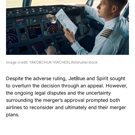
image credit: YAKOBCHUK-VIACHESLAV/shutterstock
Despite the adverse ruling, JetBlue and Spirit sought
to overturn the decision through an appeal. However,
the ongoing legal disputes and the uncertainty
surrounding the merger’s approval prompted both
airlines to reconsider and ultimately end their merger
plans.