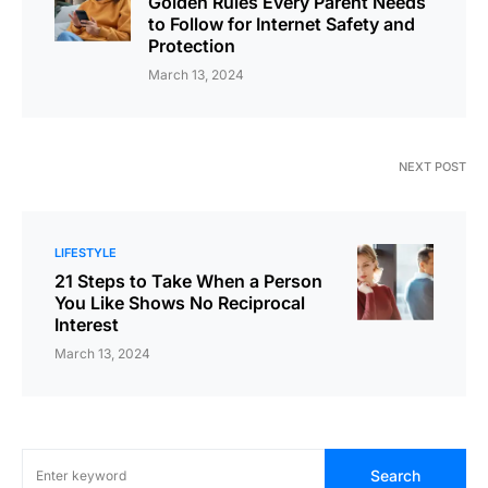
Golden Rules Every Parent Needs
to Follow for Internet Safety and
Protection
March 13, 2024
NEXT POST
LIFESTYLE
21 Steps to Take When a Person
You Like Shows No Reciprocal
Interest
March 13, 2024
Search