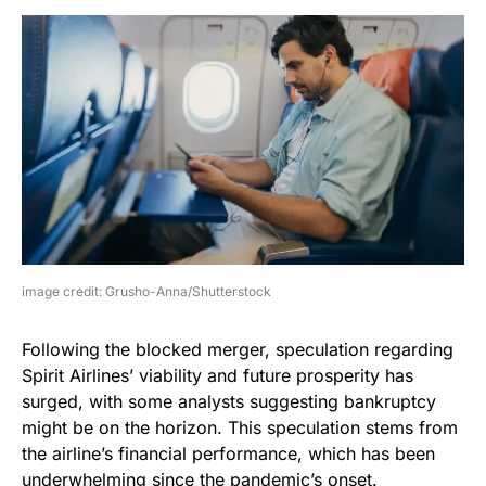
image credit: Grusho-Anna/Shutterstock
Following the blocked merger, speculation regarding
Spirit Airlines’ viability and future prosperity has
surged, with some analysts suggesting bankruptcy
might be on the horizon. This speculation stems from
the airline’s financial performance, which has been
underwhelming since the pandemic’s onset.