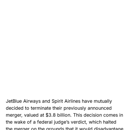
JetBlue Airways and Spirit Airlines have mutually
decided to terminate their previously announced
merger, valued at $3.8 billion. This decision comes in
the wake of a federal judge’s verdict, which halted
the merger on the grounds that it would disadvantage