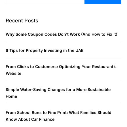
Recent Posts
Why Some Coupon Codes Don’t Work (And How to Fix It)
6 Tips for Property Investing in the UAE
From Clicks to Customers: Optimizing Your Restaurant’s
Website
Simple Water-Saving Changes for a More Sustainable
Home
From School Runs to Fine Print: What Families Should
Know About Car Finance