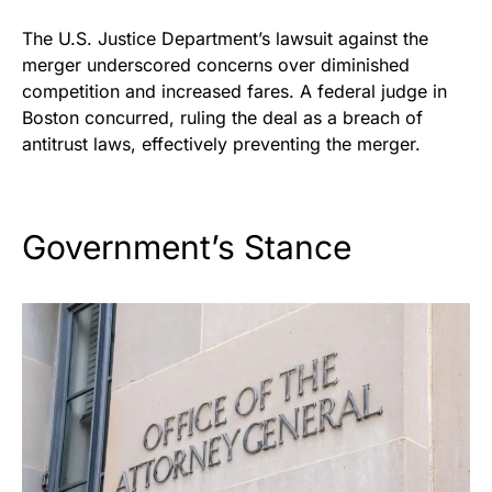
The U.S. Justice Department’s lawsuit against the
merger underscored concerns over diminished
competition and increased fares. A federal judge in
Boston concurred, ruling the deal as a breach of
antitrust laws, effectively preventing the merger.
Government’s Stance