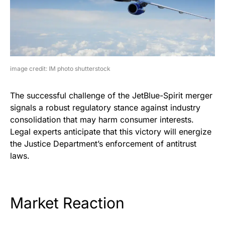
image credit: IM photo shutterstock
The successful challenge of the JetBlue-Spirit merger
signals a robust regulatory stance against industry
consolidation that may harm consumer interests.
Legal experts anticipate that this victory will energize
the Justice Department’s enforcement of antitrust
laws.
Market Reaction