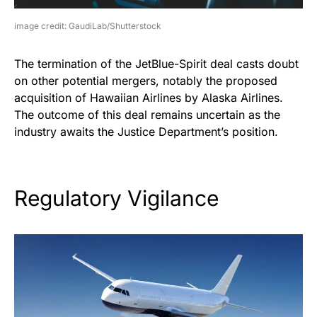
image credit: GaudiLab/Shutterstock
The termination of the JetBlue-Spirit deal casts doubt
on other potential mergers, notably the proposed
acquisition of Hawaiian Airlines by Alaska Airlines.
The outcome of this deal remains uncertain as the
industry awaits the Justice Department’s position.
Regulatory Vigilance