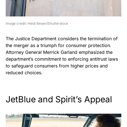
image credit: Heidi Besen/Shutterstock
The Justice Department considers the termination of
the merger as a triumph for consumer protection.
Attorney General Merrick Garland emphasized the
department’s commitment to enforcing antitrust laws
to safeguard consumers from higher prices and
reduced choices.
JetBlue and Spirit’s Appeal