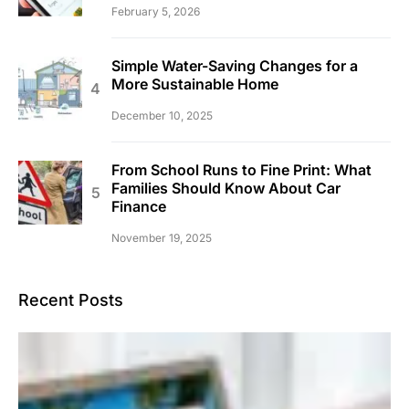
February 5, 2026
Simple Water-Saving Changes for a
More Sustainable Home
December 10, 2025
From School Runs to Fine Print: What
Families Should Know About Car
Finance
November 19, 2025
Recent Posts