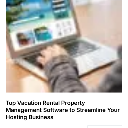
Top Vacation Rental Property
Management Software to Streamline Your
Hosting Business