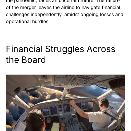
the pandemic, faces an uncertain future. The failure
of the merger leaves the airline to navigate financial
challenges independently, amidst ongoing losses and
operational hurdles.
Financial Struggles Across
the Board