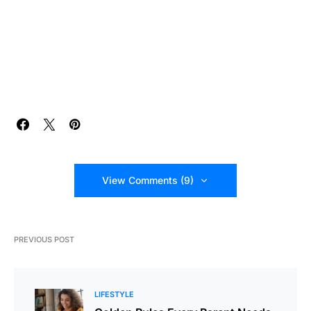
View Comments (9)
PREVIOUS POST
LIFESTYLE