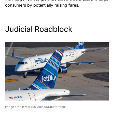
consumers by potentially raising fares.
Judicial Roadblock
image credit: Markus Mainka/Shutterstock