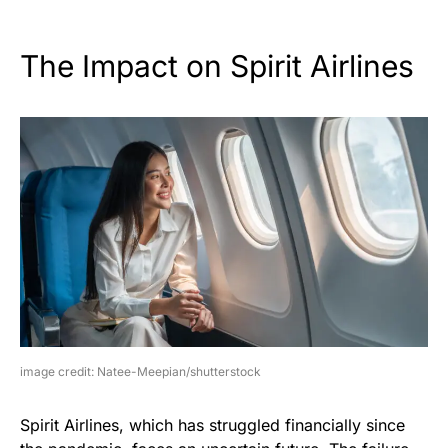
The Impact on Spirit Airlines
image credit: Natee-Meepian/shutterstock
Spirit Airlines, which has struggled financially since