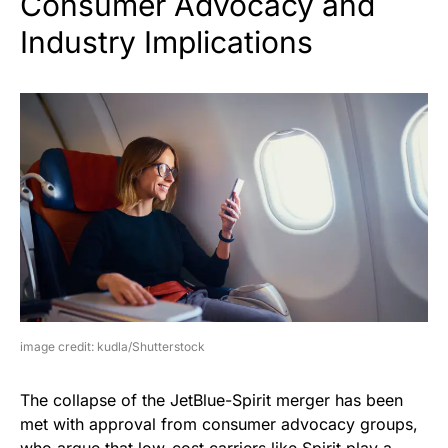
Consumer Advocacy and
Industry Implications
image credit: kudla/Shutterstock
The collapse of the JetBlue-Spirit merger has been
met with approval from consumer advocacy groups,