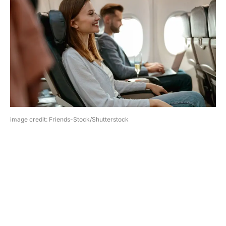
image credit: Friends-Stock/Shutterstock