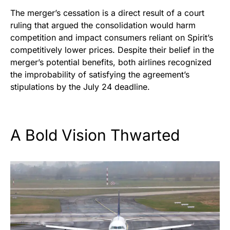
The merger’s cessation is a direct result of a court
ruling that argued the consolidation would harm
competition and impact consumers reliant on Spirit’s
competitively lower prices. Despite their belief in the
merger’s potential benefits, both airlines recognized
the improbability of satisfying the agreement’s
stipulations by the July 24 deadline.
A Bold Vision Thwarted