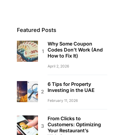
Featured Posts
Why Some Coupon
Codes Don’t Work (And
How to Fix It)
April 2, 2026
6 Tips for Property
Investing in the UAE
February 11, 2026
From Clicks to
Customers: Optimizing
Your Restaurant’s