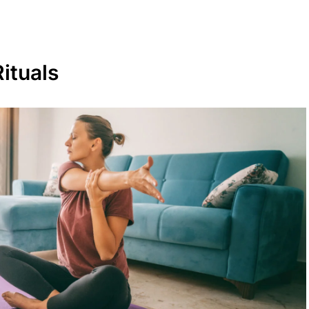
ituals