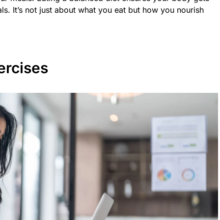
ls. It’s not just about what you eat but how you nourish
ercises