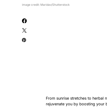
image credit: Maridav/Shutterstock
From sunrise stretches to herbal 
rejuvenate you by boosting your b