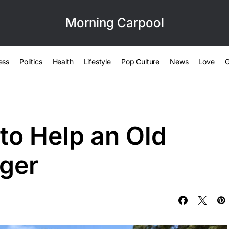
Morning Carpool
ess
Politics
Health
Lifestyle
Pop Culture
News
Love
G
to Help an Old
ger