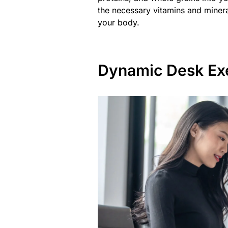
the necessary vitamins and minera
your body.
Dynamic Desk Ex