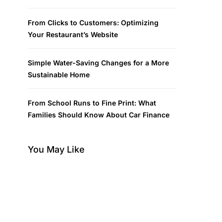
From Clicks to Customers: Optimizing
Your Restaurant’s Website
Simple Water-Saving Changes for a More
Sustainable Home
From School Runs to Fine Print: What
Families Should Know About Car Finance
You May Like