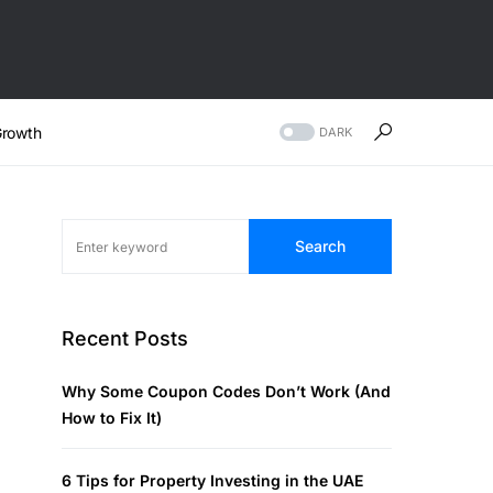
rowth
DARK
Search
Recent Posts
Why Some Coupon Codes Don’t Work (And
How to Fix It)
6 Tips for Property Investing in the UAE