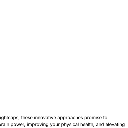
nightcaps, these innovative approaches promise to
rain power, improving your physical health, and elevating