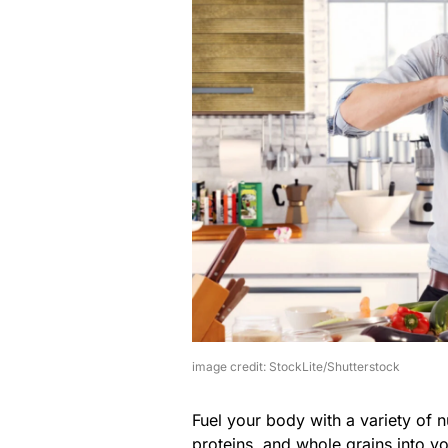
image credit: StockLite/Shutterstock
Fuel your body with a variety of nu
proteins, and whole grains into y