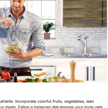
trients. Incorporate colorful fruits, vegetables, lean
our meals. Eating a balanced diet ensures your body gets