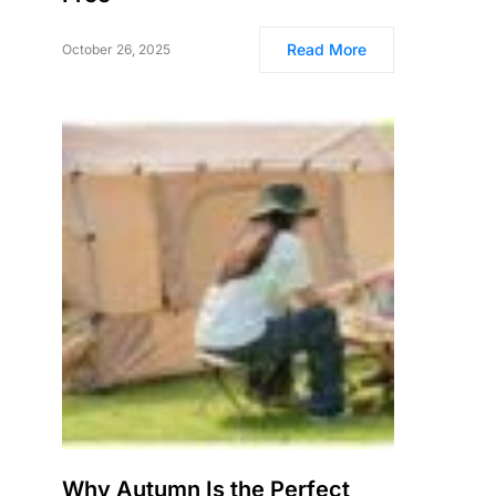
Read More
October 26, 2025
Why Autumn Is the Perfect