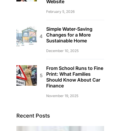
Website
February 5, 2026
Simple Water-Saving
Changes for a More
Sustainable Home
December 10, 2025
From School Runs to Fine
Print: What Families
Should Know About Car
Finance
November 19, 2025
Recent Posts