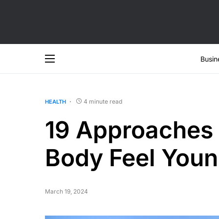
Busin
4 minute read
HEALTH
19 Approaches 
Body Feel Youn
March 19, 2024