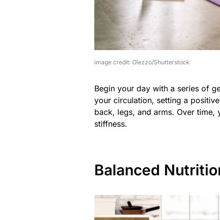
image credit: Olezzo/Shutterstock
Begin your day with a series of g
your circulation, setting a positiv
back, legs, and arms. Over time, y
stiffness.
Balanced Nutritio