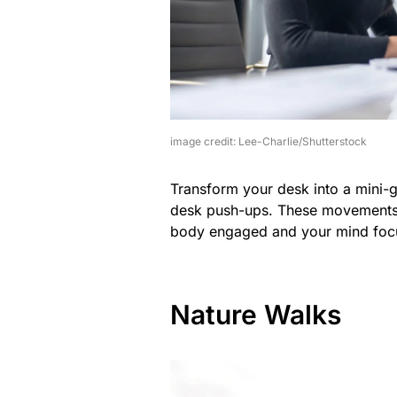
image credit: Lee-Charlie/Shutterstock
Transform your desk into a mini-gy
desk push-ups. These movements c
body engaged and your mind foc
Nature Walks