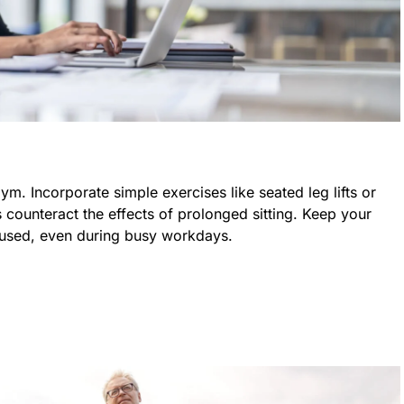
m. Incorporate simple exercises like seated leg lifts or
ounteract the effects of prolonged sitting. Keep your
used, even during busy workdays.