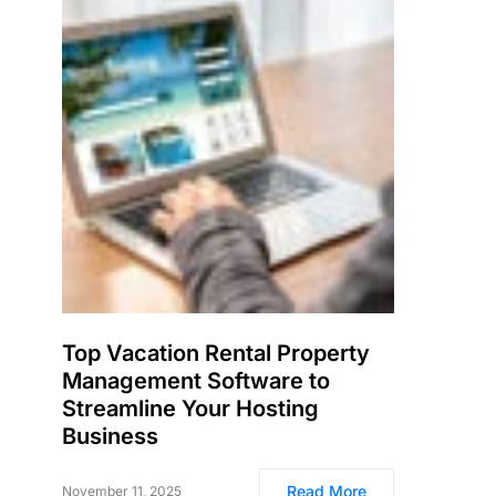
Top Vacation Rental Property
Management Software to
Streamline Your Hosting
Business
Read More
November 11, 2025