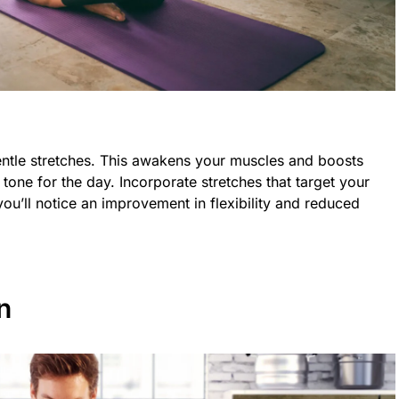
entle stretches. This awakens your muscles and boosts
e tone for the day. Incorporate stretches that target your
ou’ll notice an improvement in flexibility and reduced
n