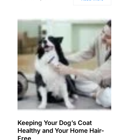
Keeping Your Dog’s Coat
Healthy and Your Home Hair-
Free