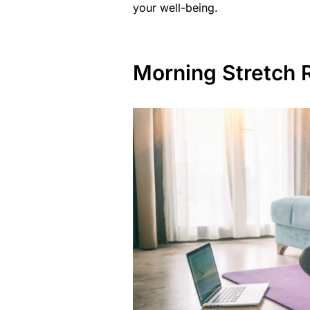
your well-being.
Morning Stretch R