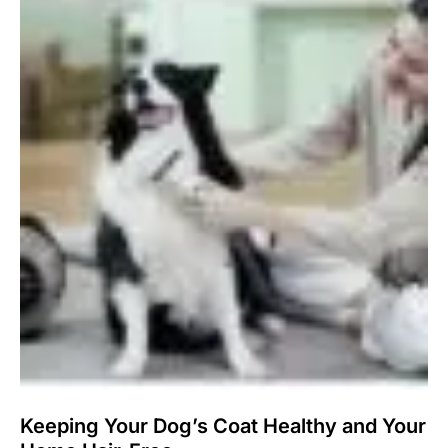
Keeping Your Dog’s Coat Healthy and Your