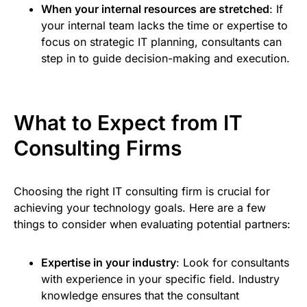
When your internal resources are stretched
: If
your internal team lacks the time or expertise to
focus on strategic IT planning, consultants can
step in to guide decision-making and execution.
What to Expect from IT
Consulting Firms
Choosing the right IT consulting firm is crucial for
achieving your technology goals. Here are a few
things to consider when evaluating potential partners:
Expertise in your industry
: Look for consultants
with experience in your specific field. Industry
knowledge ensures that the consultant