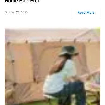
Home Hair-Free
Read More
October 26, 2025