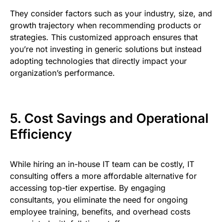
They consider factors such as your industry, size, and
growth trajectory when recommending products or
strategies. This customized approach ensures that
you’re not investing in generic solutions but instead
adopting technologies that directly impact your
organization’s performance.
5. Cost Savings and Operational
Efficiency
While hiring an in-house IT team can be costly, IT
consulting offers a more affordable alternative for
accessing top-tier expertise. By engaging
consultants, you eliminate the need for ongoing
employee training, benefits, and overhead costs