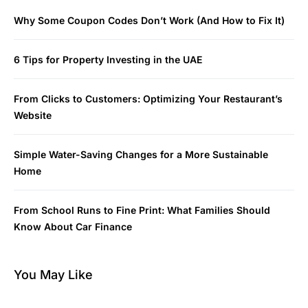
Why Some Coupon Codes Don’t Work (And How to Fix It)
6 Tips for Property Investing in the UAE
From Clicks to Customers: Optimizing Your Restaurant’s
Website
Simple Water-Saving Changes for a More Sustainable
Home
From School Runs to Fine Print: What Families Should
Know About Car Finance
You May Like