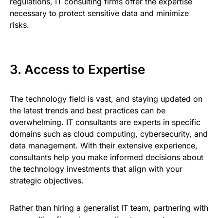
regulations, IT consulting firms offer the expertise
necessary to protect sensitive data and minimize
risks.
3. Access to Expertise
The technology field is vast, and staying updated on
the latest trends and best practices can be
overwhelming. IT consultants are experts in specific
domains such as cloud computing, cybersecurity, and
data management. With their extensive experience,
consultants help you make informed decisions about
the technology investments that align with your
strategic objectives.
Rather than hiring a generalist IT team, partnering with