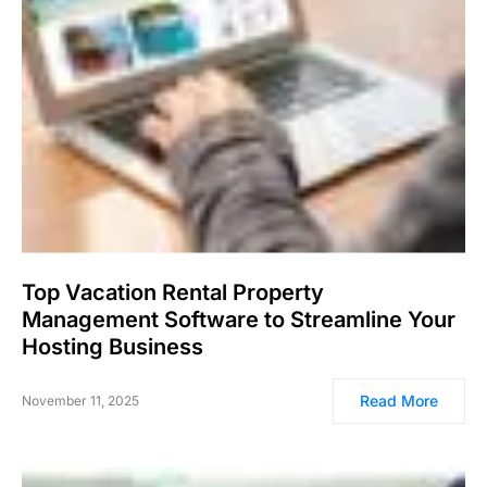
Top Vacation Rental Property
Management Software to Streamline Your
Hosting Business
Read More
November 11, 2025