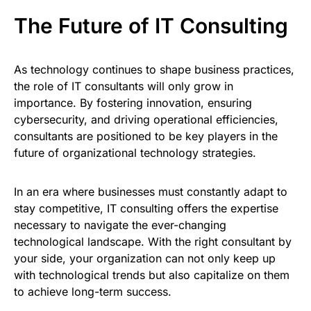
The Future of IT Consulting
As technology continues to shape business practices,
the role of IT consultants will only grow in
importance. By fostering innovation, ensuring
cybersecurity, and driving operational efficiencies,
consultants are positioned to be key players in the
future of organizational technology strategies.
In an era where businesses must constantly adapt to
stay competitive, IT consulting offers the expertise
necessary to navigate the ever-changing
technological landscape. With the right consultant by
your side, your organization can not only keep up
with technological trends but also capitalize on them
to achieve long-term success.