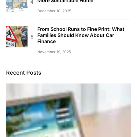
More Sustainable Home
December 10, 2025
From School Runs to Fine Print: What
Families Should Know About Car
Finance
November 19, 2025
Recent Posts