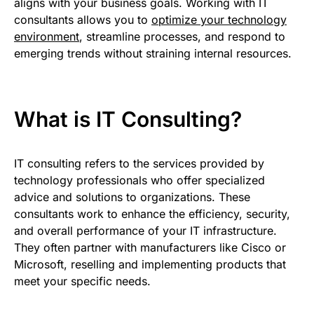
aligns with your business goals. Working with IT
consultants allows you to
optimize your technology
environment
, streamline processes, and respond to
emerging trends without straining internal resources.
What is IT Consulting?
IT consulting refers to the services provided by
technology professionals who offer specialized
advice and solutions to organizations. These
consultants work to enhance the efficiency, security,
and overall performance of your IT infrastructure.
They often partner with manufacturers like Cisco or
Microsoft, reselling and implementing products that
meet your specific needs.