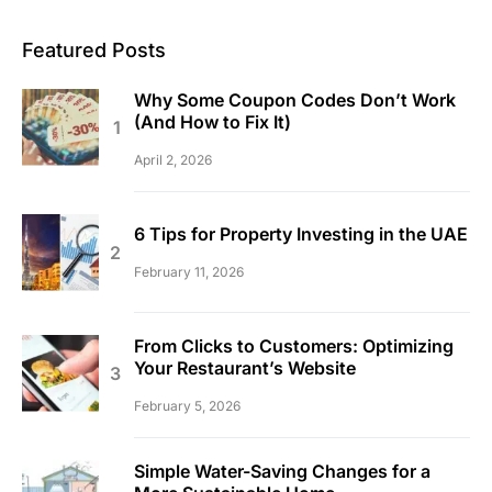
Featured Posts
Why Some Coupon Codes Don’t Work
(And How to Fix It)
April 2, 2026
6 Tips for Property Investing in the UAE
February 11, 2026
From Clicks to Customers: Optimizing
Your Restaurant’s Website
February 5, 2026
Simple Water-Saving Changes for a