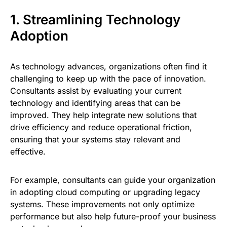
1. Streamlining Technology
Adoption
As technology advances, organizations often find it
challenging to keep up with the pace of innovation.
Consultants assist by evaluating your current
technology and identifying areas that can be
improved. They help integrate new solutions that
drive efficiency and reduce operational friction,
ensuring that your systems stay relevant and
effective.
For example, consultants can guide your organization
in adopting cloud computing or upgrading legacy
systems. These improvements not only optimize
performance but also help future-proof your business