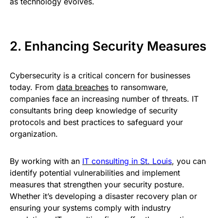
as technology evolves.
2. Enhancing Security Measures
Cybersecurity is a critical concern for businesses
today. From
data breaches
to ransomware,
companies face an increasing number of threats. IT
consultants bring deep knowledge of security
protocols and best practices to safeguard your
organization.
By working with an
IT consulting in St. Louis
, you can
identify potential vulnerabilities and implement
measures that strengthen your security posture.
Whether it’s developing a disaster recovery plan or
ensuring your systems comply with industry