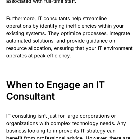
associated with full-time staff.
Furthermore, IT consultants help streamline
operations by identifying inefficiencies within your
existing systems. They optimize processes, integrate
automated solutions, and provide guidance on
resource allocation, ensuring that your IT environment
operates at peak efficiency.
When to Engage an IT
Consultant
IT consulting isn’t just for large corporations or
organizations with complex technology needs. Any
business looking to improve its IT strategy can
benefit from professional advice. However, there are