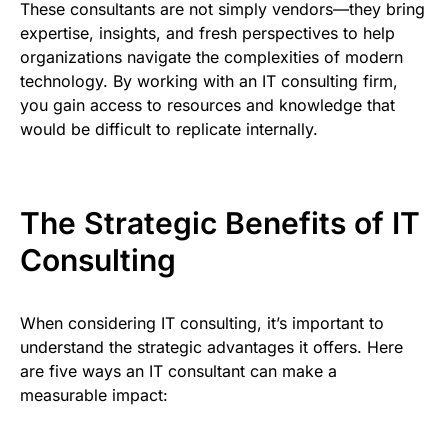
These consultants are not simply vendors—they bring
expertise, insights, and fresh perspectives to help
organizations navigate the complexities of modern
technology. By working with an IT consulting firm,
you gain access to resources and knowledge that
would be difficult to replicate internally.
The Strategic Benefits of IT
Consulting
When considering IT consulting, it’s important to
understand the strategic advantages it offers. Here
are five ways an IT consultant can make a
measurable impact: