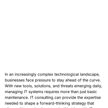
In an increasingly complex technological landscape,
businesses face pressure to stay ahead of the curve.
With new tools, solutions, and threats emerging daily,
managing IT systems requires more than just basic
maintenance. IT consulting can provide the expertise
needed to shape a forward-thinking strategy that