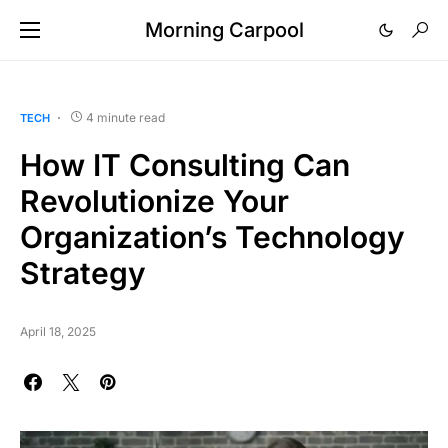
Morning Carpool
4 minute read
TECH
How IT Consulting Can
Revolutionize Your
Organization’s Technology
Strategy
April 18, 2025