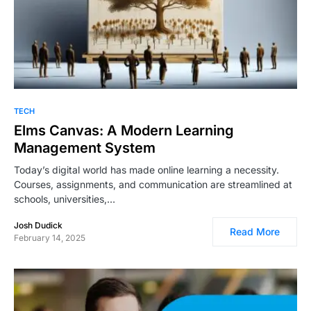
TECH
Elms Canvas: A Modern Learning
Management System
Today’s digital world has made online learning a necessity.
Courses, assignments, and communication are streamlined at
schools, universities,…
Josh Dudick
Read More
February 14, 2025