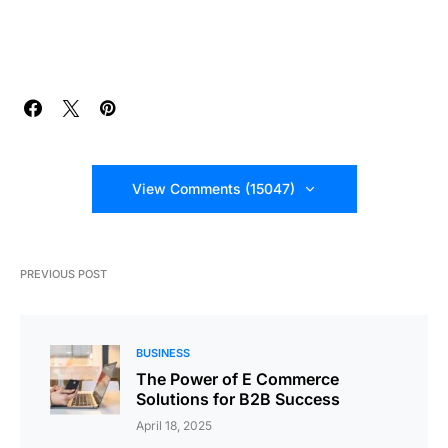
View Comments (15047)
PREVIOUS POST
BUSINESS
The Power of E Commerce
Solutions for B2B Success
April 18, 2025