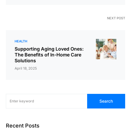
NEXT POST
HEALTH
Supporting Aging Loved Ones:
The Benefits of In-Home Care
Solutions
April 18, 2025
Search
Recent Posts