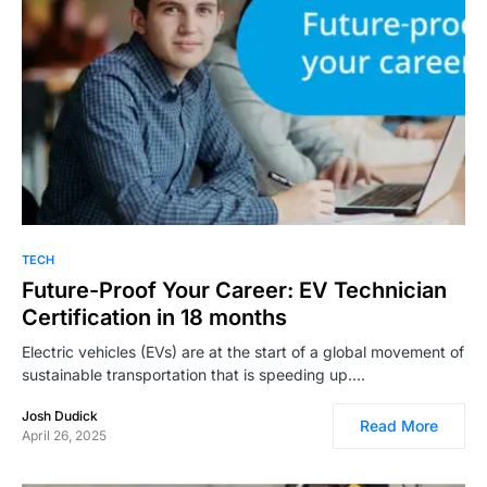
TECH
Future-Proof Your Career: EV Technician
Certification in 18 months
Electric vehicles (EVs) are at the start of a global movement of
sustainable transportation that is speeding up.…
Josh Dudick
Read More
April 26, 2025