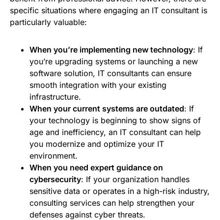
specific situations where engaging an IT consultant is
particularly valuable:
When you’re implementing new technology
: If
you’re upgrading systems or launching a new
software solution, IT consultants can ensure
smooth integration with your existing
infrastructure.
When your current systems are outdated
: If
your technology is beginning to show signs of
age and inefficiency, an IT consultant can help
you modernize and optimize your IT
environment.
When you need expert guidance on
cybersecurity
: If your organization handles
sensitive data or operates in a high-risk industry,
consulting services can help strengthen your
defenses against cyber threats.