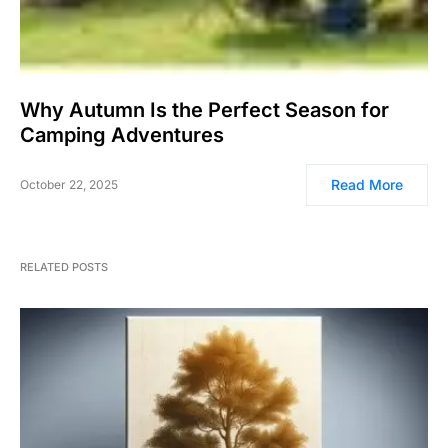
Why Autumn Is the Perfect Season for
Camping Adventures
Read More
October 22, 2025
RELATED POSTS