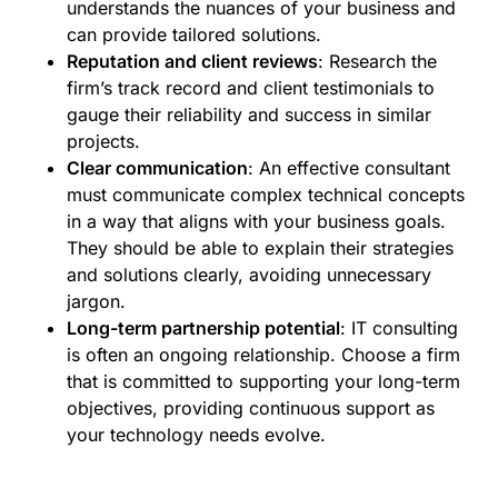
understands the nuances of your business and
can provide tailored solutions.
Reputation and client reviews
: Research the
firm’s track record and client testimonials to
gauge their reliability and success in similar
projects.
Clear communication
: An effective consultant
must communicate complex technical concepts
in a way that aligns with your business goals.
They should be able to explain their strategies
and solutions clearly, avoiding unnecessary
jargon.
Long-term partnership potential
: IT consulting
is often an ongoing relationship. Choose a firm
that is committed to supporting your long-term
objectives, providing continuous support as
your technology needs evolve.