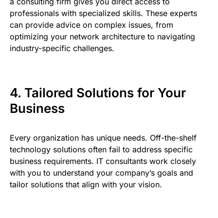
a consulting firm gives you direct access to
professionals with specialized skills. These experts
can provide advice on complex issues, from
optimizing your network architecture to navigating
industry-specific challenges.
4. Tailored Solutions for Your
Business
Every organization has unique needs. Off-the-shelf
technology solutions often fail to address specific
business requirements. IT consultants work closely
with you to understand your company’s goals and
tailor solutions that align with your vision.