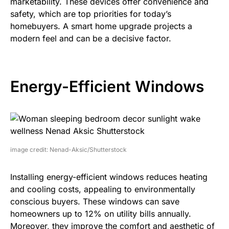
marketability. These devices offer convenience and
safety, which are top priorities for today’s
homebuyers. A smart home upgrade projects a
modern feel and can be a decisive factor.
Energy-Efficient Windows
image credit: Nenad-Aksic/Shutterstock
Installing energy-efficient windows reduces heating
and cooling costs, appealing to environmentally
conscious buyers. These windows can save
homeowners up to 12% on utility bills annually.
Moreover, they improve the comfort and aesthetic of