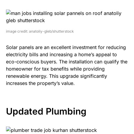
image credit: anatoliy-gleb/shutterstock
Solar panels are an excellent investment for reducing
electricity bills and increasing a home’s appeal to
eco-conscious buyers. The installation can qualify the
homeowner for tax benefits while providing
renewable energy. This upgrade significantly
increases the property’s value.
Updated Plumbing