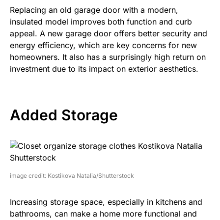
Replacing an old garage door with a modern,
insulated model improves both function and curb
appeal. A new garage door offers better security and
energy efficiency, which are key concerns for new
homeowners. It also has a surprisingly high return on
investment due to its impact on exterior aesthetics.
Added Storage
image credit: Kostikova Natalia/Shutterstock
Increasing storage space, especially in kitchens and
bathrooms, can make a home more functional and