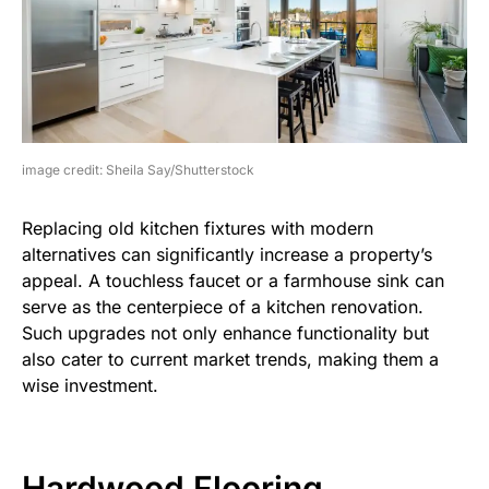
image credit: Sheila Say/Shutterstock
Replacing old kitchen fixtures with modern
alternatives can significantly increase a property’s
appeal. A touchless faucet or a farmhouse sink can
serve as the centerpiece of a kitchen renovation.
Such upgrades not only enhance functionality but
also cater to current market trends, making them a
wise investment.
Hardwood Flooring