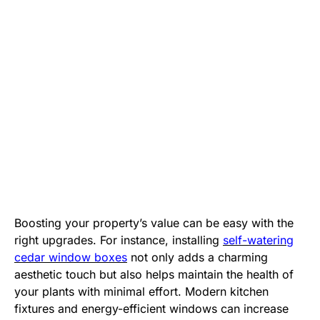
Boosting your property’s value can be easy with the
right upgrades. For instance, installing
self-watering
cedar window boxes
not only adds a charming
aesthetic touch but also helps maintain the health of
your plants with minimal effort. Modern kitchen
fixtures and energy-efficient windows can increase