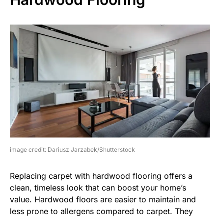
image credit: Dariusz Jarzabek/Shutterstock
Replacing carpet with hardwood flooring offers a
clean, timeless look that can boost your home’s
value. Hardwood floors are easier to maintain and
less prone to allergens compared to carpet. They