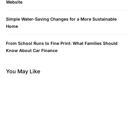
Website
Simple Water-Saving Changes for a More Sustainable
Home
From School Runs to Fine Print: What Families Should
Know About Car Finance
You May Like