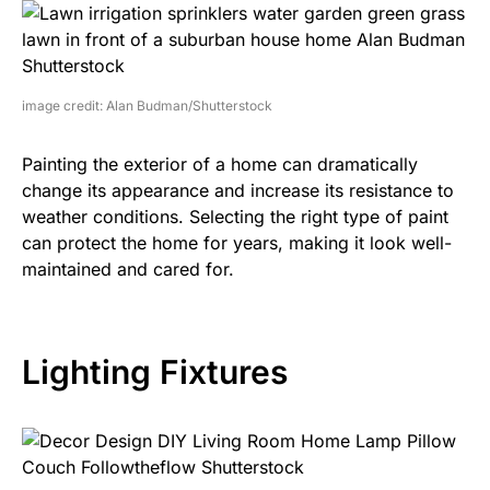
image credit: Alan Budman/Shutterstock
Painting the exterior of a home can dramatically
change its appearance and increase its resistance to
weather conditions. Selecting the right type of paint
can protect the home for years, making it look well-
maintained and cared for.
Lighting Fixtures