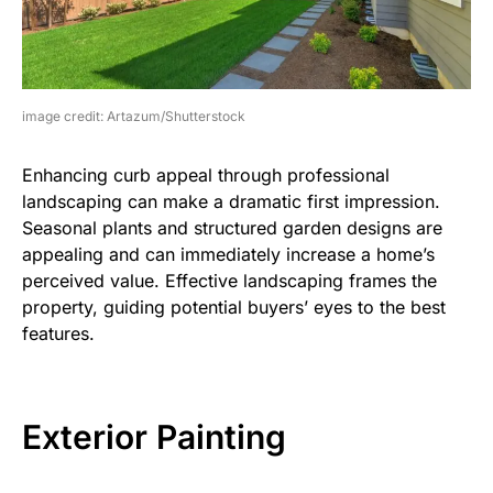
image credit: Artazum/Shutterstock
Enhancing curb appeal through professional
landscaping can make a dramatic first impression.
Seasonal plants and structured garden designs are
appealing and can immediately increase a home’s
perceived value. Effective landscaping frames the
property, guiding potential buyers’ eyes to the best
features.
Exterior Painting