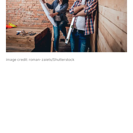
image credit: roman-zaiets/Shutterstock