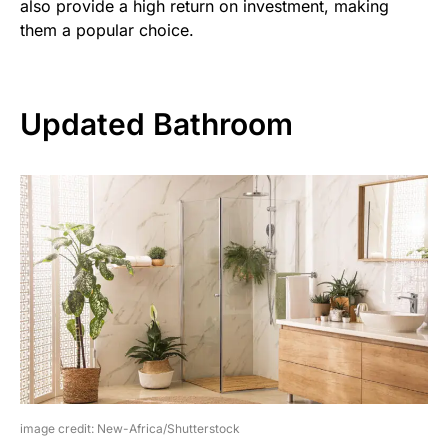
also provide a high return on investment, making
them a popular choice.
Updated Bathroom
image credit: New-Africa/Shutterstock