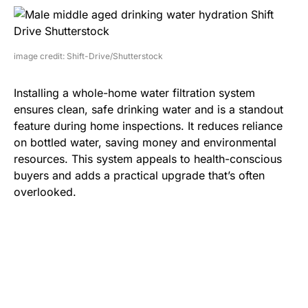
image credit: Shift-Drive/Shutterstock
Installing a whole-home water filtration system
ensures clean, safe drinking water and is a standout
feature during home inspections. It reduces reliance
on bottled water, saving money and environmental
resources. This system appeals to health-conscious
buyers and adds a practical upgrade that’s often
overlooked.