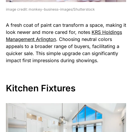
image credit: monkey-business-images/Shutterstock
A fresh coat of paint can transform a space, making it
look newer and more cared for, notes
KRS Holdings
Management Arlington
. Choosing neutral colors
appeals to a broader range of buyers, facilitating a
quicker sale. This simple upgrade can significantly
impact first impressions during showings.
Kitchen Fixtures