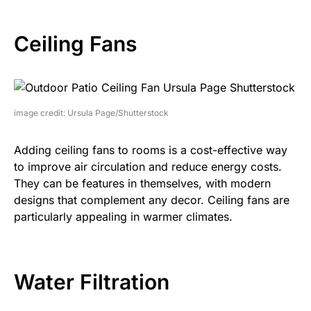
Ceiling Fans
image credit: Ursula Page/Shutterstock
Adding ceiling fans to rooms is a cost-effective way
to improve air circulation and reduce energy costs.
They can be features in themselves, with modern
designs that complement any decor. Ceiling fans are
particularly appealing in warmer climates.
Water Filtration