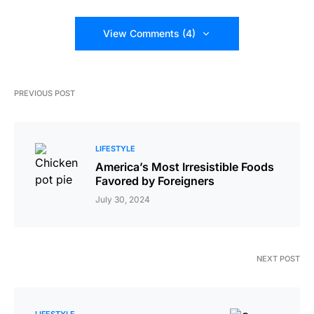
View Comments (4)
PREVIOUS POST
LIFESTYLE
America’s Most Irresistible Foods
Favored by Foreigners
July 30, 2024
NEXT POST
LIFESTYLE