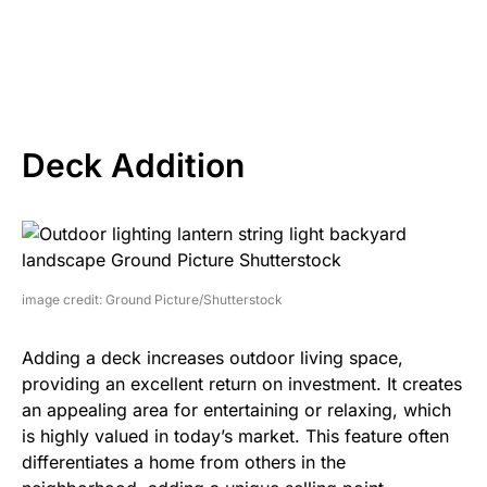
Deck Addition
image credit: Ground Picture/Shutterstock
Adding a deck increases outdoor living space,
providing an excellent return on investment. It creates
an appealing area for entertaining or relaxing, which
is highly valued in today’s market. This feature often
differentiates a home from others in the