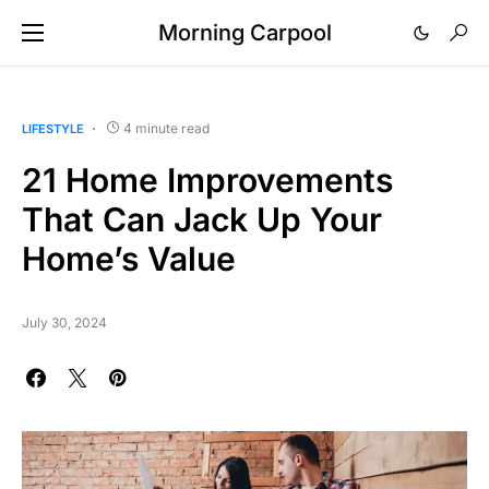
Morning Carpool
4 minute read
LIFESTYLE
21 Home Improvements
That Can Jack Up Your
Home’s Value
July 30, 2024