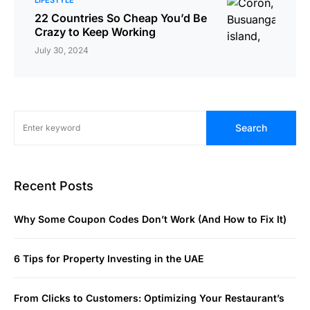
22 Countries So Cheap You’d Be
Crazy to Keep Working
July 30, 2024
Search
Recent Posts
Why Some Coupon Codes Don’t Work (And How to Fix It)
6 Tips for Property Investing in the UAE
From Clicks to Customers: Optimizing Your Restaurant’s