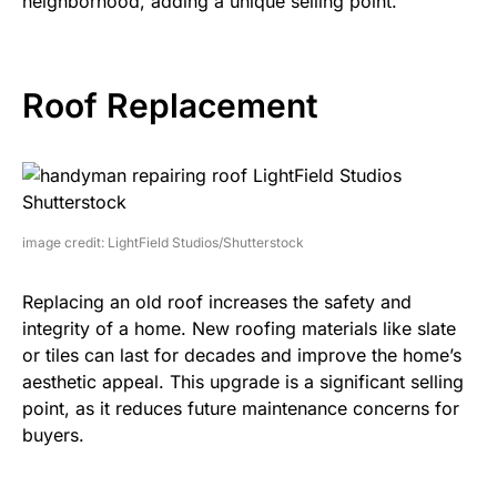
neighborhood, adding a unique selling point.
Roof Replacement
image credit: LightField Studios/Shutterstock
Replacing an old roof increases the safety and
integrity of a home. New roofing materials like slate
or tiles can last for decades and improve the home’s
aesthetic appeal. This upgrade is a significant selling
point, as it reduces future maintenance concerns for
buyers.