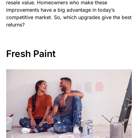
resale value. Homeowners who make these
improvements have a big advantage in today’s
competitive market. So, which upgrades give the best
returns?
Fresh Paint