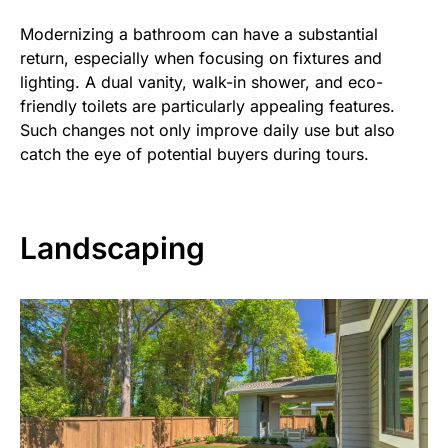
Modernizing a bathroom can have a substantial
return, especially when focusing on fixtures and
lighting. A dual vanity, walk-in shower, and eco-
friendly toilets are particularly appealing features.
Such changes not only improve daily use but also
catch the eye of potential buyers during tours.
Landscaping