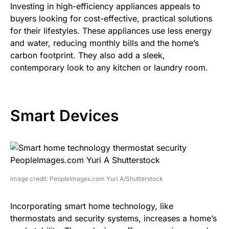
Investing in high-efficiency appliances appeals to
buyers looking for cost-effective, practical solutions
for their lifestyles. These appliances use less energy
and water, reducing monthly bills and the home’s
carbon footprint. They also add a sleek,
contemporary look to any kitchen or laundry room.
Smart Devices
image credit: PeopleImages.com Yuri A/Shutterstock
Incorporating smart home technology, like
thermostats and security systems, increases a home’s