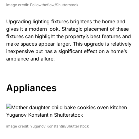
image credit: Followtheflow/Shutterstock
Upgrading lighting fixtures brightens the home and
gives it a modern look. Strategic placement of these
fixtures can highlight the property’s best features and
make spaces appear larger. This upgrade is relatively
inexpensive but has a significant effect on a home’s
ambiance and allure.
Appliances
image credit: Yuganov Konstantin/Shutterstock