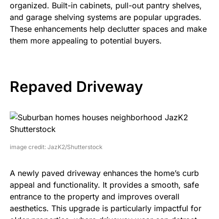
organized. Built-in cabinets, pull-out pantry shelves,
and garage shelving systems are popular upgrades.
These enhancements help declutter spaces and make
them more appealing to potential buyers.
Repaved Driveway
image credit: JazK2/Shutterstock
A newly paved driveway enhances the home’s curb
appeal and functionality. It provides a smooth, safe
entrance to the property and improves overall
aesthetics. This upgrade is particularly impactful for