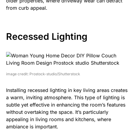
older properties, where driveway wear can detract
from curb appeal.
Recessed Lighting
image credit: Prostock-studio/Shutterstock
Installing recessed lighting in key living areas creates
a warm, inviting atmosphere. This type of lighting is
subtle yet effective in enhancing the room’s features
without overtaking the space. It’s particularly
appealing in living rooms and kitchens, where
ambiance is important.