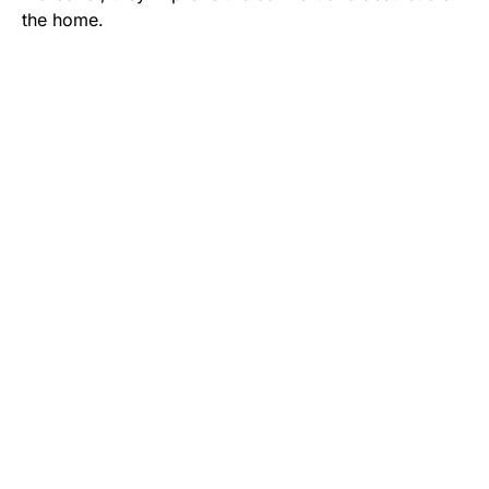
the home.