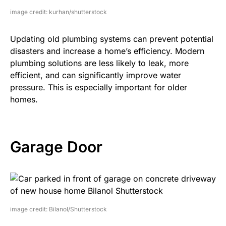
image credit: kurhan/shutterstock
Updating old plumbing systems can prevent potential
disasters and increase a home’s efficiency. Modern
plumbing solutions are less likely to leak, more
efficient, and can significantly improve water
pressure. This is especially important for older
homes.
Garage Door
image credit: Bilanol/Shutterstock