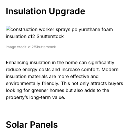
Insulation Upgrade
image credit: c12/Shutterstock
Enhancing insulation in the home can significantly
reduce energy costs and increase comfort. Modern
insulation materials are more effective and
environmentally friendly. This not only attracts buyers
looking for greener homes but also adds to the
property’s long-term value.
Solar Panels