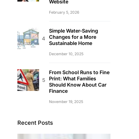
Website
February 5, 2026
Simple Water-Saving
Changes for a More
Sustainable Home
December 10, 2025
From School Runs to Fine
Print: What Families
Should Know About Car
Finance
November 19, 2025
Recent Posts