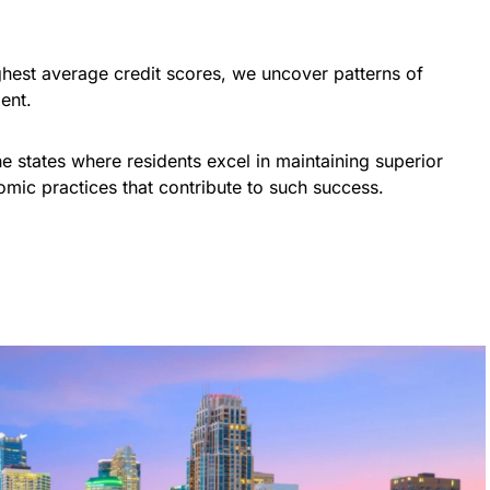
.
ighest average credit scores, we uncover patterns of
ent.
the states where residents excel in maintaining superior
omic practices that contribute to such success.