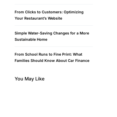
From Clicks to Customers: Optimizing
Your Restaurant’s Website
Simple Water-Saving Changes for a More
Sustainable Home
From School Runs to Fine Print: What
Families Should Know About Car Finance
You May Like