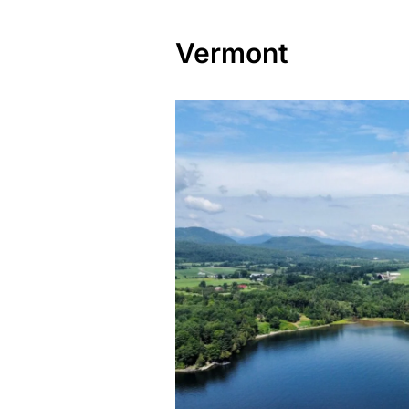
Vermont