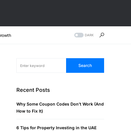
rowth
DARK
Search
Recent Posts
Why Some Coupon Codes Don’t Work (And
How to Fix It)
6 Tips for Property Investing in the UAE