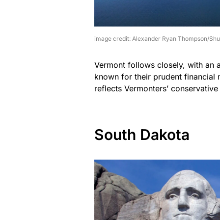
image credit: Alexander Ryan Thompson/Shu
Vermont follows closely, with an a
known for their prudent financial
reflects Vermonters’ conservative
South Dakota