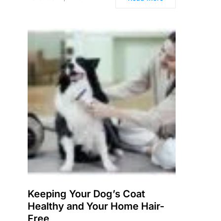
Keeping Your Dog’s Coat
Healthy and Your Home Hair-
Free