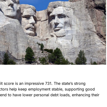
t score is an impressive 731. The state’s strong
ectors help keep employment stable, supporting good
tend to have lower personal debt loads, enhancing their