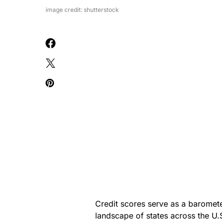
image credit: shutterstock
Credit scores serve as a baromete
landscape of states across the U.S