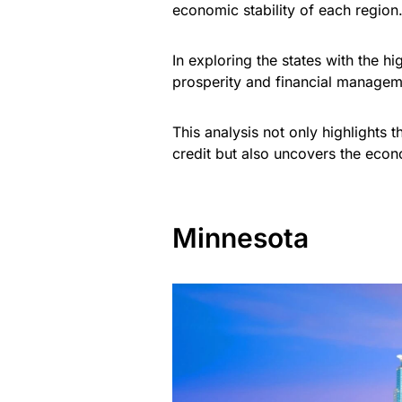
economic stability of each region
In exploring the states with the h
prosperity and financial managem
This analysis not only highlights 
credit but also uncovers the econ
Minnesota