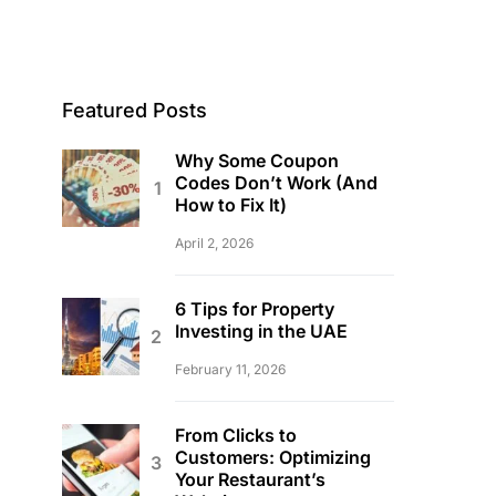
Featured Posts
Why Some Coupon
Codes Don’t Work (And
How to Fix It)
April 2, 2026
6 Tips for Property
Investing in the UAE
February 11, 2026
From Clicks to
Customers: Optimizing
Your Restaurant’s