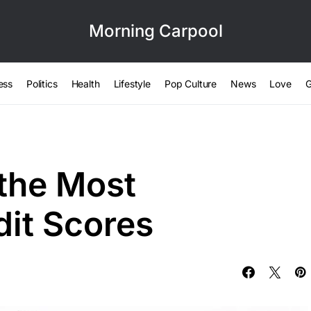
Morning Carpool
ess
Politics
Health
Lifestyle
Pop Culture
News
Love
G
 the Most
dit Scores