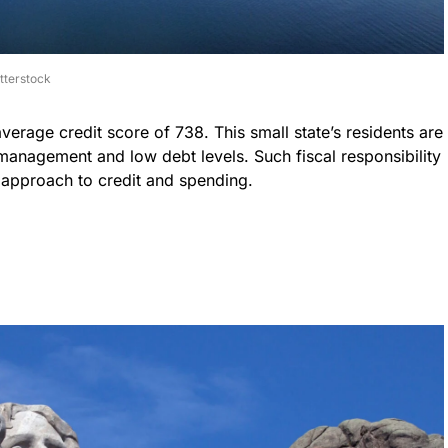
tterstock
verage credit score of 738. This small state’s residents are
 management and low debt levels. Such fiscal responsibility
 approach to credit and spending.