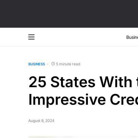
Busin
5 minute read
BUSINESS
25 States With
Impressive Cre
August 8, 2024