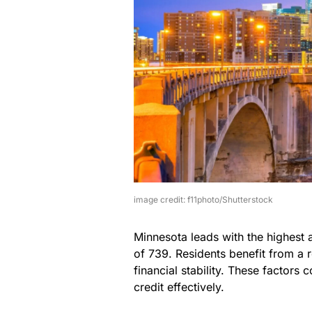
image credit: f11photo/Shutterstock
Minnesota leads with the highest 
of 739. Residents benefit from a
financial stability. These factors 
credit effectively.