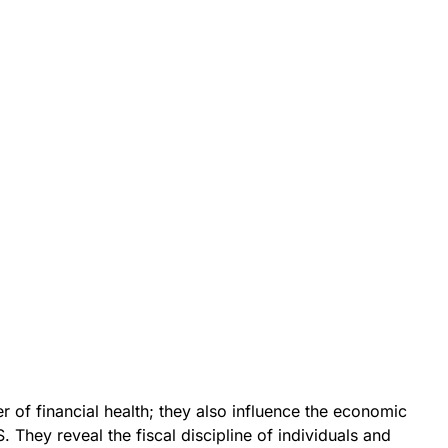
r of financial health; they also influence the economic
. They reveal the fiscal discipline of individuals and