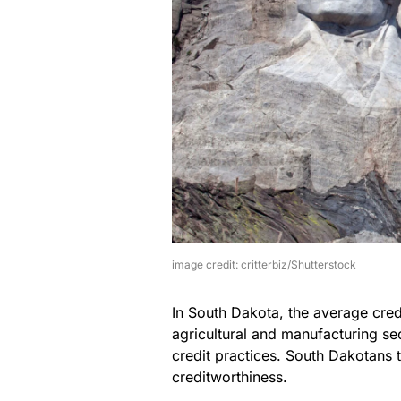
image credit: critterbiz/Shutterstock
In South Dakota, the average credi
agricultural and manufacturing s
credit practices. South Dakotans 
creditworthiness.