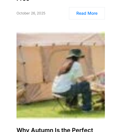
Read More
October 26, 2025
Why Autumn Is the Perfect