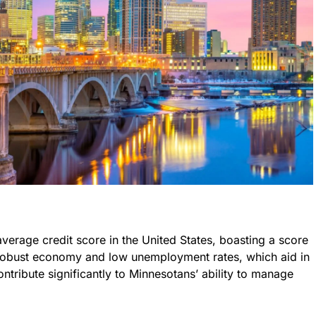
average credit score in the United States, boasting a score
 robust economy and low unemployment rates, which aid in
contribute significantly to Minnesotans’ ability to manage