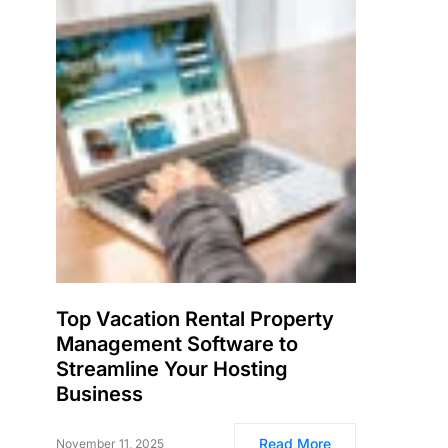
Top Vacation Rental Property
Management Software to
Streamline Your Hosting
Business
Read More
November 11, 2025