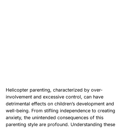
Helicopter parenting, characterized by over-
involvement and excessive control, can have
detrimental effects on children’s development and
well-being. From stifling independence to creating
anxiety, the unintended consequences of this
parenting style are profound. Understanding these