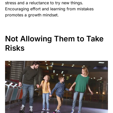
stress and a reluctance to try new things.
Encouraging effort and learning from mistakes
promotes a growth mindset.
Not Allowing Them to Take
Risks