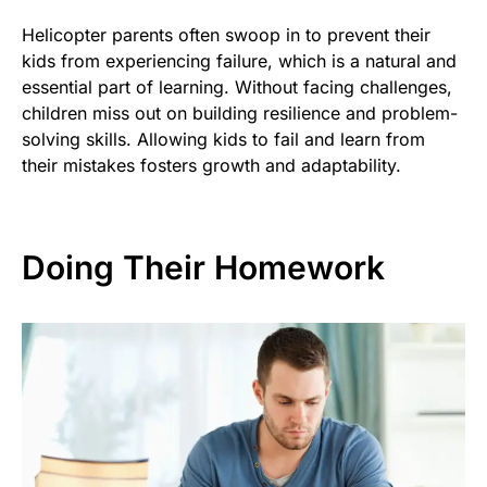
Helicopter parents often swoop in to prevent their
kids from experiencing failure, which is a natural and
essential part of learning. Without facing challenges,
children miss out on building resilience and problem-
solving skills. Allowing kids to fail and learn from
their mistakes fosters growth and adaptability.
Doing Their Homework