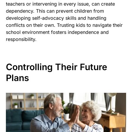
teachers or intervening in every issue, can create
dependency. This can prevent children from
developing self-advocacy skills and handling
conflicts on their own. Trusting kids to navigate their
school environment fosters independence and
responsibility.
Controlling Their Future
Plans