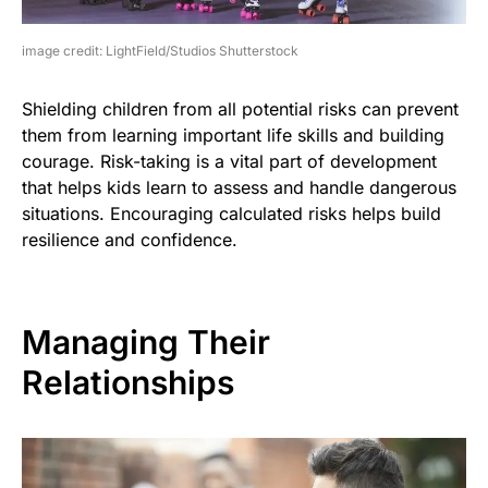
image credit: LightField/Studios Shutterstock
Shielding children from all potential risks can prevent
them from learning important life skills and building
courage. Risk-taking is a vital part of development
that helps kids learn to assess and handle dangerous
situations. Encouraging calculated risks helps build
resilience and confidence.
Managing Their
Relationships