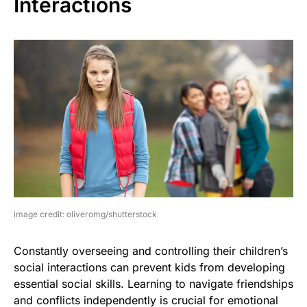
Interactions
image credit: oliveromg/shutterstock
Constantly overseeing and controlling their children’s
social interactions can prevent kids from developing
essential social skills. Learning to navigate friendships
and conflicts independently is crucial for emotional