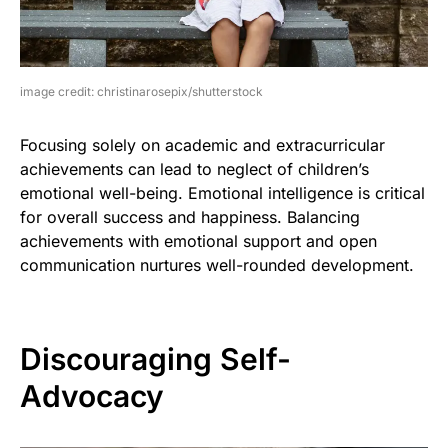
image credit: christinarosepix/shutterstock
Focusing solely on academic and extracurricular
achievements can lead to neglect of children’s
emotional well-being. Emotional intelligence is critical
for overall success and happiness. Balancing
achievements with emotional support and open
communication nurtures well-rounded development.
Discouraging Self-
Advocacy