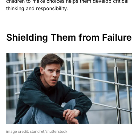
children to make choices helps them develop critical
thinking and responsibility.
Shielding Them from Failure
image credit: standret/shutterstock