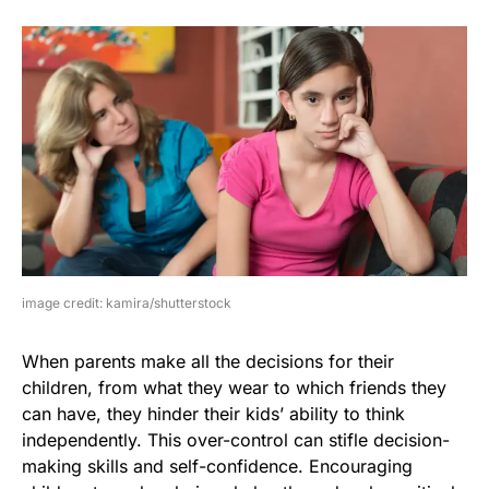
image credit: kamira/shutterstock
When parents make all the decisions for their
children, from what they wear to which friends they
can have, they hinder their kids’ ability to think
independently. This over-control can stifle decision-
making skills and self-confidence. Encouraging