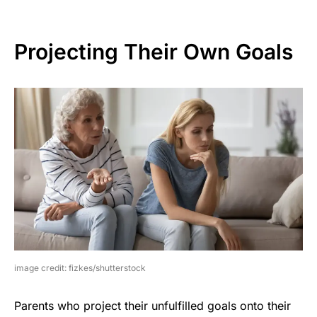
Projecting Their Own Goals
image credit: fizkes/shutterstock
Parents who project their unfulfilled goals onto their