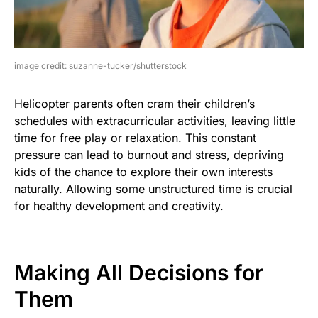
image credit: suzanne-tucker/shutterstock
Helicopter parents often cram their children’s
schedules with extracurricular activities, leaving little
time for free play or relaxation. This constant
pressure can lead to burnout and stress, depriving
kids of the chance to explore their own interests
naturally. Allowing some unstructured time is crucial
for healthy development and creativity.
Making All Decisions for
Them