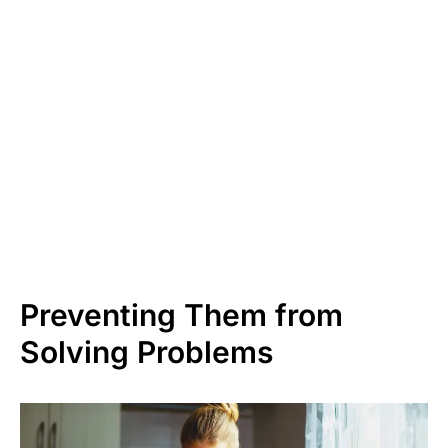
Preventing Them from
Solving Problems