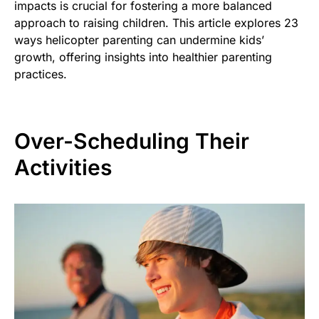
impacts is crucial for fostering a more balanced
approach to raising children. This article explores 23
ways helicopter parenting can undermine kids’
growth, offering insights into healthier parenting
practices.
Over-Scheduling Their
Activities