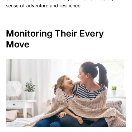
sense of adventure and resilience.
Monitoring Their Every
Move