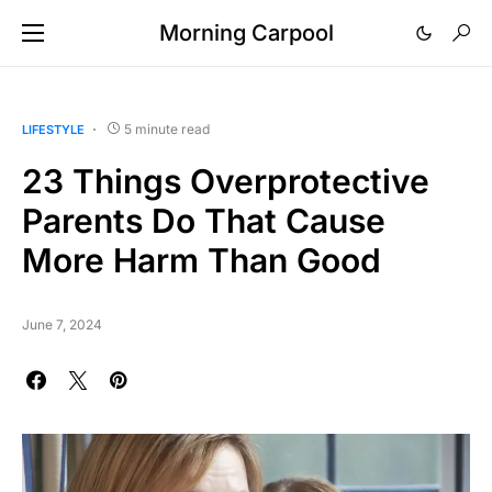
Morning Carpool
5 minute read
LIFESTYLE
23 Things Overprotective
Parents Do That Cause
More Harm Than Good
June 7, 2024