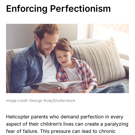
Enforcing Perfectionism
image credit: George-Rudy/Shutterstock
Helicopter parents who demand perfection in every
aspect of their children’s lives can create a paralyzing
fear of failure. This pressure can lead to chronic