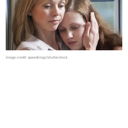
image credit: speedkingz/shutterstock