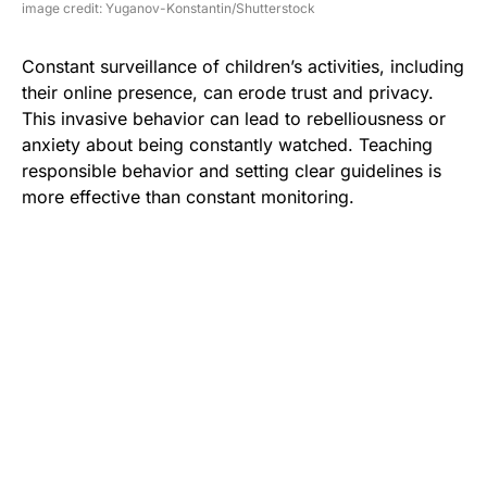
image credit: Yuganov-Konstantin/Shutterstock
Constant surveillance of children’s activities, including
their online presence, can erode trust and privacy.
This invasive behavior can lead to rebelliousness or
anxiety about being constantly watched. Teaching
responsible behavior and setting clear guidelines is
more effective than constant monitoring.