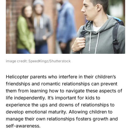
image credit: SpeedKingz/Shutterstock
Helicopter parents who interfere in their children’s
friendships and romantic relationships can prevent
them from learning how to navigate these aspects of
life independently. It’s important for kids to
experience the ups and downs of relationships to
develop emotional maturity. Allowing children to
manage their own relationships fosters growth and
self-awareness.