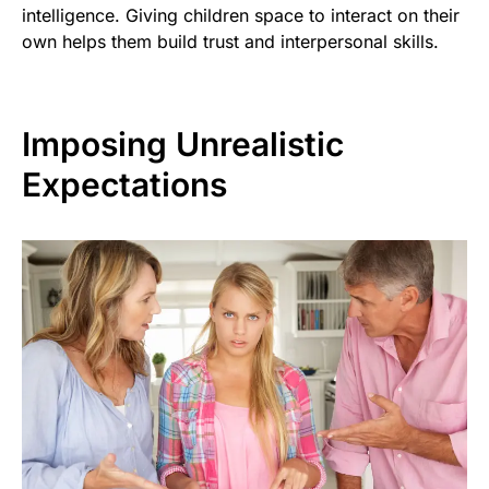
intelligence. Giving children space to interact on their
own helps them build trust and interpersonal skills.
Imposing Unrealistic
Expectations