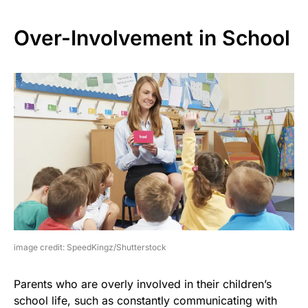
Over-Involvement in School
image credit: SpeedKingz/Shutterstock
Parents who are overly involved in their children’s
school life, such as constantly communicating with