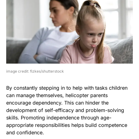
image credit: fizkes/shutterstock
By constantly stepping in to help with tasks children
can manage themselves, helicopter parents
encourage dependency. This can hinder the
development of self-efficacy and problem-solving
skills. Promoting independence through age-
appropriate responsibilities helps build competence
and confidence.