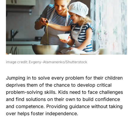
image credit: Evgeny-Atamanenko/Shutterstock
Jumping in to solve every problem for their children
deprives them of the chance to develop critical
problem-solving skills. Kids need to face challenges
and find solutions on their own to build confidence
and competence. Providing guidance without taking
over helps foster independence.