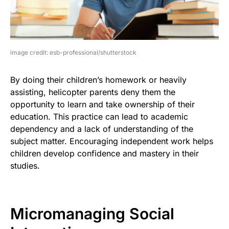
image credit: esb-professional/shutterstock
By doing their children’s homework or heavily
assisting, helicopter parents deny them the
opportunity to learn and take ownership of their
education. This practice can lead to academic
dependency and a lack of understanding of the
subject matter. Encouraging independent work helps
children develop confidence and mastery in their
studies.
Micromanaging Social