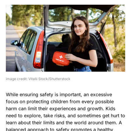
image credit: Vitalii Stock/Shutterstock
While ensuring safety is important, an excessive
focus on protecting children from every possible
harm can limit their experiences and growth. Kids
need to explore, take risks, and sometimes get hurt to
learn about their limits and the world around them. A
balanced approach to safety promotes a healthy