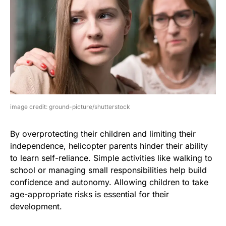
image credit: ground-picture/shutterstock
By overprotecting their children and limiting their
independence, helicopter parents hinder their ability
to learn self-reliance. Simple activities like walking to
school or managing small responsibilities help build
confidence and autonomy. Allowing children to take
age-appropriate risks is essential for their
development.