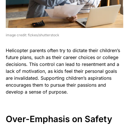
image credit: fizkes/shutterstock
Helicopter parents often try to dictate their children’s
future plans, such as their career choices or college
decisions. This control can lead to resentment and a
lack of motivation, as kids feel their personal goals
are invalidated. Supporting children’s aspirations
encourages them to pursue their passions and
develop a sense of purpose.
Over-Emphasis on Safety