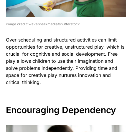
image credit: wavebreakmedia/shutterstock
Over-scheduling and structured activities can limit
opportunities for creative, unstructured play, which is
crucial for cognitive and social development. Free
play allows children to use their imagination and
solve problems independently. Providing time and
space for creative play nurtures innovation and
critical thinking.
Encouraging Dependency