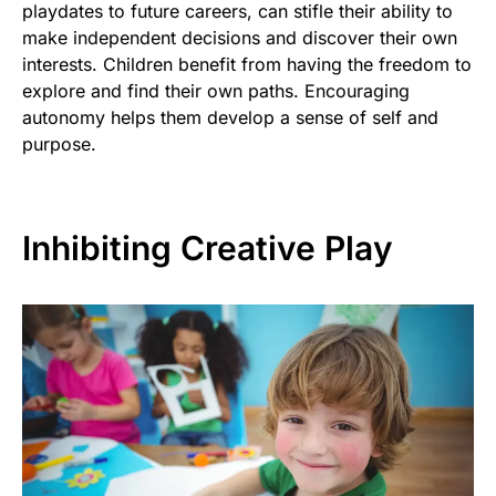
playdates to future careers, can stifle their ability to
make independent decisions and discover their own
interests. Children benefit from having the freedom to
explore and find their own paths. Encouraging
autonomy helps them develop a sense of self and
purpose.
Inhibiting Creative Play