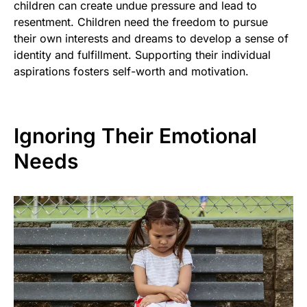
children can create undue pressure and lead to
resentment. Children need the freedom to pursue
their own interests and dreams to develop a sense of
identity and fulfillment. Supporting their individual
aspirations fosters self-worth and motivation.
Ignoring Their Emotional
Needs