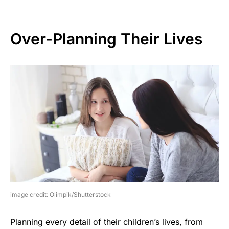
Over-Planning Their Lives
image credit: Olimpik/Shutterstock
Planning every detail of their children’s lives, from