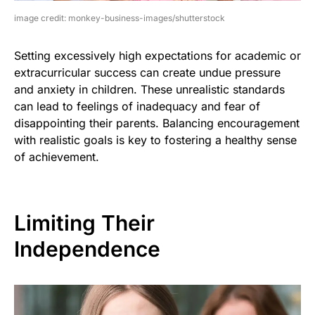
image credit: monkey-business-images/shutterstock
Setting excessively high expectations for academic or
extracurricular success can create undue pressure
and anxiety in children. These unrealistic standards
can lead to feelings of inadequacy and fear of
disappointing their parents. Balancing encouragement
with realistic goals is key to fostering a healthy sense
of achievement.
Limiting Their
Independence