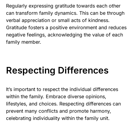
Regularly expressing gratitude towards each other
can transform family dynamics. This can be through
verbal appreciation or small acts of kindness.
Gratitude fosters a positive environment and reduces
negative feelings, acknowledging the value of each
family member.
Respecting Differences
It’s important to respect the individual differences
within the family. Embrace diverse opinions,
lifestyles, and choices. Respecting differences can
prevent many conflicts and promote harmony,
celebrating individuality within the family unit.