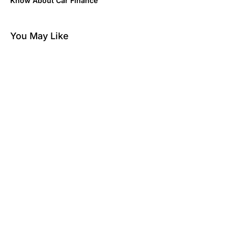
Know About Car Finance
You May Like