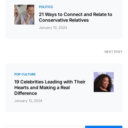
POLITICS
21 Ways to Connect and Relate to
Conservative Relatives
January 10, 2024
NEXT POST
POP CULTURE
19 Celebrities Leading with Their
Hearts and Making a Real
Difference
January 12, 2024