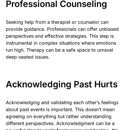
Professional Counseling
Seeking help from a therapist or counselor can
provide guidance. Professionals can offer unbiased
perspectives and effective strategies. This step is
instrumental in complex situations where emotions
run high. Therapy can be a safe space to unravel
deep-seated issues.
Acknowledging Past Hurts
Acknowledging and validating each other’s feelings
about past events is important. This doesn’t mean
agreeing on everything but rather understanding
different perspectives. Acknowledgment can be a