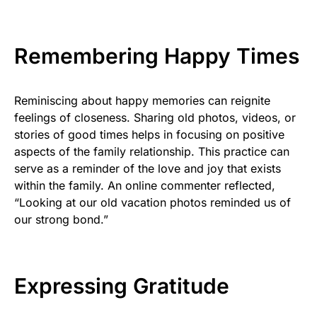
Remembering Happy Times
Reminiscing about happy memories can reignite
feelings of closeness. Sharing old photos, videos, or
stories of good times helps in focusing on positive
aspects of the family relationship. This practice can
serve as a reminder of the love and joy that exists
within the family. An online commenter reflected,
“Looking at our old vacation photos reminded us of
our strong bond.”
Expressing Gratitude