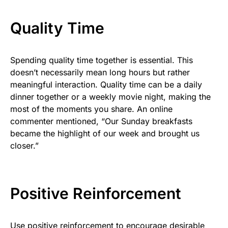
Quality Time
Spending quality time together is essential. This
doesn’t necessarily mean long hours but rather
meaningful interaction. Quality time can be a daily
dinner together or a weekly movie night, making the
most of the moments you share. An online
commenter mentioned, “Our Sunday breakfasts
became the highlight of our week and brought us
closer.”
Positive Reinforcement
Use positive reinforcement to encourage desirable