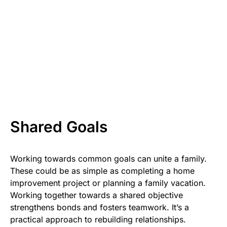
Shared Goals
Working towards common goals can unite a family.
These could be as simple as completing a home
improvement project or planning a family vacation.
Working together towards a shared objective
strengthens bonds and fosters teamwork. It’s a
practical approach to rebuilding relationships.