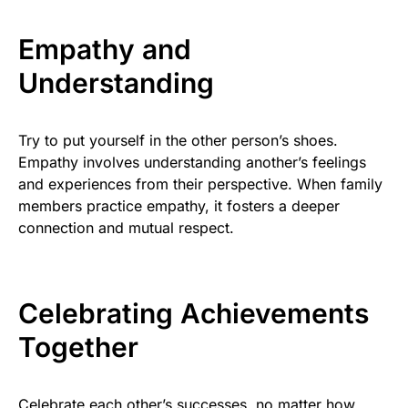
Empathy and
Understanding
Try to put yourself in the other person’s shoes.
Empathy involves understanding another’s feelings
and experiences from their perspective. When family
members practice empathy, it fosters a deeper
connection and mutual respect.
Celebrating Achievements
Together
Celebrate each other’s successes, no matter how