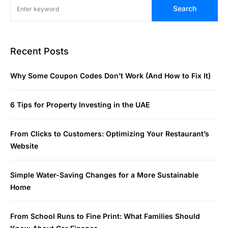
Search
Recent Posts
Why Some Coupon Codes Don’t Work (And How to Fix It)
6 Tips for Property Investing in the UAE
From Clicks to Customers: Optimizing Your Restaurant’s
Website
Simple Water-Saving Changes for a More Sustainable
Home
From School Runs to Fine Print: What Families Should