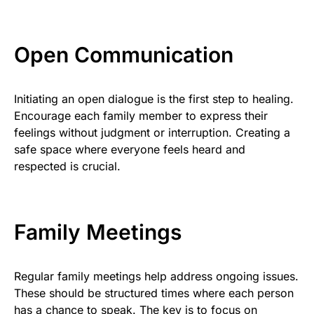
Open Communication
Initiating an open dialogue is the first step to healing.
Encourage each family member to express their
feelings without judgment or interruption. Creating a
safe space where everyone feels heard and
respected is crucial.
Family Meetings
Regular family meetings help address ongoing issues.
These should be structured times where each person
has a chance to speak. The key is to focus on