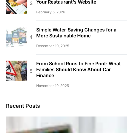
Your Restaurant’s Website
February 5, 2026
Simple Water-Saving Changes for a
More Sustainable Home
December 10, 2025
From School Runs to Fine Print: What
Families Should Know About Car
Finance
November 19, 2025
Recent Posts