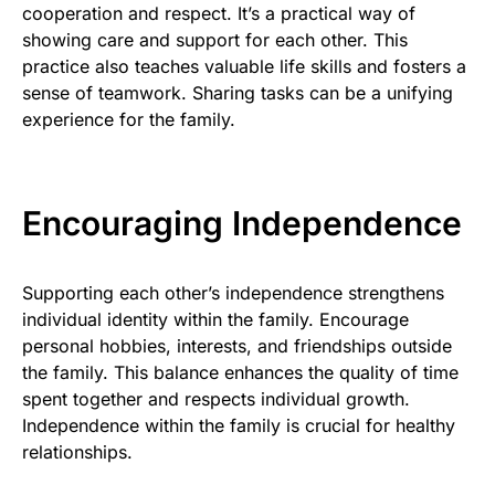
cooperation and respect. It’s a practical way of
showing care and support for each other. This
practice also teaches valuable life skills and fosters a
sense of teamwork. Sharing tasks can be a unifying
experience for the family.
Encouraging Independence
Supporting each other’s independence strengthens
individual identity within the family. Encourage
personal hobbies, interests, and friendships outside
the family. This balance enhances the quality of time
spent together and respects individual growth.
Independence within the family is crucial for healthy
relationships.