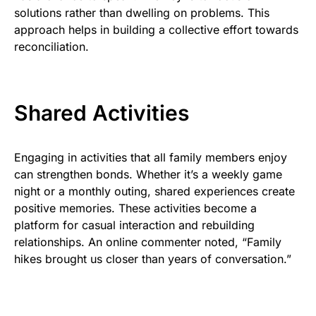
solutions rather than dwelling on problems. This
approach helps in building a collective effort towards
reconciliation.
Shared Activities
Engaging in activities that all family members enjoy
can strengthen bonds. Whether it’s a weekly game
night or a monthly outing, shared experiences create
positive memories. These activities become a
platform for casual interaction and rebuilding
relationships. An online commenter noted, “Family
hikes brought us closer than years of conversation.”