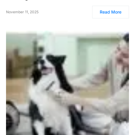
Read More
November 11, 2025