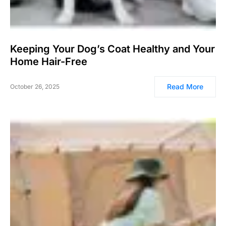
Keeping Your Dog’s Coat Healthy and Your
Home Hair-Free
Read More
October 26, 2025