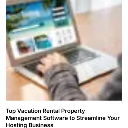
Top Vacation Rental Property
Management Software to Streamline Your
Hosting Business