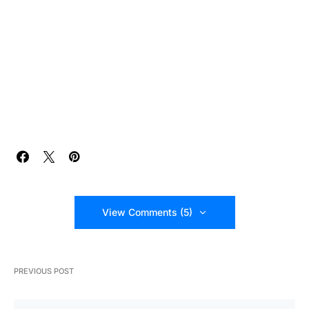
View Comments (5)
PREVIOUS POST