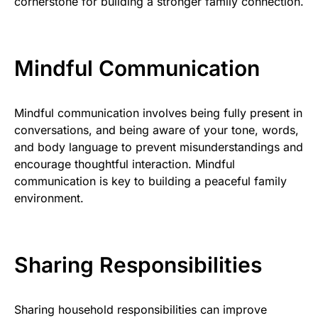
cornerstone for building a stronger family connection.
Mindful Communication
Mindful communication involves being fully present in
conversations, and being aware of your tone, words,
and body language to prevent misunderstandings and
encourage thoughtful interaction. Mindful
communication is key to building a peaceful family
environment.
Sharing Responsibilities
Sharing household responsibilities can improve