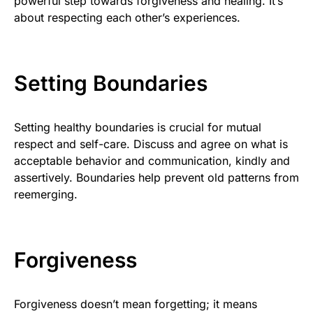
powerful step towards forgiveness and healing. It’s
about respecting each other’s experiences.
Setting Boundaries
Setting healthy boundaries is crucial for mutual
respect and self-care. Discuss and agree on what is
acceptable behavior and communication, kindly and
assertively. Boundaries help prevent old patterns from
reemerging.
Forgiveness
Forgiveness doesn’t mean forgetting; it means