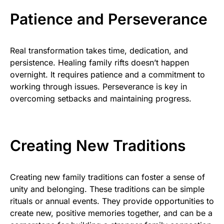
Patience and Perseverance
Real transformation takes time, dedication, and
persistence. Healing family rifts doesn’t happen
overnight. It requires patience and a commitment to
working through issues. Perseverance is key in
overcoming setbacks and maintaining progress.
Creating New Traditions
Creating new family traditions can foster a sense of
unity and belonging. These traditions can be simple
rituals or annual events. They provide opportunities to
create new, positive memories together, and can be a