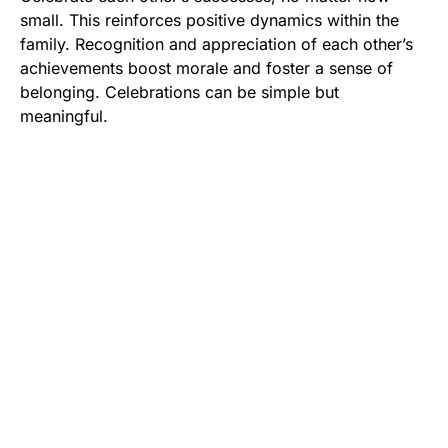
small. This reinforces positive dynamics within the
family. Recognition and appreciation of each other’s
achievements boost morale and foster a sense of
belonging. Celebrations can be simple but
meaningful.