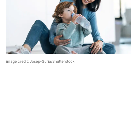
image credit: Josep-Suria/Shutterstock