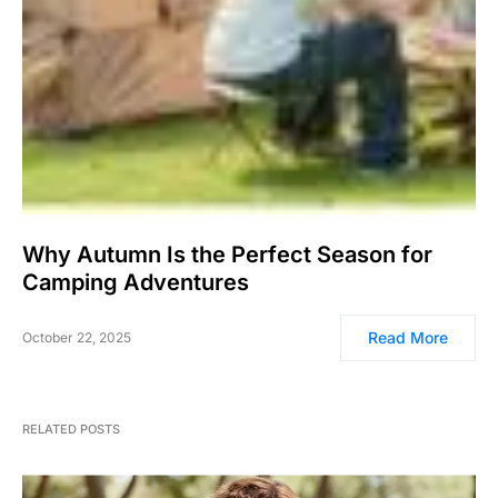
Why Autumn Is the Perfect Season for
Camping Adventures
Read More
October 22, 2025
RELATED POSTS