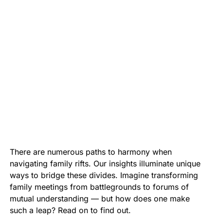
There are numerous paths to harmony when
navigating family rifts. Our insights illuminate unique
ways to bridge these divides. Imagine transforming
family meetings from battlegrounds to forums of
mutual understanding — but how does one make
such a leap? Read on to find out.