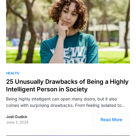
HEALTH
25 Unusually Drawbacks of Being a Highly
Intelligent Person in Society
Being highly intelligent can open many doors, but it also
comes with surprising drawbacks. From feeling isolated to…
Josh Dudick
Read More
June 2, 2024