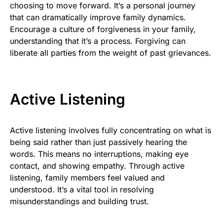
choosing to move forward. It’s a personal journey
that can dramatically improve family dynamics.
Encourage a culture of forgiveness in your family,
understanding that it’s a process. Forgiving can
liberate all parties from the weight of past grievances.
Active Listening
Active listening involves fully concentrating on what is
being said rather than just passively hearing the
words. This means no interruptions, making eye
contact, and showing empathy. Through active
listening, family members feel valued and
understood. It’s a vital tool in resolving
misunderstandings and building trust.