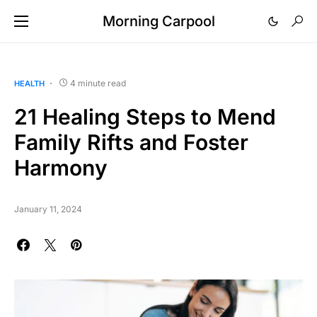
Morning Carpool
4 minute read
HEALTH
21 Healing Steps to Mend
Family Rifts and Foster
Harmony
January 11, 2024