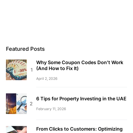
Featured Posts
Why Some Coupon Codes Don’t Work
(And How to Fix It)
April 2, 2026
6 Tips for Property Investing in the UAE
February 11, 2026
From Clicks to Customers: Optimizing