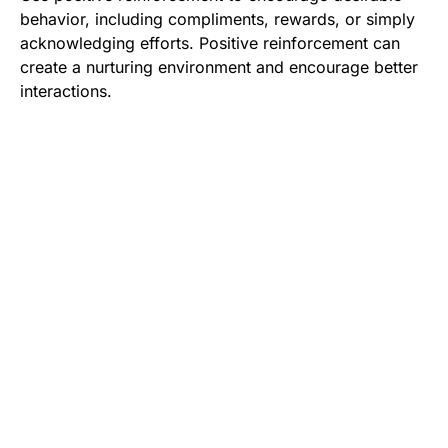
behavior, including compliments, rewards, or simply
acknowledging efforts. Positive reinforcement can
create a nurturing environment and encourage better
interactions.