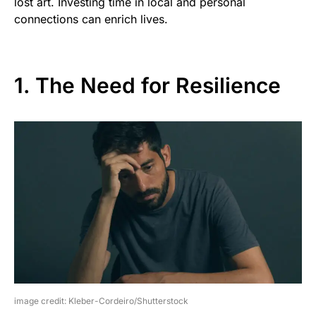
lost art. Investing time in local and personal
connections can enrich lives.
1. The Need for Resilience
image credit: Kleber-Cordeiro/Shutterstock