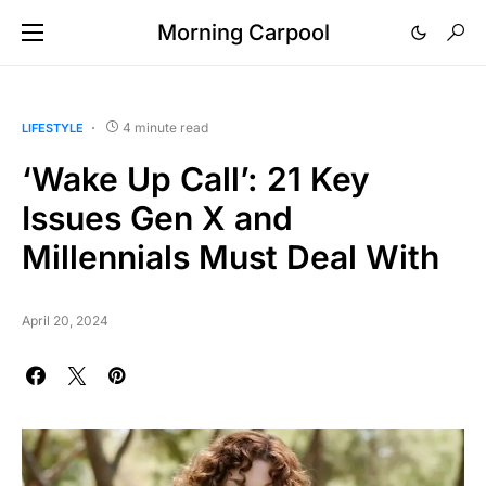
Morning Carpool
4 minute read
LIFESTYLE
‘Wake Up Call’: 21 Key
Issues Gen X and
Millennials Must Deal With
April 20, 2024