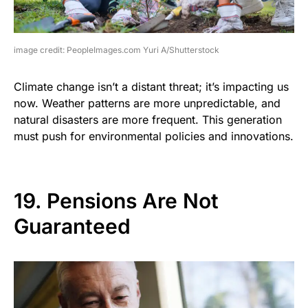
image credit: PeopleImages.com Yuri A/Shutterstock
Climate change isn’t a distant threat; it’s impacting us
now. Weather patterns are more unpredictable, and
natural disasters are more frequent. This generation
must push for environmental policies and innovations.
19. Pensions Are Not
Guaranteed