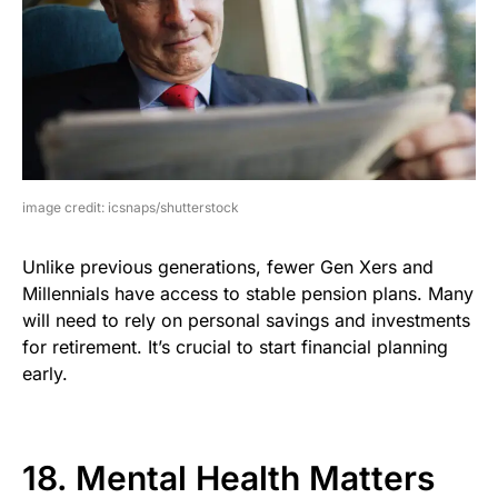
image credit: icsnaps/shutterstock
Unlike previous generations, fewer Gen Xers and
Millennials have access to stable pension plans. Many
will need to rely on personal savings and investments
for retirement. It’s crucial to start financial planning
early.
18. Mental Health Matters