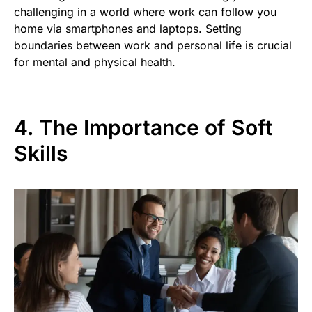
challenging in a world where work can follow you
home via smartphones and laptops. Setting
boundaries between work and personal life is crucial
for mental and physical health.
4. The Importance of Soft
Skills