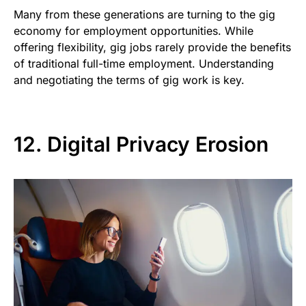
Many from these generations are turning to the gig
economy for employment opportunities. While
offering flexibility, gig jobs rarely provide the benefits
of traditional full-time employment. Understanding
and negotiating the terms of gig work is key.
12. Digital Privacy Erosion