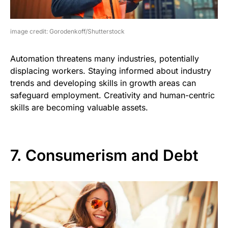
image credit: Gorodenkoff/Shutterstock
Automation threatens many industries, potentially
displacing workers. Staying informed about industry
trends and developing skills in growth areas can
safeguard employment. Creativity and human-centric
skills are becoming valuable assets.
7. Consumerism and Debt