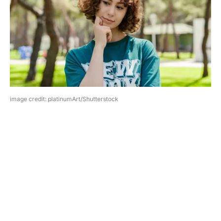
image credit: platinumArt/Shutterstock