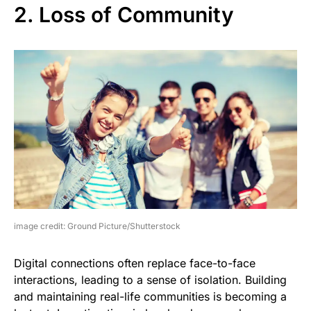
2. Loss of Community
image credit: Ground Picture/Shutterstock
Digital connections often replace face-to-face
interactions, leading to a sense of isolation. Building
and maintaining real-life communities is becoming a