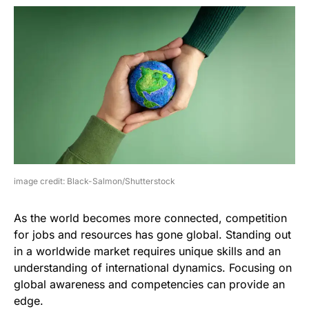
image credit: Black-Salmon/Shutterstock
As the world becomes more connected, competition
for jobs and resources has gone global. Standing out
in a worldwide market requires unique skills and an
understanding of international dynamics. Focusing on
global awareness and competencies can provide an
edge.