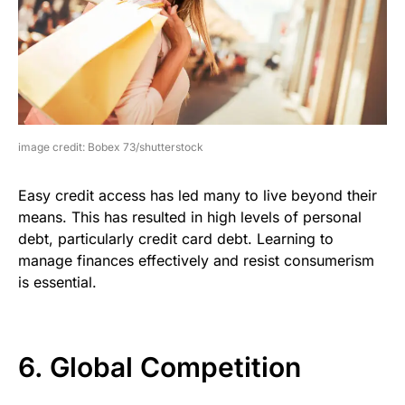
image credit: Bobex 73/shutterstock
Easy credit access has led many to live beyond their
means. This has resulted in high levels of personal
debt, particularly credit card debt. Learning to
manage finances effectively and resist consumerism
is essential.
6. Global Competition