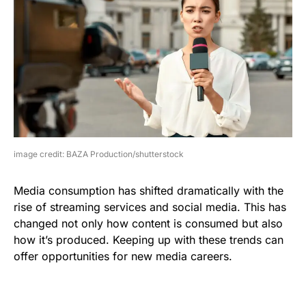
image credit: BAZA Production/shutterstock
Media consumption has shifted dramatically with the
rise of streaming services and social media. This has
changed not only how content is consumed but also
how it’s produced. Keeping up with these trends can
offer opportunities for new media careers.