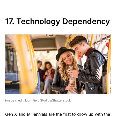
17. Technology Dependency
image credit: LightField Studios/Shutterstock
Gen X and Millennials are the first to grow up with the