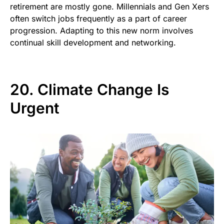
retirement are mostly gone. Millennials and Gen Xers
often switch jobs frequently as a part of career
progression. Adapting to this new norm involves
continual skill development and networking.
20. Climate Change Is
Urgent