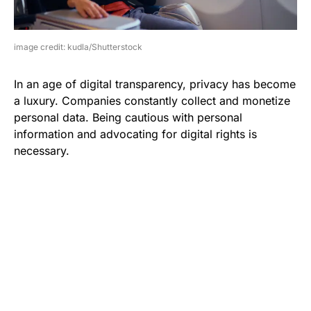
image credit: kudla/Shutterstock
In an age of digital transparency, privacy has become
a luxury. Companies constantly collect and monetize
personal data. Being cautious with personal
information and advocating for digital rights is
necessary.