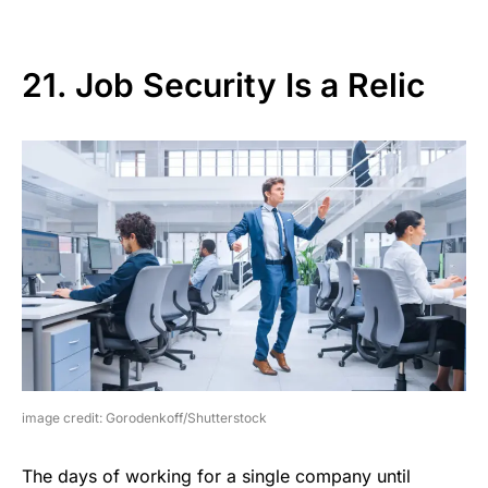
21. Job Security Is a Relic
image credit: Gorodenkoff/Shutterstock
The days of working for a single company until