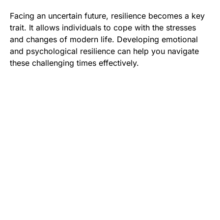
Facing an uncertain future, resilience becomes a key
trait. It allows individuals to cope with the stresses
and changes of modern life. Developing emotional
and psychological resilience can help you navigate
these challenging times effectively.