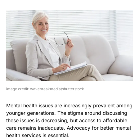
image credit: wavebreakmedia/shutterstock
Mental health issues are increasingly prevalent among
younger generations. The stigma around discussing
these issues is decreasing, but access to affordable
care remains inadequate. Advocacy for better mental
health services is essential.