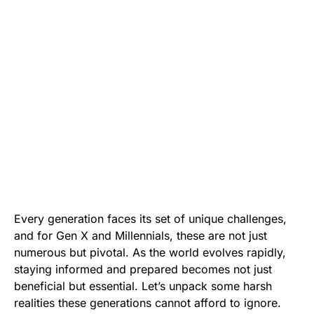
Every generation faces its set of unique challenges,
and for Gen X and Millennials, these are not just
numerous but pivotal. As the world evolves rapidly,
staying informed and prepared becomes not just
beneficial but essential. Let’s unpack some harsh
realities these generations cannot afford to ignore.