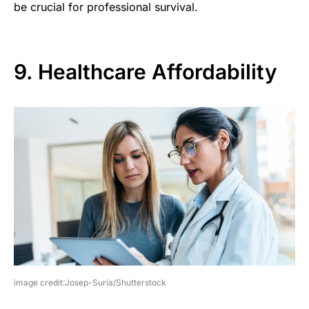
be crucial for professional survival.
9. Healthcare Affordability
image credit:Josep-Suria/Shutterstock