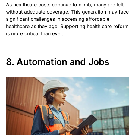
As healthcare costs continue to climb, many are left
without adequate coverage. This generation may face
significant challenges in accessing affordable
healthcare as they age. Supporting health care reform
is more critical than ever.
8. Automation and Jobs