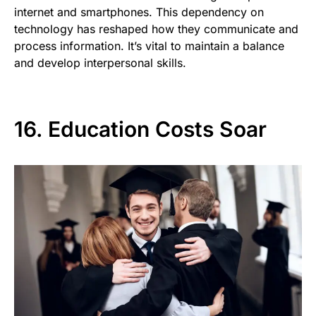
internet and smartphones. This dependency on
technology has reshaped how they communicate and
process information. It’s vital to maintain a balance
and develop interpersonal skills.
16. Education Costs Soar