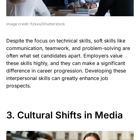
image credit: fizkes/Shutterstock
Despite the focus on technical skills, soft skills like
communication, teamwork, and problem-solving are
often what set candidates apart. Employers value
these skills highly, and they can make a significant
difference in career progression. Developing these
interpersonal skills can greatly enhance job
prospects.
3. Cultural Shifts in Media