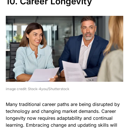
10. Career Longevity
image credit: Stock-4you/Shutterstock
Many traditional career paths are being disrupted by
technology and changing market demands. Career
longevity now requires adaptability and continual
learning. Embracing change and updating skills will