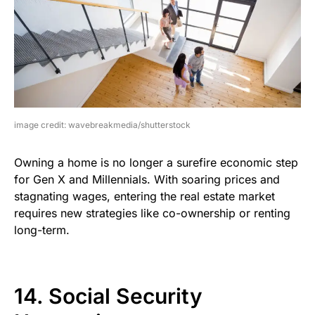
image credit: wavebreakmedia/shutterstock
Owning a home is no longer a surefire economic step
for Gen X and Millennials. With soaring prices and
stagnating wages, entering the real estate market
requires new strategies like co-ownership or renting
long-term.
14. Social Security