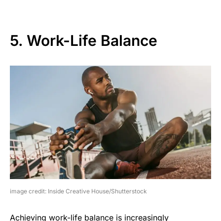
5. Work-Life Balance
image credit: Inside Creative House/Shutterstock
Achieving work-life balance is increasingly