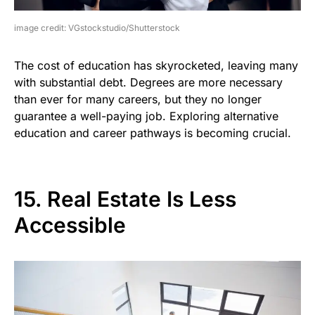
image credit: VGstockstudio/Shutterstock
The cost of education has skyrocketed, leaving many
with substantial debt. Degrees are more necessary
than ever for many careers, but they no longer
guarantee a well-paying job. Exploring alternative
education and career pathways is becoming crucial.
15. Real Estate Is Less
Accessible