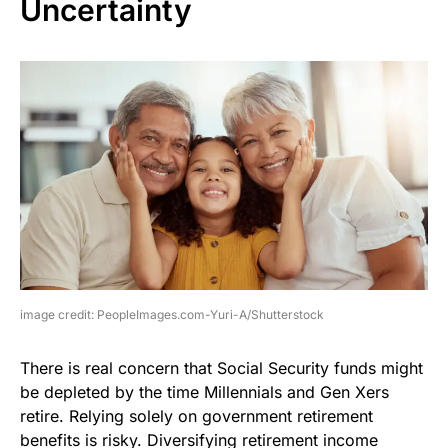
Uncertainty
image credit: PeopleImages.com-Yuri-A/Shutterstock
There is real concern that Social Security funds might
be depleted by the time Millennials and Gen Xers
retire. Relying solely on government retirement
benefits is risky. Diversifying retirement income