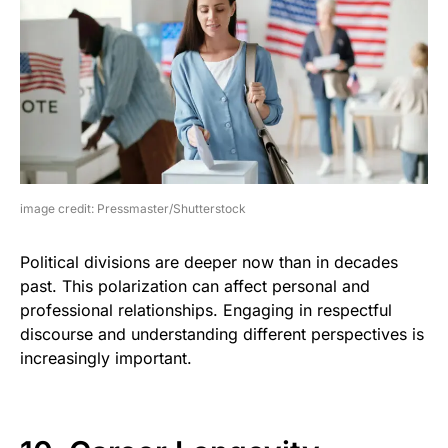
image credit: Pressmaster/Shutterstock
Political divisions are deeper now than in decades
past. This polarization can affect personal and
professional relationships. Engaging in respectful
discourse and understanding different perspectives is
increasingly important.