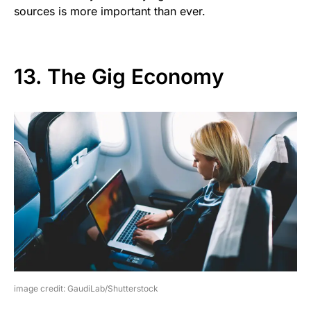
sources is more important than ever.
13. The Gig Economy
image credit: GaudiLab/Shutterstock