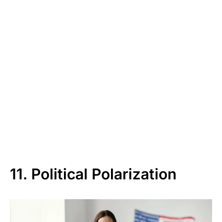
11. Political Polarization