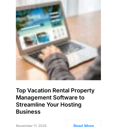
Top Vacation Rental Property
Management Software to
Streamline Your Hosting
Business
Read More
November 11, 2025