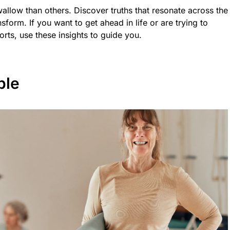
allow than others. Discover truths that resonate across the
form. If you want to get ahead in life or are trying to
orts, use these insights to guide you.
ble