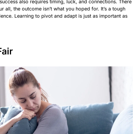
ut success also requires timing, luck, and connections. There
r all, the outcome isn’t what you hoped for. It’s a tough
ilience. Learning to pivot and adapt is just as important as
Fair