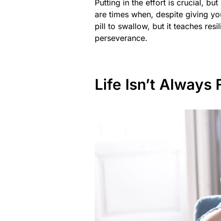
Putting in the effort is crucial, b
are times when, despite giving you
pill to swallow, but it teaches res
perseverance.
Life Isn’t Always 