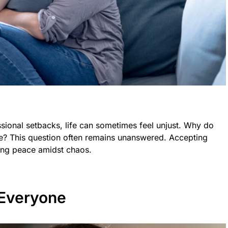
sional setbacks, life can sometimes feel unjust. Why do
? This question often remains unanswered. Accepting
nding peace amidst chaos.
 Everyone