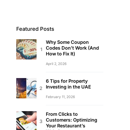
Featured Posts
Why Some Coupon
Codes Don’t Work (And
How to Fix It)
April 2, 2026
6 Tips for Property
Investing in the UAE
February 11, 2026
From Clicks to
Customers: Optimizing
Your Restaurant’s