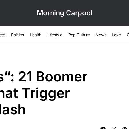
Morning Carpool
ess
Politics
Health
Lifestyle
Pop Culture
News
Love
G
s”: 21 Boomer
hat Trigger
lash