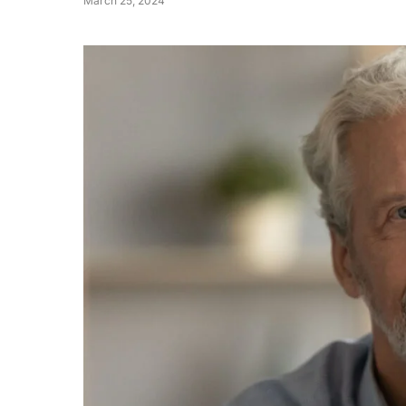
March 25, 2024