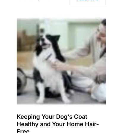
Keeping Your Dog’s Coat
Healthy and Your Home Hair-
Free