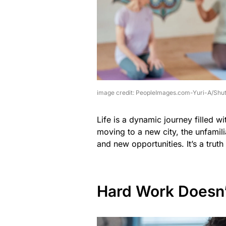
image credit: PeopleImages.com-Yuri-A/Shut
Life is a dynamic journey filled w
moving to a new city, the unfamil
and new opportunities. It’s a truth
Hard Work Doesn