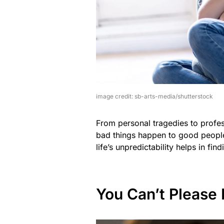
image credit: sb-arts-media/shutterstock
From personal tragedies to profes
bad things happen to good people
life’s unpredictability helps in fi
You Can’t Please