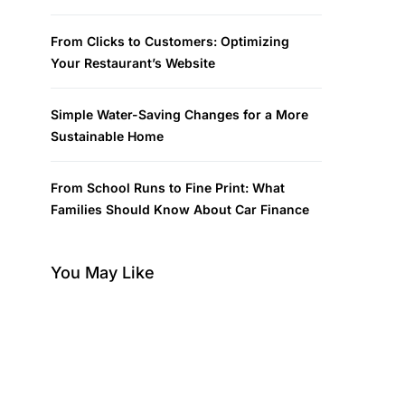
From Clicks to Customers: Optimizing
Your Restaurant’s Website
Simple Water-Saving Changes for a More
Sustainable Home
From School Runs to Fine Print: What
Families Should Know About Car Finance
You May Like