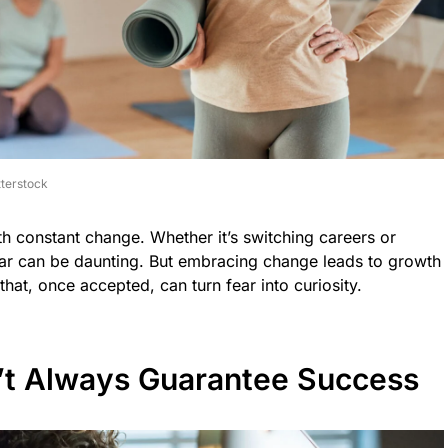
terstock
ith constant change. Whether it’s switching careers or
iar can be daunting. But embracing change leads to growth
 that, once accepted, can turn fear into curiosity.
’t Always Guarantee Success