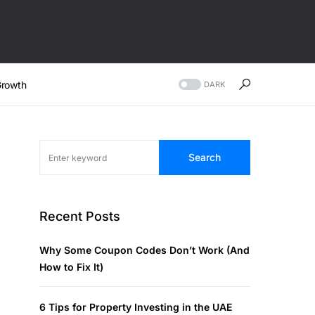
rowth
DARK
Search
Recent Posts
Why Some Coupon Codes Don’t Work (And
How to Fix It)
6 Tips for Property Investing in the UAE