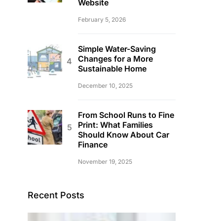
Website
February 5, 2026
Simple Water-Saving
Changes for a More
Sustainable Home
December 10, 2025
From School Runs to Fine
Print: What Families
Should Know About Car
Finance
November 19, 2025
Recent Posts