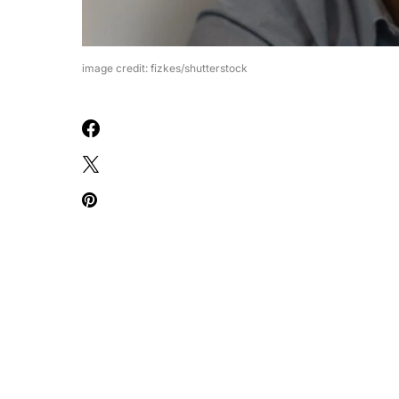
image credit: fizkes/shutterstock