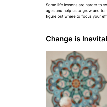
Some life lessons are harder to sw
ages and help us to grow and trans
figure out where to focus your eff
Change is Inevita