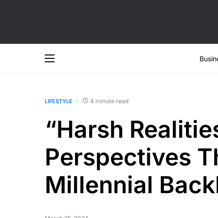
Busin
4 minute read
LIFESTYLE
“Harsh Realitie
Perspectives T
Millennial Back