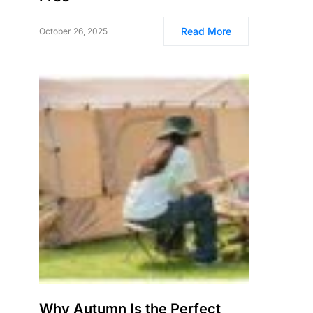
Read More
October 26, 2025
Why Autumn Is the Perfect