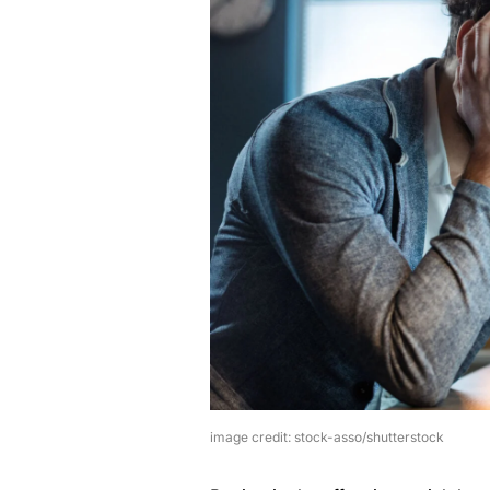
image credit: stock-asso/shutterstock