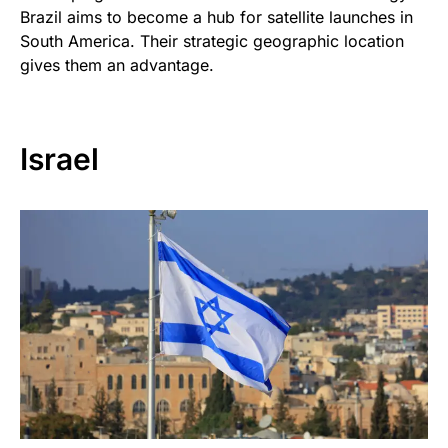
Brazil aims to become a hub for satellite launches in
South America. Their strategic geographic location
gives them an advantage.
Israel