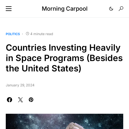
Morning Carpool
4 minute read
POLITICS
Countries Investing Heavily
in Space Programs (Besides
the United States)
January 29, 2024