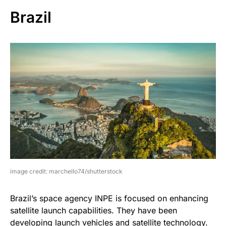
Brazil
image credit: marchello74/shutterstock
Brazil’s space agency INPE is focused on enhancing
satellite launch capabilities. They have been
developing launch vehicles and satellite technology.