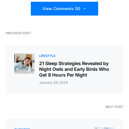
View Comments (9)
PREVIOUS POST
LIFESTYLE
21 Sleep Strategies Revealed by
Night Owls and Early Birds Who
Get 8 Hours Per Night
January 29, 2024
NEXT POST