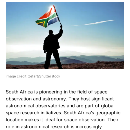
image credit: zefart/Shutterstock
South Africa is pioneering in the field of space
observation and astronomy. They host significant
astronomical observatories and are part of global
space research initiatives. South Africa’s geographic
location makes it ideal for space observation. Their
role in astronomical research is increasingly