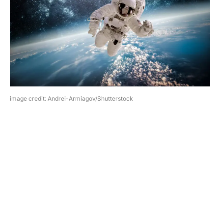
image credit: Andrei-Armiagov/Shutterstock