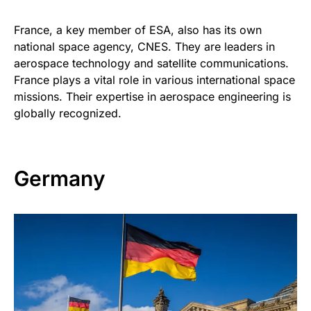
France, a key member of ESA, also has its own
national space agency, CNES. They are leaders in
aerospace technology and satellite communications.
France plays a vital role in various international space
missions. Their expertise in aerospace engineering is
globally recognized.
Germany