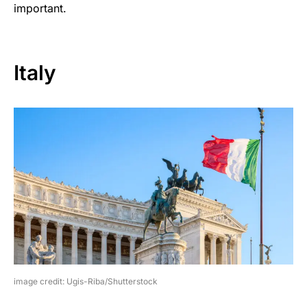
important.
Italy
image credit: Ugis-Riba/Shutterstock