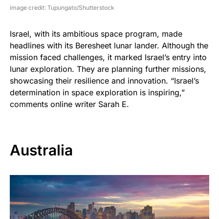
image credit: Tupungato/Shutterstock
Israel, with its ambitious space program, made
headlines with its Beresheet lunar lander. Although the
mission faced challenges, it marked Israel’s entry into
lunar exploration. They are planning further missions,
showcasing their resilience and innovation. “Israel’s
determination in space exploration is inspiring,”
comments online writer Sarah E.
Australia