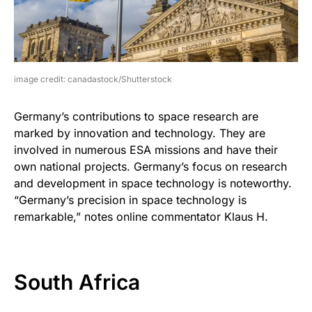
image credit: canadastock/Shutterstock
Germany’s contributions to space research are
marked by innovation and technology. They are
involved in numerous ESA missions and have their
own national projects. Germany’s focus on research
and development in space technology is noteworthy.
“Germany’s precision in space technology is
remarkable,” notes online commentator Klaus H.
South Africa