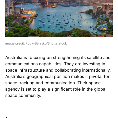
image credit: Rudy-Balasko/Shutterstock
Australia is focusing on strengthening its satellite and
communications capabilities. They are investing in
space infrastructure and collaborating internationally.
Australia’s geographical position makes it pivotal for
space tracking and communication. Their space
agency is set to play a significant role in the global
space community.