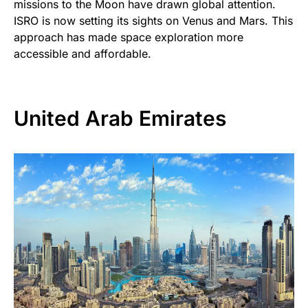
missions to the Moon have drawn global attention.
ISRO is now setting its sights on Venus and Mars. This
approach has made space exploration more
accessible and affordable.
United Arab Emirates