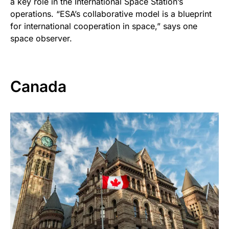
a key role in the International Space Station’s
operations. “ESA’s collaborative model is a blueprint
for international cooperation in space,” says one
space observer.
Canada