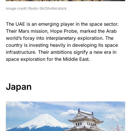
image credit: Rasto-SK/Shutterstock
The UAE is an emerging player in the space sector.
Their Mars mission, Hope Probe, marked the Arab
world’s foray into interplanetary exploration. The
country is investing heavily in developing its space
infrastructure. Their ambitions signify a new era in
space exploration for the Middle East.
Japan