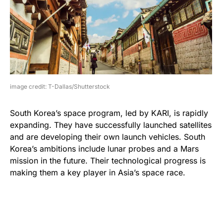
image credit: T-Dallas/Shutterstock
South Korea’s space program, led by KARI, is rapidly
expanding. They have successfully launched satellites
and are developing their own launch vehicles. South
Korea’s ambitions include lunar probes and a Mars
mission in the future. Their technological progress is
making them a key player in Asia’s space race.