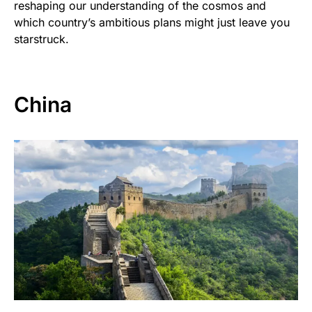
reshaping our understanding of the cosmos and
which country’s ambitious plans might just leave you
starstruck.
China