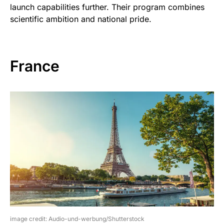
launch capabilities further. Their program combines
scientific ambition and national pride.
France
image credit: Audio-und-werbung/Shutterstock