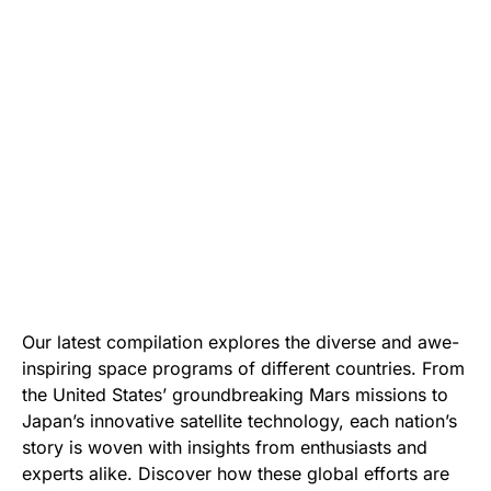
Our latest compilation explores the diverse and awe-
inspiring space programs of different countries. From
the United States’ groundbreaking Mars missions to
Japan’s innovative satellite technology, each nation’s
story is woven with insights from enthusiasts and
experts alike. Discover how these global efforts are