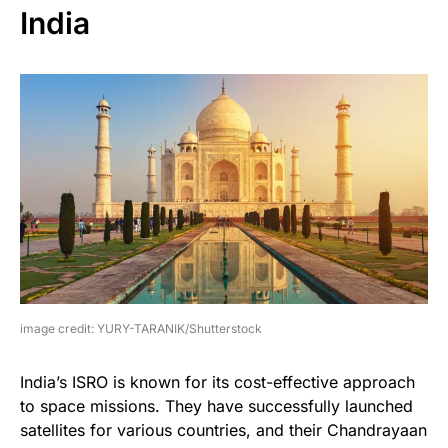
India
image credit: YURY-TARANIK/Shutterstock
India’s ISRO is known for its cost-effective approach
to space missions. They have successfully launched
satellites for various countries, and their Chandrayaan