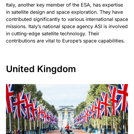
Italy, another key member of the ESA, has expertise
in satellite design and space exploration. They have
contributed significantly to various international space
missions. Italy’s national space agency ASI is involved
in cutting-edge satellite technology. Their
contributions are vital to Europe’s space capabilities.
United Kingdom