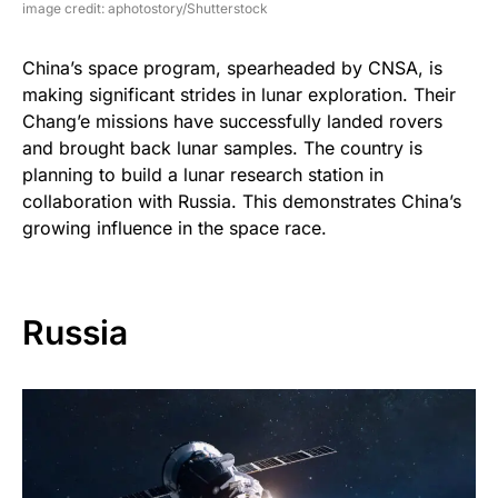
image credit: aphotostory/Shutterstock
China’s space program, spearheaded by CNSA, is
making significant strides in lunar exploration. Their
Chang’e missions have successfully landed rovers
and brought back lunar samples. The country is
planning to build a lunar research station in
collaboration with Russia. This demonstrates China’s
growing influence in the space race.
Russia