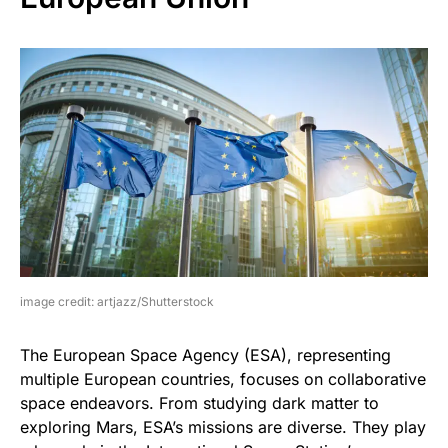
image credit: artjazz/Shutterstock
The European Space Agency (ESA), representing
multiple European countries, focuses on collaborative
space endeavors. From studying dark matter to
exploring Mars, ESA’s missions are diverse. They play