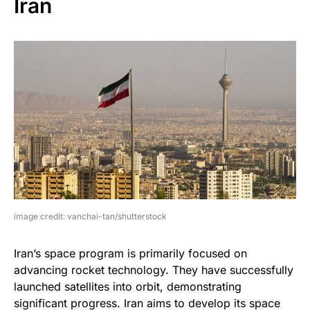
Iran
image credit: vanchai-tan/shutterstock
Iran’s space program is primarily focused on
advancing rocket technology. They have successfully
launched satellites into orbit, demonstrating
significant progress. Iran aims to develop its space