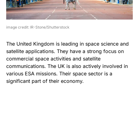
image credit: IR-Stone/Shutterstock
The United Kingdom is leading in space science and
satellite applications. They have a strong focus on
commercial space activities and satellite
communications. The UK is also actively involved in
various ESA missions. Their space sector is a
significant part of their economy.