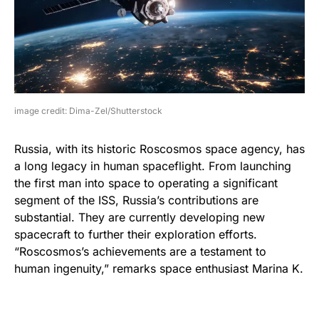
image credit: Dima-Zel/Shutterstock
Russia, with its historic Roscosmos space agency, has
a long legacy in human spaceflight. From launching
the first man into space to operating a significant
segment of the ISS, Russia’s contributions are
substantial. They are currently developing new
spacecraft to further their exploration efforts.
“Roscosmos’s achievements are a testament to
human ingenuity,” remarks space enthusiast Marina K.