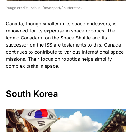
image credit: Joshua-Davenport/Shutterstock
Canada, though smaller in its space endeavors, is
renowned for its expertise in space robotics. The
iconic Canadarm on the Space Shuttle and its
successor on the ISS are testaments to this. Canada
continues to contribute to various international space
missions. Their focus on robotics helps simplify
complex tasks in space.
South Korea