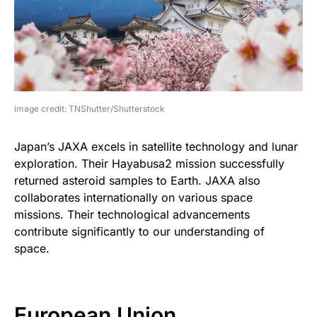
image credit: TNShutter/Shutterstock
Japan’s JAXA excels in satellite technology and lunar
exploration. Their Hayabusa2 mission successfully
returned asteroid samples to Earth. JAXA also
collaborates internationally on various space
missions. Their technological advancements
contribute significantly to our understanding of
space.
European Union