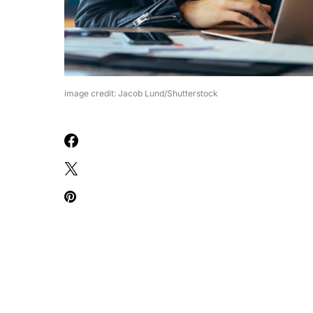
image credit: Jacob Lund/Shutterstock