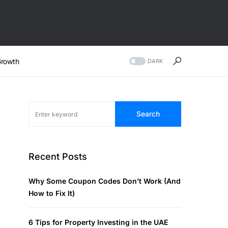
rowth
DARK
Search
Recent Posts
Why Some Coupon Codes Don’t Work (And
How to Fix It)
6 Tips for Property Investing in the UAE