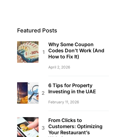
Featured Posts
Why Some Coupon
Codes Don’t Work (And
How to Fix It)
April 2, 2026
6 Tips for Property
Investing in the UAE
February 11, 2026
From Clicks to
Customers: Optimizing
Your Restaurant’s