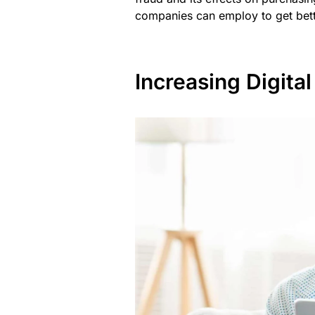
companies can employ to get bett
Increasing Digit