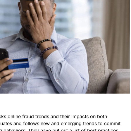
ks online fraud trends and their impacts on both
luates and follows new and emerging trends to commit
g behaviors. They have put out a list of best practices