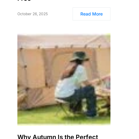
Read More
October 26, 2025
Why Autumn Is the Perfect