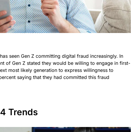
ft has seen Gen Z committing digital fraud increasingly. In
nt of Gen Z stated they would be willing to engage in first-
next most likely generation to express willingness to
 percent saying that they had committed this fraud
24 Trends