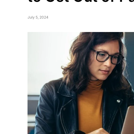
July 5, 2024