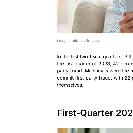
image credit: shutterstock
In the last two fiscal quarters, Si
the last quarter of 2023, 42 perce
party fraud. Millennials were the 
commit first-party fraud, with 22
themselves.
First-Quarter 20