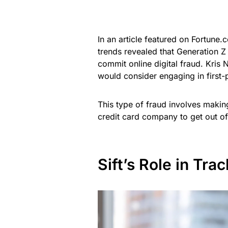
In an article featured on Fortune.
trends revealed that Generation Z 
commit online digital fraud. Kris 
would consider engaging in first-
This type of fraud involves making
credit card company to get out of
Sift’s Role in Tr