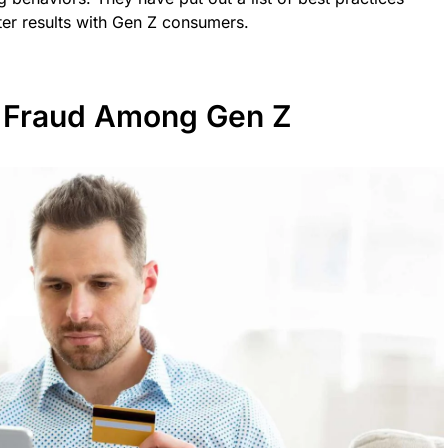
er results with Gen Z consumers.
al Fraud Among Gen Z