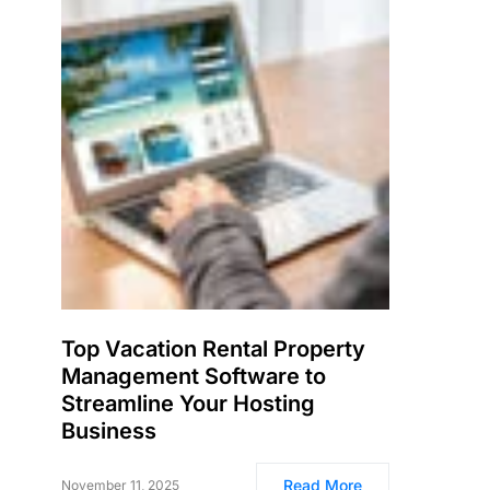
Top Vacation Rental Property
Management Software to
Streamline Your Hosting
Business
Read More
November 11, 2025