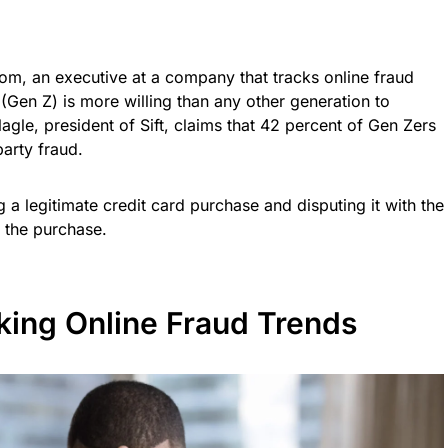
com, an executive at a company that tracks online fraud
(Gen Z) is more willing than any other generation to
Nagle, president of Sift, claims that 42 percent of Gen Zers
party fraud.
 a legitimate credit card purchase and disputing it with the
 the purchase.
acking Online Fraud Trends