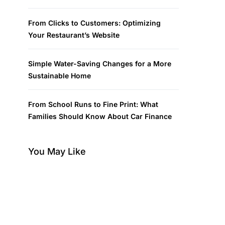
From Clicks to Customers: Optimizing
Your Restaurant’s Website
Simple Water-Saving Changes for a More
Sustainable Home
From School Runs to Fine Print: What
Families Should Know About Car Finance
You May Like