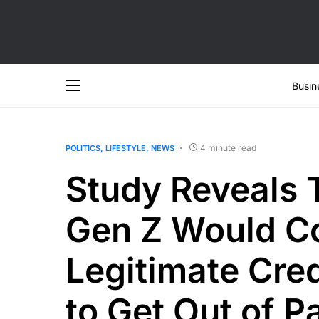
Busin
4 minute read
POLITICS
LIFESTYLE
NEWS
Study Reveals 
Gen Z Would Co
Legitimate Cre
to Get Out of P