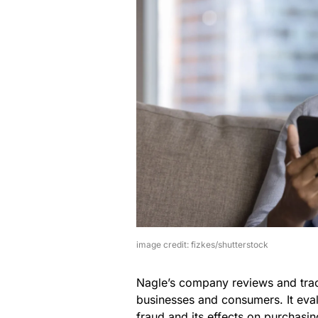
image credit: fizkes/shutterstock
Nagle’s company reviews and trac
businesses and consumers. It eva
fraud and its effects on purchasin