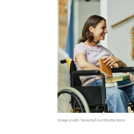
image credit: SeventyFour/Shutterstock