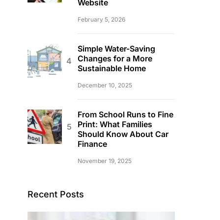
Website
February 5, 2026
Simple Water-Saving
Changes for a More
Sustainable Home
December 10, 2025
From School Runs to Fine
Print: What Families
Should Know About Car
Finance
November 19, 2025
Recent Posts