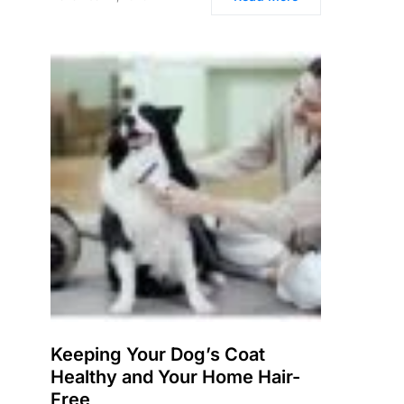
Keeping Your Dog’s Coat
Healthy and Your Home Hair-
Free