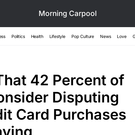
Morning Carpool
ess
Politics
Health
Lifestyle
Pop Culture
News
Love
G
That 42 Percent of
nsider Disputing
dit Card Purchases
aying