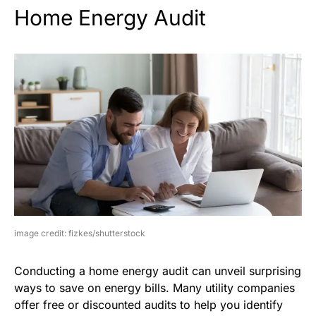
Home Energy Audit
image credit: fizkes/shutterstock
Conducting a home energy audit can unveil surprising
ways to save on energy bills. Many utility companies
offer free or discounted audits to help you identify