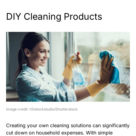
DIY Cleaning Products
image credit: VGstockstudio/Shutterstock
Creating your own cleaning solutions can significantly
cut down on household expenses. With simple