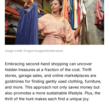
image credit: Dragon Images/Shutterstock
Embracing second-hand shopping can uncover
hidden treasures at a fraction of the cost. Thrift
stores, garage sales, and online marketplaces are
goldmines for finding gently used clothing, furniture,
and more. This approach not only saves money but
also promotes a more sustainable lifestyle. Plus, the
thrill of the hunt makes each find a unique joy.