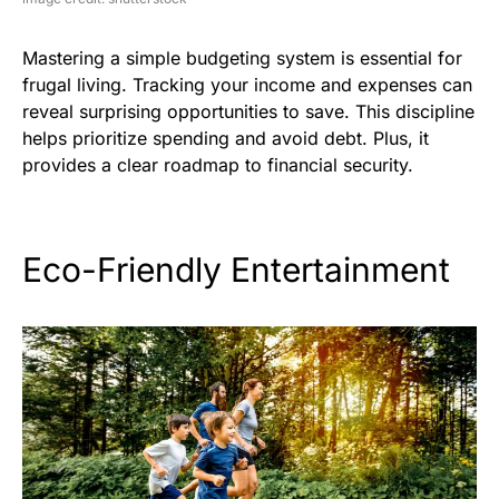
Mastering a simple budgeting system is essential for
frugal living. Tracking your income and expenses can
reveal surprising opportunities to save. This discipline
helps prioritize spending and avoid debt. Plus, it
provides a clear roadmap to financial security.
Eco-Friendly Entertainment