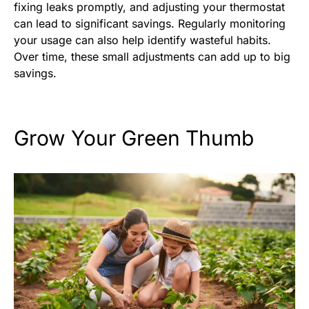
fixing leaks promptly, and adjusting your thermostat
can lead to significant savings. Regularly monitoring
your usage can also help identify wasteful habits.
Over time, these small adjustments can add up to big
savings.
Grow Your Green Thumb