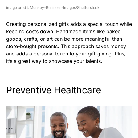
image credit: Monkey-Business-Images/Shutterstock
Creating personalized gifts adds a special touch while
keeping costs down. Handmade items like baked
goods, crafts, or art can be more meaningful than
store-bought presents. This approach saves money
and adds a personal touch to your gift-giving. Plus,
it’s a great way to showcase your talents.
Preventive Healthcare