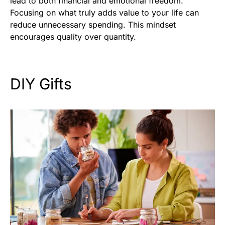
lead to both financial and emotional freedom.
Focusing on what truly adds value to your life can
reduce unnecessary spending. This mindset
encourages quality over quantity.
DIY Gifts