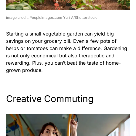
image credit: PeopleImages.com Yuri A/Shutterstock
Starting a small vegetable garden can yield big
savings on your grocery bill. Even a few pots of
herbs or tomatoes can make a difference. Gardening
is not only economical but also therapeutic and
rewarding. Plus, you can’t beat the taste of home-
grown produce.
Creative Commuting