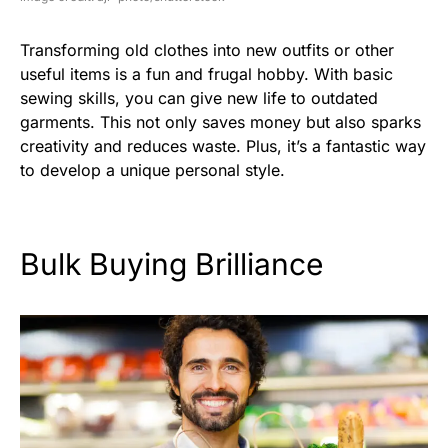
Transforming old clothes into new outfits or other
useful items is a fun and frugal hobby. With basic
sewing skills, you can give new life to outdated
garments. This not only saves money but also sparks
creativity and reduces waste. Plus, it’s a fantastic way
to develop a unique personal style.
Bulk Buying Brilliance