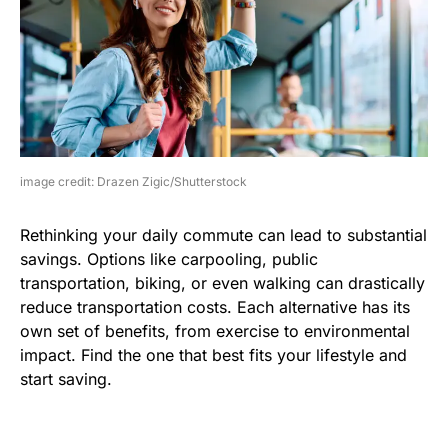
image credit: Drazen Zigic/Shutterstock
Rethinking your daily commute can lead to substantial
savings. Options like carpooling, public
transportation, biking, or even walking can drastically
reduce transportation costs. Each alternative has its
own set of benefits, from exercise to environmental
impact. Find the one that best fits your lifestyle and
start saving.