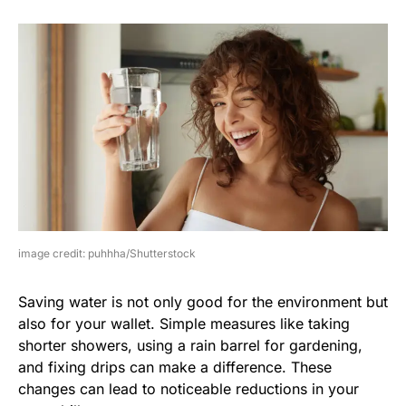
image credit: puhhha/Shutterstock
Saving water is not only good for the environment but
also for your wallet. Simple measures like taking
shorter showers, using a rain barrel for gardening,
and fixing drips can make a difference. These
changes can lead to noticeable reductions in your