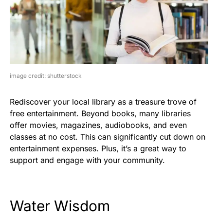
image credit: shutterstock
Rediscover your local library as a treasure trove of
free entertainment. Beyond books, many libraries
offer movies, magazines, audiobooks, and even
classes at no cost. This can significantly cut down on
entertainment expenses. Plus, it’s a great way to
support and engage with your community.
Water Wisdom