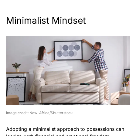
Minimalist Mindset
image credit: New-Africa/Shutterstock
Adopting a minimalist approach to possessions can