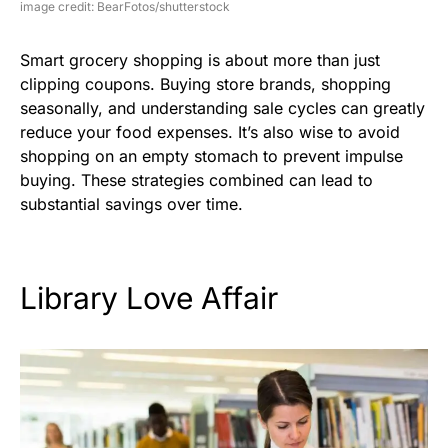
image credit: BearFotos/shutterstock
Smart grocery shopping is about more than just
clipping coupons. Buying store brands, shopping
seasonally, and understanding sale cycles can greatly
reduce your food expenses. It’s also wise to avoid
shopping on an empty stomach to prevent impulse
buying. These strategies combined can lead to
substantial savings over time.
Library Love Affair