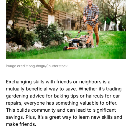
image credit: bogubogu/Shutterstock
Exchanging skills with friends or neighbors is a
mutually beneficial way to save. Whether it’s trading
gardening advice for baking tips or haircuts for car
repairs, everyone has something valuable to offer.
This builds community and can lead to significant
savings. Plus, it’s a great way to learn new skills and
make friends.