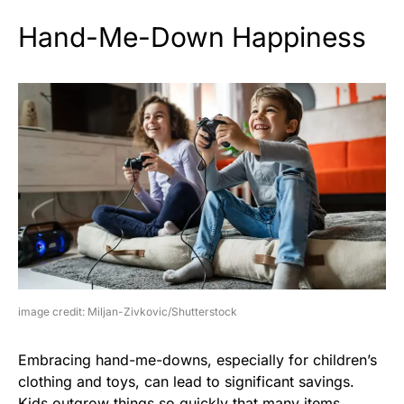
Hand-Me-Down Happiness
image credit: Miljan-Zivkovic/Shutterstock
Embracing hand-me-downs, especially for children’s
clothing and toys, can lead to significant savings.
Kids outgrow things so quickly that many items