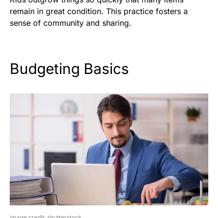
remain in great condition. This practice fosters a
sense of community and sharing.
Budgeting Basics
image credit: shutterstock