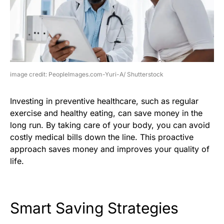
image credit: PeopleImages.com-Yuri-A/ Shutterstock
Investing in preventive healthcare, such as regular
exercise and healthy eating, can save money in the
long run. By taking care of your body, you can avoid
costly medical bills down the line. This proactive
approach saves money and improves your quality of
life.
Smart Saving Strategies