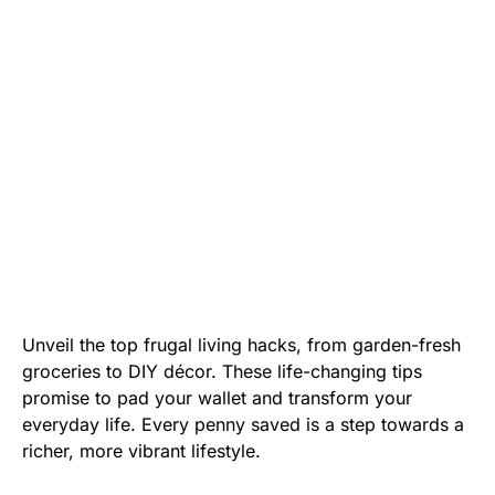
Unveil the top frugal living hacks, from garden-fresh
groceries to DIY décor. These life-changing tips
promise to pad your wallet and transform your
everyday life. Every penny saved is a step towards a
richer, more vibrant lifestyle.