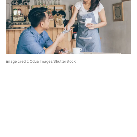
image credit: Odua Images/Shutterstock