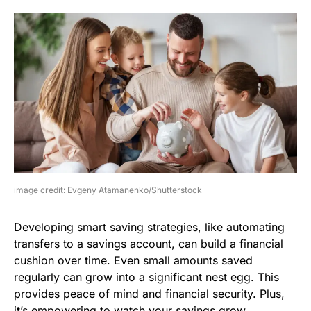
image credit: Evgeny Atamanenko/Shutterstock
Developing smart saving strategies, like automating
transfers to a savings account, can build a financial
cushion over time. Even small amounts saved
regularly can grow into a significant nest egg. This
provides peace of mind and financial security. Plus,
it’s empowering to watch your savings grow.