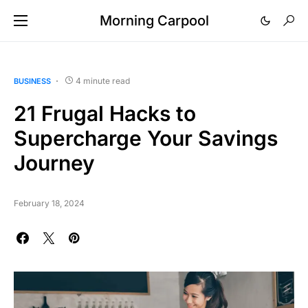
Morning Carpool
4 minute read
BUSINESS
21 Frugal Hacks to
Supercharge Your Savings
Journey
February 18, 2024