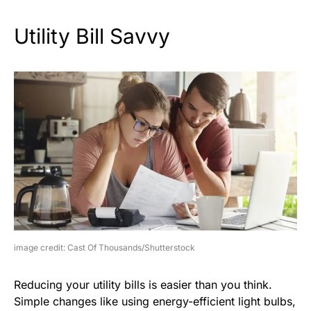
Utility Bill Savvy
image credit: Cast Of Thousands/Shutterstock
Reducing your utility bills is easier than you think.
Simple changes like using energy-efficient light bulbs,