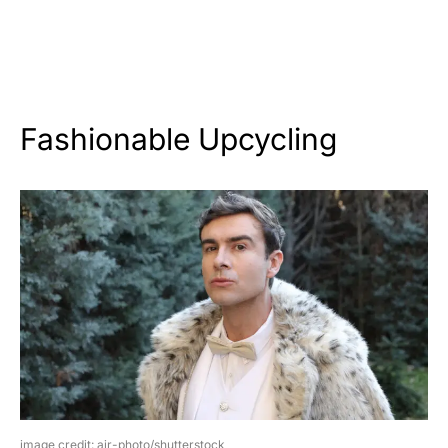
Fashionable Upcycling
image credit: ajr-photo/shutterstock