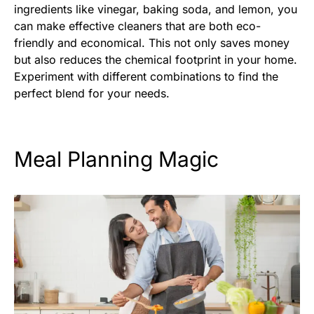
ingredients like vinegar, baking soda, and lemon, you
can make effective cleaners that are both eco-
friendly and economical. This not only saves money
but also reduces the chemical footprint in your home.
Experiment with different combinations to find the
perfect blend for your needs.
Meal Planning Magic