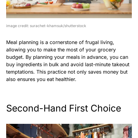
image credit: surachet-khamsuk/shutterstock
Meal planning is a cornerstone of frugal living,
allowing you to make the most of your grocery
budget. By planning your meals in advance, you can
buy ingredients in bulk and avoid last-minute takeout
temptations. This practice not only saves money but
also ensures you eat healthier.
Second-Hand First Choice