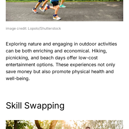
image credit: Lopolo/Shutterstock
Exploring nature and engaging in outdoor activities
can be both enriching and economical. Hiking,
picnicking, and beach days offer low-cost
entertainment options. These experiences not only
save money but also promote physical health and
well-being.
Skill Swapping