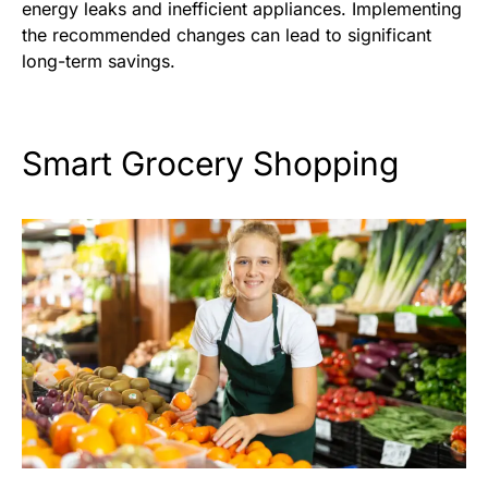
energy leaks and inefficient appliances. Implementing
the recommended changes can lead to significant
long-term savings.
Smart Grocery Shopping