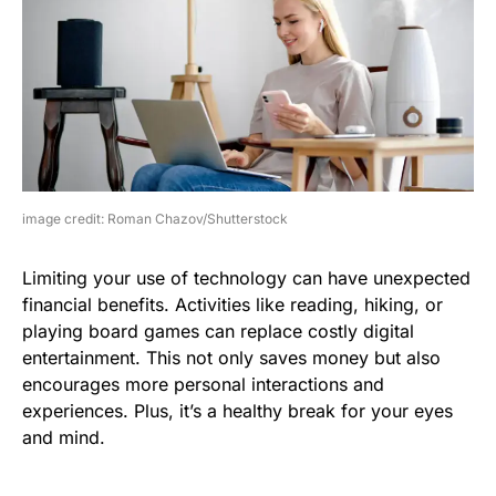
image credit: Roman Chazov/Shutterstock
Limiting your use of technology can have unexpected
financial benefits. Activities like reading, hiking, or
playing board games can replace costly digital
entertainment. This not only saves money but also
encourages more personal interactions and
experiences. Plus, it’s a healthy break for your eyes
and mind.