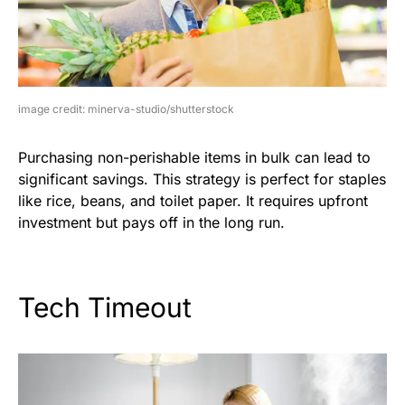
image credit: minerva-studio/shutterstock
Purchasing non-perishable items in bulk can lead to
significant savings. This strategy is perfect for staples
like rice, beans, and toilet paper. It requires upfront
investment but pays off in the long run.
Tech Timeout