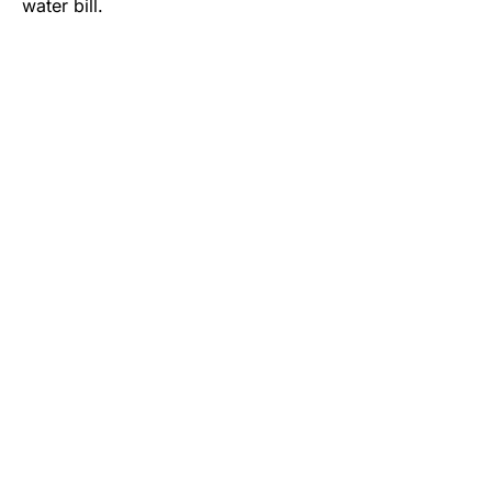
water bill.