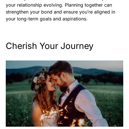
your relationship evolving. Planning together can
strengthen your bond and ensure you’re aligned in
your long-term goals and aspirations.
Cherish Your Journey