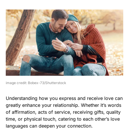
image credit: Bobex-73/Shutterstock
Understanding how you express and receive love can
greatly enhance your relationship. Whether it’s words
of affirmation, acts of service, receiving gifts, quality
time, or physical touch, catering to each other’s love
languages can deepen your connection.