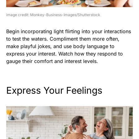
image credit: Monkey-Business-Images/Shutterstock
Begin incorporating light flirting into your interactions
to test the waters. Compliment them more often,
make playful jokes, and use body language to
express your interest. Watch how they respond to
gauge their comfort and interest levels.
Express Your Feelings