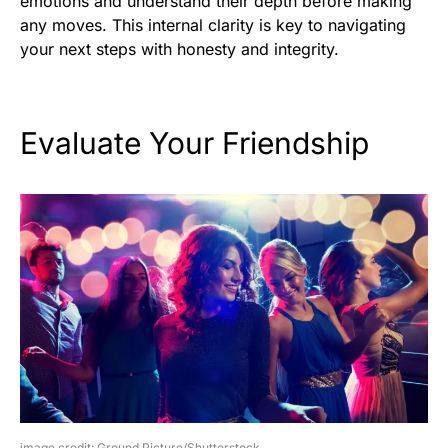
emotions and understand their depth before making
any moves. This internal clarity is key to navigating
your next steps with honesty and integrity.
Evaluate Your Friendship
image credit: Ground Picture/Shutterstock