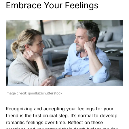
Embrace Your Feelings
image credit: goodluz/shutterstock
Recognizing and accepting your feelings for your
friend is the first crucial step. It’s normal to develop
romantic feelings over time. Reflect on these