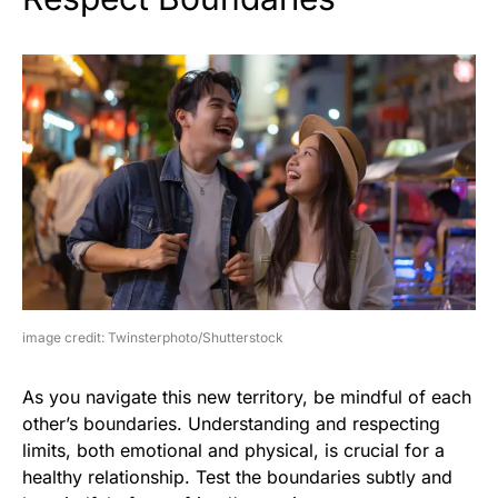
image credit: Twinsterphoto/Shutterstock
As you navigate this new territory, be mindful of each
other’s boundaries. Understanding and respecting
limits, both emotional and physical, is crucial for a
healthy relationship. Test the boundaries subtly and