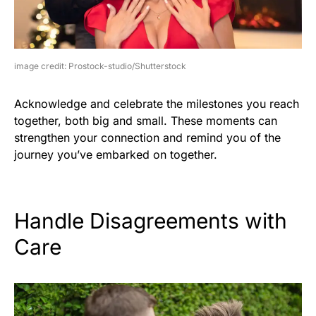
image credit: Prostock-studio/Shutterstock
Acknowledge and celebrate the milestones you reach
together, both big and small. These moments can
strengthen your connection and remind you of the
journey you’ve embarked on together.
Handle Disagreements with
Care