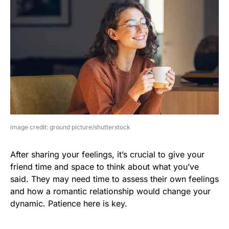
image credit: ground picture/shutterstock
After sharing your feelings, it’s crucial to give your
friend time and space to think about what you’ve
said. They may need time to assess their own feelings
and how a romantic relationship would change your
dynamic. Patience here is key.