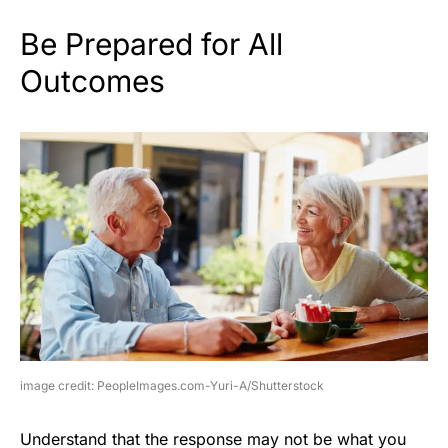
Be Prepared for All
Outcomes
image credit: PeopleImages.com-Yuri-A/Shutterstock
Understand that the response may not be what you