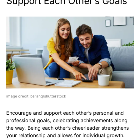
Support Each Other’s Goals
image credit: baranq/shutterstock
Encourage and support each other’s personal and
professional goals, celebrating achievements along
the way. Being each other’s cheerleader strengthens
your relationship and allows for individual growth.