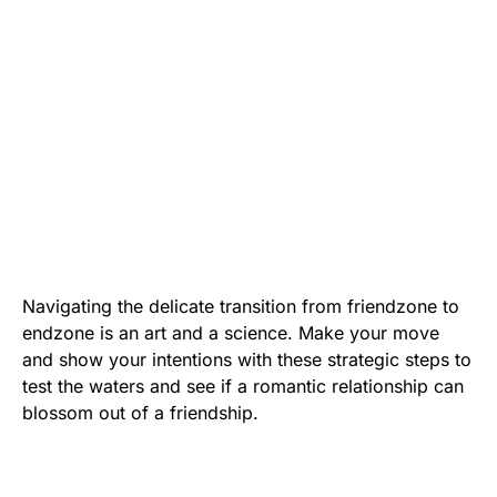
Navigating the delicate transition from friendzone to
endzone is an art and a science. Make your move
and show your intentions with these strategic steps to
test the waters and see if a romantic relationship can
blossom out of a friendship.