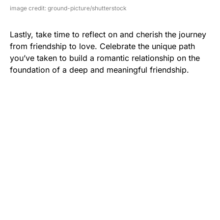
image credit: ground-picture/shutterstock
Lastly, take time to reflect on and cherish the journey
from friendship to love. Celebrate the unique path
you’ve taken to build a romantic relationship on the
foundation of a deep and meaningful friendship.