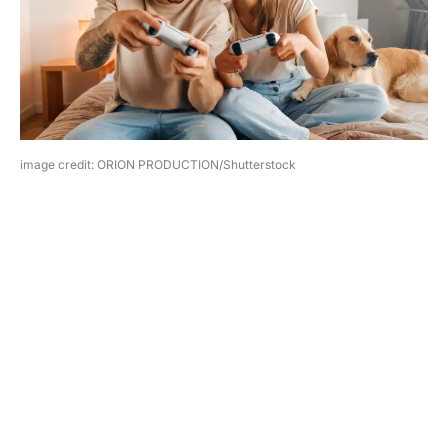
image credit: ORION PRODUCTION/Shutterstock