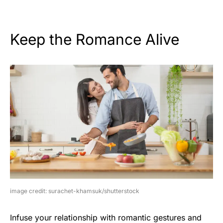
Keep the Romance Alive
image credit: surachet-khamsuk/shutterstock
Infuse your relationship with romantic gestures and