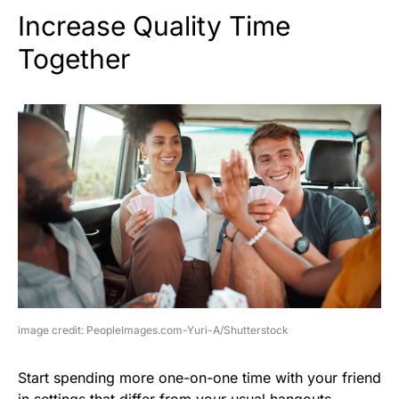
Increase Quality Time
Together
image credit: PeopleImages.com-Yuri-A/Shutterstock
Start spending more one-on-one time with your friend