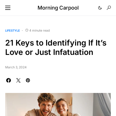
Morning Carpool
4 minute read
LIFESTYLE
21 Keys to Identifying If It’s
Love or Just Infatuation
March 3, 2024