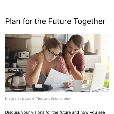
Plan for the Future Together
image credit: Cast Of Thousands/Shutterstock
Discuss your visions for the future and how you see