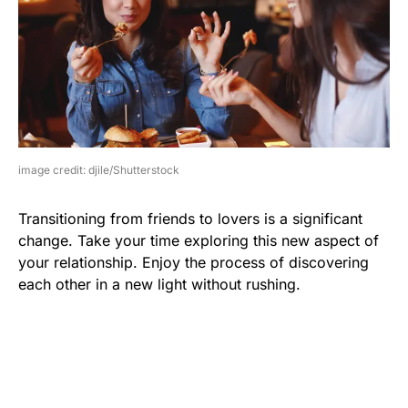
image credit: djile/Shutterstock
Transitioning from friends to lovers is a significant
change. Take your time exploring this new aspect of
your relationship. Enjoy the process of discovering
each other in a new light without rushing.