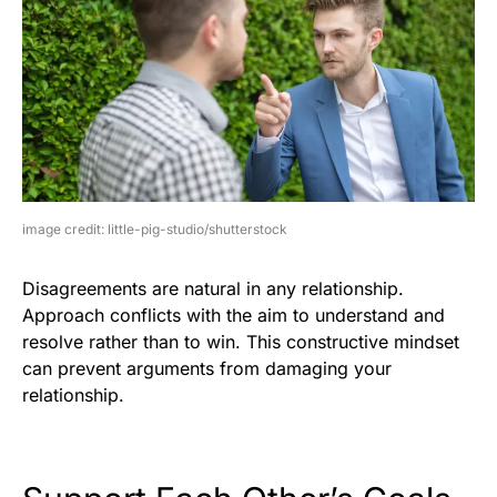
image credit: little-pig-studio/shutterstock
Disagreements are natural in any relationship.
Approach conflicts with the aim to understand and
resolve rather than to win. This constructive mindset
can prevent arguments from damaging your
relationship.