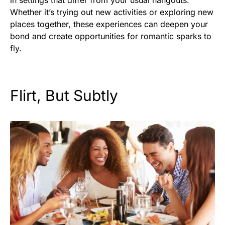
in settings that differ from your usual hangouts.
Whether it’s trying out new activities or exploring new
places together, these experiences can deepen your
bond and create opportunities for romantic sparks to
fly.
Flirt, But Subtly