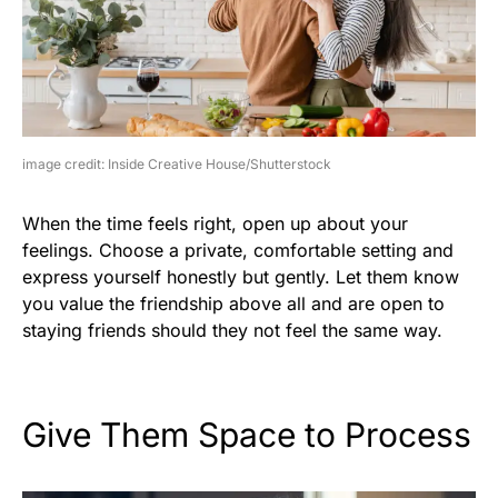
image credit: Inside Creative House/Shutterstock
When the time feels right, open up about your
feelings. Choose a private, comfortable setting and
express yourself honestly but gently. Let them know
you value the friendship above all and are open to
staying friends should they not feel the same way.
Give Them Space to Process