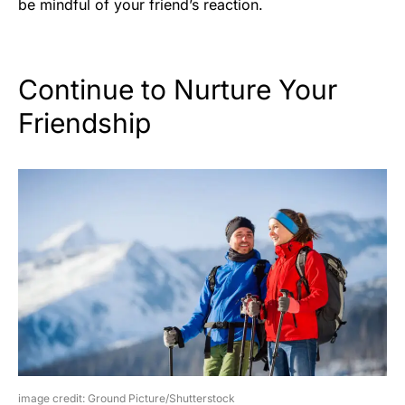
be mindful of your friend’s reaction.
Continue to Nurture Your
Friendship
image credit: Ground Picture/Shutterstock