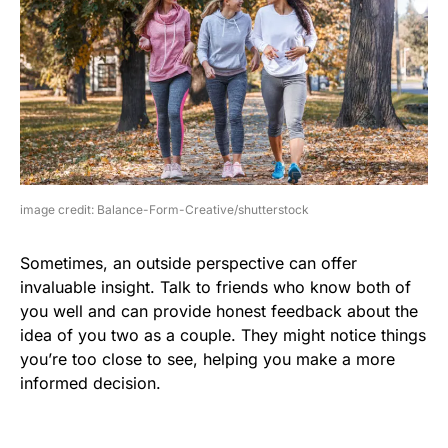
image credit: Balance-Form-Creative/shutterstock
Sometimes, an outside perspective can offer
invaluable insight. Talk to friends who know both of
you well and can provide honest feedback about the
idea of you two as a couple. They might notice things
you’re too close to see, helping you make a more
informed decision.