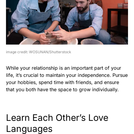
image credit: WOSUNAN/Shutterstock
While your relationship is an important part of your
life, it’s crucial to maintain your independence. Pursue
your hobbies, spend time with friends, and ensure
that you both have the space to grow individually.
Learn Each Other’s Love
Languages