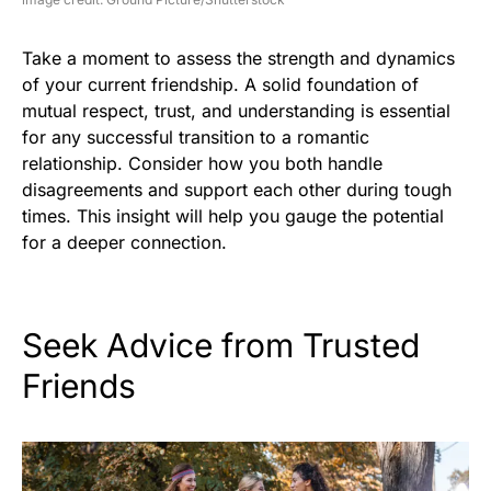
Take a moment to assess the strength and dynamics
of your current friendship. A solid foundation of
mutual respect, trust, and understanding is essential
for any successful transition to a romantic
relationship. Consider how you both handle
disagreements and support each other during tough
times. This insight will help you gauge the potential
for a deeper connection.
Seek Advice from Trusted
Friends