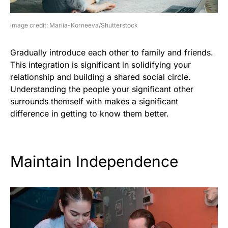
image credit: Mariia-Korneeva/Shutterstock
Gradually introduce each other to family and friends.
This integration is significant in solidifying your
relationship and building a shared social circle.
Understanding the people your significant other
surrounds themself with makes a significant
difference in getting to know them better.
Maintain Independence