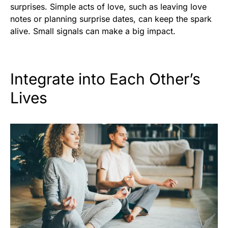
surprises. Simple acts of love, such as leaving love
notes or planning surprise dates, can keep the spark
alive. Small signals can make a big impact.
Integrate into Each Other’s
Lives