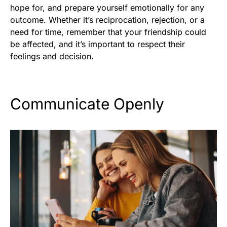
hope for, and prepare yourself emotionally for any
outcome. Whether it’s reciprocation, rejection, or a
need for time, remember that your friendship could
be affected, and it’s important to respect their
feelings and decision.
Communicate Openly