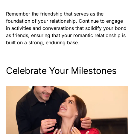
Remember the friendship that serves as the
foundation of your relationship. Continue to engage
in activities and conversations that solidify your bond
as friends, ensuring that your romantic relationship is
built on a strong, enduring base.
Celebrate Your Milestones