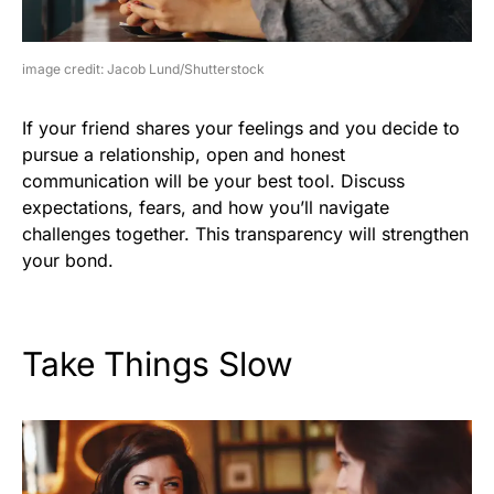
image credit: Jacob Lund/Shutterstock
If your friend shares your feelings and you decide to
pursue a relationship, open and honest
communication will be your best tool. Discuss
expectations, fears, and how you’ll navigate
challenges together. This transparency will strengthen
your bond.
Take Things Slow