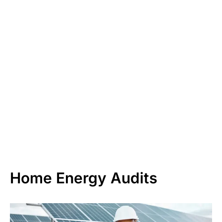
Home Energy Audits