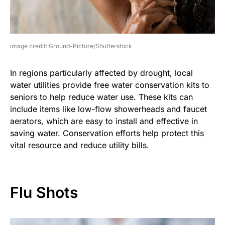
image credit: Ground-Picture/Shutterstock
In regions particularly affected by drought, local
water utilities provide free water conservation kits to
seniors to help reduce water use. These kits can
include items like low-flow showerheads and faucet
aerators, which are easy to install and effective in
saving water. Conservation efforts help protect this
vital resource and reduce utility bills.
Flu Shots