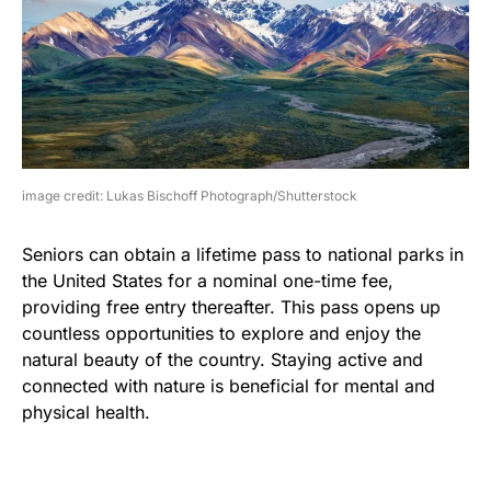
image credit: Lukas Bischoff Photograph/Shutterstock
Seniors can obtain a lifetime pass to national parks in
the United States for a nominal one-time fee,
providing free entry thereafter. This pass opens up
countless opportunities to explore and enjoy the
natural beauty of the country. Staying active and
connected with nature is beneficial for mental and
physical health.