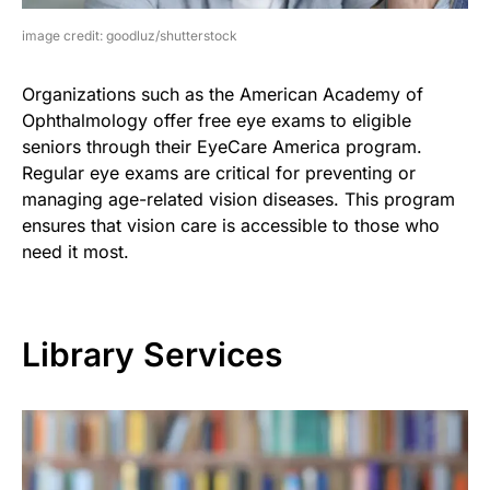
image credit: goodluz/shutterstock
Organizations such as the American Academy of
Ophthalmology offer free eye exams to eligible
seniors through their EyeCare America program.
Regular eye exams are critical for preventing or
managing age-related vision diseases. This program
ensures that vision care is accessible to those who
need it most.
Library Services