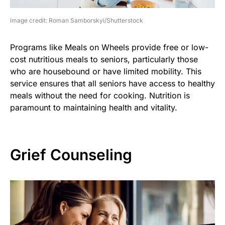
image credit: Roman Samborskyi/Shutterstock
Programs like Meals on Wheels provide free or low-
cost nutritious meals to seniors, particularly those
who are housebound or have limited mobility. This
service ensures that all seniors have access to healthy
meals without the need for cooking. Nutrition is
paramount to maintaining health and vitality.
Grief Counseling