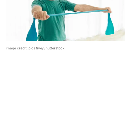
image credit: pics five/Shutterstock