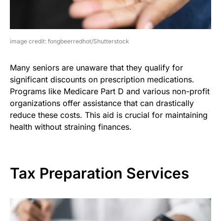
image credit: fongbeerredhot/Shutterstock
Many seniors are unaware that they qualify for
significant discounts on prescription medications.
Programs like Medicare Part D and various non-profit
organizations offer assistance that can drastically
reduce these costs. This aid is crucial for maintaining
health without straining finances.
Tax Preparation Services