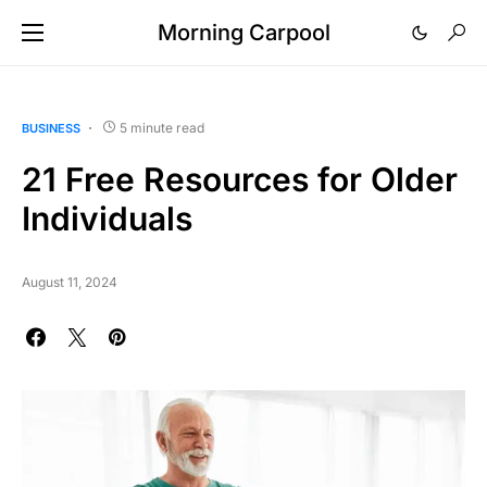
Morning Carpool
5 minute read
BUSINESS
21 Free Resources for Older
Individuals
August 11, 2024