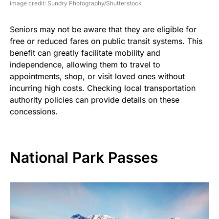
image credit: Sundry Photography/Shutterstock
Seniors may not be aware that they are eligible for
free or reduced fares on public transit systems. This
benefit can greatly facilitate mobility and
independence, allowing them to travel to
appointments, shop, or visit loved ones without
incurring high costs. Checking local transportation
authority policies can provide details on these
concessions.
National Park Passes