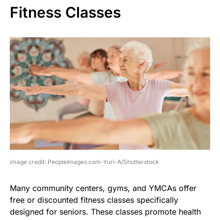
Fitness Classes
image credit: PeopleImages.com-Yuri-A/Shutterstock
Many community centers, gyms, and YMCAs offer
free or discounted fitness classes specifically
designed for seniors. These classes promote health