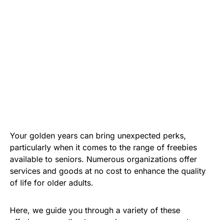
Your golden years can bring unexpected perks,
particularly when it comes to the range of freebies
available to seniors. Numerous organizations offer
services and goods at no cost to enhance the quality
of life for older adults.
Here, we guide you through a variety of these