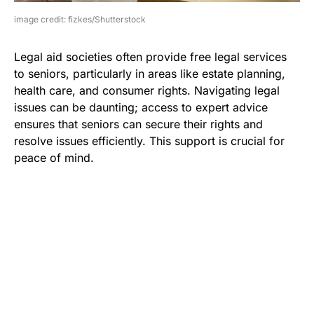
image credit: fizkes/Shutterstock
Legal aid societies often provide free legal services
to seniors, particularly in areas like estate planning,
health care, and consumer rights. Navigating legal
issues can be daunting; access to expert advice
ensures that seniors can secure their rights and
resolve issues efficiently. This support is crucial for
peace of mind.