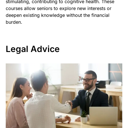
stimulating, contributing to cognitive health. These
courses allow seniors to explore new interests or
deepen existing knowledge without the financial
burden.
Legal Advice