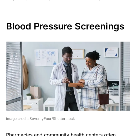
Blood Pressure Screenings
image credit: SeventyFour/Shutterstock
Pharmacies and community health centers often