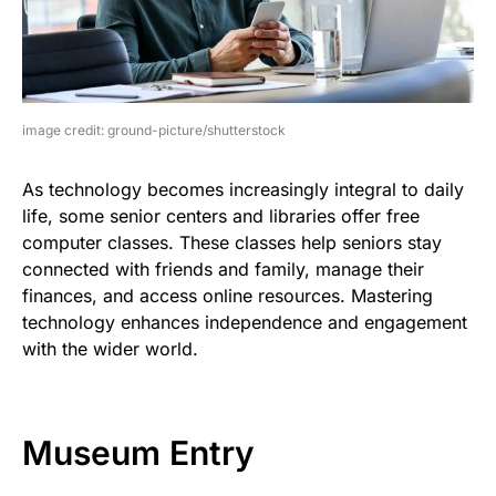
image credit: ground-picture/shutterstock
As technology becomes increasingly integral to daily
life, some senior centers and libraries offer free
computer classes. These classes help seniors stay
connected with friends and family, manage their
finances, and access online resources. Mastering
technology enhances independence and engagement
with the wider world.
Museum Entry