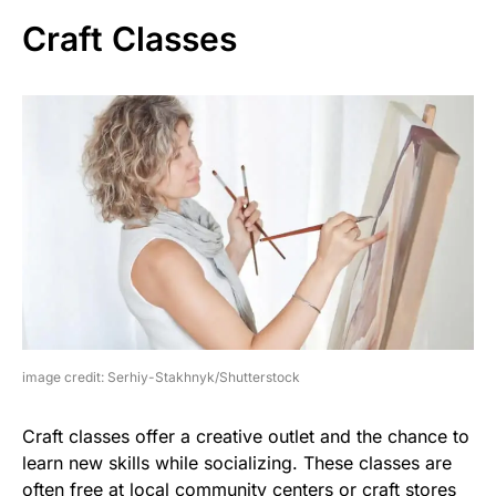
Craft Classes
image credit: Serhiy-Stakhnyk/Shutterstock
Craft classes offer a creative outlet and the chance to
learn new skills while socializing. These classes are
often free at local community centers or craft stores