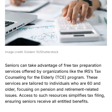
image credit: Doidam 10/Shutterstock
Seniors can take advantage of free tax preparation
services offered by organizations like the IRS’s Tax
Counseling for the Elderly (TCE) program. These
services are tailored to individuals who are 60 and
older, focusing on pension and retirement-related
issues. Access to such resources simplifies tax filing,
ensuring seniors receive all entitled benefits.