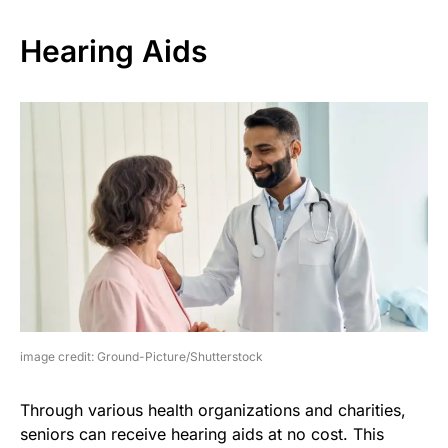
Hearing Aids
image credit: Ground-Picture/Shutterstock
Through various health organizations and charities,
seniors can receive hearing aids at no cost. This