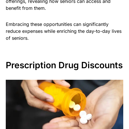
offerings, revealing how seniors can access and
benefit from them.
Embracing these opportunities can significantly
reduce expenses while enriching the day-to-day lives
of seniors.
Prescription Drug Discounts