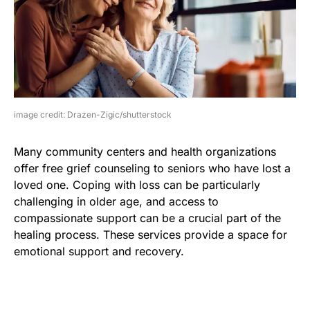
image credit: Drazen-Zigic/shutterstock
Many community centers and health organizations
offer free grief counseling to seniors who have lost a
loved one. Coping with loss can be particularly
challenging in older age, and access to
compassionate support can be a crucial part of the
healing process. These services provide a space for
emotional support and recovery.