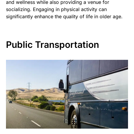
and wellness while also providing a venue for
socializing. Engaging in physical activity can
significantly enhance the quality of life in older age.
Public Transportation