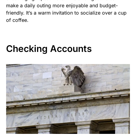
make a daily outing more enjoyable and budget-
friendly. It’s a warm invitation to socialize over a cup
of coffee.
Checking Accounts