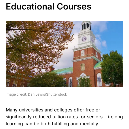
Educational Courses
image credit: Dan Lewis/Shutterstock
Many universities and colleges offer free or
significantly reduced tuition rates for seniors. Lifelong
learning can be both fulfilling and mentally