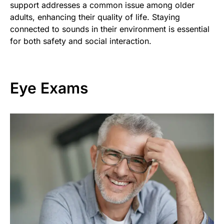
support addresses a common issue among older
adults, enhancing their quality of life. Staying
connected to sounds in their environment is essential
for both safety and social interaction.
Eye Exams