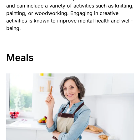
and can include a variety of activities such as knitting,
painting, or woodworking. Engaging in creative
activities is known to improve mental health and well-
being.
Meals