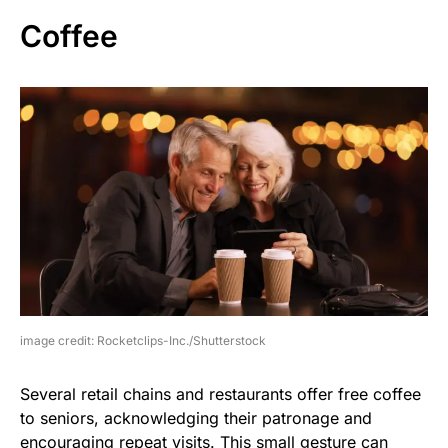
Coffee
image credit: Rocketclips-Inc./Shutterstock
Several retail chains and restaurants offer free coffee
to seniors, acknowledging their patronage and
encouraging repeat visits. This small gesture can