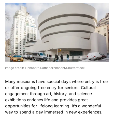
image credit: Tinnaporn Sathapornnanont/Shutterstock
Many museums have special days where entry is free
or offer ongoing free entry for seniors. Cultural
engagement through art, history, and science
exhibitions enriches life and provides great
opportunities for lifelong learning. It’s a wonderful
way to spend a day immersed in new experiences.