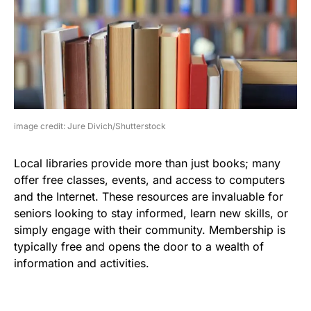
image credit: Jure Divich/Shutterstock
Local libraries provide more than just books; many
offer free classes, events, and access to computers
and the Internet. These resources are invaluable for
seniors looking to stay informed, learn new skills, or
simply engage with their community. Membership is
typically free and opens the door to a wealth of
information and activities.