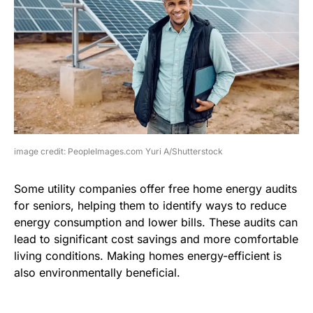
image credit: PeopleImages.com Yuri A/Shutterstock
Some utility companies offer free home energy audits
for seniors, helping them to identify ways to reduce
energy consumption and lower bills. These audits can
lead to significant cost savings and more comfortable
living conditions. Making homes energy-efficient is
also environmentally beneficial.