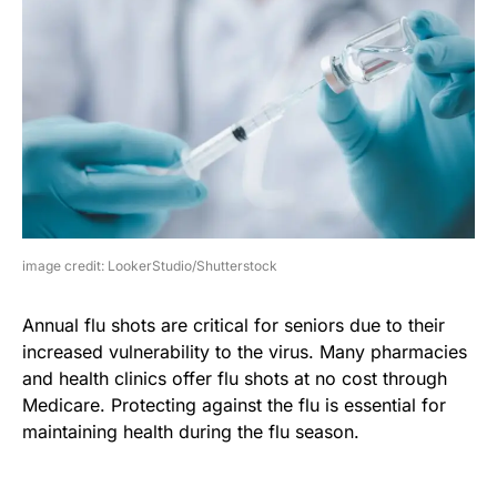
image credit: LookerStudio/Shutterstock
Annual flu shots are critical for seniors due to their
increased vulnerability to the virus. Many pharmacies
and health clinics offer flu shots at no cost through
Medicare. Protecting against the flu is essential for
maintaining health during the flu season.