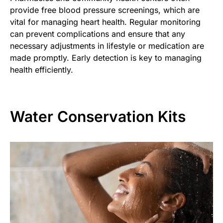
provide free blood pressure screenings, which are
vital for managing heart health. Regular monitoring
can prevent complications and ensure that any
necessary adjustments in lifestyle or medication are
made promptly. Early detection is key to managing
health efficiently.
Water Conservation Kits