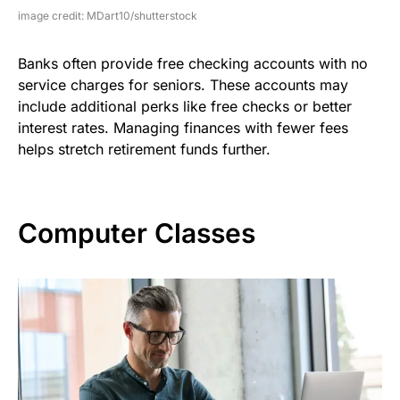
image credit: MDart10/shutterstock
Banks often provide free checking accounts with no
service charges for seniors. These accounts may
include additional perks like free checks or better
interest rates. Managing finances with fewer fees
helps stretch retirement funds further.
Computer Classes