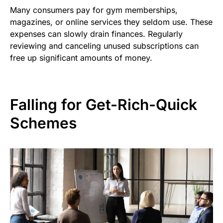
Many consumers pay for gym memberships,
magazines, or online services they seldom use. These
expenses can slowly drain finances. Regularly
reviewing and canceling unused subscriptions can
free up significant amounts of money.
Falling for Get-Rich-Quick
Schemes