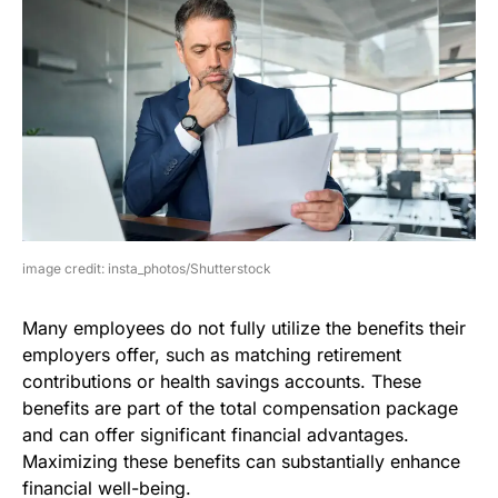
image credit: insta_photos/Shutterstock
Many employees do not fully utilize the benefits their
employers offer, such as matching retirement
contributions or health savings accounts. These
benefits are part of the total compensation package
and can offer significant financial advantages.
Maximizing these benefits can substantially enhance
financial well-being.