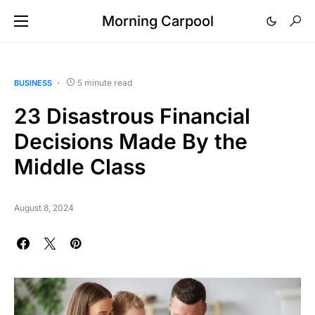
Morning Carpool
5 minute read
BUSINESS
23 Disastrous Financial
Decisions Made By the
Middle Class
August 8, 2024