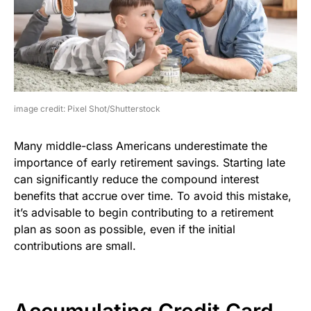
image credit: Pixel Shot/Shutterstock
Many middle-class Americans underestimate the
importance of early retirement savings. Starting late
can significantly reduce the compound interest
benefits that accrue over time. To avoid this mistake,
it’s advisable to begin contributing to a retirement
plan as soon as possible, even if the initial
contributions are small.
Accumulating Credit Card