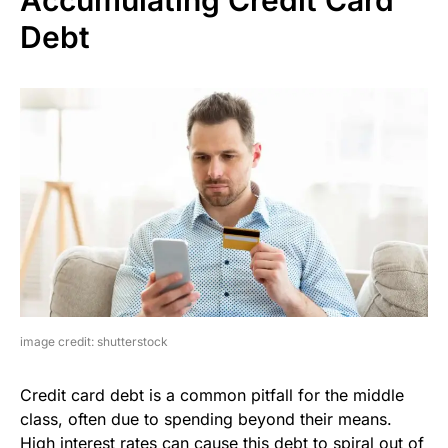
Debt
image credit: shutterstock
Credit card debt is a common pitfall for the middle
class, often due to spending beyond their means.
High interest rates can cause this debt to spiral out of