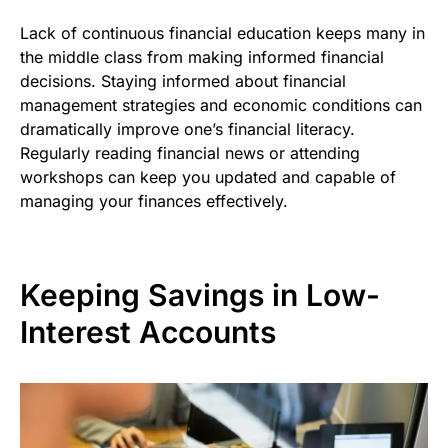
Lack of continuous financial education keeps many in
the middle class from making informed financial
decisions. Staying informed about financial
management strategies and economic conditions can
dramatically improve one’s financial literacy.
Regularly reading financial news or attending
workshops can keep you updated and capable of
managing your finances effectively.
Keeping Savings in Low-
Interest Accounts