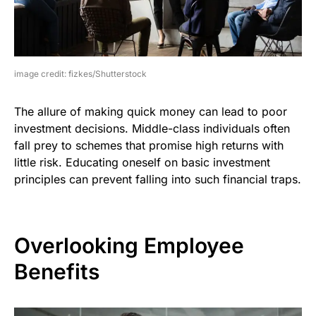
image credit: fizkes/Shutterstock
The allure of making quick money can lead to poor
investment decisions. Middle-class individuals often
fall prey to schemes that promise high returns with
little risk. Educating oneself on basic investment
principles can prevent falling into such financial traps.
Overlooking Employee
Benefits