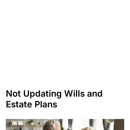
Not Updating Wills and
Estate Plans