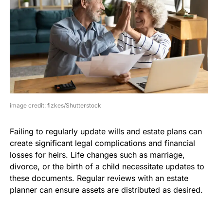
image credit: fizkes/Shutterstock
Failing to regularly update wills and estate plans can
create significant legal complications and financial
losses for heirs. Life changes such as marriage,
divorce, or the birth of a child necessitate updates to
these documents. Regular reviews with an estate
planner can ensure assets are distributed as desired.