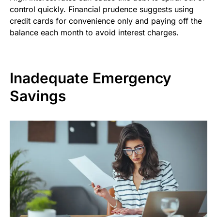
control quickly. Financial prudence suggests using
credit cards for convenience only and paying off the
balance each month to avoid interest charges.
Inadequate Emergency
Savings