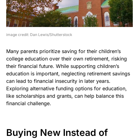
image credit: Dan Lewis/Shutterstock
Many parents prioritize saving for their children’s
college education over their own retirement, risking
their financial future. While supporting children’s
education is important, neglecting retirement savings
can lead to financial insecurity in later years.
Exploring alternative funding options for education,
like scholarships and grants, can help balance this
financial challenge.
Buying New Instead of