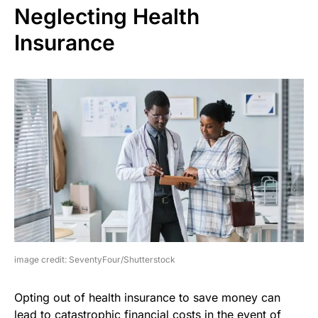
Neglecting Health
Insurance
image credit: SeventyFour/Shutterstock
Opting out of health insurance to save money can
lead to catastrophic financial costs in the event of