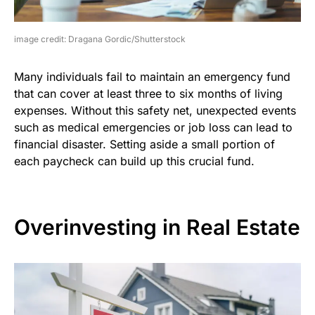
image credit: Dragana Gordic/Shutterstock
Many individuals fail to maintain an emergency fund
that can cover at least three to six months of living
expenses. Without this safety net, unexpected events
such as medical emergencies or job loss can lead to
financial disaster. Setting aside a small portion of
each paycheck can build up this crucial fund.
Overinvesting in Real Estate