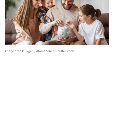
image credit: Evgeny Atamanenko/Shutterstock