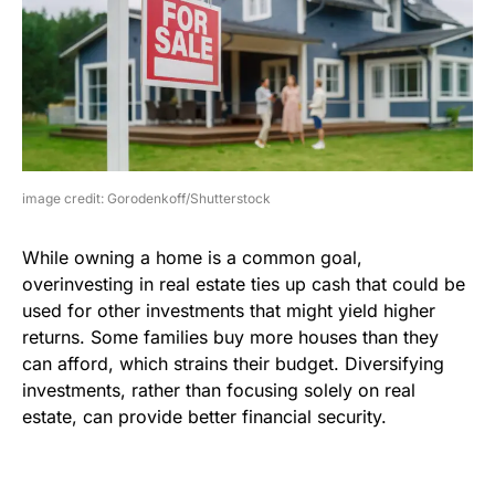
image credit: Gorodenkoff/Shutterstock
While owning a home is a common goal,
overinvesting in real estate ties up cash that could be
used for other investments that might yield higher
returns. Some families buy more houses than they
can afford, which strains their budget. Diversifying
investments, rather than focusing solely on real
estate, can provide better financial security.