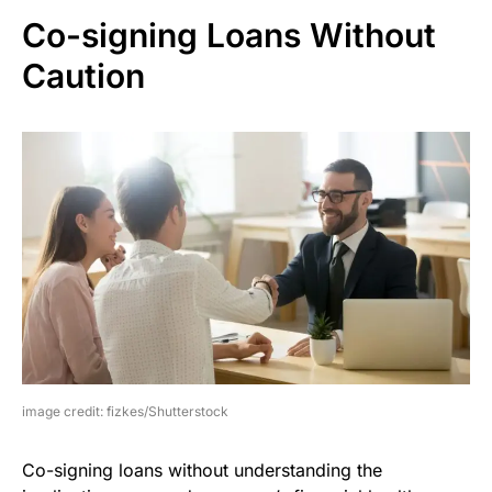
Co-signing Loans Without
Caution
image credit: fizkes/Shutterstock
Co-signing loans without understanding the