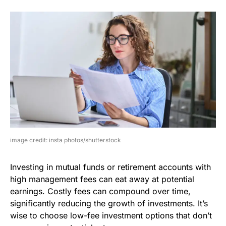
image credit: insta photos/shutterstock
Investing in mutual funds or retirement accounts with
high management fees can eat away at potential
earnings. Costly fees can compound over time,
significantly reducing the growth of investments. It’s
wise to choose low-fee investment options that don’t