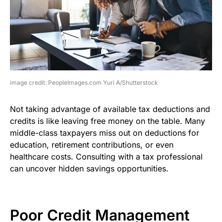
image credit: PeopleImages.com Yuri A/Shutterstock
Not taking advantage of available tax deductions and
credits is like leaving free money on the table. Many
middle-class taxpayers miss out on deductions for
education, retirement contributions, or even
healthcare costs. Consulting with a tax professional
can uncover hidden savings opportunities.
Poor Credit Management