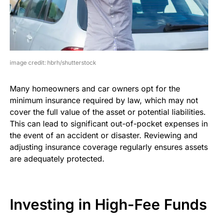
image credit: hbrh/shutterstock
Many homeowners and car owners opt for the
minimum insurance required by law, which may not
cover the full value of the asset or potential liabilities.
This can lead to significant out-of-pocket expenses in
the event of an accident or disaster. Reviewing and
adjusting insurance coverage regularly ensures assets
are adequately protected.
Investing in High-Fee Funds