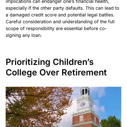
implications can endanger one’s financial health,
especially if the other party defaults. This can lead to
a damaged credit score and potential legal battles.
Careful consideration and understanding of the full
scope of responsibility are essential before co-
signing any loan.
Prioritizing Children’s
College Over Retirement