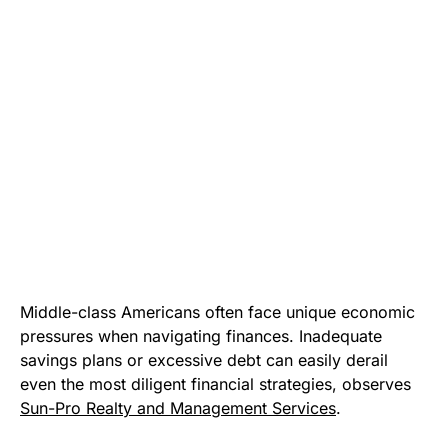
Middle-class Americans often face unique economic
pressures when navigating finances. Inadequate
savings plans or excessive debt can easily derail
even the most diligent financial strategies, observes
Sun-Pro Realty and Management Services
.