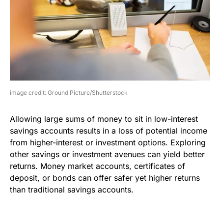
image credit: Ground Picture/Shutterstock
Allowing large sums of money to sit in low-interest
savings accounts results in a loss of potential income
from higher-interest or investment options. Exploring
other savings or investment avenues can yield better
returns. Money market accounts, certificates of
deposit, or bonds can offer safer yet higher returns
than traditional savings accounts.