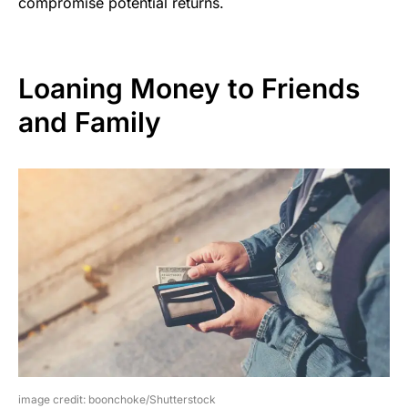
compromise potential returns.
Loaning Money to Friends
and Family
image credit: boonchoke/Shutterstock