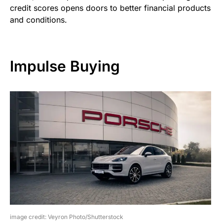
credit scores opens doors to better financial products
and conditions.
Impulse Buying
image credit: Veyron Photo/Shutterstock