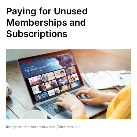
Paying for Unused
Memberships and
Subscriptions
image credit: metamorworks/Shutterstock