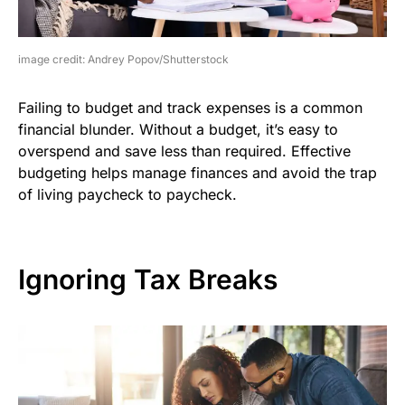
image credit: Andrey Popov/Shutterstock
Failing to budget and track expenses is a common
financial blunder. Without a budget, it’s easy to
overspend and save less than required. Effective
budgeting helps manage finances and avoid the trap
of living paycheck to paycheck.
Ignoring Tax Breaks