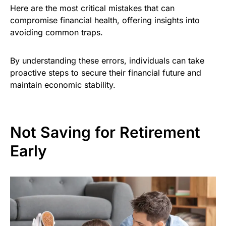
Here are the most critical mistakes that can
compromise financial health, offering insights into
avoiding common traps.
By understanding these errors, individuals can take
proactive steps to secure their financial future and
maintain economic stability.
Not Saving for Retirement
Early