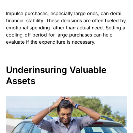
Impulse purchases, especially large ones, can derail
financial stability. These decisions are often fueled by
emotional spending rather than actual need. Setting a
cooling-off period for large purchases can help
evaluate if the expenditure is necessary.
Underinsuring Valuable
Assets