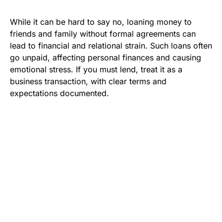
While it can be hard to say no, loaning money to
friends and family without formal agreements can
lead to financial and relational strain. Such loans often
go unpaid, affecting personal finances and causing
emotional stress. If you must lend, treat it as a
business transaction, with clear terms and
expectations documented.