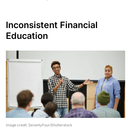
Inconsistent Financial
Education
image credit: SeventyFour/Shutterstock