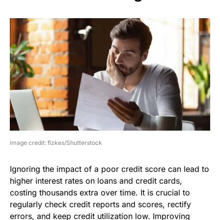
image credit: fizkes/Shutterstock
Ignoring the impact of a poor credit score can lead to
higher interest rates on loans and credit cards,
costing thousands extra over time. It is crucial to
regularly check credit reports and scores, rectify
errors, and keep credit utilization low. Improving