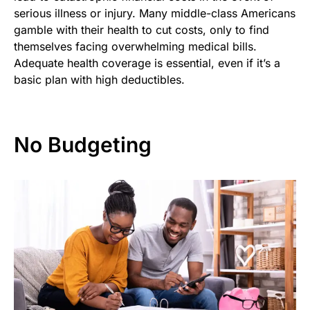
serious illness or injury. Many middle-class Americans
gamble with their health to cut costs, only to find
themselves facing overwhelming medical bills.
Adequate health coverage is essential, even if it’s a
basic plan with high deductibles.
No Budgeting