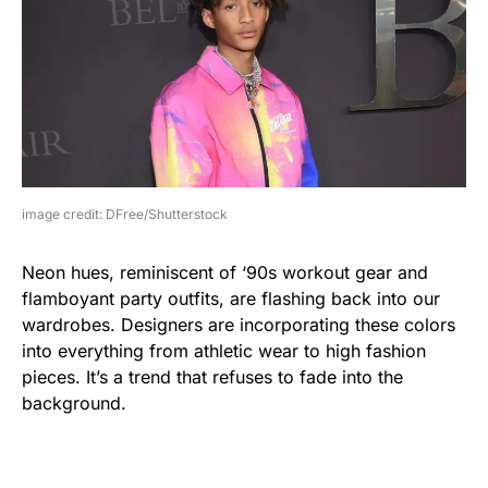
image credit: DFree/Shutterstock
Neon hues, reminiscent of ‘90s workout gear and
flamboyant party outfits, are flashing back into our
wardrobes. Designers are incorporating these colors
into everything from athletic wear to high fashion
pieces. It’s a trend that refuses to fade into the
background.