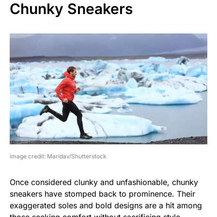
Chunky Sneakers
image credit: Maridav/Shutterstock
Once considered clunky and unfashionable, chunky
sneakers have stomped back to prominence. Their
exaggerated soles and bold designs are a hit among