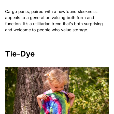
Cargo pants, paired with a newfound sleekness,
appeals to a generation valuing both form and
function. It’s a utilitarian trend that’s both surprising
and welcome to people who value storage.
Tie-Dye