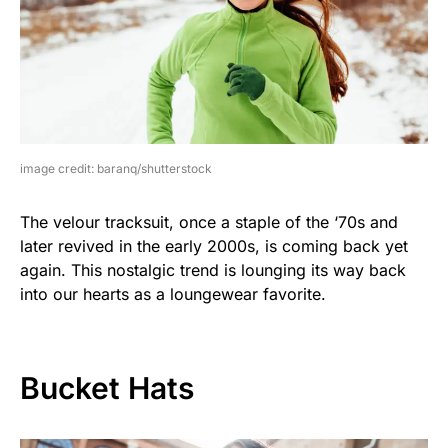
image credit: baranq/shutterstock
The velour tracksuit, once a staple of the ‘70s and
later revived in the early 2000s, is coming back yet
again. This nostalgic trend is lounging its way back
into our hearts as a loungewear favorite.
Bucket Hats