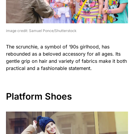
image credit: Samuel Ponce/Shutterstock
The scrunchie, a symbol of ‘90s girlhood, has
rebounded as a beloved accessory for all ages. Its
gentle grip on hair and variety of fabrics make it both
practical and a fashionable statement.
Platform Shoes