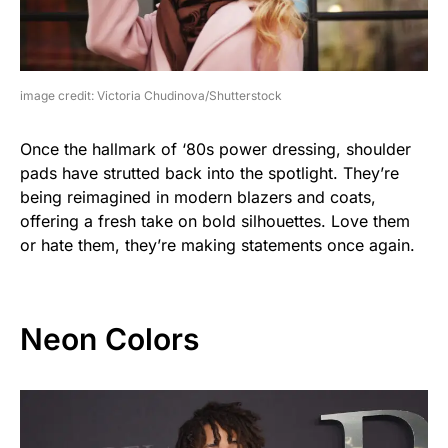
image credit: Victoria Chudinova/Shutterstock
Once the hallmark of ‘80s power dressing, shoulder
pads have strutted back into the spotlight. They’re
being reimagined in modern blazers and coats,
offering a fresh take on bold silhouettes. Love them
or hate them, they’re making statements once again.
Neon Colors