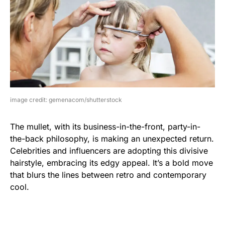
image credit: gemenacom/shutterstock
The mullet, with its business-in-the-front, party-in-
the-back philosophy, is making an unexpected return.
Celebrities and influencers are adopting this divisive
hairstyle, embracing its edgy appeal. It’s a bold move
that blurs the lines between retro and contemporary
cool.