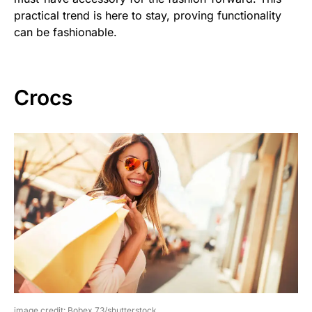
practical trend is here to stay, proving functionality
can be fashionable.
Crocs
image credit: Bobex 73/shutterstock