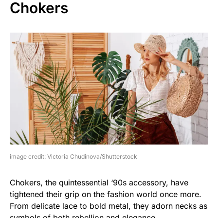
Chokers
image credit: Victoria Chudinova/Shutterstock
Chokers, the quintessential ‘90s accessory, have
tightened their grip on the fashion world once more.
From delicate lace to bold metal, they adorn necks as
symbols of both rebellion and elegance.