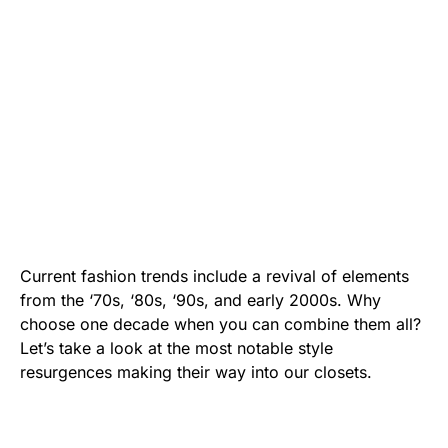
Current fashion trends include a revival of elements
from the ‘70s, ‘80s, ‘90s, and early 2000s. Why
choose one decade when you can combine them all?
Let’s take a look at the most notable style
resurgences making their way into our closets.