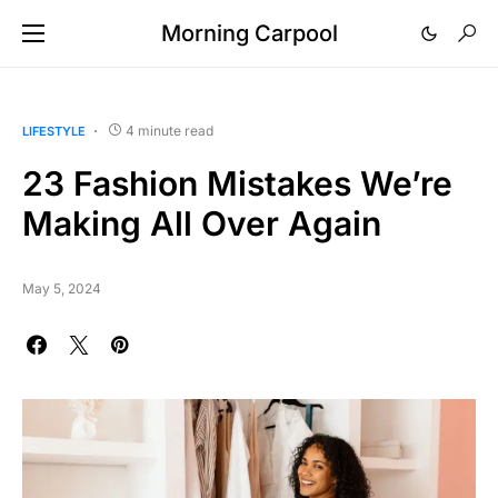
Morning Carpool
4 minute read
LIFESTYLE
23 Fashion Mistakes We’re
Making All Over Again
May 5, 2024