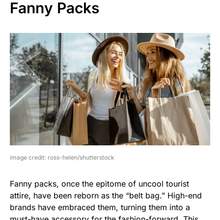
Fanny Packs
image credit: ross-helen/shutterstock
Fanny packs, once the epitome of uncool tourist
attire, have been reborn as the “belt bag.” High-end
brands have embraced them, turning them into a
must-have accessory for the fashion-forward. This