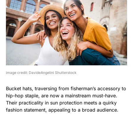
image credit: DavideAngelini Shutterstock
Bucket hats, traversing from fisherman’s accessory to
hip-hop staple, are now a mainstream must-have.
Their practicality in sun protection meets a quirky
fashion statement, appealing to a broad audience.