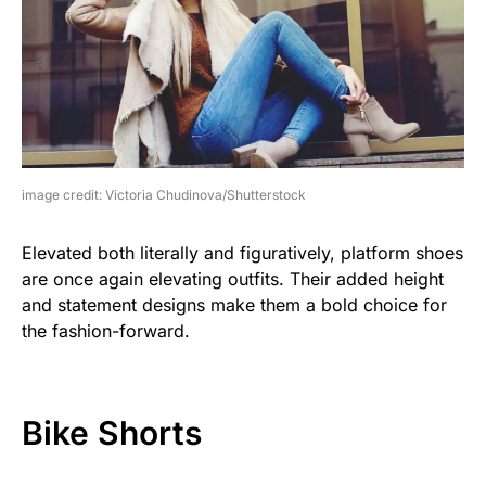
image credit: Victoria Chudinova/Shutterstock
Elevated both literally and figuratively, platform shoes
are once again elevating outfits. Their added height
and statement designs make them a bold choice for
the fashion-forward.
Bike Shorts