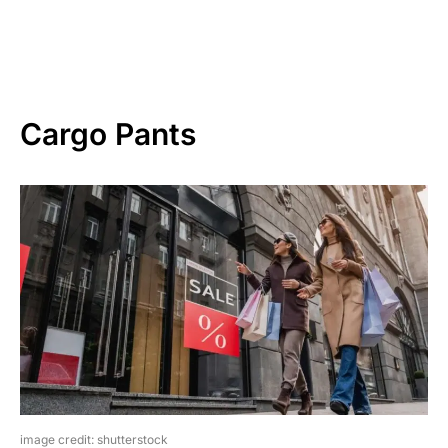
Cargo Pants
image credit: shutterstock