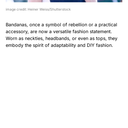
image credit: Heiner Weiss/Shutterstock
Bandanas, once a symbol of rebellion or a practical
accessory, are now a versatile fashion statement.
Worn as neckties, headbands, or even as tops, they
embody the spirit of adaptability and DIY fashion.