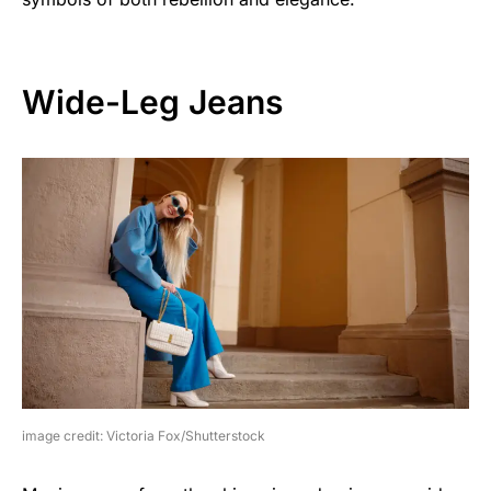
Wide-Leg Jeans
image credit: Victoria Fox/Shutterstock