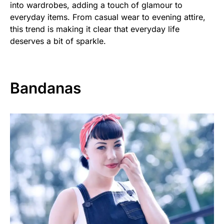
into wardrobes, adding a touch of glamour to
everyday items. From casual wear to evening attire,
this trend is making it clear that everyday life
deserves a bit of sparkle.
Bandanas