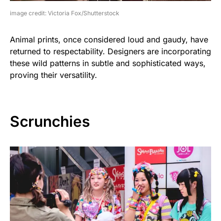
image credit: Victoria Fox/Shutterstock
Animal prints, once considered loud and gaudy, have
returned to respectability. Designers are incorporating
these wild patterns in subtle and sophisticated ways,
proving their versatility.
Scrunchies