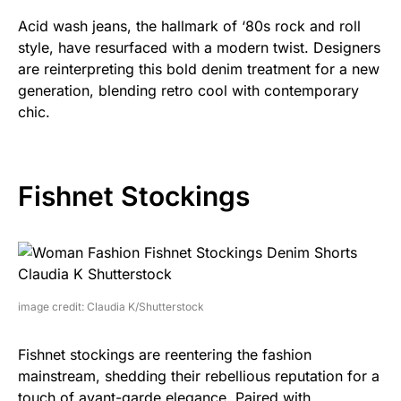
Acid wash jeans, the hallmark of ‘80s rock and roll
style, have resurfaced with a modern twist. Designers
are reinterpreting this bold denim treatment for a new
generation, blending retro cool with contemporary
chic.
Fishnet Stockings
image credit: Claudia K/Shutterstock
Fishnet stockings are reentering the fashion
mainstream, shedding their rebellious reputation for a
touch of avant-garde elegance. Paired with