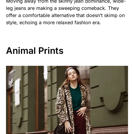
Moving away from the skinny jean dominance, wide-
leg jeans are making a sweeping comeback. They
offer a comfortable alternative that doesn’t skimp on
style, echoing a more relaxed fashion era.
Animal Prints