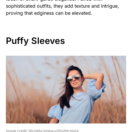
sophisticated outfits, they add texture and intrigue,
proving that edginess can be elevated.
Puffy Sleeves
image credit: Nicoleta Ionescu/Shutterstock