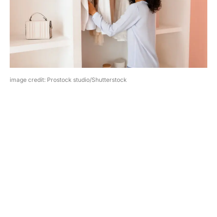
image credit: Prostock studio/Shutterstock