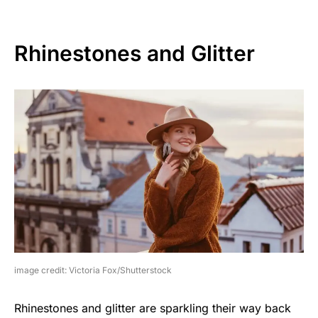
Rhinestones and Glitter
image credit: Victoria Fox/Shutterstock
Rhinestones and glitter are sparkling their way back