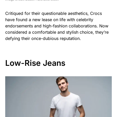
Critiqued for their questionable aesthetics, Crocs
have found a new lease on life with celebrity
endorsements and high-fashion collaborations. Now
considered a comfortable and stylish choice, they’re
defying their once-dubious reputation.
Low-Rise Jeans