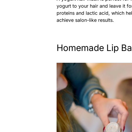
yogurt to your hair and leave it fo
proteins and lactic acid, which he
achieve salon-like results.
Homemade Lip Ba