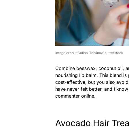
image credit: Galina-Tcivina/Shutterstock
Combine beeswax, coconut oil, and 
nourishing lip balm. This blend is 
cost-effective, but you also avoi
have never felt better, and I kno
commenter online.
Avocado Hair Tre