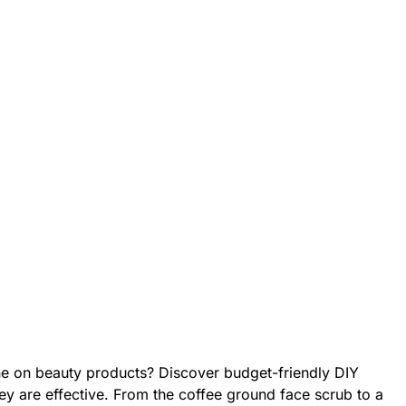
une on beauty products? Discover budget-friendly DIY
hey are effective. From the coffee ground face scrub to a