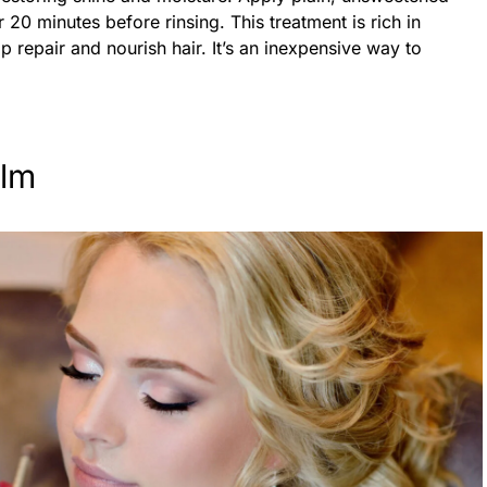
r 20 minutes before rinsing. This treatment is rich in
lp repair and nourish hair. It’s an inexpensive way to
lm