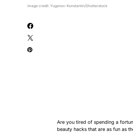
image credit: Yuganov-Konstantin/Shutterstock
Are you tired of spending a fort
beauty hacks that are as fun as t