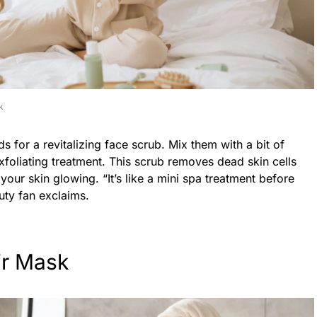
k
 for a revitalizing face scrub. Mix them with a bit of
exfoliating treatment. This scrub removes dead skin cells
your skin glowing. “It’s like a mini spa treatment before
uty fan exclaims.
ir Mask