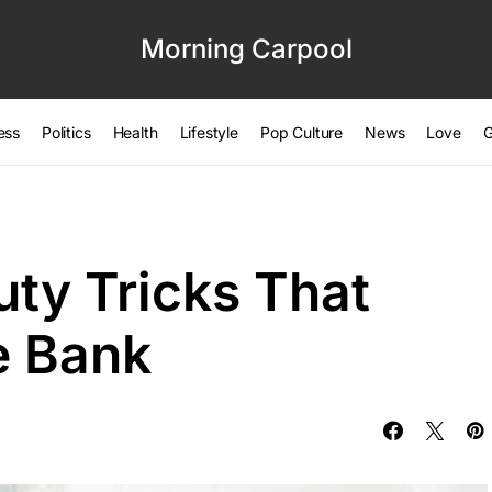
Morning Carpool
ess
Politics
Health
Lifestyle
Pop Culture
News
Love
G
uty Tricks That
e Bank