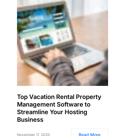
Top Vacation Rental Property
Management Software to
Streamline Your Hosting
Business
Read More
November 11, 2025