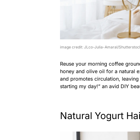
image credit: JLco-Julia-Amaral/Shutterstoc
Reuse your morning coffee grounds
honey and olive oil for a natural 
and promotes circulation, leaving 
starting my day!” an avid DIY bea
Natural Yogurt Ha