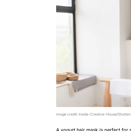
image credit: Inside-Creative-House/Shutter
A yogurt hair mask is perfect for