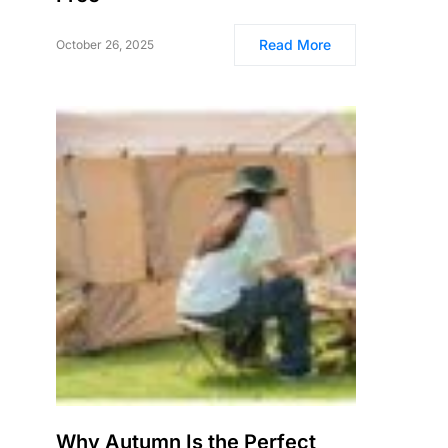
Read More
October 26, 2025
Why Autumn Is the Perfect