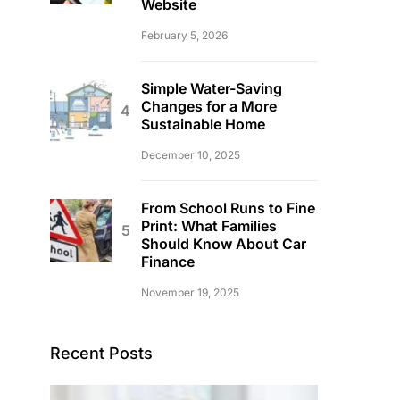
Website
February 5, 2026
Simple Water-Saving
Changes for a More
Sustainable Home
December 10, 2025
From School Runs to Fine
Print: What Families
Should Know About Car
Finance
November 19, 2025
Recent Posts