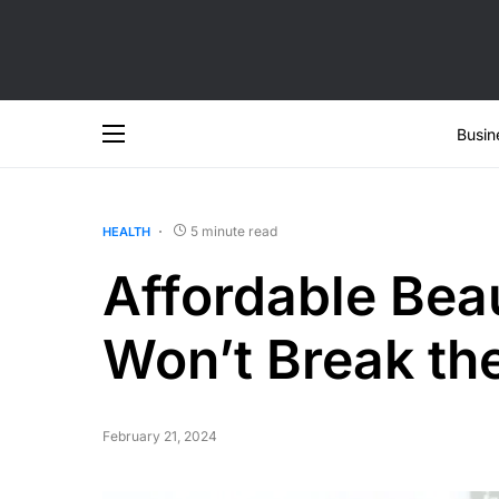
Busin
5 minute read
HEALTH
Affordable Bea
Won’t Break th
February 21, 2024