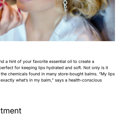
a hint of your favorite essential oil to create a
perfect for keeping lips hydrated and soft. Not only is it
d the chemicals found in many store-bought balms. “My lips
w exactly what’s in my balm,” says a health-conscious
atment