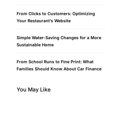
From Clicks to Customers: Optimizing
Your Restaurant’s Website
Simple Water-Saving Changes for a More
Sustainable Home
From School Runs to Fine Print: What
Families Should Know About Car Finance
You May Like