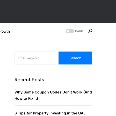
rowth
DARK
Search
Recent Posts
Why Some Coupon Codes Don’t Work (And
How to Fix It)
6 Tips for Property Investing in the UAE