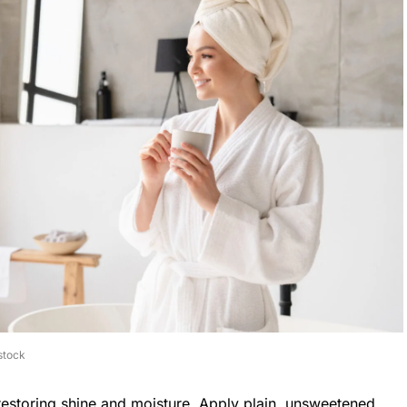
stock
 restoring shine and moisture. Apply plain, unsweetened