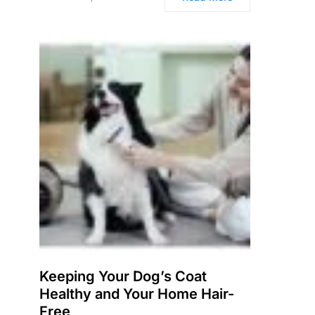
Keeping Your Dog’s Coat
Healthy and Your Home Hair-
Free