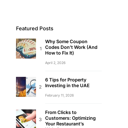
Featured Posts
Why Some Coupon
Codes Don’t Work (And
How to Fix It)
April 2, 2026
6 Tips for Property
Investing in the UAE
February 11, 2026
From Clicks to
Customers: Optimizing
Your Restaurant’s