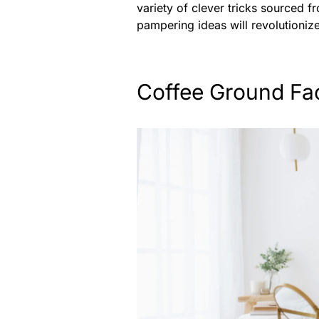
variety of clever tricks sourced 
pampering ideas will revolutioniz
Coffee Ground Fa