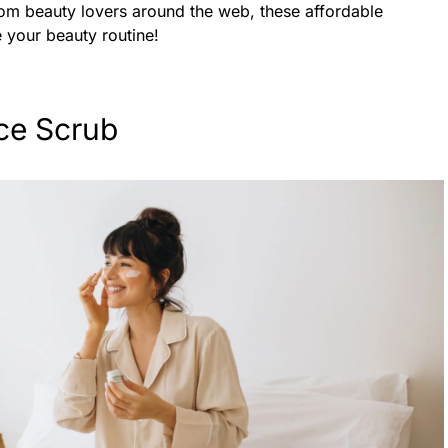
from beauty lovers around the web, these affordable
e your beauty routine!
ce Scrub