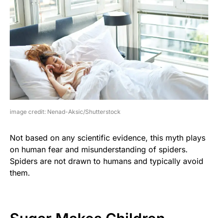
image credit: Nenad-Aksic/Shutterstock
Not based on any scientific evidence, this myth plays
on human fear and misunderstanding of spiders.
Spiders are not drawn to humans and typically avoid
them.