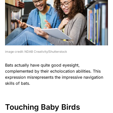
image credit: NDAB Creativity/Shutterstock
Bats actually have quite good eyesight,
complemented by their echolocation abilities. This
expression misrepresents the impressive navigation
skills of bats.
Touching Baby Birds