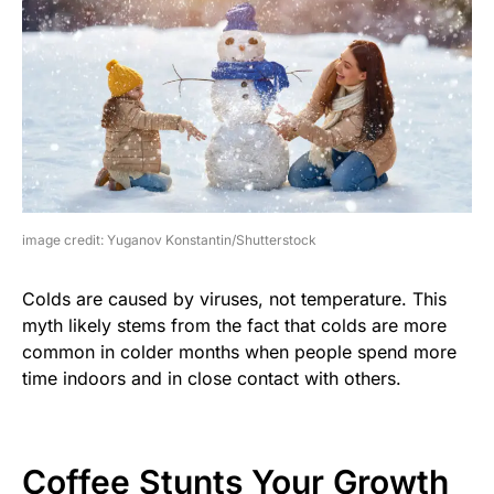
image credit: Yuganov Konstantin/Shutterstock
Colds are caused by viruses, not temperature. This
myth likely stems from the fact that colds are more
common in colder months when people spend more
time indoors and in close contact with others.
Coffee Stunts Your Growth