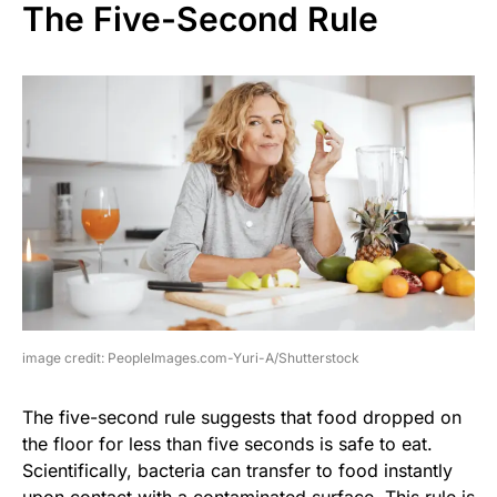
The Five-Second Rule
image credit: PeopleImages.com-Yuri-A/Shutterstock
The five-second rule suggests that food dropped on
the floor for less than five seconds is safe to eat.
Scientifically, bacteria can transfer to food instantly
upon contact with a contaminated surface. This rule is