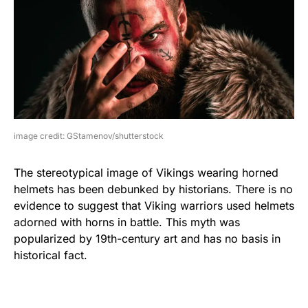
image credit: GStamenov/shutterstock
The stereotypical image of Vikings wearing horned
helmets has been debunked by historians. There is no
evidence to suggest that Viking warriors used helmets
adorned with horns in battle. This myth was
popularized by 19th-century art and has no basis in
historical fact.