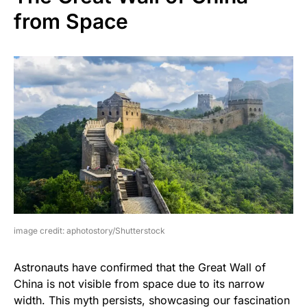
from Space
image credit: aphotostory/Shutterstock
Astronauts have confirmed that the Great Wall of
China is not visible from space due to its narrow
width. This myth persists, showcasing our fascination