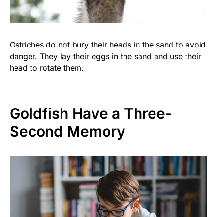
Ostriches do not bury their heads in the sand to avoid
danger. They lay their eggs in the sand and use their
head to rotate them.
Goldfish Have a Three-
Second Memory