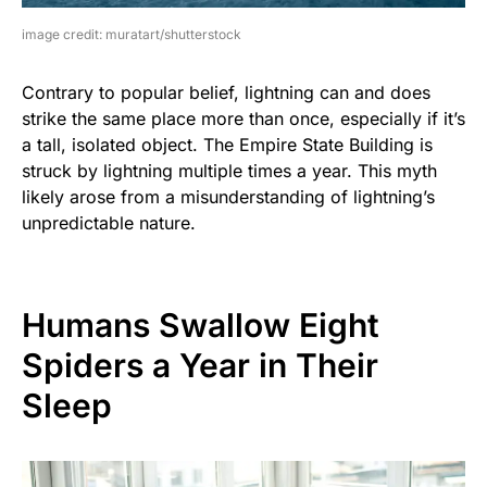
image credit: muratart/shutterstock
Contrary to popular belief, lightning can and does
strike the same place more than once, especially if it’s
a tall, isolated object. The Empire State Building is
struck by lightning multiple times a year. This myth
likely arose from a misunderstanding of lightning’s
unpredictable nature.
Humans Swallow Eight
Spiders a Year in Their
Sleep