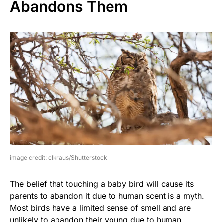
Abandons Them
image credit: clkraus/Shutterstock
The belief that touching a baby bird will cause its
parents to abandon it due to human scent is a myth.
Most birds have a limited sense of smell and are
unlikely to abandon their young due to human