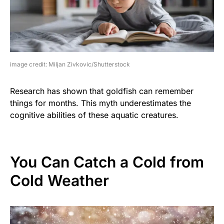
image credit: Miljan Zivkovic/Shutterstock
Research has shown that goldfish can remember
things for months. This myth underestimates the
cognitive abilities of these aquatic creatures.
You Can Catch a Cold from
Cold Weather