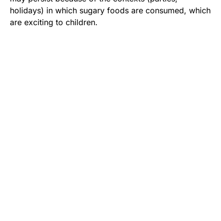
holidays) in which sugary foods are consumed, which
are exciting to children.