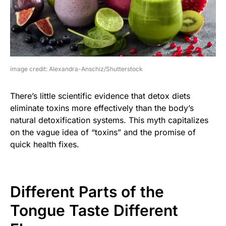
image credit: Alexandra-Anschiz/Shutterstock
There’s little scientific evidence that detox diets
eliminate toxins more effectively than the body’s
natural detoxification systems. This myth capitalizes
on the vague idea of “toxins” and the promise of
quick health fixes.
Different Parts of the
Tongue Taste Different