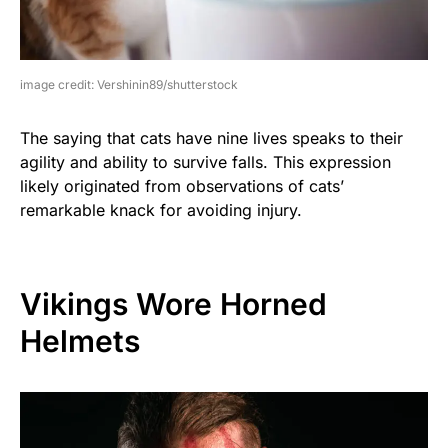
image credit: Vershinin89/shutterstock
The saying that cats have nine lives speaks to their
agility and ability to survive falls. This expression
likely originated from observations of cats’
remarkable knack for avoiding injury.
Vikings Wore Horned
Helmets