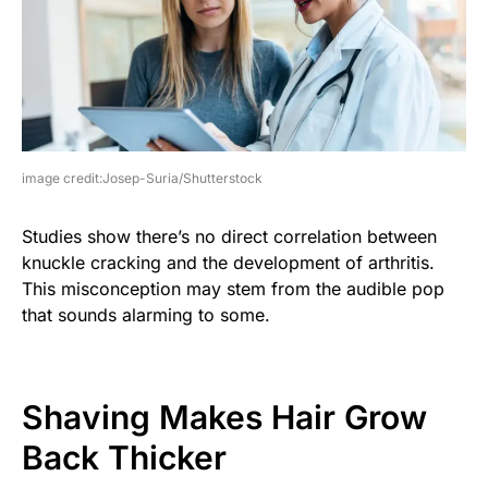
image credit:Josep-Suria/Shutterstock
Studies show there’s no direct correlation between
knuckle cracking and the development of arthritis.
This misconception may stem from the audible pop
that sounds alarming to some.
Shaving Makes Hair Grow
Back Thicker