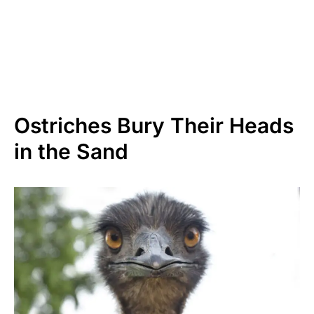
Ostriches Bury Their Heads
in the Sand