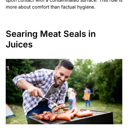
more about comfort than factual hygiene.
Searing Meat Seals in
Juices