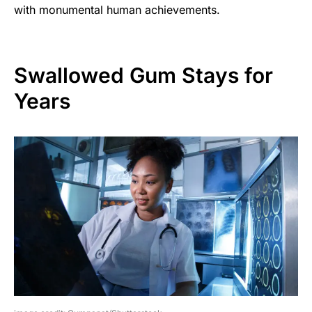
with monumental human achievements.
Swallowed Gum Stays for
Years