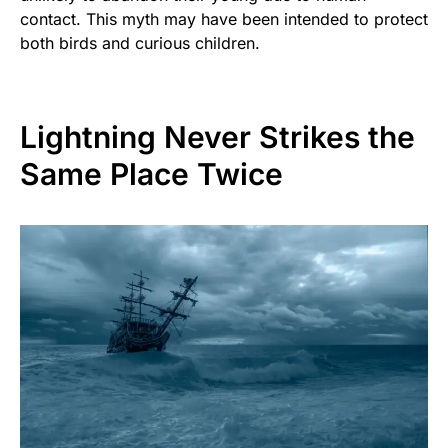
contact. This myth may have been intended to protect
both birds and curious children.
Lightning Never Strikes the
Same Place Twice