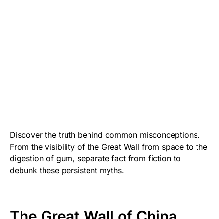
Discover the truth behind common misconceptions.
From the visibility of the Great Wall from space to the
digestion of gum, separate fact from fiction to
debunk these persistent myths.
The Great Wall of China