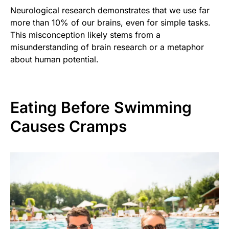
Neurological research demonstrates that we use far
more than 10% of our brains, even for simple tasks.
This misconception likely stems from a
misunderstanding of brain research or a metaphor
about human potential.
Eating Before Swimming
Causes Cramps