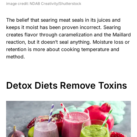
image credit: NDAB Creativity/Shutterstock
The belief that searing meat seals in its juices and
keeps it moist has been proven incorrect. Searing
creates flavor through caramelization and the Maillard
reaction, but it doesn’t seal anything. Moisture loss or
retention is more about cooking temperature and
method.
Detox Diets Remove Toxins