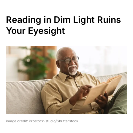
Reading in Dim Light Ruins
Your Eyesight
image credit: Prostock-studio/Shutterstock