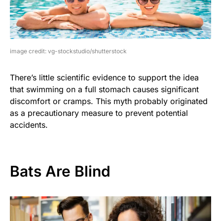
image credit: vg-stockstudio/shutterstock
There’s little scientific evidence to support the idea
that swimming on a full stomach causes significant
discomfort or cramps. This myth probably originated
as a precautionary measure to prevent potential
accidents.
Bats Are Blind