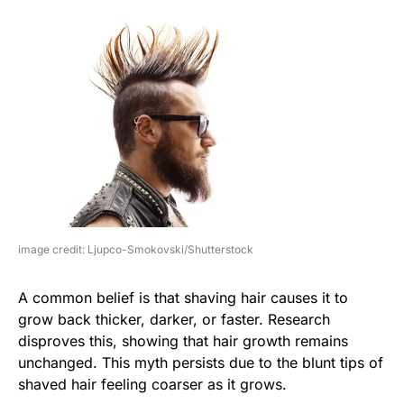
image credit: Ljupco-Smokovski/Shutterstock
A common belief is that shaving hair causes it to
grow back thicker, darker, or faster. Research
disproves this, showing that hair growth remains
unchanged. This myth persists due to the blunt tips of
shaved hair feeling coarser as it grows.