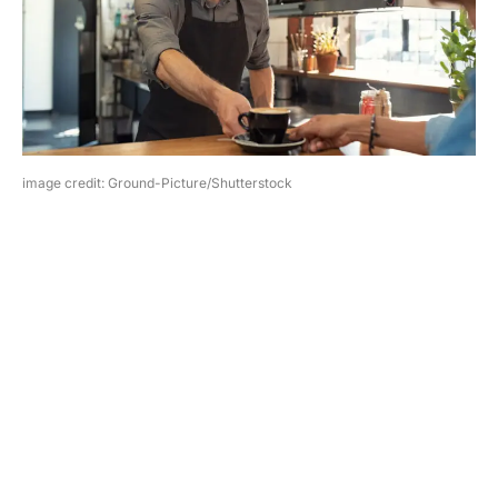
image credit: Ground-Picture/Shutterstock