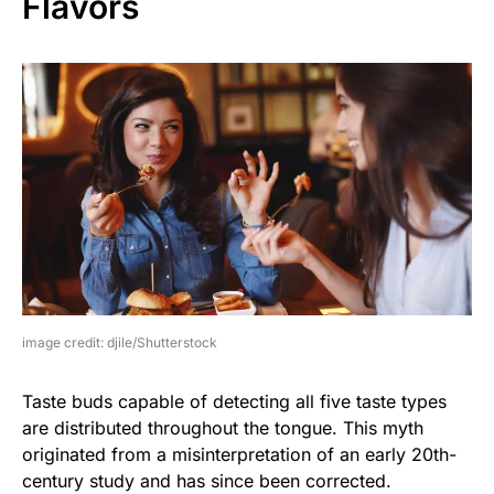
Flavors
image credit: djile/Shutterstock
Taste buds capable of detecting all five taste types
are distributed throughout the tongue. This myth
originated from a misinterpretation of an early 20th-
century study and has since been corrected.