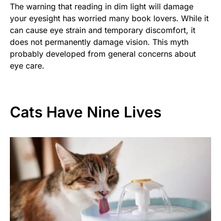
The warning that reading in dim light will damage
your eyesight has worried many book lovers. While it
can cause eye strain and temporary discomfort, it
does not permanently damage vision. This myth
probably developed from general concerns about
eye care.
Cats Have Nine Lives