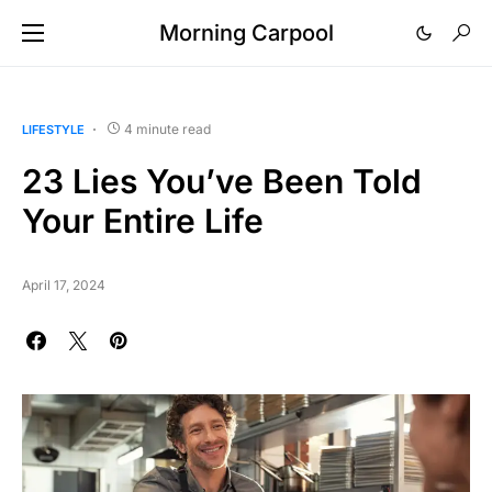
Morning Carpool
4 minute read
LIFESTYLE
23 Lies You’ve Been Told
Your Entire Life
April 17, 2024