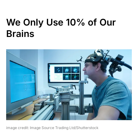
We Only Use 10% of Our
Brains
image credit: Image Source Trading Ltd/Shutterstock