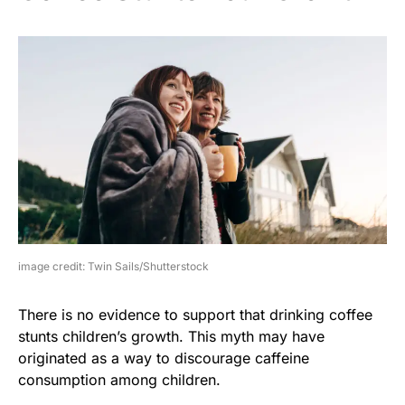
image credit: Twin Sails/Shutterstock
There is no evidence to support that drinking coffee
stunts children’s growth. This myth may have
originated as a way to discourage caffeine
consumption among children.