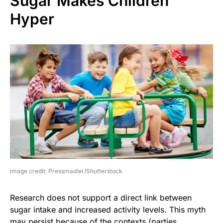
Sugar Makes Children
Hyper
image credit: Pressmaster/Shutterstock
Research does not support a direct link between
sugar intake and increased activity levels. This myth
may persist because of the contexts (parties,