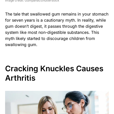
image credit: Gumpanat/Shutterstock
The tale that swallowed gum remains in your stomach
for seven years is a cautionary myth. In reality, while
gum doesn’t digest, it passes through the digestive
system like most non-digestible substances. This
myth likely started to discourage children from
swallowing gum.
Cracking Knuckles Causes
Arthritis