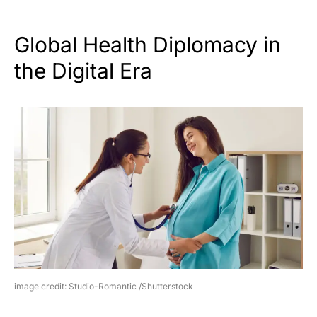
Global Health Diplomacy in
the Digital Era
image credit: Studio-Romantic /Shutterstock