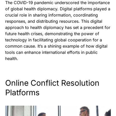
The COVID-19 pandemic underscored the importance
of global health diplomacy. Digital platforms played a
crucial role in sharing information, coordinating
responses, and distributing resources. This digital
approach to health diplomacy has set a precedent for
future health crises, demonstrating the power of
technology in facilitating global cooperation for a
common cause. It’s a shining example of how digital
tools can enhance international efforts in public
health.
Online Conflict Resolution
Platforms