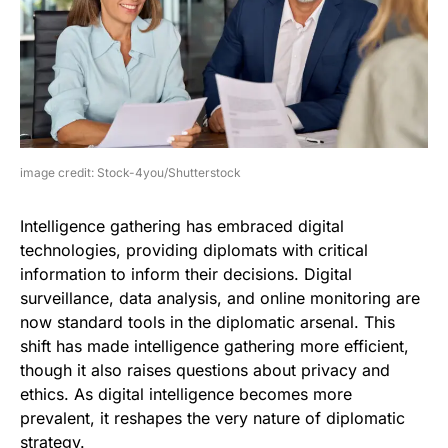
image credit: Stock-4you/Shutterstock
Intelligence gathering has embraced digital
technologies, providing diplomats with critical
information to inform their decisions. Digital
surveillance, data analysis, and online monitoring are
now standard tools in the diplomatic arsenal. This
shift has made intelligence gathering more efficient,
though it also raises questions about privacy and
ethics. As digital intelligence becomes more
prevalent, it reshapes the very nature of diplomatic
strategy.