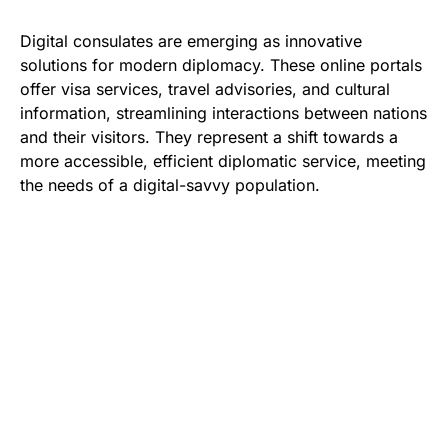
Digital consulates are emerging as innovative
solutions for modern diplomacy. These online portals
offer visa services, travel advisories, and cultural
information, streamlining interactions between nations
and their visitors. They represent a shift towards a
more accessible, efficient diplomatic service, meeting
the needs of a digital-savvy population.