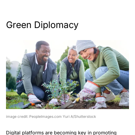
Green Diplomacy
image credit: PeopleImages.com Yuri A/Shutterstock
Digital platforms are becoming key in promoting