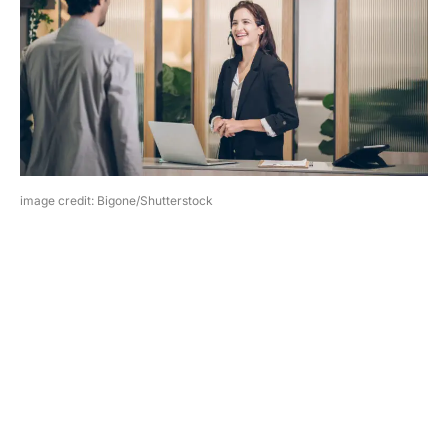
image credit: Bigone/Shutterstock