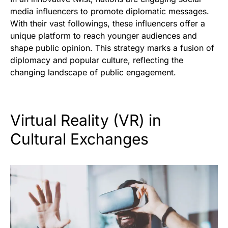
media influencers to promote diplomatic messages.
With their vast followings, these influencers offer a
unique platform to reach younger audiences and
shape public opinion. This strategy marks a fusion of
diplomacy and popular culture, reflecting the
changing landscape of public engagement.
Virtual Reality (VR) in
Cultural Exchanges