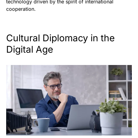
technology driven by the spirit of international
cooperation.
Cultural Diplomacy in the
Digital Age