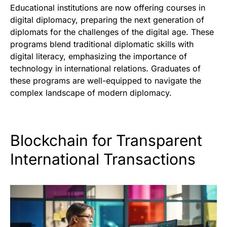
Educational institutions are now offering courses in
digital diplomacy, preparing the next generation of
diplomats for the challenges of the digital age. These
programs blend traditional diplomatic skills with
digital literacy, emphasizing the importance of
technology in international relations. Graduates of
these programs are well-equipped to navigate the
complex landscape of modern diplomacy.
Blockchain for Transparent
International Transactions