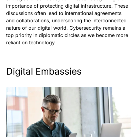
importance of protecting digital infrastructure. These
discussions often lead to international agreements
and collaborations, underscoring the interconnected
nature of our digital world. Cybersecurity remains a
top priority in diplomatic circles as we become more
reliant on technology.
Digital Embassies