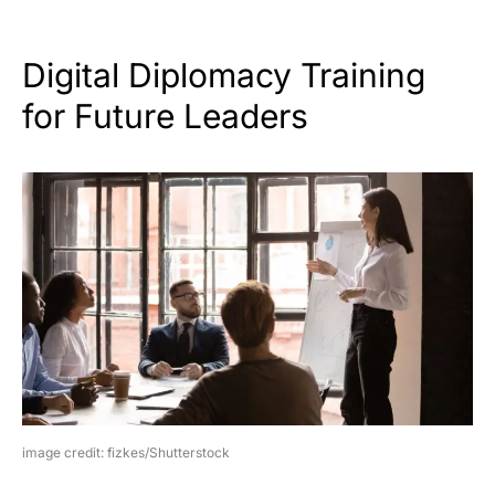
Digital Diplomacy Training
for Future Leaders
image credit: fizkes/Shutterstock