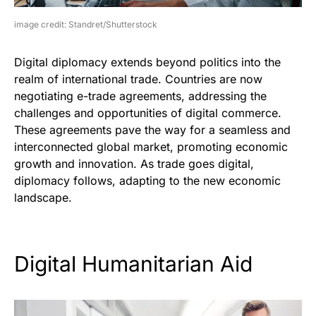
image credit: Standret/Shutterstock
Digital diplomacy extends beyond politics into the
realm of international trade. Countries are now
negotiating e-trade agreements, addressing the
challenges and opportunities of digital commerce.
These agreements pave the way for a seamless and
interconnected global market, promoting economic
growth and innovation. As trade goes digital,
diplomacy follows, adapting to the new economic
landscape.
Digital Humanitarian Aid