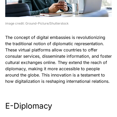
image credit: Ground-Picture/Shutterstock
The concept of digital embassies is revolutionizing
the traditional notion of diplomatic representation.
These virtual platforms allow countries to offer
consular services, disseminate information, and foster
cultural exchanges online. They extend the reach of
diplomacy, making it more accessible to people
around the globe. This innovation is a testament to
how digitalization is reshaping international relations.
E-Diplomacy