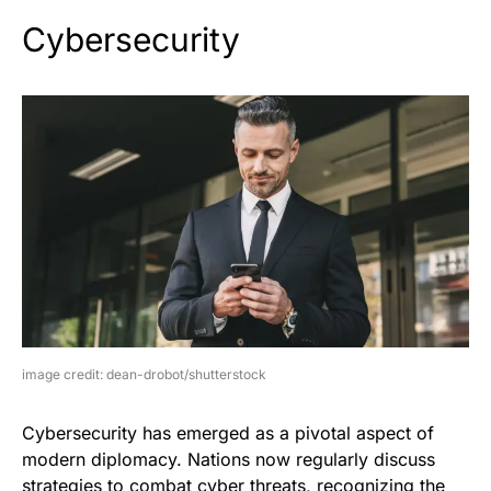
Cybersecurity
image credit: dean-drobot/shutterstock
Cybersecurity has emerged as a pivotal aspect of
modern diplomacy. Nations now regularly discuss
strategies to combat cyber threats, recognizing the