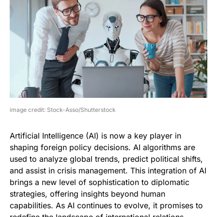
image credit: Stock-Asso/Shutterstock
Artificial Intelligence (AI) is now a key player in
shaping foreign policy decisions. AI algorithms are
used to analyze global trends, predict political shifts,
and assist in crisis management. This integration of AI
brings a new level of sophistication to diplomatic
strategies, offering insights beyond human
capabilities. As AI continues to evolve, it promises to
redefine the landscape of international relations.