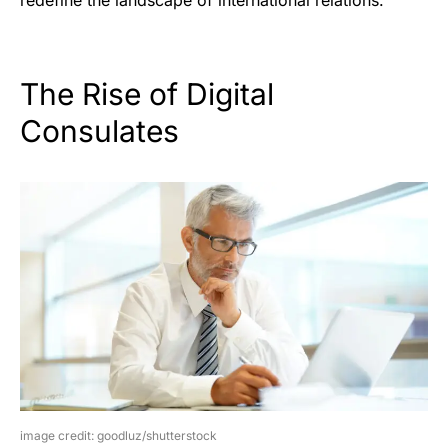
The Rise of Digital
Consulates
image credit: goodluz/shutterstock