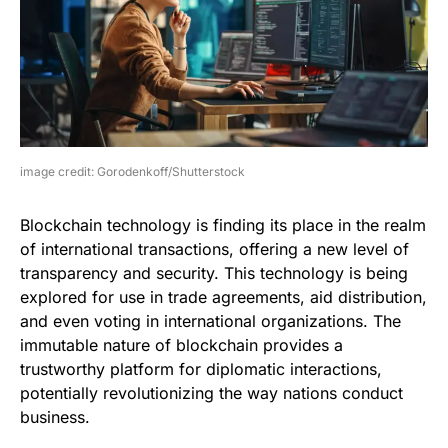
image credit: Gorodenkoff/Shutterstock
Blockchain technology is finding its place in the realm
of international transactions, offering a new level of
transparency and security. This technology is being
explored for use in trade agreements, aid distribution,
and even voting in international organizations. The
immutable nature of blockchain provides a
trustworthy platform for diplomatic interactions,
potentially revolutionizing the way nations conduct
business.