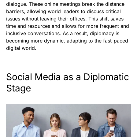
dialogue. These online meetings break the distance
barriers, allowing world leaders to discuss critical
issues without leaving their offices. This shift saves
time and resources and allows for more frequent and
inclusive conversations. As a result, diplomacy is
becoming more dynamic, adapting to the fast-paced
digital world.
Social Media as a Diplomatic
Stage