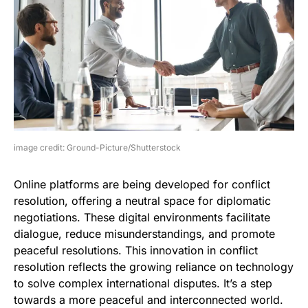
image credit: Ground-Picture/Shutterstock
Online platforms are being developed for conflict
resolution, offering a neutral space for diplomatic
negotiations. These digital environments facilitate
dialogue, reduce misunderstandings, and promote
peaceful resolutions. This innovation in conflict
resolution reflects the growing reliance on technology
to solve complex international disputes. It’s a step
towards a more peaceful and interconnected world.