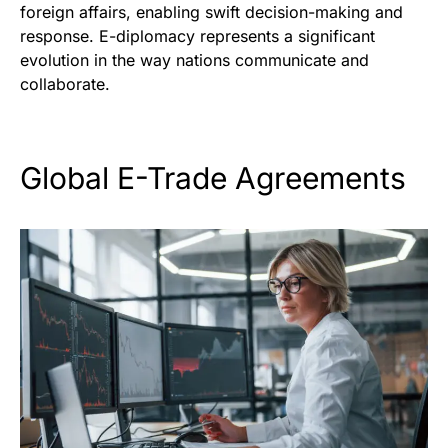
foreign affairs, enabling swift decision-making and
response. E-diplomacy represents a significant
evolution in the way nations communicate and
collaborate.
Global E-Trade Agreements