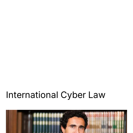
International Cyber Law