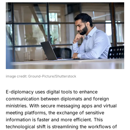
image credit: Ground-Picture/Shutterstock
E-diplomacy uses digital tools to enhance
communication between diplomats and foreign
ministries. With secure messaging apps and virtual
meeting platforms, the exchange of sensitive
information is faster and more efficient. This
technological shift is streamlining the workflows of