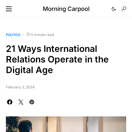
Morning Carpool
5 minute read
POLITICS
21 Ways International
Relations Operate in the
Digital Age
February 3, 2024