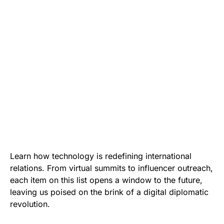
Learn how technology is redefining international
relations. From virtual summits to influencer outreach,
each item on this list opens a window to the future,
leaving us poised on the brink of a digital diplomatic
revolution.