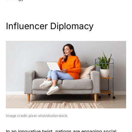
Influencer Diplomacy
image credit: pixel-shot/shutterstock
In an innovative twist, nations are engaging social