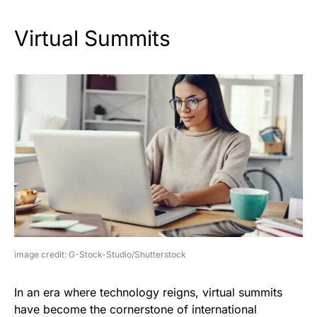
Virtual Summits
image credit: G-Stock-Studio/Shutterstock
In an era where technology reigns, virtual summits
have become the cornerstone of international