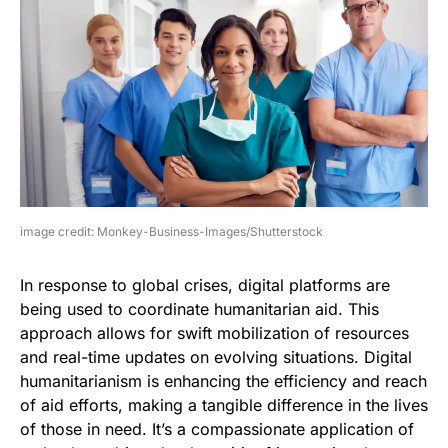
image credit: Monkey-Business-Images/Shutterstock
In response to global crises, digital platforms are
being used to coordinate humanitarian aid. This
approach allows for swift mobilization of resources
and real-time updates on evolving situations. Digital
humanitarianism is enhancing the efficiency and reach
of aid efforts, making a tangible difference in the lives
of those in need. It’s a compassionate application of