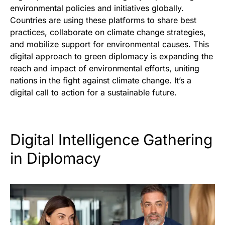
environmental policies and initiatives globally.
Countries are using these platforms to share best
practices, collaborate on climate change strategies,
and mobilize support for environmental causes. This
digital approach to green diplomacy is expanding the
reach and impact of environmental efforts, uniting
nations in the fight against climate change. It’s a
digital call to action for a sustainable future.
Digital Intelligence Gathering
in Diplomacy