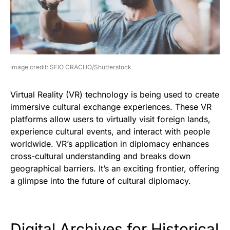
image credit: SFIO CRACHO/Shutterstock
Virtual Reality (VR) technology is being used to create
immersive cultural exchange experiences. These VR
platforms allow users to virtually visit foreign lands,
experience cultural events, and interact with people
worldwide. VR’s application in diplomacy enhances
cross-cultural understanding and breaks down
geographical barriers. It’s an exciting frontier, offering
a glimpse into the future of cultural diplomacy.
Digital Archives for Historical