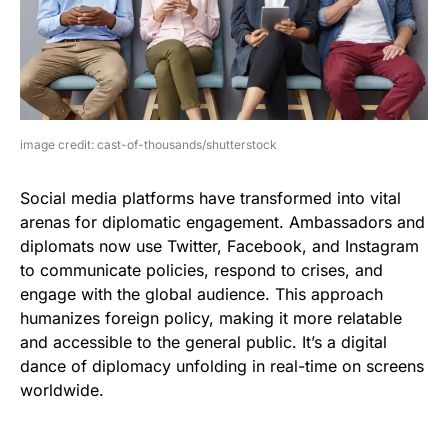
image credit: cast-of-thousands/shutterstock
Social media platforms have transformed into vital
arenas for diplomatic engagement. Ambassadors and
diplomats now use Twitter, Facebook, and Instagram
to communicate policies, respond to crises, and
engage with the global audience. This approach
humanizes foreign policy, making it more relatable
and accessible to the general public. It’s a digital
dance of diplomacy unfolding in real-time on screens
worldwide.