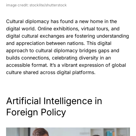
image credit: stocklite/shutterstock
Cultural diplomacy has found a new home in the
digital world. Online exhibitions, virtual tours, and
digital cultural exchanges are fostering understanding
and appreciation between nations. This digital
approach to cultural diplomacy bridges gaps and
builds connections, celebrating diversity in an
accessible format. It’s a vibrant expression of global
culture shared across digital platforms.
Artificial Intelligence in
Foreign Policy