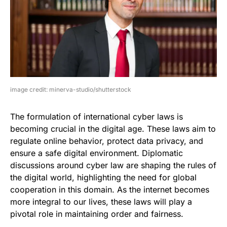
image credit: minerva-studio/shutterstock
The formulation of international cyber laws is
becoming crucial in the digital age. These laws aim to
regulate online behavior, protect data privacy, and
ensure a safe digital environment. Diplomatic
discussions around cyber law are shaping the rules of
the digital world, highlighting the need for global
cooperation in this domain. As the internet becomes
more integral to our lives, these laws will play a
pivotal role in maintaining order and fairness.