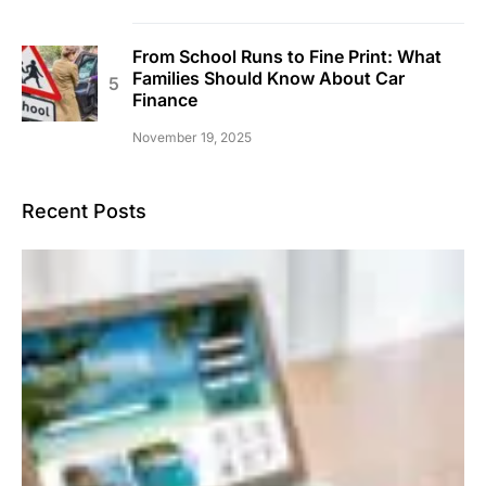
From School Runs to Fine Print: What
Families Should Know About Car
Finance
November 19, 2025
Recent Posts