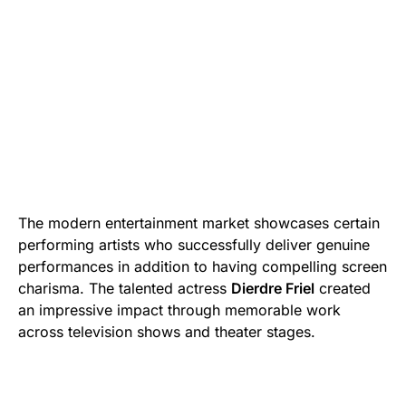
The modern entertainment market showcases certain
performing artists who successfully deliver genuine
performances in addition to having compelling screen
charisma. The talented actress
Dierdre Friel
created
an impressive impact through memorable work
across television shows and theater stages.