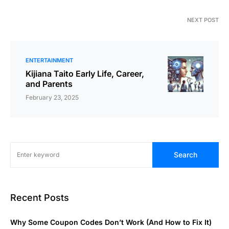
NEXT POST
ENTERTAINMENT
Kijiana Taito Early Life, Career,
and Parents
February 23, 2025
Search
Recent Posts
Why Some Coupon Codes Don’t Work (And How to Fix It)