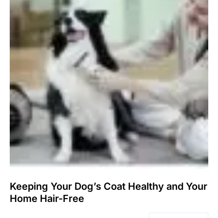
Keeping Your Dog’s Coat Healthy and Your
Home Hair-Free