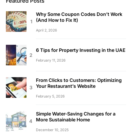
Featured Posts
Why Some Coupon Codes Don’t Work
(And How to Fix It)
April 2, 2026
6 Tips for Property Investing in the UAE
February 11, 2026
From Clicks to Customers: Optimizing
Your Restaurant’s Website
February 5, 2026
Simple Water-Saving Changes for a
More Sustainable Home
December 10, 2025