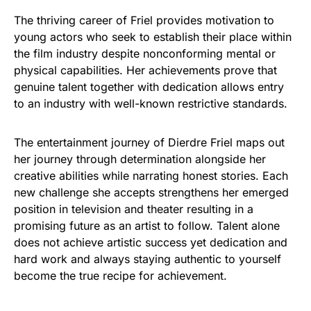
The thriving career of Friel provides motivation to
young actors who seek to establish their place within
the film industry despite nonconforming mental or
physical capabilities. Her achievements prove that
genuine talent together with dedication allows entry
to an industry with well-known restrictive standards.
The entertainment journey of Dierdre Friel maps out
her journey through determination alongside her
creative abilities while narrating honest stories. Each
new challenge she accepts strengthens her emerged
position in television and theater resulting in a
promising future as an artist to follow. Talent alone
does not achieve artistic success yet dedication and
hard work and always staying authentic to yourself
become the true recipe for achievement.