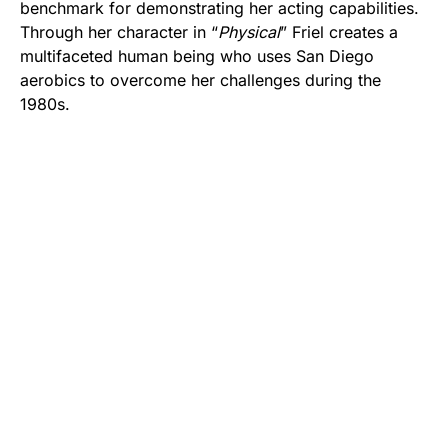
benchmark for demonstrating her acting capabilities.
Through her character in “
Physical
” Friel creates a
multifaceted human being who uses San Diego
aerobics to overcome her challenges during the
1980s.