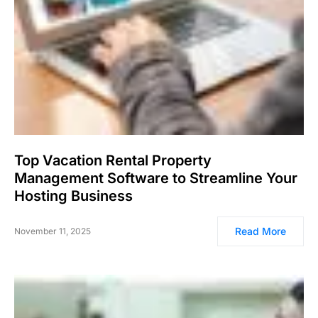
Top Vacation Rental Property
Management Software to Streamline Your
Hosting Business
Read More
November 11, 2025