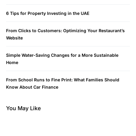
6 Tips for Property Investing in the UAE
From Clicks to Customers: Optimizing Your Restaurant’s
Website
Simple Water-Saving Changes for a More Sustainable
Home
From School Runs to Fine Print: What Families Should
Know About Car Finance
You May Like