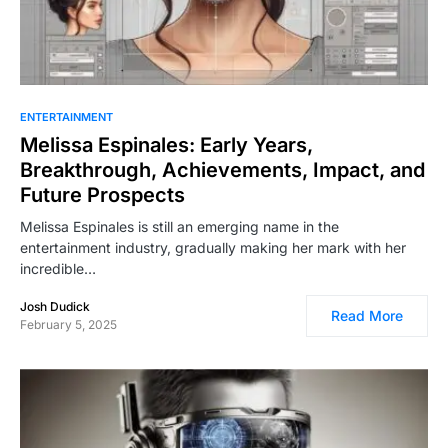
ENTERTAINMENT
Melissa Espinales: Early Years,
Breakthrough, Achievements, Impact, and
Future Prospects
Melissa Espinales is still an emerging name in the
entertainment industry, gradually making her mark with her
incredible…
Josh Dudick
Read More
February 5, 2025