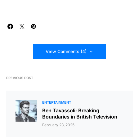
View Comments (4)
PREVIOUS POST
ENTERTAINMENT
Ben Tavassoli: Breaking
Boundaries in British Television
February 23, 2025