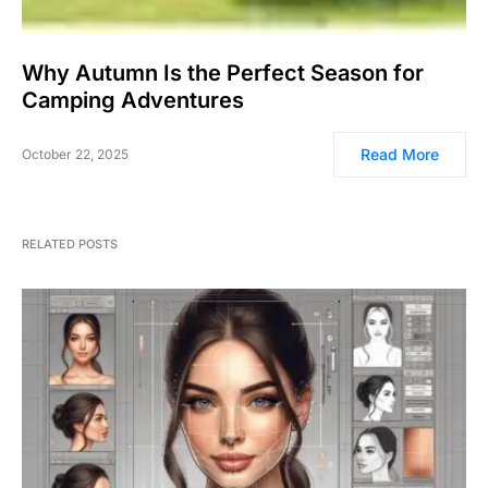
Why Autumn Is the Perfect Season for
Camping Adventures
Read More
October 22, 2025
RELATED POSTS