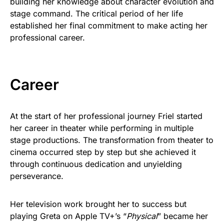
building her knowledge about character evolution and
stage command. The critical period of her life
established her final commitment to make acting her
professional career.
Career
At the start of her professional journey Friel started
her career in theater while performing in multiple
stage productions. The transformation from theater to
cinema occurred step by step but she achieved it
through continuous dedication and unyielding
perseverance.
Her television work brought her to success but
playing Greta on Apple TV+’s “
Physical
” became her