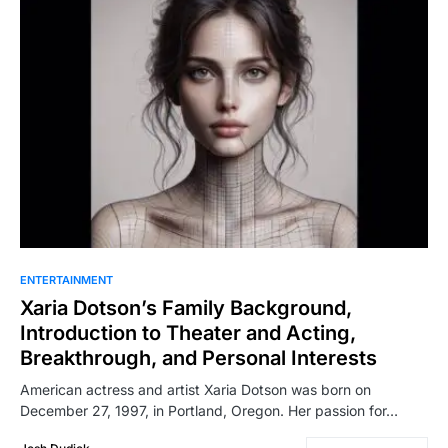
ENTERTAINMENT
Xaria Dotson’s Family Background,
Introduction to Theater and Acting,
Breakthrough, and Personal Interests
American actress and artist Xaria Dotson was born on
December 27, 1997, in Portland, Oregon. Her passion for…