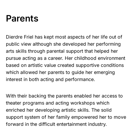
Parents
Dierdre Friel has kept most aspects of her life out of
public view although she developed her performing
arts skills through parental support that helped her
pursue acting as a career. Her childhood environment
based on artistic value created supportive conditions
which allowed her parents to guide her emerging
interest in both acting and performance.
With their backing the parents enabled her access to
theater programs and acting workshops which
enriched her developing artistic skills. The solid
support system of her family empowered her to move
forward in the difficult entertainment industry.