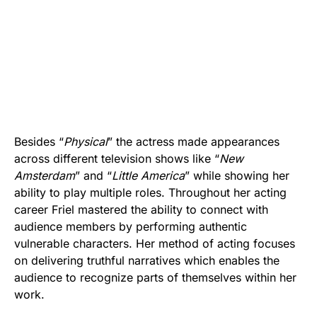
Besides “
Physical
” the actress made appearances
across different television shows like “
New
Amsterdam
” and “
Little America
” while showing her
ability to play multiple roles. Throughout her acting
career Friel mastered the ability to connect with
audience members by performing authentic
vulnerable characters. Her method of acting focuses
on delivering truthful narratives which enables the
audience to recognize parts of themselves within her
work.