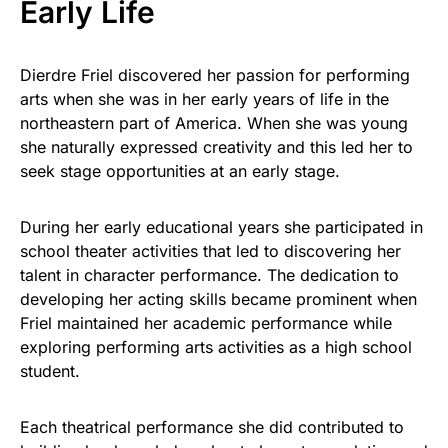
Early Life
Dierdre Friel discovered her passion for performing
arts when she was in her early years of life in the
northeastern part of America. When she was young
she naturally expressed creativity and this led her to
seek stage opportunities at an early stage.
During her early educational years she participated in
school theater activities that led to discovering her
talent in character performance. The dedication to
developing her acting skills became prominent when
Friel maintained her academic performance while
exploring performing arts activities as a high school
student.
Each theatrical performance she did contributed to