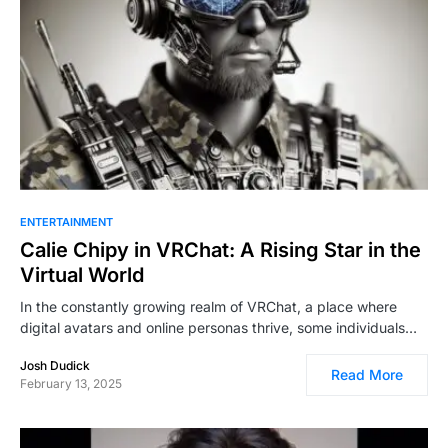
ENTERTAINMENT
Calie Chipy in VRChat: A Rising Star in the
Virtual World
In the constantly growing realm of VRChat, a place where
digital avatars and online personas thrive, some individuals…
Josh Dudick
Read More
February 13, 2025