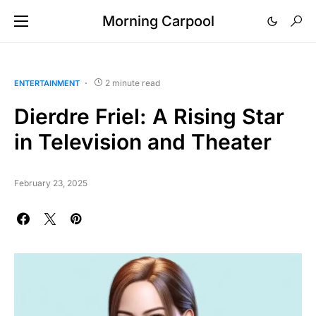
Morning Carpool
2 minute read
ENTERTAINMENT
Dierdre Friel: A Rising Star
in Television and Theater
February 23, 2025