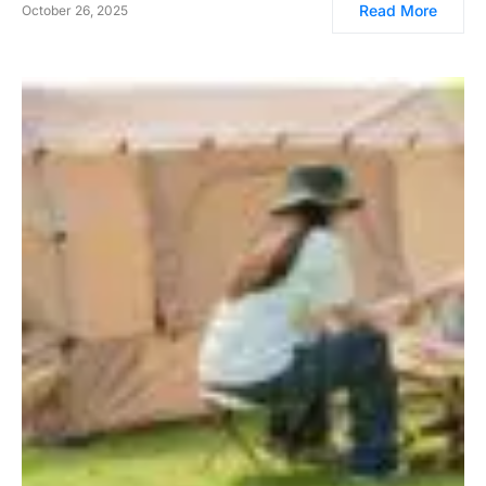
Read More
October 26, 2025