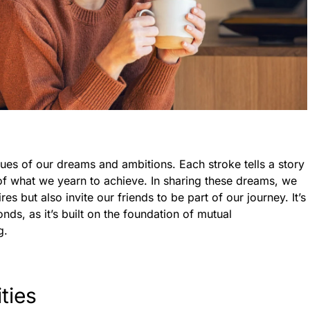
hues of our dreams and ambitions. Each stroke tells a story
 of what we yearn to achieve. In sharing these dreams, we
es but also invite our friends to be part of our journey. It’s
nds, as it’s built on the foundation of mutual
g.
ties