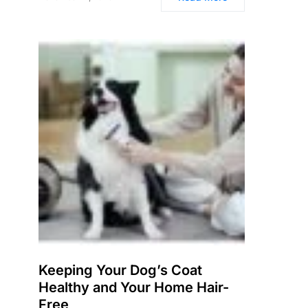
Keeping Your Dog’s Coat
Healthy and Your Home Hair-
Free