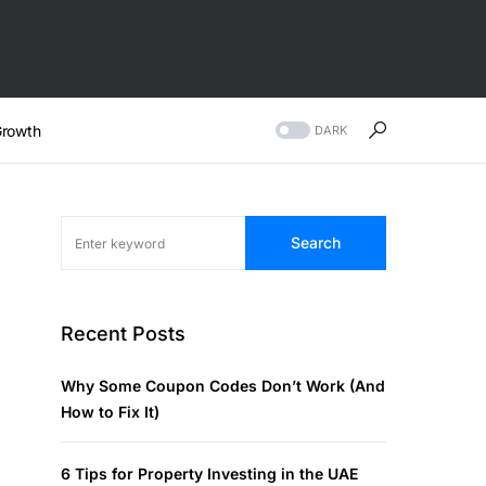
rowth
DARK
Search
Recent Posts
Why Some Coupon Codes Don’t Work (And
How to Fix It)
6 Tips for Property Investing in the UAE