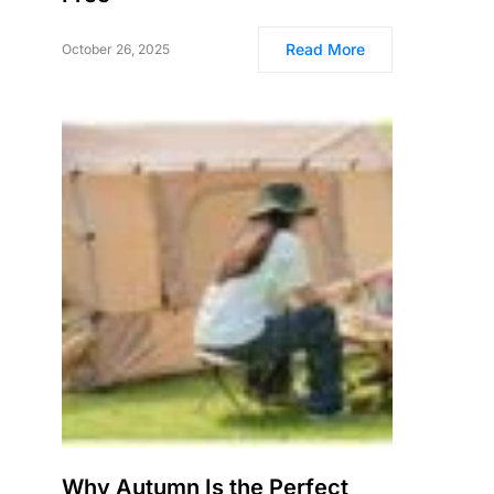
Read More
October 26, 2025
Why Autumn Is the Perfect