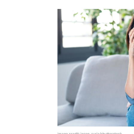
image credit: josep-suria/shutterstock