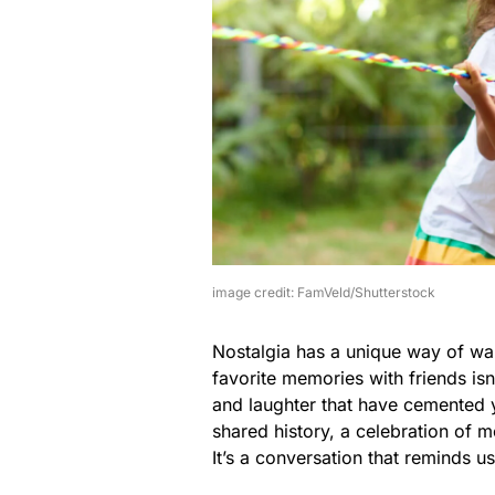
image credit: FamVeld/Shutterstock
Nostalgia has a unique way of wa
favorite memories with friends isn’t
and laughter that have cemented 
shared history, a celebration of 
It’s a conversation that reminds 