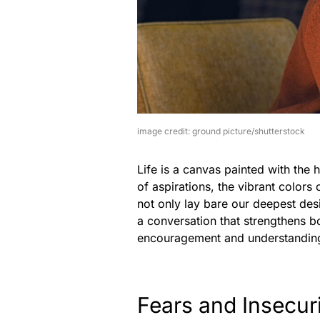
image credit: ground picture/shutterstock
Life is a canvas painted with the 
of aspirations, the vibrant colors
not only lay bare our deepest desir
a conversation that strengthens bo
encouragement and understandin
Fears and Insecuri