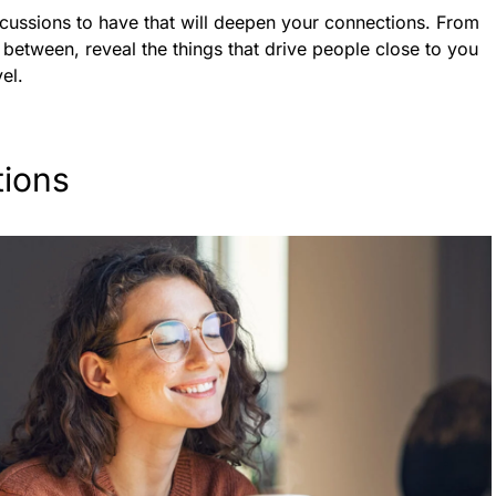
cussions to have that will deepen your connections. From
 between, reveal the things that drive people close to you
el.
ions