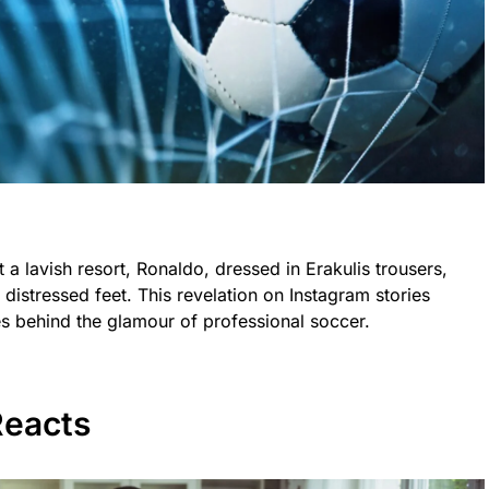
a lavish resort, Ronaldo, dressed in Erakulis trousers,
 distressed feet. This revelation on Instagram stories
ices behind the glamour of professional soccer.
eacts