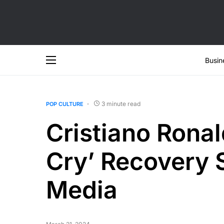
Busin
3 minute read
POP CULTURE
Cristiano Ronal
Cry’ Recovery 
Media