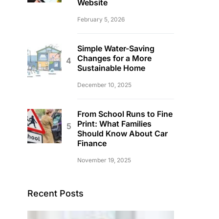
Website
February 5, 2026
Simple Water-Saving
Changes for a More
Sustainable Home
December 10, 2025
From School Runs to Fine
Print: What Families
Should Know About Car
Finance
November 19, 2025
Recent Posts