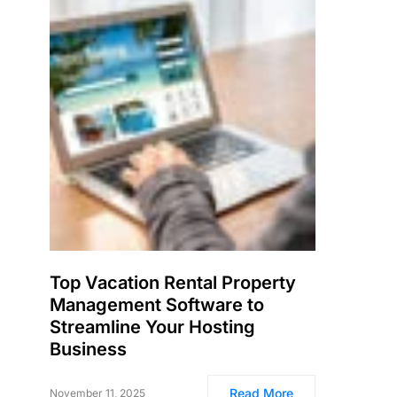
Top Vacation Rental Property
Management Software to
Streamline Your Hosting
Business
Read More
November 11, 2025