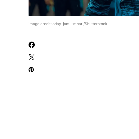
image credit: oday-jamil-moari/Shutterstock