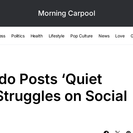
Morning Carpool
ess
Politics
Health
Lifestyle
Pop Culture
News
Love
G
do Posts ‘Quiet
Struggles on Social