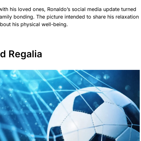
ith his loved ones, Ronaldo’s social media update turned
amily bonding. The picture intended to share his relaxation
out his physical well-being.
d Regalia