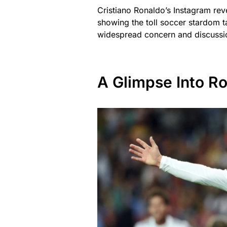
Cristiano Ronaldo’s Instagram rev
showing the toll soccer stardom t
widespread concern and discuss
A Glimpse Into R