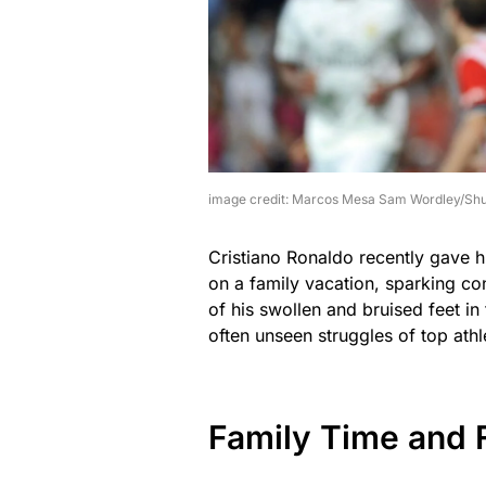
image credit: Marcos Mesa Sam Wordley/Shu
Cristiano Ronaldo recently gave h
on a family vacation, sparking co
of his swollen and bruised feet in
often unseen struggles of top athl
Family Time and 