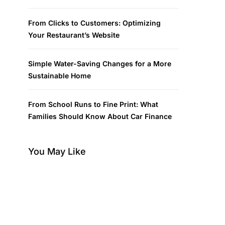
From Clicks to Customers: Optimizing
Your Restaurant’s Website
Simple Water-Saving Changes for a More
Sustainable Home
From School Runs to Fine Print: What
Families Should Know About Car Finance
You May Like