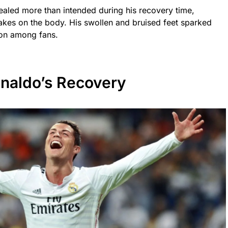
ealed more than intended during his recovery time,
akes on the body. His swollen and bruised feet sparked
ion among fans.
onaldo’s Recovery