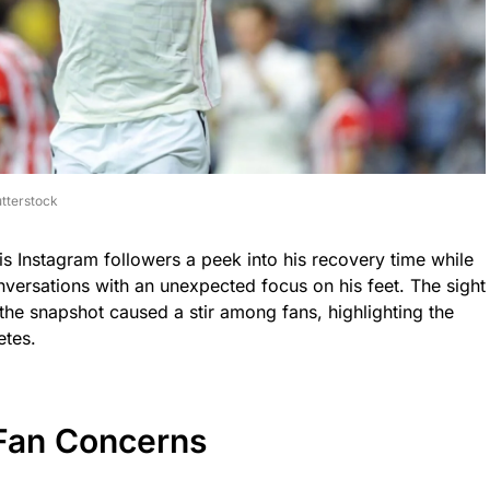
tterstock
is Instagram followers a peek into his recovery time while
nversations with an unexpected focus on his feet. The sight
 the snapshot caused a stir among fans, highlighting the
etes.
Fan Concerns