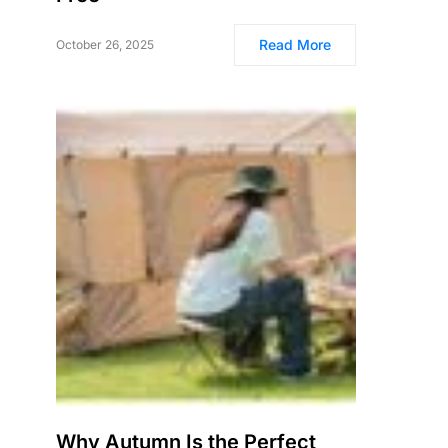
Read More
October 26, 2025
Why Autumn Is the Perfect