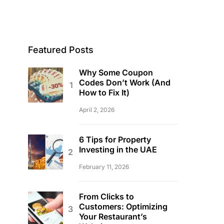
Featured Posts
Why Some Coupon
Codes Don’t Work (And
How to Fix It)
April 2, 2026
6 Tips for Property
Investing in the UAE
February 11, 2026
From Clicks to
Customers: Optimizing
Your Restaurant’s