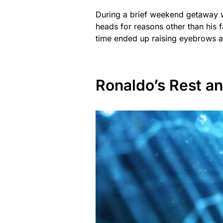
During a brief weekend getaway w
heads for reasons other than his f
time ended up raising eyebrows ab
Ronaldo’s Rest an