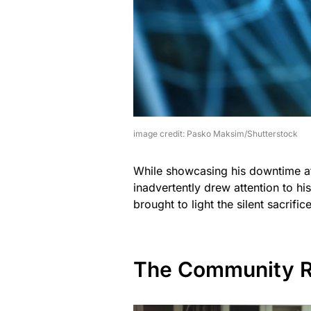
image credit: Pasko Maksim/Shutterstock
While showcasing his downtime at 
inadvertently drew attention to his
brought to light the silent sacrif
The Community R