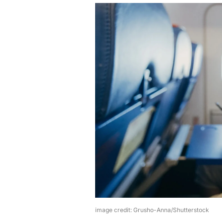
image credit: Grusho-Anna/Shutterstock