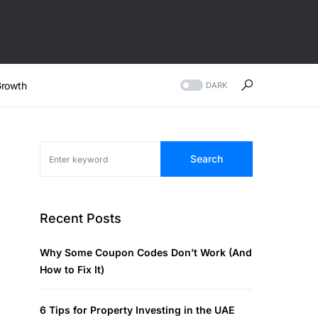
rowth
DARK
Search
Recent Posts
Why Some Coupon Codes Don’t Work (And
How to Fix It)
6 Tips for Property Investing in the UAE