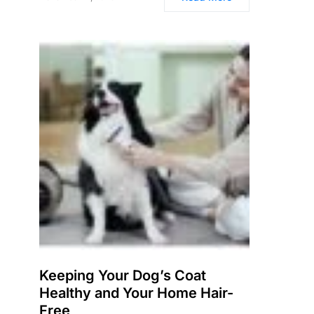
Keeping Your Dog’s Coat
Healthy and Your Home Hair-
Free