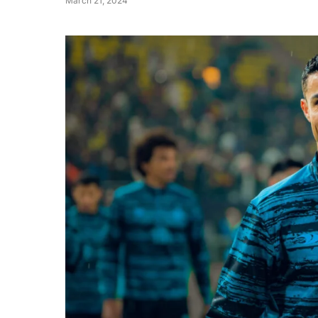
March 21, 2024