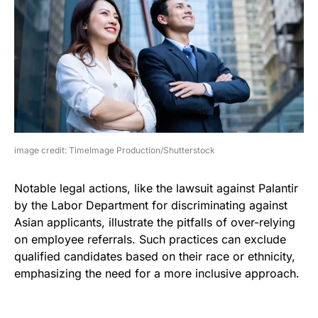
image credit: TimeImage Production/Shutterstock
Notable legal actions, like the lawsuit against Palantir
by the Labor Department for discriminating against
Asian applicants, illustrate the pitfalls of over-relying
on employee referrals. Such practices can exclude
qualified candidates based on their race or ethnicity,
emphasizing the need for a more inclusive approach.