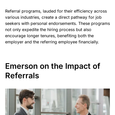
Referral programs, lauded for their efficiency across
various industries, create a direct pathway for job
seekers with personal endorsements. These programs
not only expedite the hiring process but also
encourage longer tenures, benefiting both the
employer and the referring employee financially.
Emerson on the Impact of
Referrals