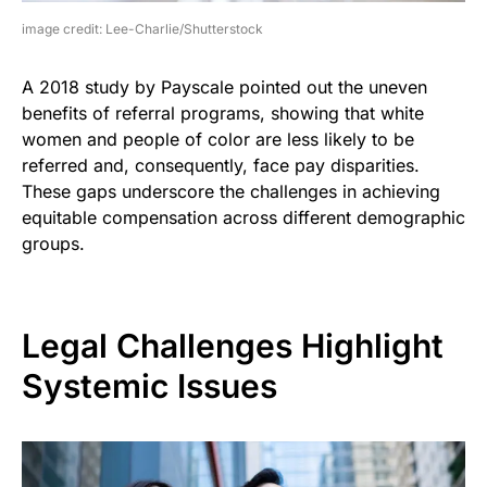
image credit: Lee-Charlie/Shutterstock
A 2018 study by Payscale pointed out the uneven
benefits of referral programs, showing that white
women and people of color are less likely to be
referred and, consequently, face pay disparities.
These gaps underscore the challenges in achieving
equitable compensation across different demographic
groups.
Legal Challenges Highlight
Systemic Issues