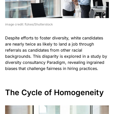
image credit: fizkes/Shutterstock
Despite efforts to foster diversity, white candidates
are nearly twice as likely to land a job through
referrals as candidates from other racial
backgrounds. This disparity is explored in a study by
diversity consultancy Paradigm, revealing ingrained
biases that challenge fairness in hiring practices.
The Cycle of Homogeneity