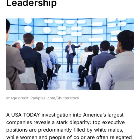
Leadership
image credit: Rawpixel.com/Shutterstock
A USA TODAY investigation into America’s largest
companies reveals a stark disparity: top executive
positions are predominantly filled by white males,
while women and people of color are often relegated