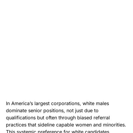
In America’s largest corporations, white males
dominate senior positions, not just due to
qualifications but often through biased referral
practices that sideline capable women and minorities.
This systemic preference for white candidates