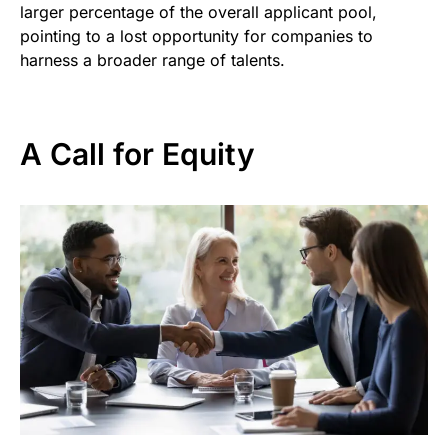
larger percentage of the overall applicant pool,
pointing to a lost opportunity for companies to
harness a broader range of talents.
A Call for Equity