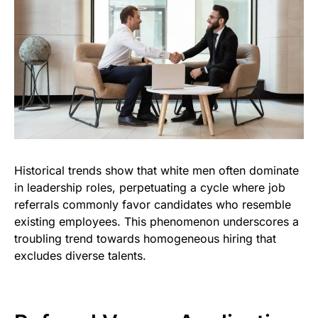
Historical trends show that white men often dominate
in leadership roles, perpetuating a cycle where job
referrals commonly favor candidates who resemble
existing employees. This phenomenon underscores a
troubling trend towards homogeneous hiring that
excludes diverse talents.