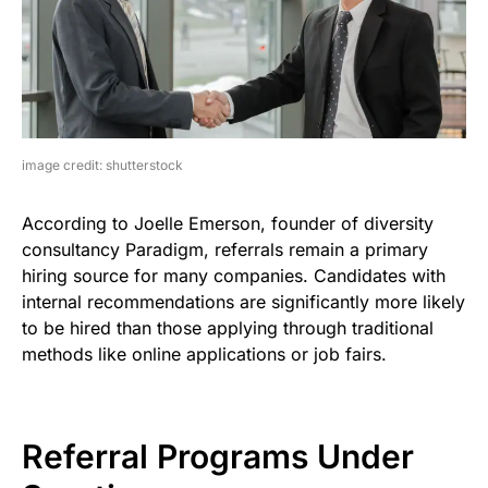
image credit: shutterstock
According to Joelle Emerson, founder of diversity
consultancy Paradigm, referrals remain a primary
hiring source for many companies. Candidates with
internal recommendations are significantly more likely
to be hired than those applying through traditional
methods like online applications or job fairs.
Referral Programs Under