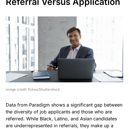
Referral Versus Application
image credit: fizkes/Shutterstock
Data from Paradigm shows a significant gap between
the diversity of job applicants and those who are
referred. While Black, Latino, and Asian candidates
are underrepresented in referrals, they make up a