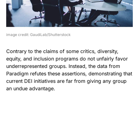
image credit: GaudiLab/Shutterstock
Contrary to the claims of some critics, diversity,
equity, and inclusion programs do not unfairly favor
underrepresented groups. Instead, the data from
Paradigm refutes these assertions, demonstrating that
current DEI initiatives are far from giving any group
an undue advantage.