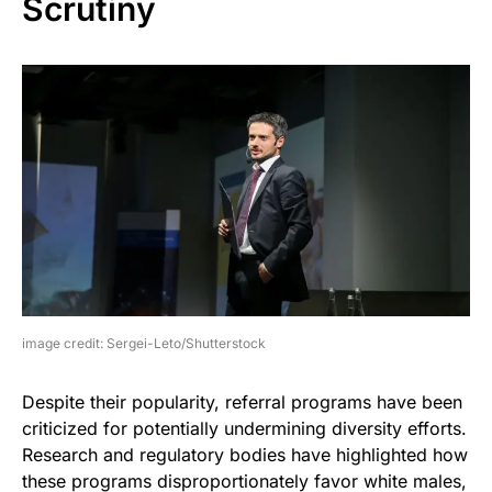
Scrutiny
image credit: Sergei-Leto/Shutterstock
Despite their popularity, referral programs have been
criticized for potentially undermining diversity efforts.
Research and regulatory bodies have highlighted how
these programs disproportionately favor white males,