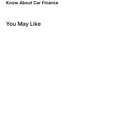
Know About Car Finance
You May Like