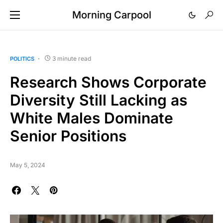
Morning Carpool
3 minute read
POLITICS
Research Shows Corporate
Diversity Still Lacking as
White Males Dominate
Senior Positions
May 5, 2024