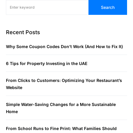
Search
Recent Posts
Why Some Coupon Codes Don’t Work (And How to Fix It)
6 Tips for Property Investing in the UAE
From Clicks to Customers: Optimizing Your Restaurant’s
Website
Simple Water-Saving Changes for a More Sustainable
Home
From School Runs to Fine Print: What Families Should