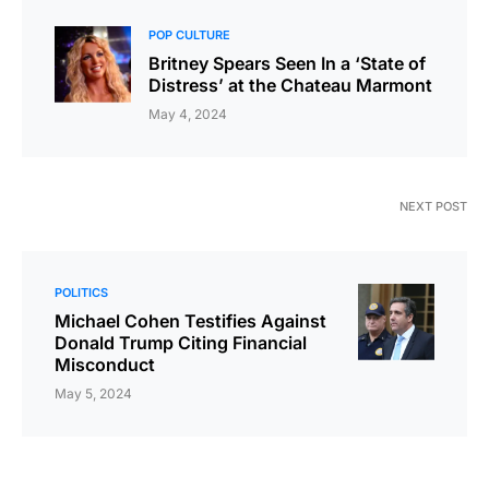
POP CULTURE
Britney Spears Seen In a ‘State of
Distress’ at the Chateau Marmont
May 4, 2024
NEXT POST
POLITICS
Michael Cohen Testifies Against
Donald Trump Citing Financial
Misconduct
May 5, 2024