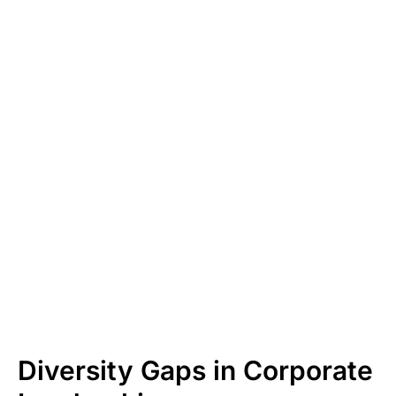
Diversity Gaps in Corporate