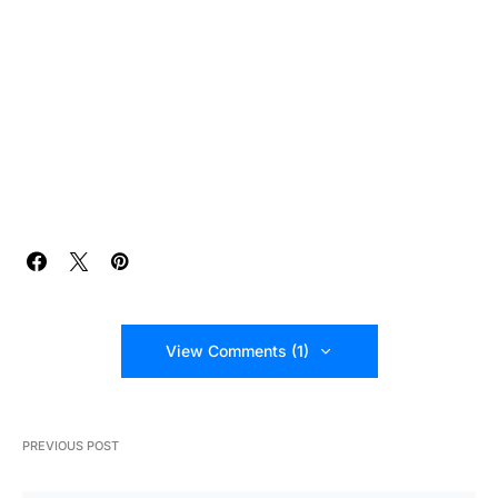
View Comments (1)
PREVIOUS POST