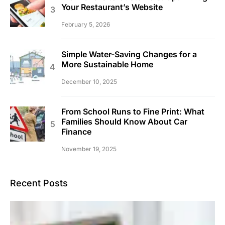
Your Restaurant’s Website
February 5, 2026
Simple Water-Saving Changes for a
More Sustainable Home
December 10, 2025
From School Runs to Fine Print: What
Families Should Know About Car
Finance
November 19, 2025
Recent Posts