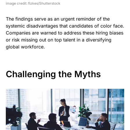
image credit: fizkes/Shutterstock
The findings serve as an urgent reminder of the
systemic disadvantages that candidates of color face.
Companies are warned to address these hiring biases
or risk missing out on top talent in a diversifying
global workforce.
Challenging the Myths