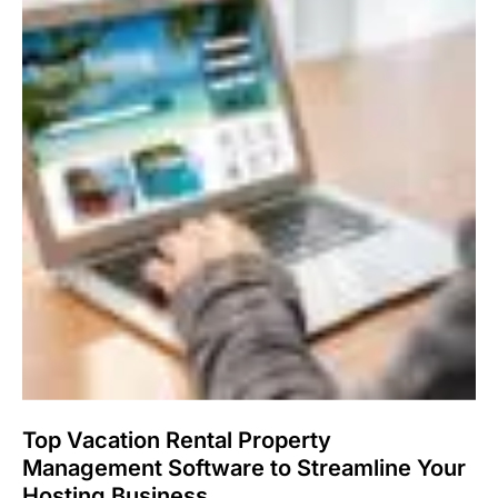
Top Vacation Rental Property
Management Software to Streamline Your
Hosting Business