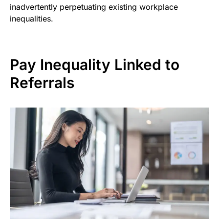
inadvertently perpetuating existing workplace
inequalities.
Pay Inequality Linked to
Referrals