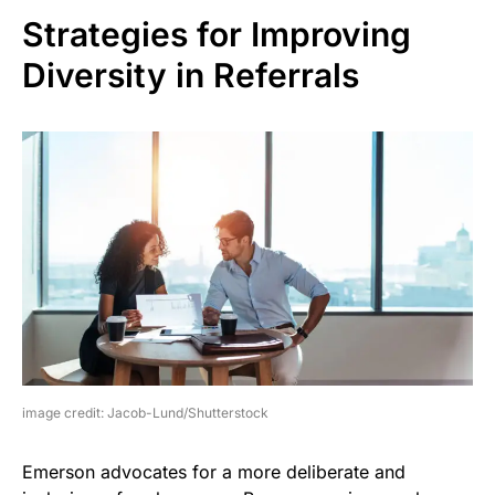
Strategies for Improving
Diversity in Referrals
image credit: Jacob-Lund/Shutterstock
Emerson advocates for a more deliberate and