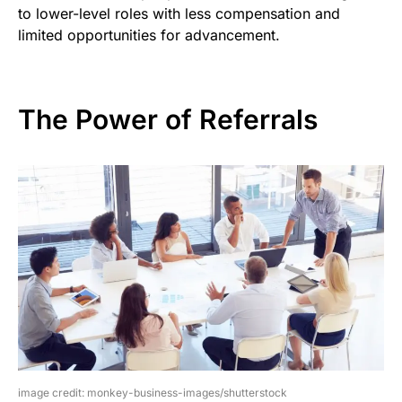
to lower-level roles with less compensation and
limited opportunities for advancement.
The Power of Referrals
image credit: monkey-business-images/shutterstock