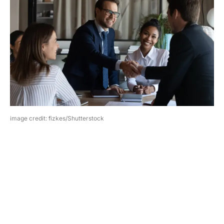
image credit: fizkes/Shutterstock