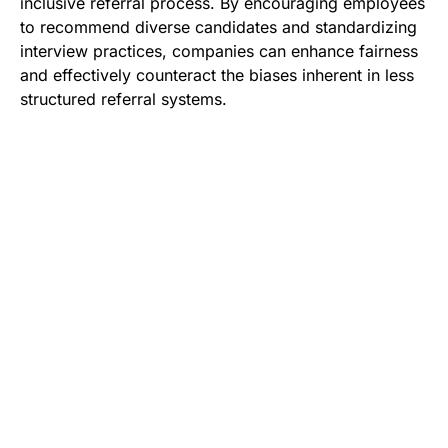
inclusive referral process. By encouraging employees
to recommend diverse candidates and standardizing
interview practices, companies can enhance fairness
and effectively counteract the biases inherent in less
structured referral systems.