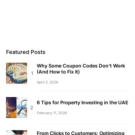
Featured Posts
Why Some Coupon Codes Don’t Work
(And How to Fix It)
April 2, 2026
6 Tips for Property Investing in the UAE
February 11, 2026
From Clicks to Customers: Optimizing