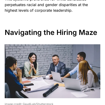
perpetuates racial and gender disparities at the
highest levels of corporate leadership.
Navigating the Hiring Maze
image credit: GaudiLab/Shutterstock