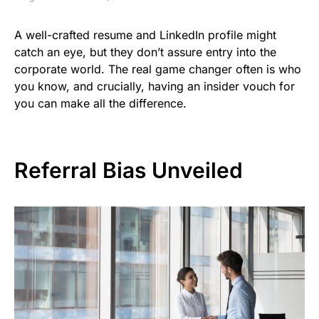
A well-crafted resume and LinkedIn profile might
catch an eye, but they don’t assure entry into the
corporate world. The real game changer often is who
you know, and crucially, having an insider vouch for
you can make all the difference.
Referral Bias Unveiled