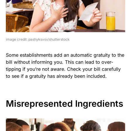
image credit: pashyksvsv/shutterstock
Some establishments add an automatic gratuity to the
bill without informing you. This can lead to over-
tipping if you’re not aware. Check your bill carefully
to see if a gratuity has already been included.
Misrepresented Ingredients