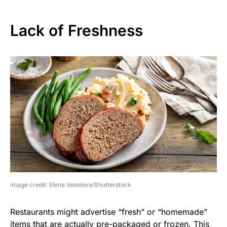
Lack of Freshness
image credit: Elena Veselova/Shutterstock
Restaurants might advertise “fresh” or “homemade”
items that are actually pre-packaged or frozen. This