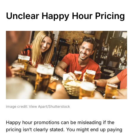
Unclear Happy Hour Pricing
image credit: View Apart/Shutterstock
Happy hour promotions can be misleading if the
pricing isn’t clearly stated. You might end up paying