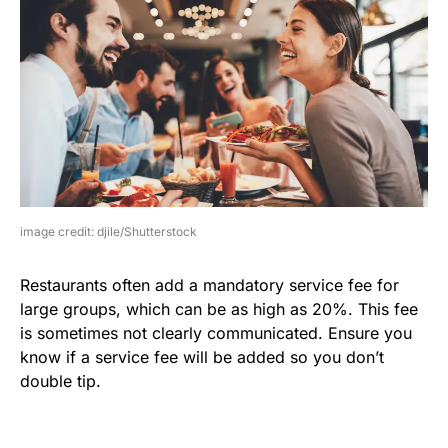
image credit: djile/Shutterstock
Restaurants often add a mandatory service fee for
large groups, which can be as high as 20%. This fee
is sometimes not clearly communicated. Ensure you
know if a service fee will be added so you don’t
double tip.