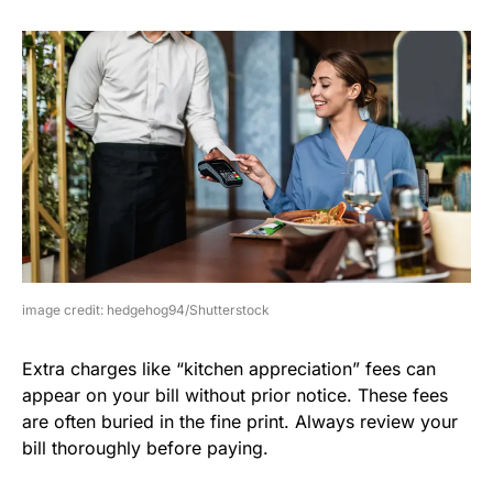
image credit: hedgehog94/Shutterstock
Extra charges like “kitchen appreciation” fees can
appear on your bill without prior notice. These fees
are often buried in the fine print. Always review your
bill thoroughly before paying.