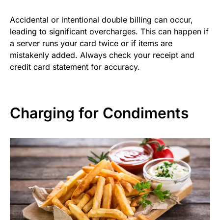
Accidental or intentional double billing can occur,
leading to significant overcharges. This can happen if
a server runs your card twice or if items are
mistakenly added. Always check your receipt and
credit card statement for accuracy.
Charging for Condiments