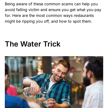
Being aware of these common scams can help you
avoid falling victim and ensure you get what you pay
for. Here are the most common ways restaurants
might be ripping you off, and how to spot them.
The Water Trick