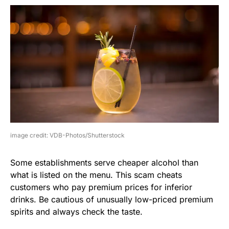
image credit: VDB-Photos/Shutterstock
Some establishments serve cheaper alcohol than
what is listed on the menu. This scam cheats
customers who pay premium prices for inferior
drinks. Be cautious of unusually low-priced premium
spirits and always check the taste.