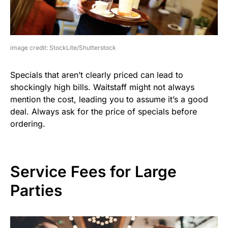
image credit: StockLite/Shutterstock
Specials that aren’t clearly priced can lead to
shockingly high bills. Waitstaff might not always
mention the cost, leading you to assume it’s a good
deal. Always ask for the price of specials before
ordering.
Service Fees for Large
Parties