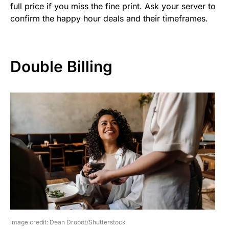
full price if you miss the fine print. Ask your server to
confirm the happy hour deals and their timeframes.
Double Billing
image credit: Dean Drobot/Shutterstock