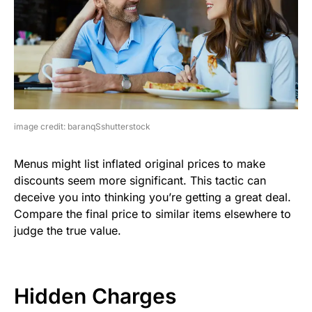
image credit: baranqSshutterstock
Menus might list inflated original prices to make
discounts seem more significant. This tactic can
deceive you into thinking you’re getting a great deal.
Compare the final price to similar items elsewhere to
judge the true value.
Hidden Charges