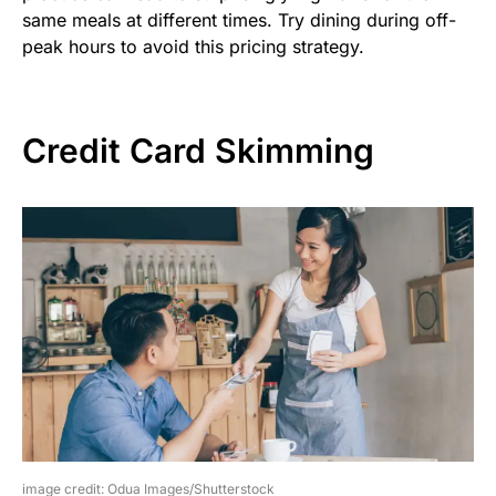
same meals at different times. Try dining during off-
peak hours to avoid this pricing strategy.
Credit Card Skimming
image credit: Odua Images/Shutterstock