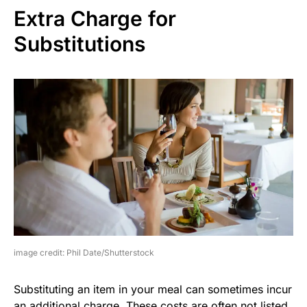
Extra Charge for
Substitutions
image credit: Phil Date/Shutterstock
Substituting an item in your meal can sometimes incur
an additional charge. These costs are often not listed