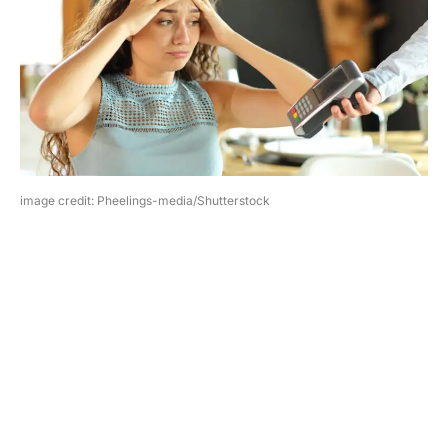
image credit: Pheelings-media/Shutterstock