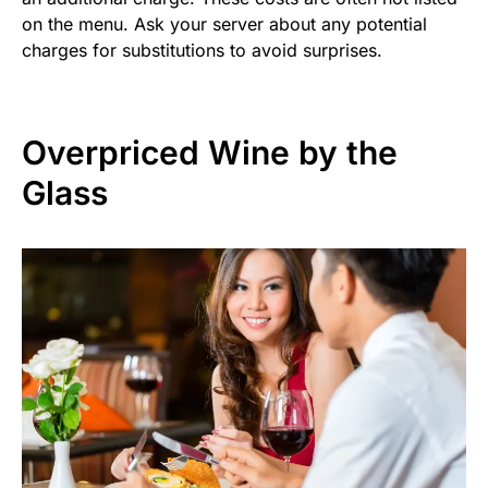
on the menu. Ask your server about any potential
charges for substitutions to avoid surprises.
Overpriced Wine by the
Glass