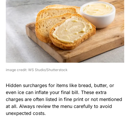
image credit: WS Studio/Shutterstock
Hidden surcharges for items like bread, butter, or
even ice can inflate your final bill. These extra
charges are often listed in fine print or not mentioned
at all. Always review the menu carefully to avoid
unexpected costs.