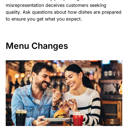
misrepresentation deceives customers seeking
quality. Ask questions about how dishes are prepared
to ensure you get what you expect.
Menu Changes