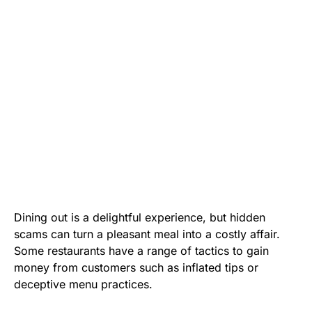
Dining out is a delightful experience, but hidden
scams can turn a pleasant meal into a costly affair.
Some restaurants have a range of tactics to gain
money from customers such as inflated tips or
deceptive menu practices.