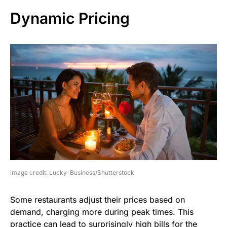
Dynamic Pricing
image credit: Lucky-Business/Shutterstock
Some restaurants adjust their prices based on
demand, charging more during peak times. This
practice can lead to surprisingly high bills for the