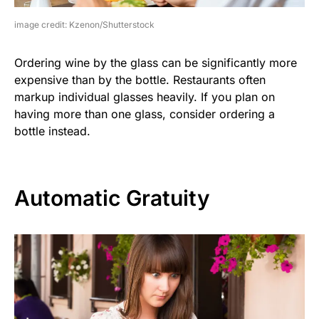
image credit: Kzenon/Shutterstock
Ordering wine by the glass can be significantly more
expensive than by the bottle. Restaurants often
markup individual glasses heavily. If you plan on
having more than one glass, consider ordering a
bottle instead.
Automatic Gratuity