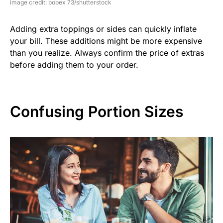
image credit: bobex 73/shutterstock
Adding extra toppings or sides can quickly inflate
your bill. These additions might be more expensive
than you realize. Always confirm the price of extras
before adding them to your order.
Confusing Portion Sizes