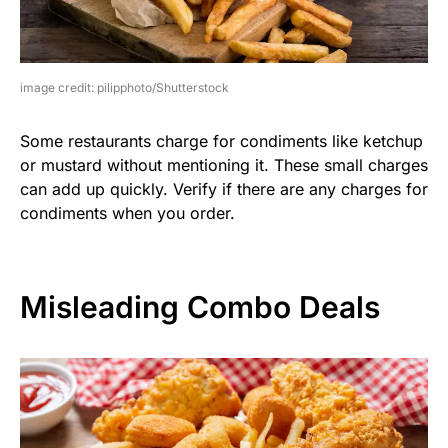
image credit: pilipphoto/Shutterstock
Some restaurants charge for condiments like ketchup
or mustard without mentioning it. These small charges
can add up quickly. Verify if there are any charges for
condiments when you order.
Misleading Combo Deals