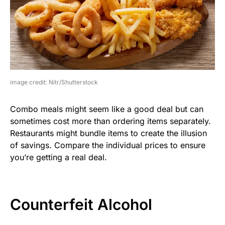
image credit: Nitr/Shutterstock
Combo meals might seem like a good deal but can
sometimes cost more than ordering items separately.
Restaurants might bundle items to create the illusion
of savings. Compare the individual prices to ensure
you’re getting a real deal.
Counterfeit Alcohol