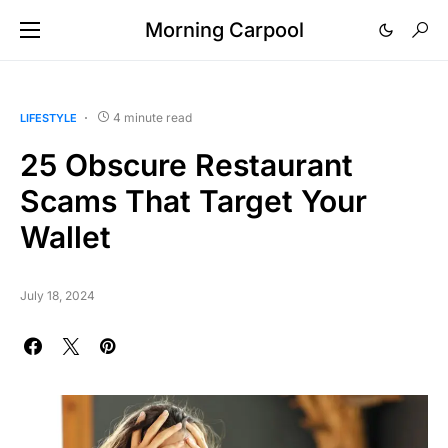
Morning Carpool
4 minute read
LIFESTYLE
25 Obscure Restaurant
Scams That Target Your
Wallet
July 18, 2024