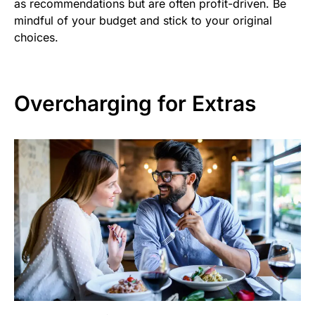
as recommendations but are often profit-driven. Be
mindful of your budget and stick to your original
choices.
Overcharging for Extras