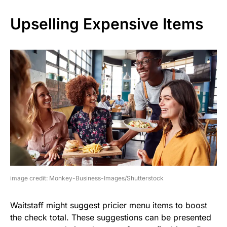
Upselling Expensive Items
image credit: Monkey-Business-Images/Shutterstock
Waitstaff might suggest pricier menu items to boost
the check total. These suggestions can be presented