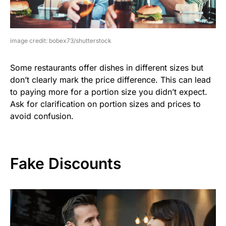
image credit: bobex73/shutterstock
Some restaurants offer dishes in different sizes but
don’t clearly mark the price difference. This can lead
to paying more for a portion size you didn’t expect.
Ask for clarification on portion sizes and prices to
avoid confusion.
Fake Discounts