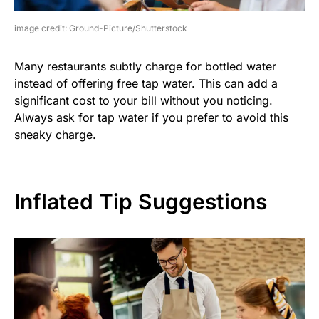
image credit: Ground-Picture/Shutterstock
Many restaurants subtly charge for bottled water
instead of offering free tap water. This can add a
significant cost to your bill without you noticing.
Always ask for tap water if you prefer to avoid this
sneaky charge.
Inflated Tip Suggestions