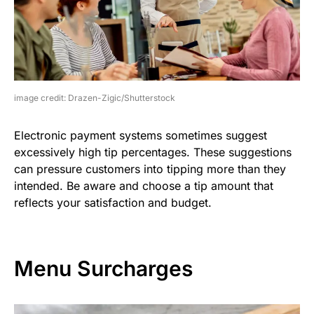
image credit: Drazen-Zigic/Shutterstock
Electronic payment systems sometimes suggest
excessively high tip percentages. These suggestions
can pressure customers into tipping more than they
intended. Be aware and choose a tip amount that
reflects your satisfaction and budget.
Menu Surcharges