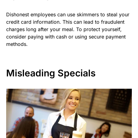
Dishonest employees can use skimmers to steal your
credit card information. This can lead to fraudulent
charges long after your meal. To protect yourself,
consider paying with cash or using secure payment
methods.
Misleading Specials