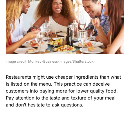
image credit: Monkey-Business-Images/Shutterstock
Restaurants might use cheaper ingredients than what
is listed on the menu. This practice can deceive
customers into paying more for lower quality food.
Pay attention to the taste and texture of your meal
and don’t hesitate to ask questions.