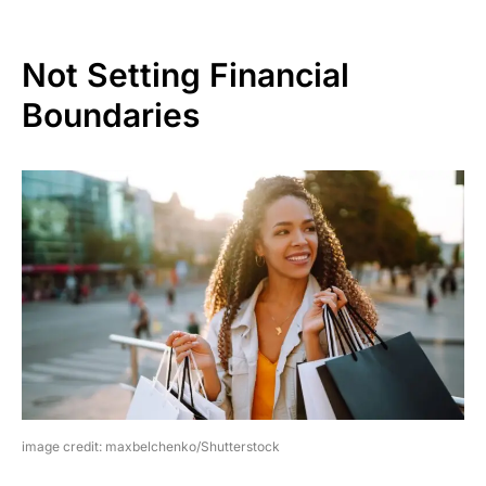
Not Setting Financial
Boundaries
image credit: maxbelchenko/Shutterstock