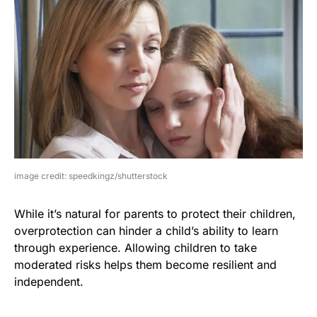
image credit: speedkingz/shutterstock
While it’s natural for parents to protect their children,
overprotection can hinder a child’s ability to learn
through experience. Allowing children to take
moderated risks helps them become resilient and
independent.