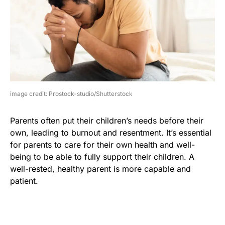
image credit: Prostock-studio/Shutterstock
Parents often put their children’s needs before their
own, leading to burnout and resentment. It’s essential
for parents to care for their own health and well-
being to be able to fully support their children. A
well-rested, healthy parent is more capable and
patient.