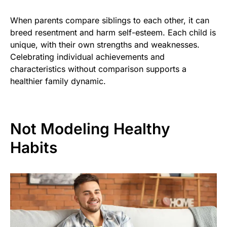
When parents compare siblings to each other, it can
breed resentment and harm self-esteem. Each child is
unique, with their own strengths and weaknesses.
Celebrating individual achievements and
characteristics without comparison supports a
healthier family dynamic.
Not Modeling Healthy
Habits