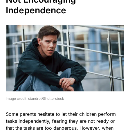
Independence
image credit: standret/Shutterstock
Some parents hesitate to let their children perform
tasks independently, fearing they are not ready or
that the tasks are too dangerous. However, when