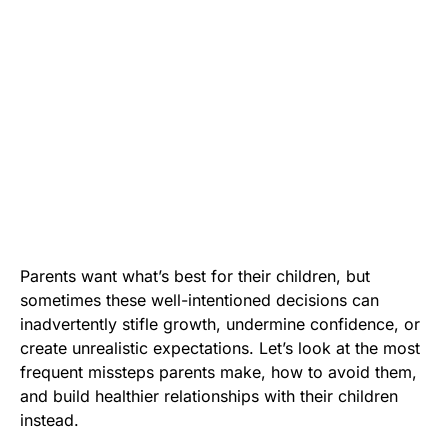
Parents want what’s best for their children, but
sometimes these well-intentioned decisions can
inadvertently stifle growth, undermine confidence, or
create unrealistic expectations. Let’s look at the most
frequent missteps parents make, how to avoid them,
and build healthier relationships with their children
instead.