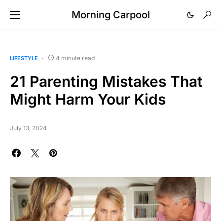
Morning Carpool
4 minute read
LIFESTYLE
21 Parenting Mistakes That
Might Harm Your Kids
July 13, 2024