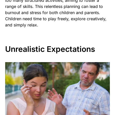
too many structured activities, aiming to foster a
range of skills. This relentless planning can lead to
burnout and stress for both children and parents.
Children need time to play freely, explore creatively,
and simply relax.
Unrealistic Expectations