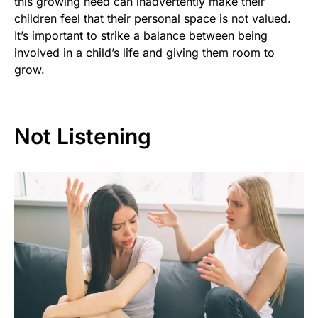
this growing need can inadvertently make their
children feel that their personal space is not valued.
It’s important to strike a balance between being
involved in a child’s life and giving them room to
grow.
Not Listening