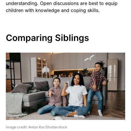
understanding. Open discussions are best to equip
children with knowledge and coping skills.
Comparing Siblings
image credit: Anton Kor/Shutterstock