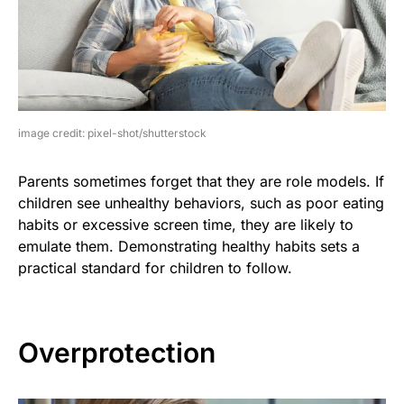
image credit: pixel-shot/shutterstock
Parents sometimes forget that they are role models. If
children see unhealthy behaviors, such as poor eating
habits or excessive screen time, they are likely to
emulate them. Demonstrating healthy habits sets a
practical standard for children to follow.
Overprotection