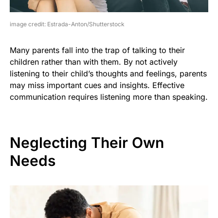
image credit: Estrada-Anton/Shutterstock
Many parents fall into the trap of talking to their
children rather than with them. By not actively
listening to their child’s thoughts and feelings, parents
may miss important cues and insights. Effective
communication requires listening more than speaking.
Neglecting Their Own
Needs