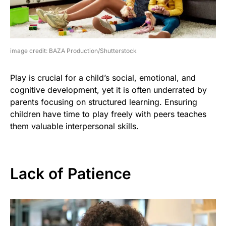
image credit: BAZA Production/Shutterstock
Play is crucial for a child’s social, emotional, and
cognitive development, yet it is often underrated by
parents focusing on structured learning. Ensuring
children have time to play freely with peers teaches
them valuable interpersonal skills.
Lack of Patience