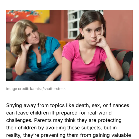
image credit: kamira/shutterstock
Shying away from topics like death, sex, or finances
can leave children ill-prepared for real-world
challenges. Parents may think they are protecting
their children by avoiding these subjects, but in
reality, they’re preventing them from gaining valuable