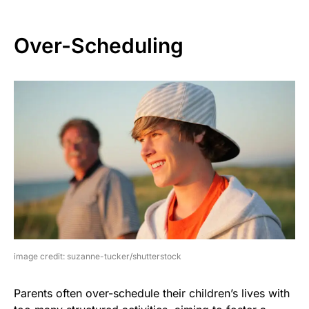
Over-Scheduling
image credit: suzanne-tucker/shutterstock
Parents often over-schedule their children’s lives with