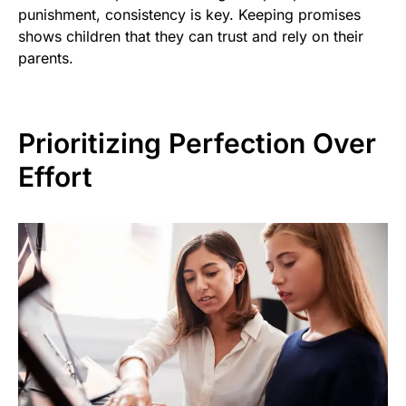
punishment, consistency is key. Keeping promises
shows children that they can trust and rely on their
parents.
Prioritizing Perfection Over
Effort