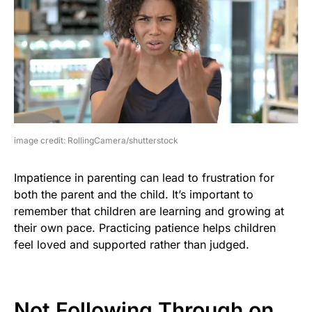
image credit: RollingCamera/shutterstock
Impatience in parenting can lead to frustration for
both the parent and the child. It’s important to
remember that children are learning and growing at
their own pace. Practicing patience helps children
feel loved and supported rather than judged.
Not Following Through on