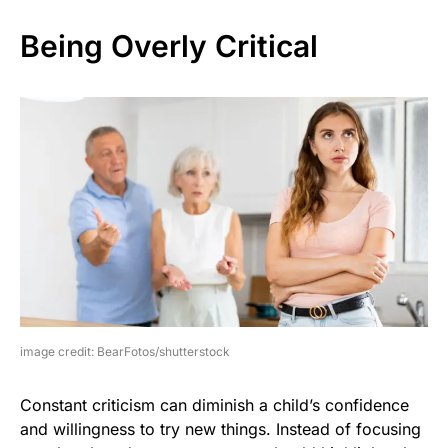
Being Overly Critical
image credit: BearFotos/shutterstock
Constant criticism can diminish a child’s confidence
and willingness to try new things. Instead of focusing