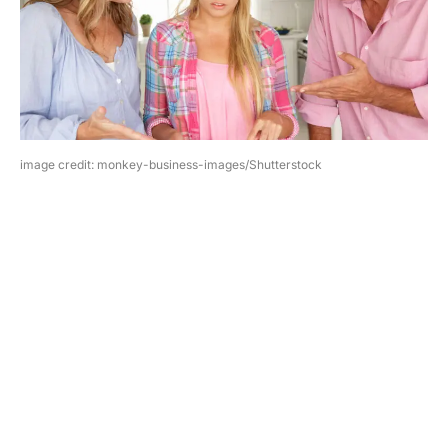
image credit: monkey-business-images/Shutterstock