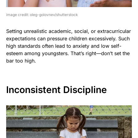
image credit: oleg-golovnev/shutterstock
Setting unrealistic academic, social, or extracurricular
expectations can pressure children excessively. Such
high standards often lead to anxiety and low self-
esteem among youngsters. That’s right—don’t set the
bar too high.
Inconsistent Discipline