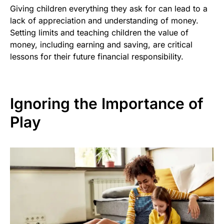
Giving children everything they ask for can lead to a
lack of appreciation and understanding of money.
Setting limits and teaching children the value of
money, including earning and saving, are critical
lessons for their future financial responsibility.
Ignoring the Importance of
Play