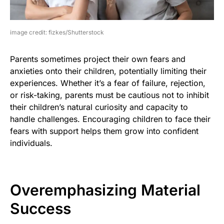
image credit: fizkes/Shutterstock
Parents sometimes project their own fears and
anxieties onto their children, potentially limiting their
experiences. Whether it’s a fear of failure, rejection,
or risk-taking, parents must be cautious not to inhibit
their children’s natural curiosity and capacity to
handle challenges. Encouraging children to face their
fears with support helps them grow into confident
individuals.
Overemphasizing Material
Success