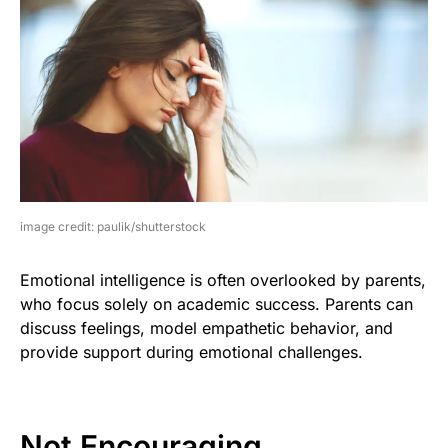
image credit: paulik/shutterstock
Emotional intelligence is often overlooked by parents,
who focus solely on academic success. Parents can
discuss feelings, model empathetic behavior, and
provide support during emotional challenges.
Not Encouraging