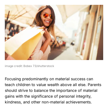
image credit: Bobex 73/shutterstock
Focusing predominantly on material success can
teach children to value wealth above all else. Parents
should strive to balance the importance of material
gains with the significance of personal integrity,
kindness, and other non-material achievements.