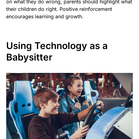
on what they do wrong, parents should highlight what
their children do right. Positive reinforcement
encourages learning and growth.
Using Technology as a
Babysitter