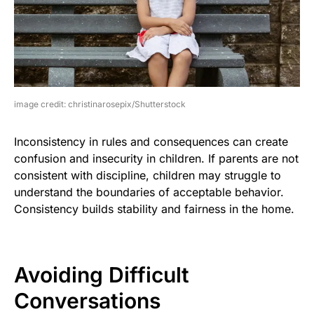
image credit: christinarosepix/Shutterstock
Inconsistency in rules and consequences can create
confusion and insecurity in children. If parents are not
consistent with discipline, children may struggle to
understand the boundaries of acceptable behavior.
Consistency builds stability and fairness in the home.
Avoiding Difficult
Conversations