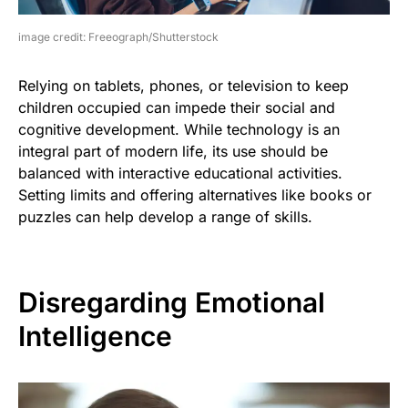
image credit: Freeograph/Shutterstock
Relying on tablets, phones, or television to keep
children occupied can impede their social and
cognitive development. While technology is an
integral part of modern life, its use should be
balanced with interactive educational activities.
Setting limits and offering alternatives like books or
puzzles can help develop a range of skills.
Disregarding Emotional
Intelligence