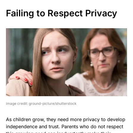
Failing to Respect Privacy
image credit: ground-picture/shutterstock
As children grow, they need more privacy to develop
independence and trust. Parents who do not respect