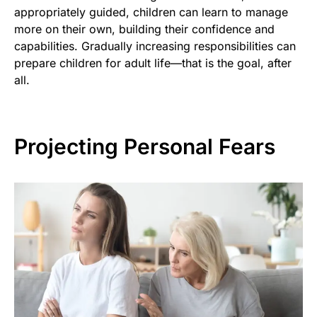
appropriately guided, children can learn to manage
more on their own, building their confidence and
capabilities. Gradually increasing responsibilities can
prepare children for adult life—that is the goal, after
all.
Projecting Personal Fears