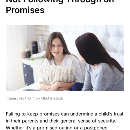
Promises
image credit: Olimpik/Shutterstock
Failing to keep promises can undermine a child’s trust
in their parents and their general sense of security.
Whether it’s a promised outing or a postponed