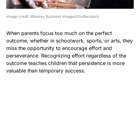
image credit: Monkey Business Images/Shutterstock
When parents focus too much on the perfect
outcome, whether in schoolwork, sports, or arts, they
miss the opportunity to encourage effort and
perseverance. Recognizing effort regardless of the
outcome teaches children that persistence is more
valuable than temporary success.