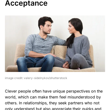
Acceptance
image credit: valery-sidelnykov/shutterstock
Clever people often have unique perspectives on the
world, which can make them feel misunderstood by
others. In relationships, they seek partners who not
only understand but also appreciate their quirks and