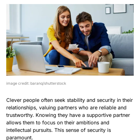
image credit: baranq/shutterstock
Clever people often seek stability and security in their
relationships, valuing partners who are reliable and
trustworthy. Knowing they have a supportive partner
allows them to focus on their ambitions and
intellectual pursuits. This sense of security is
paramount.