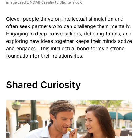
image credit: NDAB Creativity/Shutterstock
Clever people thrive on intellectual stimulation and
often seek partners who can challenge them mentally.
Engaging in deep conversations, debating topics, and
exploring new ideas together keeps their minds active
and engaged. This intellectual bond forms a strong
foundation for their relationships.
Shared Curiosity