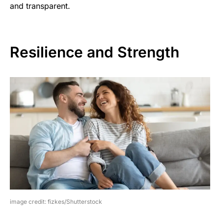
and transparent.
Resilience and Strength
image credit: fizkes/Shutterstock