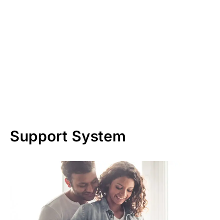
Support System