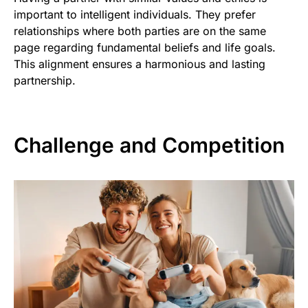
important to intelligent individuals. They prefer
relationships where both parties are on the same
page regarding fundamental beliefs and life goals.
This alignment ensures a harmonious and lasting
partnership.
Challenge and Competition