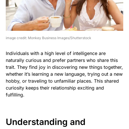
image credit: Monkey Business Images/Shutterstock
Individuals with a high level of intelligence are
naturally curious and prefer partners who share this
trait. They find joy in discovering new things together,
whether it’s learning a new language, trying out a new
hobby, or traveling to unfamiliar places. This shared
curiosity keeps their relationship exciting and
fulfilling.
Understanding and