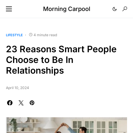
Morning Carpool
4 minute read
LIFESTYLE
23 Reasons Smart People
Choose to Be In
Relationships
April 10, 2024