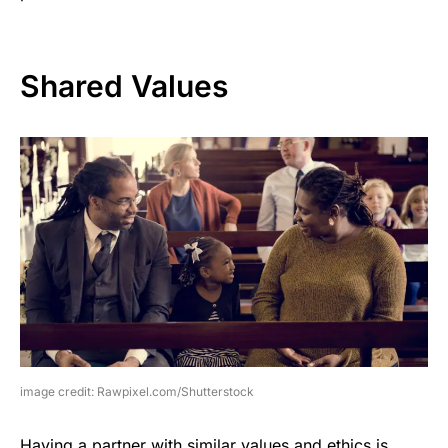
Shared Values
image credit: Rawpixel.com/Shutterstock
Having a partner with similar values and ethics is