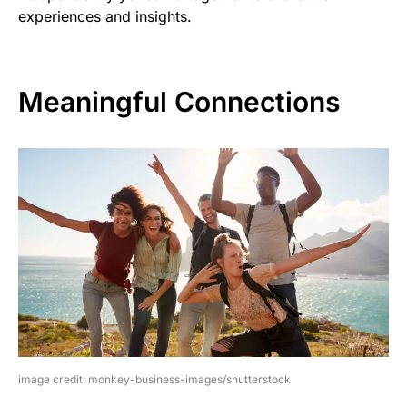
experiences and insights.
Meaningful Connections
image credit: monkey-business-images/shutterstock