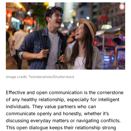
image credit: Twinsterphoto/Shutterstock
Effective and open communication is the cornerstone
of any healthy relationship, especially for intelligent
individuals. They value partners who can
communicate openly and honestly, whether it’s
discussing everyday matters or navigating conflicts.
This open dialogue keeps their relationship strong