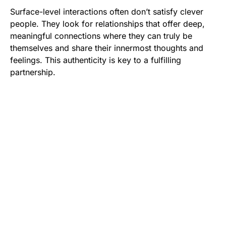
Surface-level interactions often don’t satisfy clever
people. They look for relationships that offer deep,
meaningful connections where they can truly be
themselves and share their innermost thoughts and
feelings. This authenticity is key to a fulfilling
partnership.