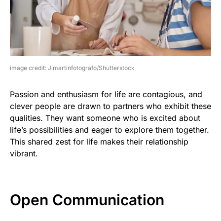
image credit: Jimartinfotografo/Shutterstock
Passion and enthusiasm for life are contagious, and
clever people are drawn to partners who exhibit these
qualities. They want someone who is excited about
life’s possibilities and eager to explore them together.
This shared zest for life makes their relationship
vibrant.
Open Communication