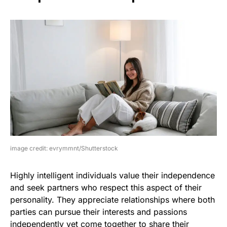
image credit: evrymmnt/Shutterstock
Highly intelligent individuals value their independence
and seek partners who respect this aspect of their
personality. They appreciate relationships where both
parties can pursue their interests and passions
independently yet come together to share their