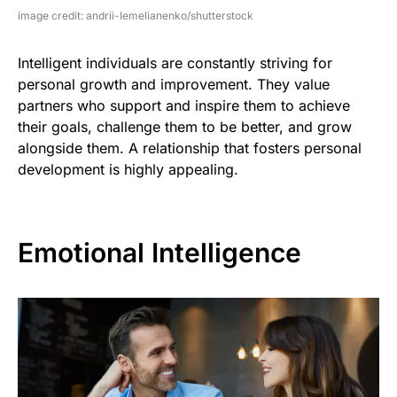
image credit: andrii-Iemelianenko/shutterstock
Intelligent individuals are constantly striving for
personal growth and improvement. They value
partners who support and inspire them to achieve
their goals, challenge them to be better, and grow
alongside them. A relationship that fosters personal
development is highly appealing.
Emotional Intelligence