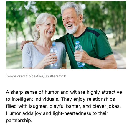
image credit: pics-five/Shutterstock
A sharp sense of humor and wit are highly attractive
to intelligent individuals. They enjoy relationships
filled with laughter, playful banter, and clever jokes.
Humor adds joy and light-heartedness to their
partnership.