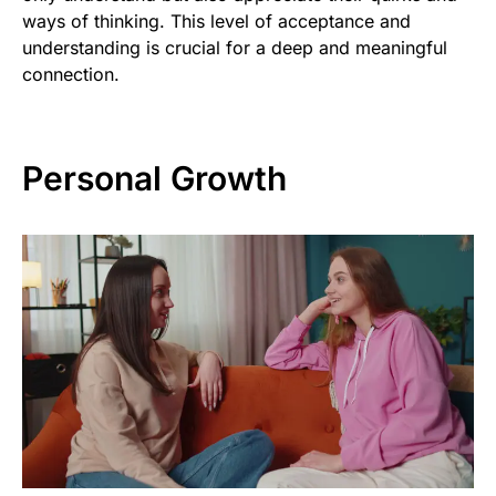
ways of thinking. This level of acceptance and
understanding is crucial for a deep and meaningful
connection.
Personal Growth