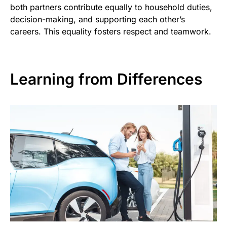
both partners contribute equally to household duties,
decision-making, and supporting each other’s
careers. This equality fosters respect and teamwork.
Learning from Differences