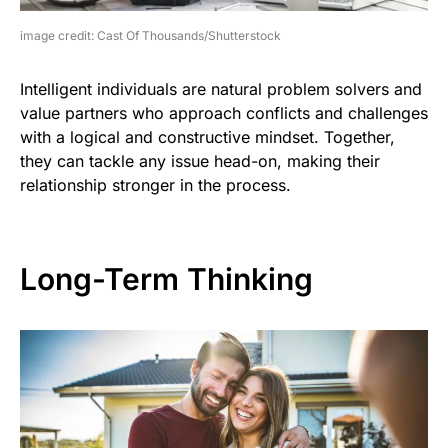
image credit: Cast Of Thousands/Shutterstock
Intelligent individuals are natural problem solvers and
value partners who approach conflicts and challenges
with a logical and constructive mindset. Together,
they can tackle any issue head-on, making their
relationship stronger in the process.
Long-Term Thinking