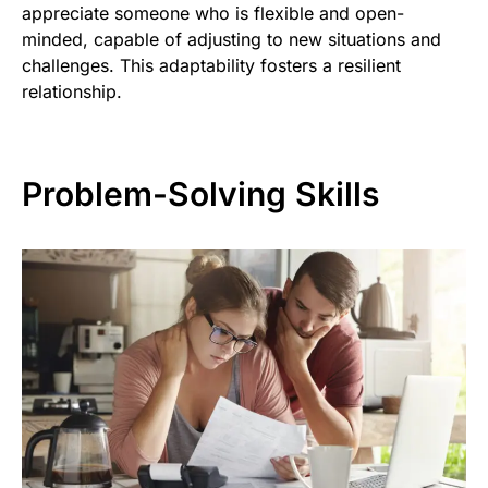
appreciate someone who is flexible and open-
minded, capable of adjusting to new situations and
challenges. This adaptability fosters a resilient
relationship.
Problem-Solving Skills