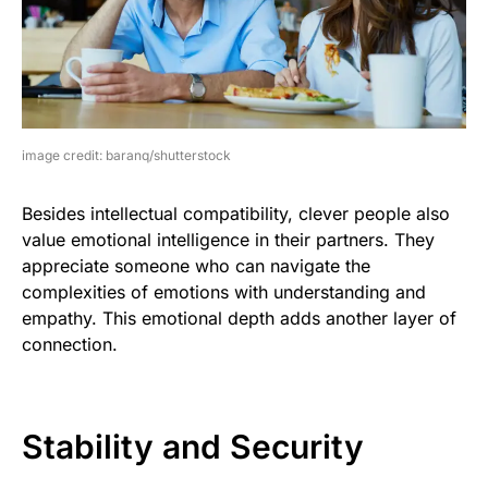
image credit: baranq/shutterstock
Besides intellectual compatibility, clever people also
value emotional intelligence in their partners. They
appreciate someone who can navigate the
complexities of emotions with understanding and
empathy. This emotional depth adds another layer of
connection.
Stability and Security