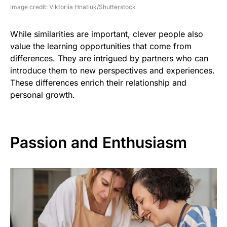
image credit: Viktoriia Hnatiuk/Shutterstock
While similarities are important, clever people also
value the learning opportunities that come from
differences. They are intrigued by partners who can
introduce them to new perspectives and experiences.
These differences enrich their relationship and
personal growth.
Passion and Enthusiasm