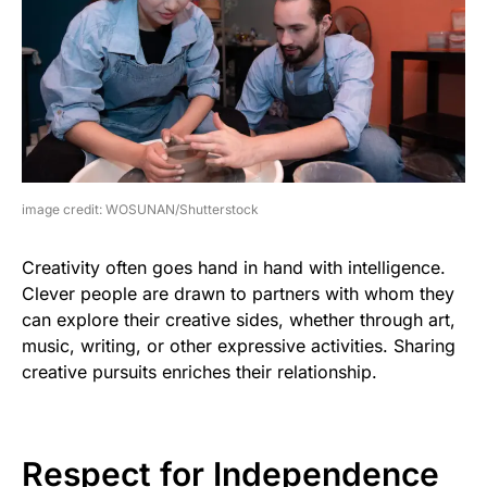
image credit: WOSUNAN/Shutterstock
Creativity often goes hand in hand with intelligence.
Clever people are drawn to partners with whom they
can explore their creative sides, whether through art,
music, writing, or other expressive activities. Sharing
creative pursuits enriches their relationship.
Respect for Independence