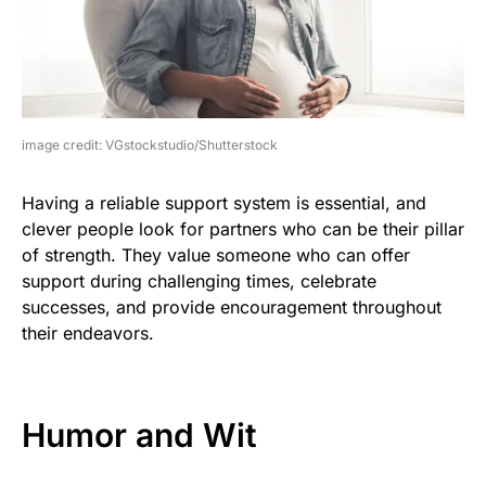
image credit: VGstockstudio/Shutterstock
Having a reliable support system is essential, and
clever people look for partners who can be their pillar
of strength. They value someone who can offer
support during challenging times, celebrate
successes, and provide encouragement throughout
their endeavors.
Humor and Wit