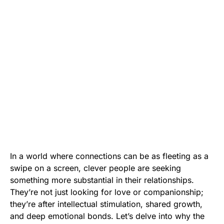
In a world where connections can be as fleeting as a
swipe on a screen, clever people are seeking
something more substantial in their relationships.
They’re not just looking for love or companionship;
they’re after intellectual stimulation, shared growth,
and deep emotional bonds. Let’s delve into why the