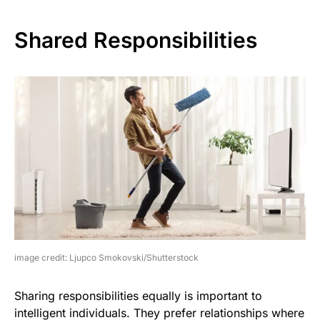
Shared Responsibilities
image credit: Ljupco Smokovski/Shutterstock
Sharing responsibilities equally is important to
intelligent individuals. They prefer relationships where