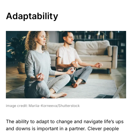
Adaptability
image credit: Mariia-Korneeva/Shutterstock
The ability to adapt to change and navigate life’s ups
and downs is important in a partner. Clever people