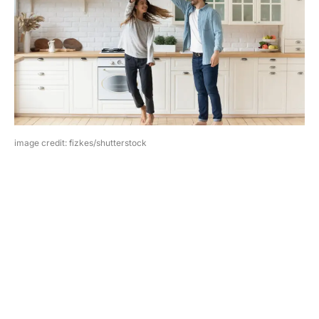
image credit: fizkes/shutterstock