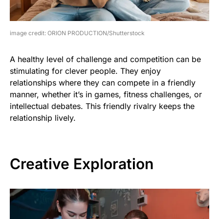
image credit: ORION PRODUCTION/Shutterstock
A healthy level of challenge and competition can be
stimulating for clever people. They enjoy
relationships where they can compete in a friendly
manner, whether it’s in games, fitness challenges, or
intellectual debates. This friendly rivalry keeps the
relationship lively.
Creative Exploration