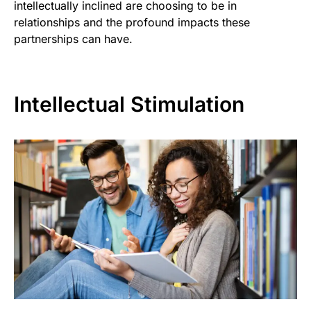
intellectually inclined are choosing to be in
relationships and the profound impacts these
partnerships can have.
Intellectual Stimulation