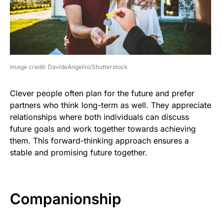
image credit: DavideAngelini/Shutterstock
Clever people often plan for the future and prefer
partners who think long-term as well. They appreciate
relationships where both individuals can discuss
future goals and work together towards achieving
them. This forward-thinking approach ensures a
stable and promising future together.
Companionship