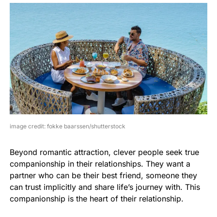
image credit: fokke baarssen/shutterstock
Beyond romantic attraction, clever people seek true
companionship in their relationships. They want a
partner who can be their best friend, someone they
can trust implicitly and share life’s journey with. This
companionship is the heart of their relationship.