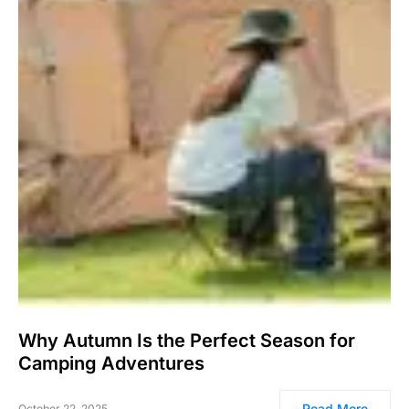
Why Autumn Is the Perfect Season for
Camping Adventures
Read More
October 22, 2025