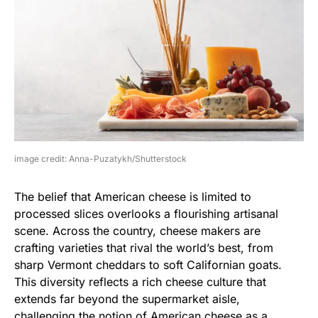
image credit: Anna-Puzatykh/Shutterstock
The belief that American cheese is limited to
processed slices overlooks a flourishing artisanal
scene. Across the country, cheese makers are
crafting varieties that rival the world’s best, from
sharp Vermont cheddars to soft Californian goats.
This diversity reflects a rich cheese culture that
extends far beyond the supermarket aisle,
challenging the notion of American cheese as a