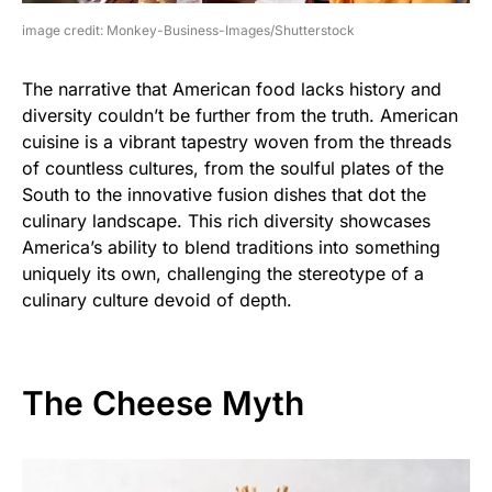
image credit: Monkey-Business-Images/Shutterstock
The narrative that American food lacks history and
diversity couldn’t be further from the truth. American
cuisine is a vibrant tapestry woven from the threads
of countless cultures, from the soulful plates of the
South to the innovative fusion dishes that dot the
culinary landscape. This rich diversity showcases
America’s ability to blend traditions into something
uniquely its own, challenging the stereotype of a
culinary culture devoid of depth.
The Cheese Myth