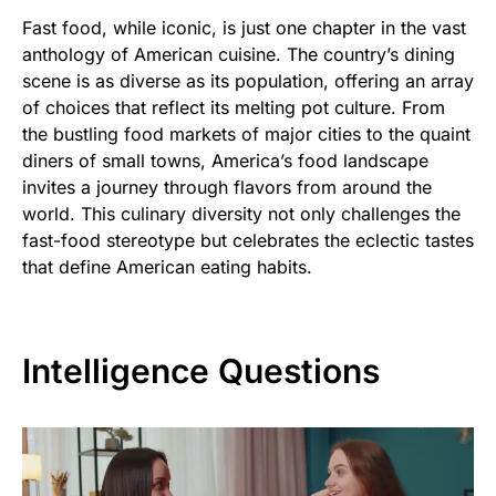
Fast food, while iconic, is just one chapter in the vast
anthology of American cuisine. The country’s dining
scene is as diverse as its population, offering an array
of choices that reflect its melting pot culture. From
the bustling food markets of major cities to the quaint
diners of small towns, America’s food landscape
invites a journey through flavors from around the
world. This culinary diversity not only challenges the
fast-food stereotype but celebrates the eclectic tastes
that define American eating habits.
Intelligence Questions