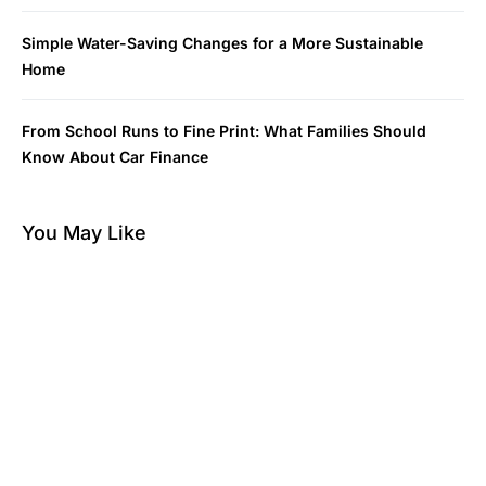
Simple Water-Saving Changes for a More Sustainable
Home
From School Runs to Fine Print: What Families Should
Know About Car Finance
You May Like