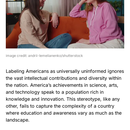
image credit: andrii-Iemelianenko/shutterstock
Labeling Americans as universally uninformed ignores
the vast intellectual contributions and diversity within
the nation. America’s achievements in science, arts,
and technology speak to a population rich in
knowledge and innovation. This stereotype, like any
other, fails to capture the complexity of a country
where education and awareness vary as much as the
landscape.