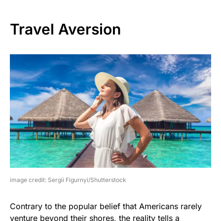
Travel Aversion
image credit: Sergii Figurnyi/Shutterstock
Contrary to the popular belief that Americans rarely
venture beyond their shores, the reality tells a