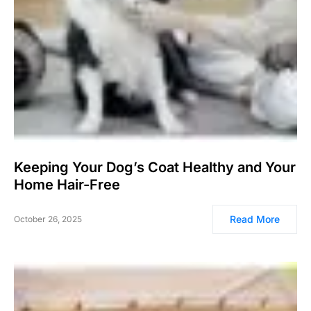
Keeping Your Dog’s Coat Healthy and Your
Home Hair-Free
Read More
October 26, 2025