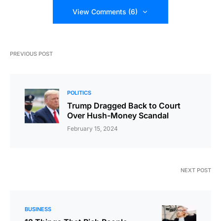
View Comments (6)
PREVIOUS POST
POLITICS
Trump Dragged Back to Court
Over Hush-Money Scandal
February 15, 2024
NEXT POST
BUSINESS