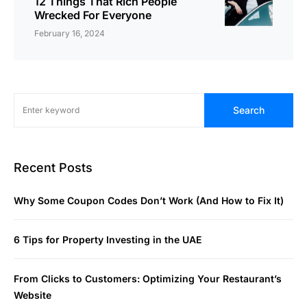
12 Things That Rich People
Wrecked For Everyone
February 16, 2024
Search
Recent Posts
Why Some Coupon Codes Don’t Work (And How to Fix It)
6 Tips for Property Investing in the UAE
From Clicks to Customers: Optimizing Your Restaurant’s
Website