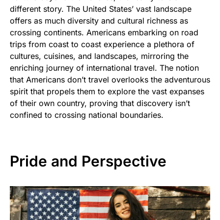
different story. The United States’ vast landscape
offers as much diversity and cultural richness as
crossing continents. Americans embarking on road
trips from coast to coast experience a plethora of
cultures, cuisines, and landscapes, mirroring the
enriching journey of international travel. The notion
that Americans don’t travel overlooks the adventurous
spirit that propels them to explore the vast expanses
of their own country, proving that discovery isn’t
confined to crossing national boundaries.
Pride and Perspective