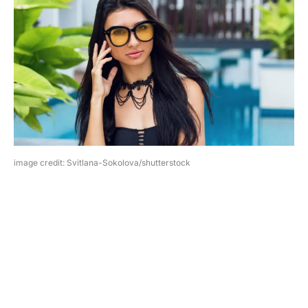
image credit: Svitlana-Sokolova/shutterstock