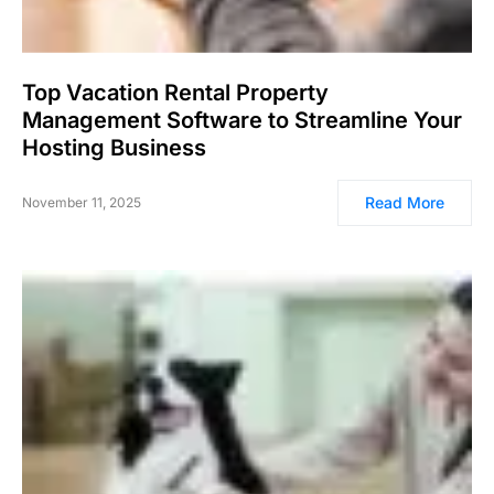
Top Vacation Rental Property
Management Software to Streamline Your
Hosting Business
Read More
November 11, 2025