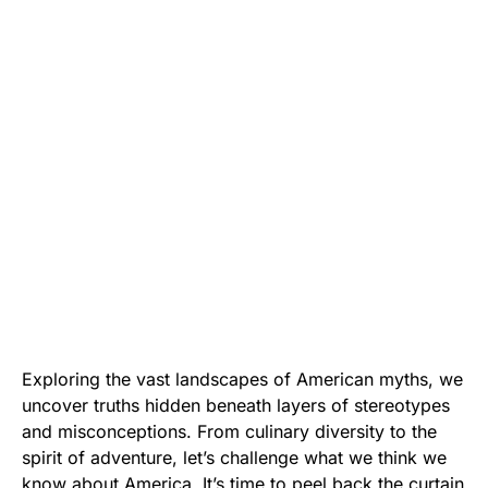
Exploring the vast landscapes of American myths, we
uncover truths hidden beneath layers of stereotypes
and misconceptions. From culinary diversity to the
spirit of adventure, let’s challenge what we think we
know about America. It’s time to peel back the curtain