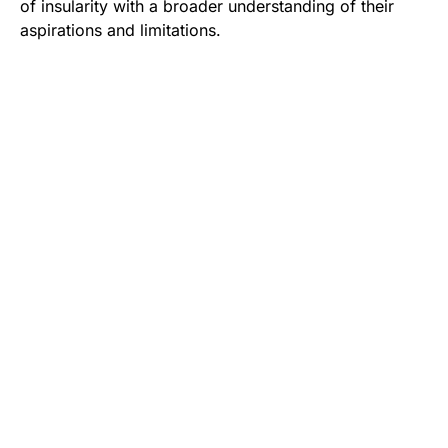
of insularity with a broader understanding of their
aspirations and limitations.