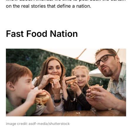
on the real stories that define a nation.
Fast Food Nation
image credit: asdf-media/shutterstock