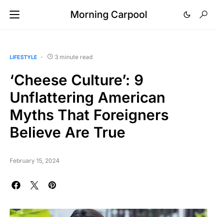
Morning Carpool
3 minute read
LIFESTYLE
‘Cheese Culture’: 9
Unflattering American
Myths That Foreigners
Believe Are True
February 15, 2024