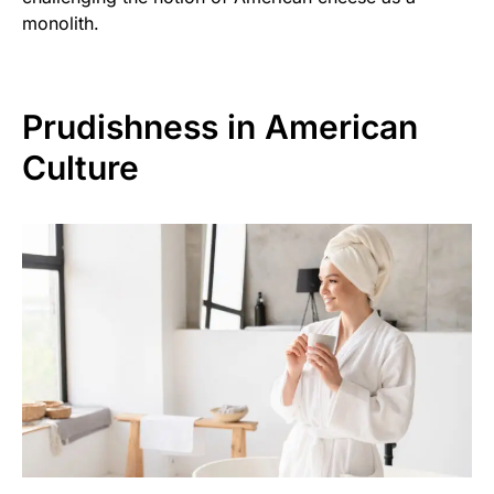
monolith.
Prudishness in American
Culture