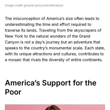
image credit: ground-picture/shutterstock
The misconception of America’s size often leads to
underestimating the time and effort required to
traverse its lands. Traveling from the skyscrapers of
New York to the natural wonders of the Grand
Canyon is not a day’s journey but an adventure that
speaks to the country’s monumental scale. Each state,
with its unique attractions and cultures, contributes to
a mosaic that rivals the diversity of entire continents.
America’s Support for the
Poor