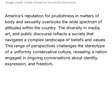
image credit: Inside-Creative-House/Shutterstock
America’s reputation for prudishness in matters of
body and sexuality overlooks the wide spectrum of
attitudes within the country. The diversity in media,
art, and public discourse reflects a society that
navigates a complex landscape of beliefs and values.
This range of perspectives challenges the stereotype
of a uniformly conservative culture, revealing a nation
engaged in ongoing conversations about identity,
expression, and freedom.