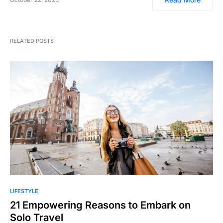
RELATED POSTS
LIFESTYLE
21 Empowering Reasons to Embark on
Solo Travel