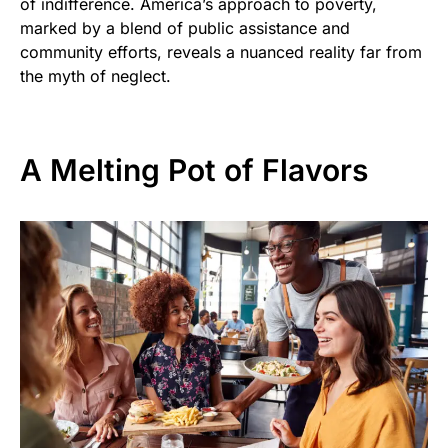
of indifference. America’s approach to poverty,
marked by a blend of public assistance and
community efforts, reveals a nuanced reality far from
the myth of neglect.
A Melting Pot of Flavors