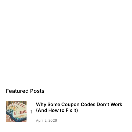
Featured Posts
Why Some Coupon Codes Don’t Work
(And How to Fix It)
April 2, 2026