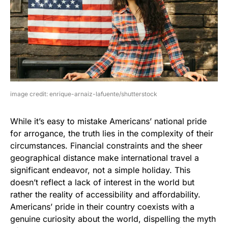
image credit: enrique-arnaiz-lafuente/shutterstock
While it’s easy to mistake Americans’ national pride
for arrogance, the truth lies in the complexity of their
circumstances. Financial constraints and the sheer
geographical distance make international travel a
significant endeavor, not a simple holiday. This
doesn’t reflect a lack of interest in the world but
rather the reality of accessibility and affordability.
Americans’ pride in their country coexists with a
genuine curiosity about the world, dispelling the myth