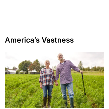
America’s Vastness