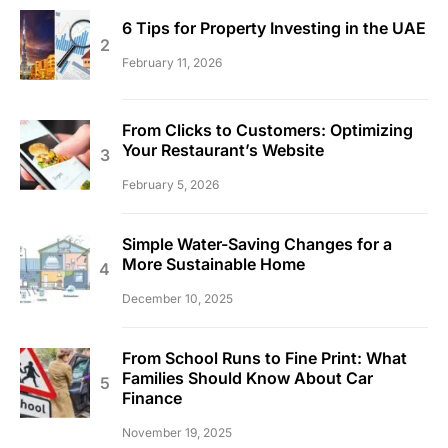
6 Tips for Property Investing in the UAE
February 11, 2026
From Clicks to Customers: Optimizing
Your Restaurant’s Website
February 5, 2026
Simple Water-Saving Changes for a
More Sustainable Home
December 10, 2025
From School Runs to Fine Print: What
Families Should Know About Car
Finance
November 19, 2025