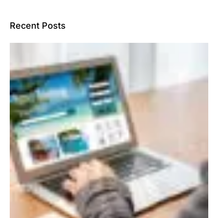
Recent Posts