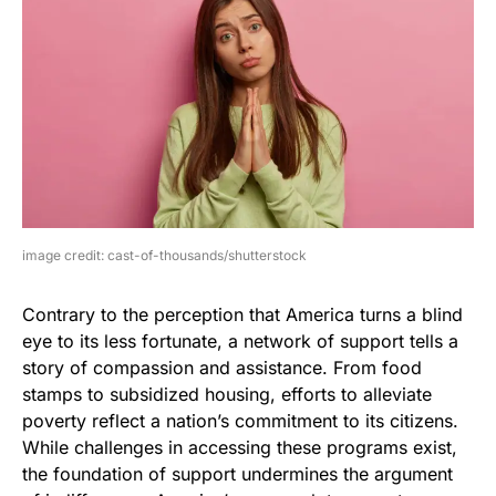
image credit: cast-of-thousands/shutterstock
Contrary to the perception that America turns a blind
eye to its less fortunate, a network of support tells a
story of compassion and assistance. From food
stamps to subsidized housing, efforts to alleviate
poverty reflect a nation’s commitment to its citizens.
While challenges in accessing these programs exist,
the foundation of support undermines the argument