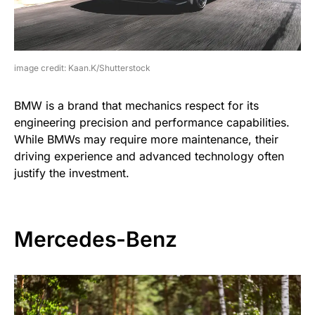
image credit: Kaan.K/Shutterstock
BMW is a brand that mechanics respect for its
engineering precision and performance capabilities.
While BMWs may require more maintenance, their
driving experience and advanced technology often
justify the investment.
Mercedes-Benz