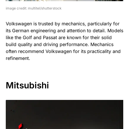
image credit: multitel/shutterstock
Volkswagen is trusted by mechanics, particularly for
its German engineering and attention to detail. Models
like the Golf and Passat are known for their solid
build quality and driving performance. Mechanics
often recommend Volkswagen for its practicality and
refinement.
Mitsubishi