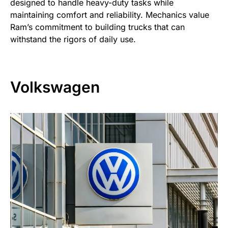
designed to handle heavy-duty tasks while
maintaining comfort and reliability. Mechanics value
Ram’s commitment to building trucks that can
withstand the rigors of daily use.
Volkswagen