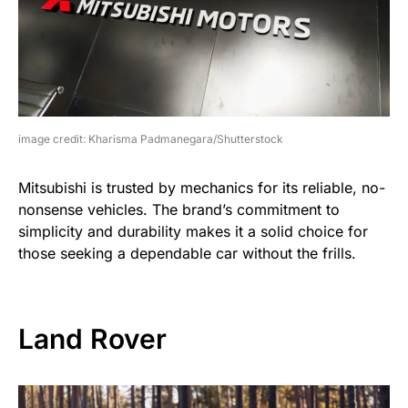
image credit: Kharisma Padmanegara/Shutterstock
Mitsubishi is trusted by mechanics for its reliable, no-
nonsense vehicles. The brand’s commitment to
simplicity and durability makes it a solid choice for
those seeking a dependable car without the frills.
Land Rover