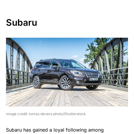
Subaru
image credit: tomas devera photo/Shutterstock
Subaru has gained a loyal following among