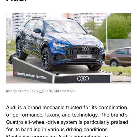
image credit: Tricky_Shark/Shutterstock
Audi is a brand mechanic trusted for its combination
of performance, luxury, and technology. The brand’s
Quattro all-wheel-drive system is particularly praised
for its handling in various driving conditions.
Mechanics appreciate Audi’s commitment to