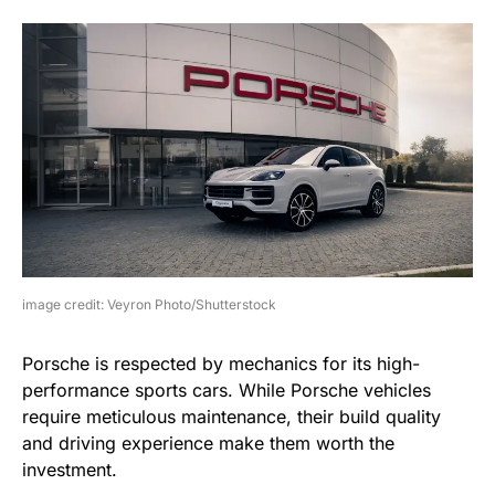
image credit: Veyron Photo/Shutterstock
Porsche is respected by mechanics for its high-
performance sports cars. While Porsche vehicles
require meticulous maintenance, their build quality
and driving experience make them worth the
investment.