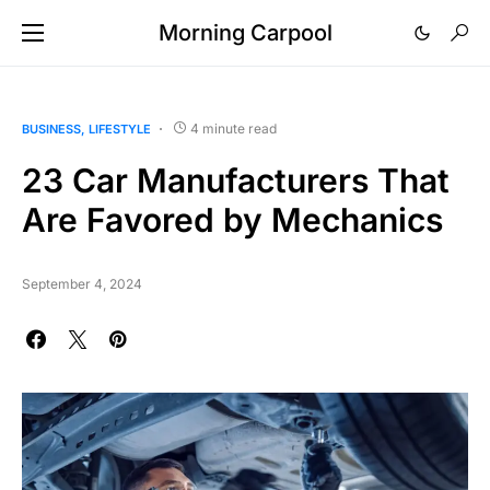
Morning Carpool
4 minute read
BUSINESS
LIFESTYLE
23 Car Manufacturers That
Are Favored by Mechanics
September 4, 2024