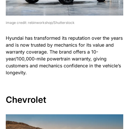
image credit: rebinworkshop/Shutterstock
Hyundai has transformed its reputation over the years
and is now trusted by mechanics for its value and
warranty coverage. The brand offers a 10-
year/100,000-mile powertrain warranty, giving
customers and mechanics confidence in the vehicle’s
longevity.
Chevrolet