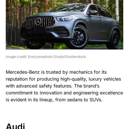
image credit: Everyonephoto Studio/Shutterstock
Mercedes-Benz is trusted by mechanics for its
reputation for producing high-quality, luxury vehicles
with advanced safety features. The brand’s
commitment to innovation and engineering excellence
is evident in its lineup, from sedans to SUVs.
Audi