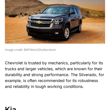
image credit: BNFWork/Shutterstock
Chevrolet is trusted by mechanics, particularly for its
trucks and larger vehicles, which are known for their
durability and strong performance. The Silverado, for
example, is often recommended for its robustness
and reliability in tough working conditions.
Kia