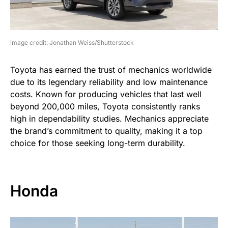
image credit: Jonathan Weiss/Shutterstock
Toyota has earned the trust of mechanics worldwide
due to its legendary reliability and low maintenance
costs. Known for producing vehicles that last well
beyond 200,000 miles, Toyota consistently ranks
high in dependability studies. Mechanics appreciate
the brand’s commitment to quality, making it a top
choice for those seeking long-term durability.
Honda