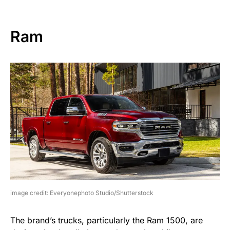
Ram
image credit: Everyonephoto Studio/Shutterstock
The brand’s trucks, particularly the Ram 1500, are