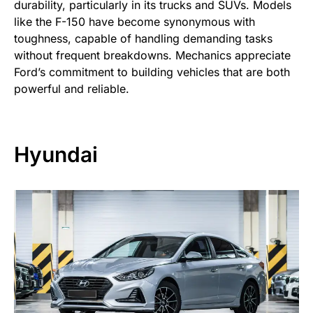
durability, particularly in its trucks and SUVs. Models
like the F-150 have become synonymous with
toughness, capable of handling demanding tasks
without frequent breakdowns. Mechanics appreciate
Ford’s commitment to building vehicles that are both
powerful and reliable.
Hyundai