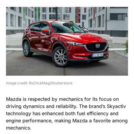
image credit: RoClickMag/Shutterstock
Mazda is respected by mechanics for its focus on
driving dynamics and reliability. The brand’s Skyactiv
technology has enhanced both fuel efficiency and
engine performance, making Mazda a favorite among
mechanics.