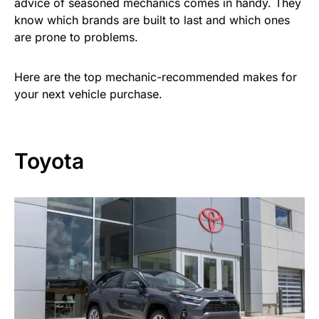
advice of seasoned mechanics comes in handy. They
know which brands are built to last and which ones
are prone to problems.
Here are the top mechanic-recommended makes for
your next vehicle purchase.
Toyota