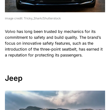
image credit: Tricky_Shark/Shutterstock
Volvo has long been trusted by mechanics for its
commitment to safety and build quality. The brand’s
focus on innovative safety features, such as the
introduction of the three-point seatbelt, has earned it
a reputation for protecting its passengers.
Jeep