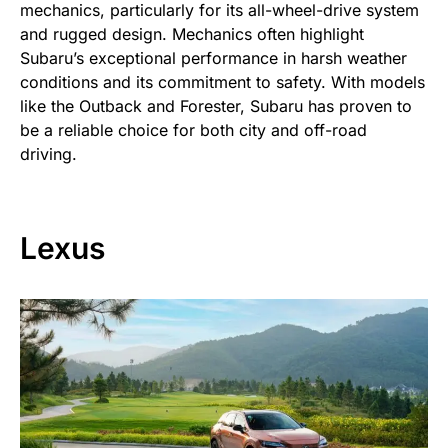
mechanics, particularly for its all-wheel-drive system
and rugged design. Mechanics often highlight
Subaru’s exceptional performance in harsh weather
conditions and its commitment to safety. With models
like the Outback and Forester, Subaru has proven to
be a reliable choice for both city and off-road
driving.
Lexus