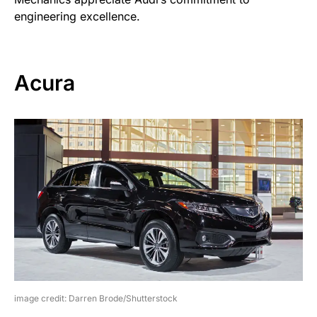
engineering excellence.
Acura
image credit: Darren Brode/Shutterstock