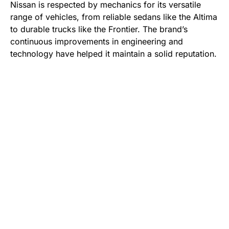
Nissan is respected by mechanics for its versatile
range of vehicles, from reliable sedans like the Altima
to durable trucks like the Frontier. The brand’s
continuous improvements in engineering and
technology have helped it maintain a solid reputation.