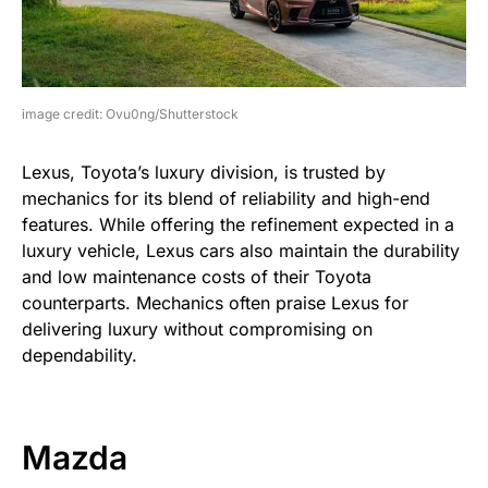
image credit: Ovu0ng/Shutterstock
Lexus, Toyota’s luxury division, is trusted by
mechanics for its blend of reliability and high-end
features. While offering the refinement expected in a
luxury vehicle, Lexus cars also maintain the durability
and low maintenance costs of their Toyota
counterparts. Mechanics often praise Lexus for
delivering luxury without compromising on
dependability.
Mazda