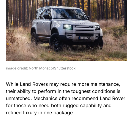
image credit: North Monaco/Shutterstock
While Land Rovers may require more maintenance,
their ability to perform in the toughest conditions is
unmatched. Mechanics often recommend Land Rover
for those who need both rugged capability and
refined luxury in one package.