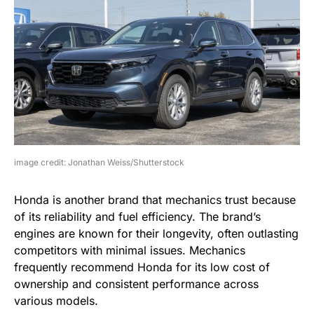
image credit: Jonathan Weiss/Shutterstock
Honda is another brand that mechanics trust because
of its reliability and fuel efficiency. The brand’s
engines are known for their longevity, often outlasting
competitors with minimal issues. Mechanics
frequently recommend Honda for its low cost of
ownership and consistent performance across
various models.