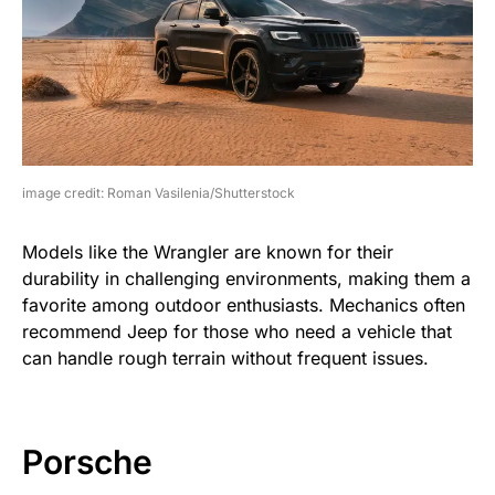
image credit: Roman Vasilenia/Shutterstock
Models like the Wrangler are known for their
durability in challenging environments, making them a
favorite among outdoor enthusiasts. Mechanics often
recommend Jeep for those who need a vehicle that
can handle rough terrain without frequent issues.
Porsche