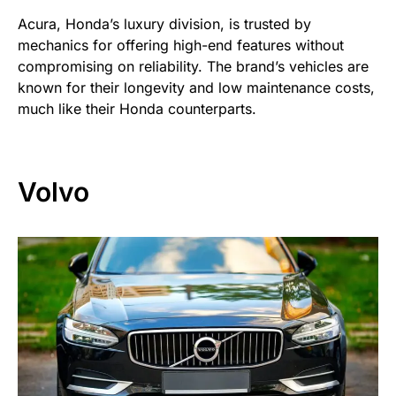
Acura, Honda’s luxury division, is trusted by
mechanics for offering high-end features without
compromising on reliability. The brand’s vehicles are
known for their longevity and low maintenance costs,
much like their Honda counterparts.
Volvo