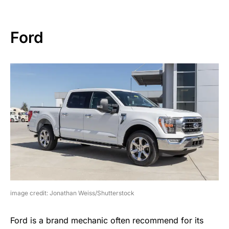
Ford
image credit: Jonathan Weiss/Shutterstock
Ford is a brand mechanic often recommend for its