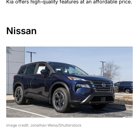
Kia offers high-quality features at an affordable price.
Nissan
image credit: Jonathan Weiss/Shutterstock