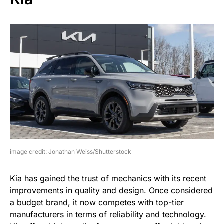
image credit: Jonathan Weiss/Shutterstock
Kia has gained the trust of mechanics with its recent
improvements in quality and design. Once considered
a budget brand, it now competes with top-tier
manufacturers in terms of reliability and technology.