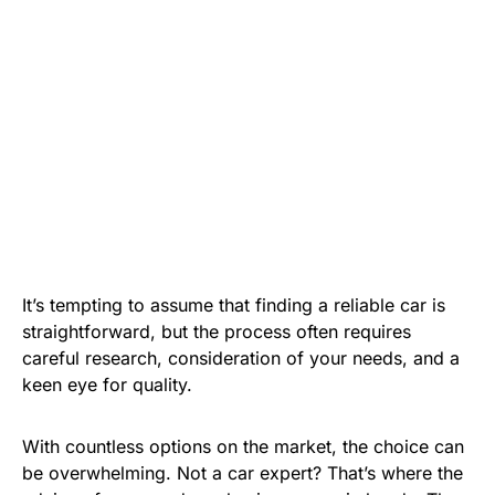
It’s tempting to assume that finding a reliable car is
straightforward, but the process often requires
careful research, consideration of your needs, and a
keen eye for quality.
With countless options on the market, the choice can
be overwhelming. Not a car expert? That’s where the