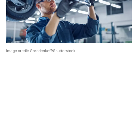
image credit: Gorodenkoff/Shutterstock