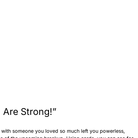
 Are Strong!”
p with someone you loved so much left you powerless,