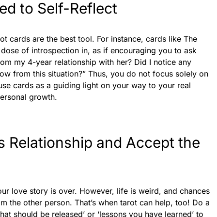
d to Self-Reflect
ot cards are the best tool. For instance, cards like The
ose of introspection in, as if encouraging you to ask
from my 4-year relationship with her? Did I notice any
ow from this situation?” Thus, you do not focus solely on
use cards as a guiding light on your way to your real
personal growth.
is Relationship and Accept the
your love story is over. However, life is weird, and chances
m the other person. That’s when tarot can help, too! Do a
that should be released’ or ‘lessons you have learned’ to