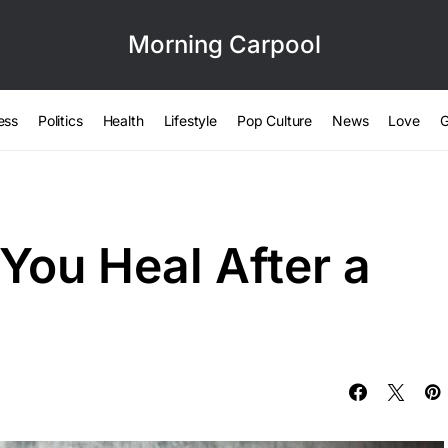
Morning Carpool
ess
Politics
Health
Lifestyle
Pop Culture
News
Love
G
You Heal After a