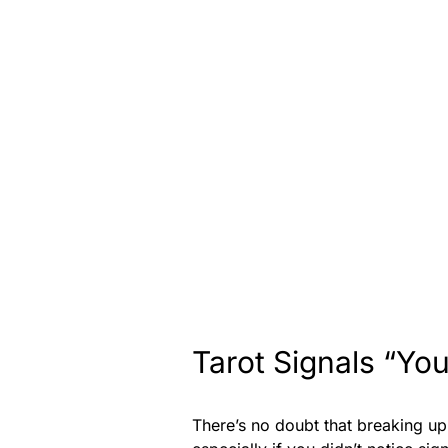
Tarot Signals “You
There’s no doubt that breaking u