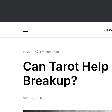
Busin
4 minute read
LOVE
Can Tarot Help 
Breakup?
April 18, 2025