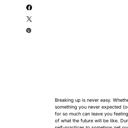
Breaking up is never easy. Wheth
something you never expected (o
for so much can leave you feeling
of what the future will be like. Dur
self-practices to somehow get ove