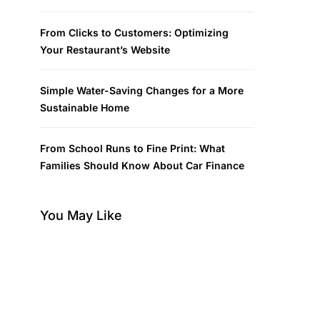
From Clicks to Customers: Optimizing
Your Restaurant’s Website
Simple Water-Saving Changes for a More
Sustainable Home
From School Runs to Fine Print: What
Families Should Know About Car Finance
You May Like