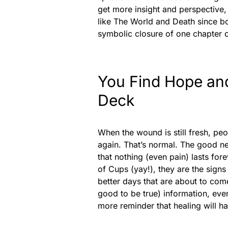
get more insight and perspective, 
like The World and Death since bo
symbolic closure of one chapter o
You Find Hope an
Deck
When the wound is still fresh, peo
again. That’s normal. The good ne
that nothing (even pain) lasts fore
of Cups (yay!), they are the sign
better days that are about to come
good to be true) information, eve
more reminder that healing will 