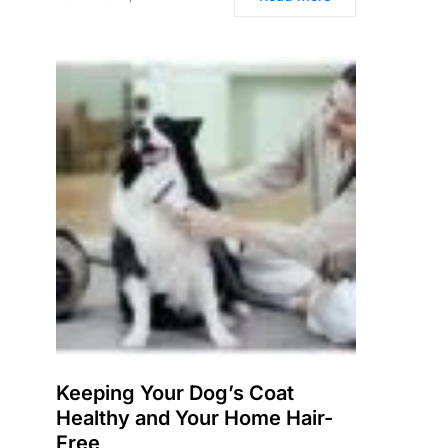
Keeping Your Dog’s Coat
Healthy and Your Home Hair-
Free