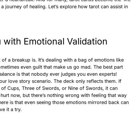
a journey of healing. Let’s explore how tarot can assist in
 with Emotional Validation
of a breakup is. It’s dealing with a bag of emotions like
ometimes even guilt that make us go mad. The best part
séance is that nobody ever judges you even experts!
ur love story scenario. The deck only reflects them. If
e of Cups, Three of Swords, or Nine of Swords, it can
e hurt now, but there’s nothing wrong with feeling that way
here is that even seeing those emotions mirrored back can
e it a try.