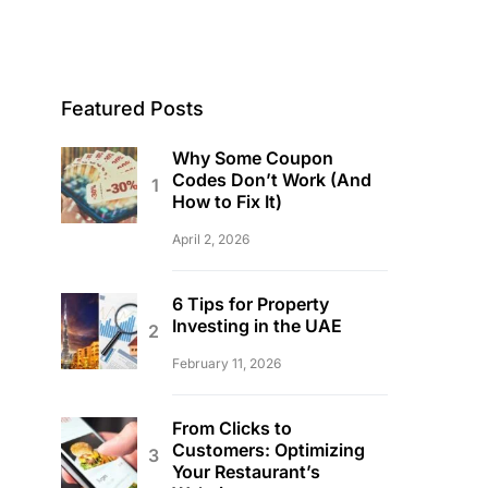
Featured Posts
Why Some Coupon
Codes Don’t Work (And
How to Fix It)
April 2, 2026
6 Tips for Property
Investing in the UAE
February 11, 2026
From Clicks to
Customers: Optimizing
Your Restaurant’s