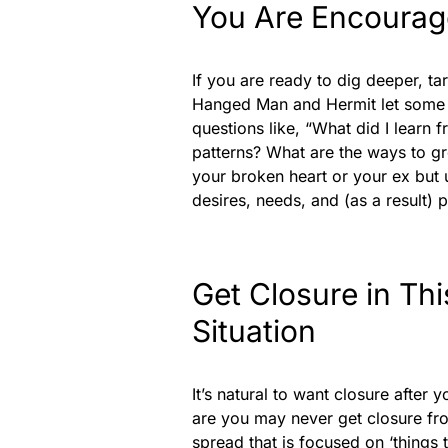
You Are Encourage
If you are ready to dig deeper, tar
Hanged Man and Hermit let some d
questions like, “What did I learn 
patterns? What are the ways to gr
your broken heart or your ex but 
desires, needs, and (as a result) 
Get Closure in Th
Situation
It’s natural to want closure after 
are you may never get closure fro
spread that is focused on ‘things 