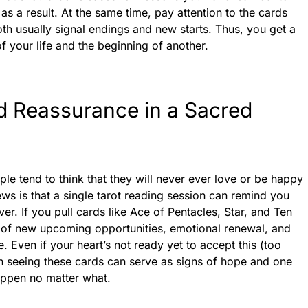
as a result. At the same time, pay attention to the cards
th usually signal endings and new starts. Thus, you get a
f your life and the beginning of another.
d Reassurance in a Sacred
ple tend to think that they will never ever love or be happy
ws is that a single tarot reading session can remind you
ver. If you pull cards like Ace of Pentacles, Star, and Ten
s of new upcoming opportunities, emotional renewal, and
. Even if your heart’s not ready yet to accept this (too
n seeing these cards can serve as signs of hope and one
happen no matter what.