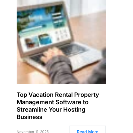
Top Vacation Rental Property
Management Software to
Streamline Your Hosting
Business
Read More
November 11, 2025