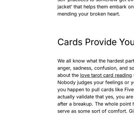
jacket’ that helps them embark on 
mending your broken heart.
Cards Provide You
We all know what the hardest part 
anger, sadness, confusion, and s
about the
love tarot card reading
Nobody judges your feelings or yo
you happen to pull cards like Fiv
actually validate that yes, you ar
after a breakup. The whole point 
serve as some sort of comfort. Giv