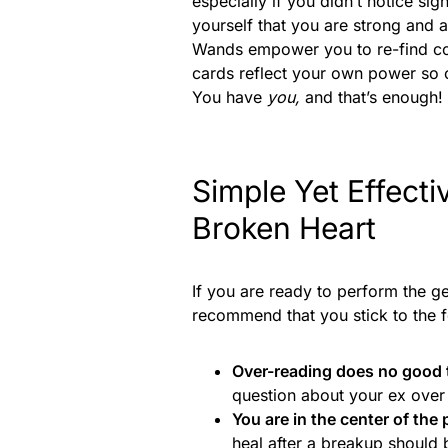
especially if you didn’t notice s
yourself that you are strong and
Wands empower you to re-find con
cards reflect your own power so ob
You have
you,
and that’s enough!
Simple Yet Effecti
Broken Heart
If you are ready to perform the g
recommend that you stick to the f
Over-reading does no good 
question about your ex over
You are in the center of the
heal after a breakup should 