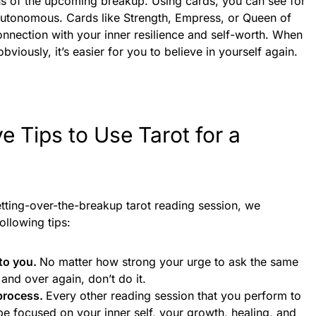
igns of the upcoming breakup. Using cards, you can see for
 autonomous. Cards like Strength, Empress, or Queen of
nection with your inner resilience and self-worth. When
viously, it’s easier for you to believe in yourself again.
ve Tips to Use Tarot for a
etting-over-the-breakup tarot reading session, we
ollowing tips:
to you.
No matter how strong your urge to ask the same
 and over again, don’t do it.
 process.
Every other reading session that you perform to
be focused on your inner self, your growth, healing, and