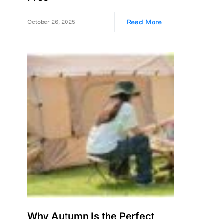
Read More
October 26, 2025
Why Autumn Is the Perfect