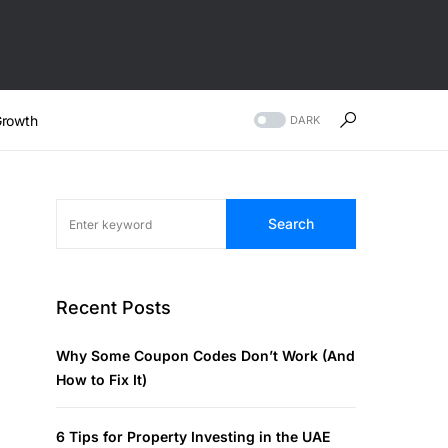
rowth
DARK
Search
Recent Posts
Why Some Coupon Codes Don’t Work (And
How to Fix It)
6 Tips for Property Investing in the UAE