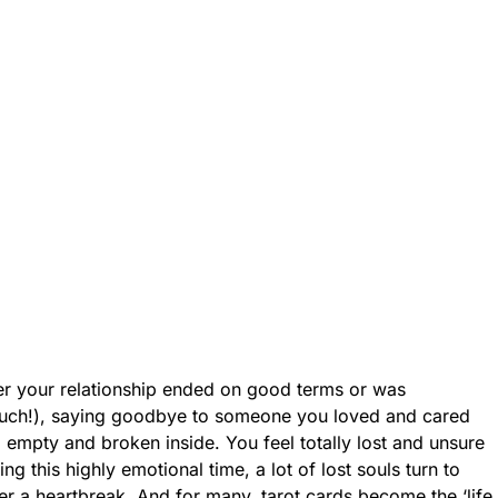
er your relationship ended on good terms or was
uch!), saying goodbye to someone you loved and cared
 empty and broken inside. You feel totally lost and unsure
ing this highly emotional time, a lot of lost souls turn to
r a heartbreak. And for many, tarot cards become the ‘life