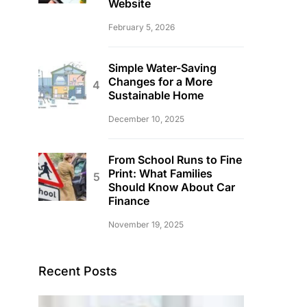
Website
February 5, 2026
Simple Water-Saving
Changes for a More
Sustainable Home
December 10, 2025
From School Runs to Fine
Print: What Families
Should Know About Car
Finance
November 19, 2025
Recent Posts