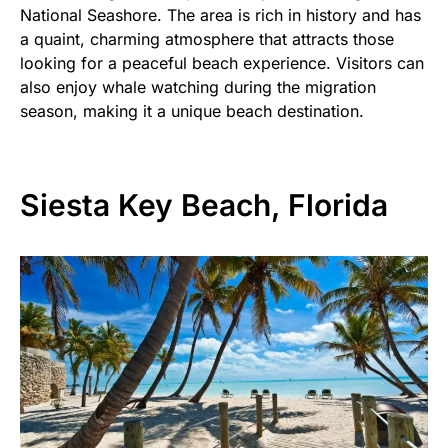
National Seashore. The area is rich in history and has
a quaint, charming atmosphere that attracts those
looking for a peaceful beach experience. Visitors can
also enjoy whale watching during the migration
season, making it a unique beach destination.
Siesta Key Beach, Florida