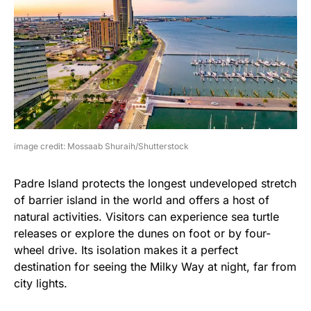
image credit: Mossaab Shuraih/Shutterstock
Padre Island protects the longest undeveloped stretch
of barrier island in the world and offers a host of
natural activities. Visitors can experience sea turtle
releases or explore the dunes on foot or by four-
wheel drive. Its isolation makes it a perfect
destination for seeing the Milky Way at night, far from
city lights.