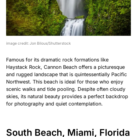
image credit: Jon Bilous/Shutterstock
Famous for its dramatic rock formations like
Haystack Rock, Cannon Beach offers a picturesque
and rugged landscape that is quintessentially Pacific
Northwest. This beach is ideal for those who enjoy
scenic walks and tide pooling. Despite often cloudy
skies, its natural beauty provides a perfect backdrop
for photography and quiet contemplation.
South Beach, Miami, Florida