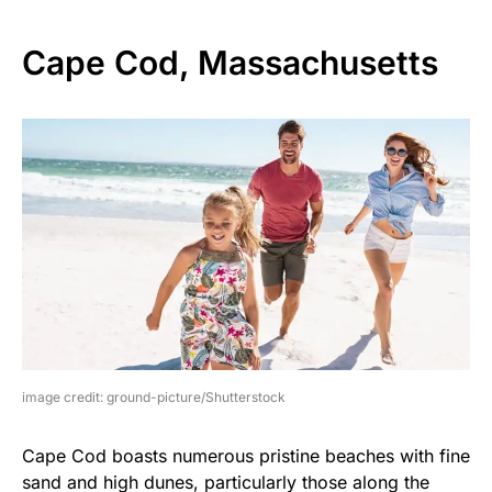
Cape Cod, Massachusetts
image credit: ground-picture/Shutterstock
Cape Cod boasts numerous pristine beaches with fine
sand and high dunes, particularly those along the