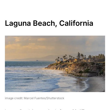
Laguna Beach, California
image credit: Marcel Fuentes/Shutterstock