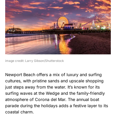
image credit: Larry Gibson/Shutterstock
Newport Beach offers a mix of luxury and surfing
cultures, with pristine sands and upscale shopping
just steps away from the water. It’s known for its
surfing waves at the Wedge and the family-friendly
atmosphere of Corona del Mar. The annual boat
parade during the holidays adds a festive layer to its
coastal charm.