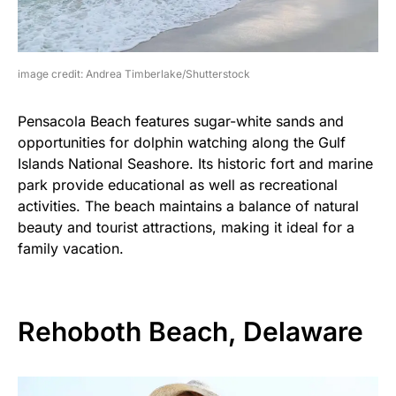
image credit: Andrea Timberlake/Shutterstock
Pensacola Beach features sugar-white sands and
opportunities for dolphin watching along the Gulf
Islands National Seashore. Its historic fort and marine
park provide educational as well as recreational
activities. The beach maintains a balance of natural
beauty and tourist attractions, making it ideal for a
family vacation.
Rehoboth Beach, Delaware