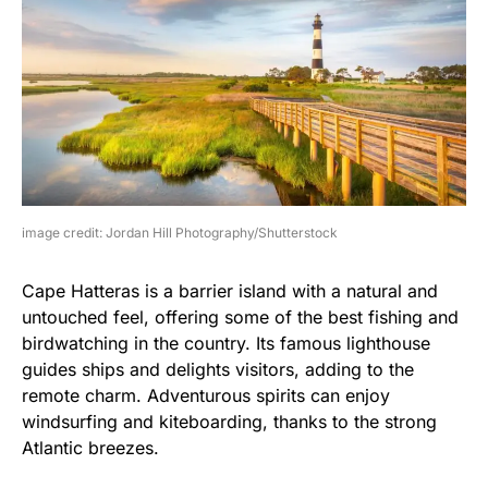
image credit: Jordan Hill Photography/Shutterstock
Cape Hatteras is a barrier island with a natural and
untouched feel, offering some of the best fishing and
birdwatching in the country. Its famous lighthouse
guides ships and delights visitors, adding to the
remote charm. Adventurous spirits can enjoy
windsurfing and kiteboarding, thanks to the strong
Atlantic breezes.