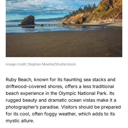
image credit: Stephen Moehle/Shutterstock
Ruby Beach, known for its haunting sea stacks and
driftwood-covered shores, offers a less traditional
beach experience in the Olympic National Park. Its
rugged beauty and dramatic ocean vistas make it a
photographer’s paradise. Visitors should be prepared
for its cool, often foggy weather, which adds to its
mystic allure.