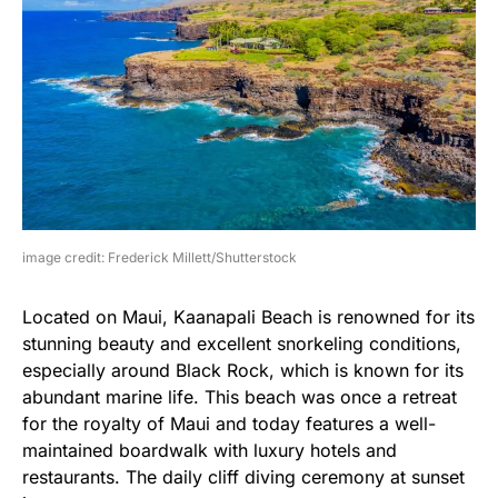
image credit: Frederick Millett/Shutterstock
Located on Maui, Kaanapali Beach is renowned for its
stunning beauty and excellent snorkeling conditions,
especially around Black Rock, which is known for its
abundant marine life. This beach was once a retreat
for the royalty of Maui and today features a well-
maintained boardwalk with luxury hotels and
restaurants. The daily cliff diving ceremony at sunset