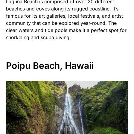
Laguna Beach is comprised of over 20 different
beaches and coves along its rugged coastline. It’s
famous for its art galleries, local festivals, and artist
community that can be explored year-round. The
clear waters and tide pools make it a perfect spot for
snorkeling and scuba diving.
Poipu Beach, Hawaii