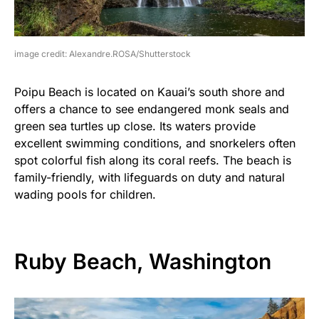
image credit: Alexandre.ROSA/Shutterstock
Poipu Beach is located on Kauai’s south shore and
offers a chance to see endangered monk seals and
green sea turtles up close. Its waters provide
excellent swimming conditions, and snorkelers often
spot colorful fish along its coral reefs. The beach is
family-friendly, with lifeguards on duty and natural
wading pools for children.
Ruby Beach, Washington