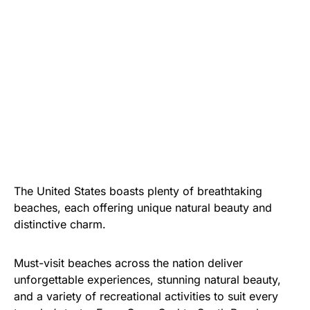
The United States boasts plenty of breathtaking
beaches, each offering unique natural beauty and
distinctive charm.
Must-visit beaches across the nation deliver
unforgettable experiences, stunning natural beauty,
and a variety of recreational activities to suit every