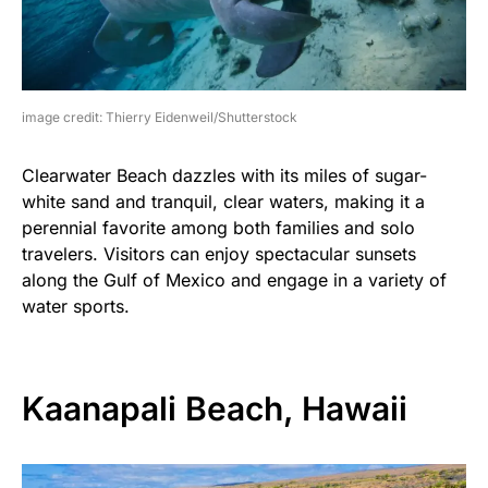
image credit: Thierry Eidenweil/Shutterstock
Clearwater Beach dazzles with its miles of sugar-
white sand and tranquil, clear waters, making it a
perennial favorite among both families and solo
travelers. Visitors can enjoy spectacular sunsets
along the Gulf of Mexico and engage in a variety of
water sports.
Kaanapali Beach, Hawaii