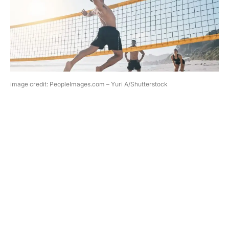
image credit: PeopleImages.com – Yuri A/Shutterstock