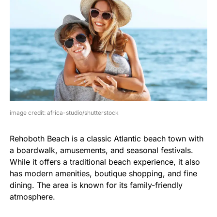
image credit: africa-studio/shutterstock
Rehoboth Beach is a classic Atlantic beach town with
a boardwalk, amusements, and seasonal festivals.
While it offers a traditional beach experience, it also
has modern amenities, boutique shopping, and fine
dining. The area is known for its family-friendly
atmosphere.