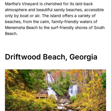
Martha’s Vineyard is cherished for its laid-back
atmosphere and beautiful sandy beaches, accessible
only by boat or air. The island offers a variety of
beaches, from the calm, family-friendly waters of
Menemsha Beach to the surf-friendly shores of South
Beach.
Driftwood Beach, Georgia