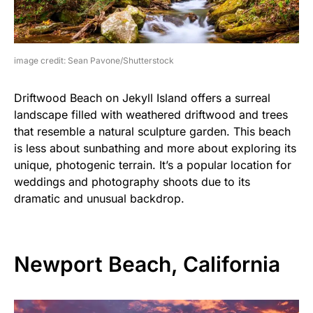
image credit: Sean Pavone/Shutterstock
Driftwood Beach on Jekyll Island offers a surreal
landscape filled with weathered driftwood and trees
that resemble a natural sculpture garden. This beach
is less about sunbathing and more about exploring its
unique, photogenic terrain. It’s a popular location for
weddings and photography shoots due to its
dramatic and unusual backdrop.
Newport Beach, California