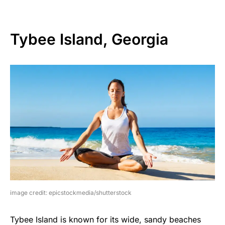
Tybee Island, Georgia
image credit: epicstockmedia/shutterstock
Tybee Island is known for its wide, sandy beaches