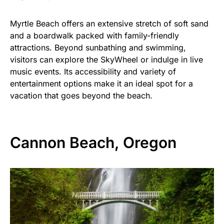
Myrtle Beach offers an extensive stretch of soft sand
and a boardwalk packed with family-friendly
attractions. Beyond sunbathing and swimming,
visitors can explore the SkyWheel or indulge in live
music events. Its accessibility and variety of
entertainment options make it an ideal spot for a
vacation that goes beyond the beach.
Cannon Beach, Oregon