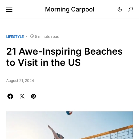
Morning Carpool
5 minute read
LIFESTYLE
21 Awe-Inspiring Beaches
to Visit in the US
August 21, 2024