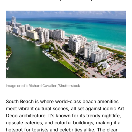
image credit: Richard Cavalleri/Shutterstock
South Beach is where world-class beach amenities
meet vibrant cultural scenes, all set against iconic Art
Deco architecture. It’s known for its trendy nightlife,
upscale eateries, and colorful buildings, making it a
hotspot for tourists and celebrities alike. The clear