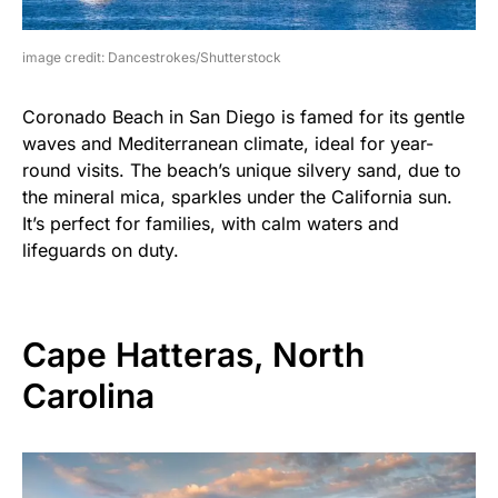
image credit: Dancestrokes/Shutterstock
Coronado Beach in San Diego is famed for its gentle
waves and Mediterranean climate, ideal for year-
round visits. The beach’s unique silvery sand, due to
the mineral mica, sparkles under the California sun.
It’s perfect for families, with calm waters and
lifeguards on duty.
Cape Hatteras, North
Carolina