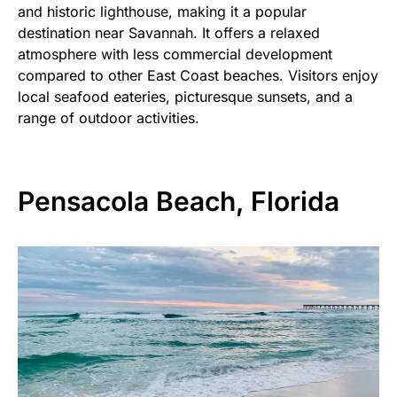
and historic lighthouse, making it a popular
destination near Savannah. It offers a relaxed
atmosphere with less commercial development
compared to other East Coast beaches. Visitors enjoy
local seafood eateries, picturesque sunsets, and a
range of outdoor activities.
Pensacola Beach, Florida