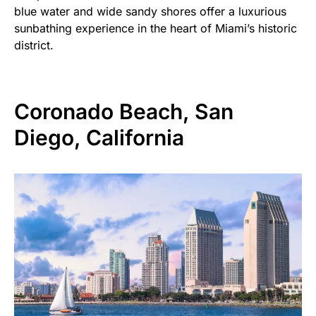
blue water and wide sandy shores offer a luxurious
sunbathing experience in the heart of Miami’s historic
district.
Coronado Beach, San
Diego, California