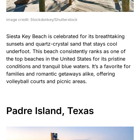
image credit: Stockdonkey/Shutterstock
Siesta Key Beach is celebrated for its breathtaking
sunsets and quartz-crystal sand that stays cool
underfoot. This beach consistently ranks as one of
the top beaches in the United States for its pristine
conditions and tranquil blue waters. It’s a favorite for
families and romantic getaways alike, offering
volleyball courts and picnic areas.
Padre Island, Texas