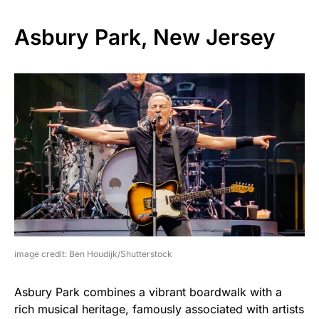
Asbury Park, New Jersey
image credit: Ben Houdijk/Shutterstock
Asbury Park combines a vibrant boardwalk with a
rich musical heritage, famously associated with artists