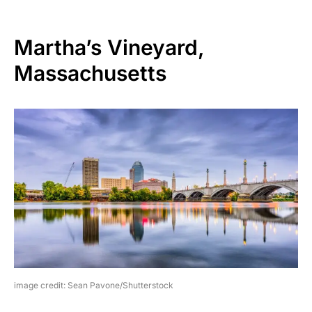
Martha’s Vineyard,
Massachusetts
image credit: Sean Pavone/Shutterstock