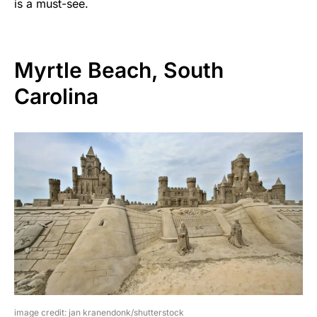
is a must-see.
Myrtle Beach, South
Carolina
image credit: jan kranendonk/shutterstock