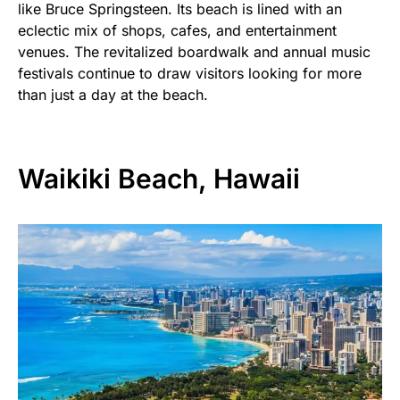
like Bruce Springsteen. Its beach is lined with an
eclectic mix of shops, cafes, and entertainment
venues. The revitalized boardwalk and annual music
festivals continue to draw visitors looking for more
than just a day at the beach.
Waikiki Beach, Hawaii