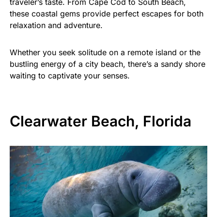
traveler’s taste. From Cape Cod to South Beach,
these coastal gems provide perfect escapes for both
relaxation and adventure.
Whether you seek solitude on a remote island or the
bustling energy of a city beach, there’s a sandy shore
waiting to captivate your senses.
Clearwater Beach, Florida