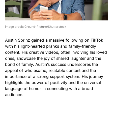
image credit: Ground-Picture/Shutterstock
Austin Sprinz gained a massive following on TikTok
with his light-hearted pranks and family-friendly
content. His creative videos, often involving his loved
ones, showcase the joy of shared laughter and the
bond of family. Austin’s success underscores the
appeal of wholesome, relatable content and the
importance of a strong support system. His journey
highlights the power of positivity and the universal
language of humor in connecting with a broad
audience.