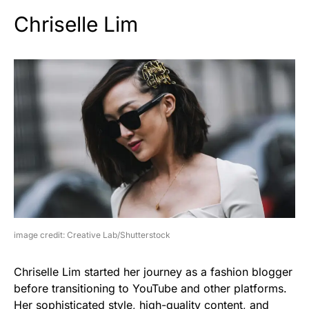
Chriselle Lim
image credit: Creative Lab/Shutterstock
Chriselle Lim started her journey as a fashion blogger
before transitioning to YouTube and other platforms.
Her sophisticated style, high-quality content, and