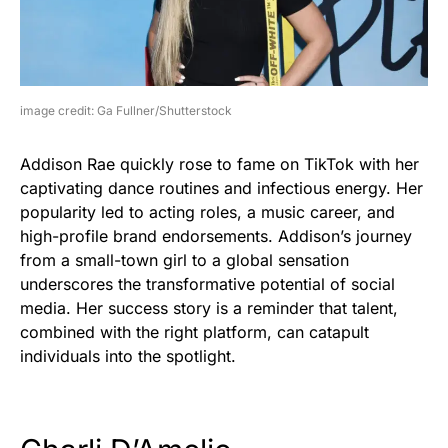
image credit: Ga Fullner/Shutterstock
Addison Rae quickly rose to fame on TikTok with her
captivating dance routines and infectious energy. Her
popularity led to acting roles, a music career, and
high-profile brand endorsements. Addison’s journey
from a small-town girl to a global sensation
underscores the transformative potential of social
media. Her success story is a reminder that talent,
combined with the right platform, can catapult
individuals into the spotlight.