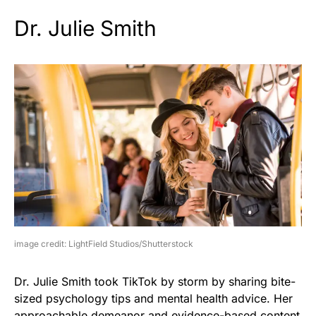
Dr. Julie Smith
image credit: LightField Studios/Shutterstock
Dr. Julie Smith took TikTok by storm by sharing bite-
sized psychology tips and mental health advice. Her
approachable demeanor and evidence-based content