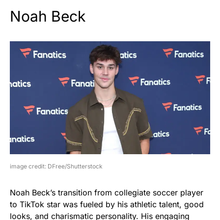
Noah Beck
image credit: DFree/Shutterstock
Noah Beck’s transition from collegiate soccer player
to TikTok star was fueled by his athletic talent, good
looks, and charismatic personality. His engaging