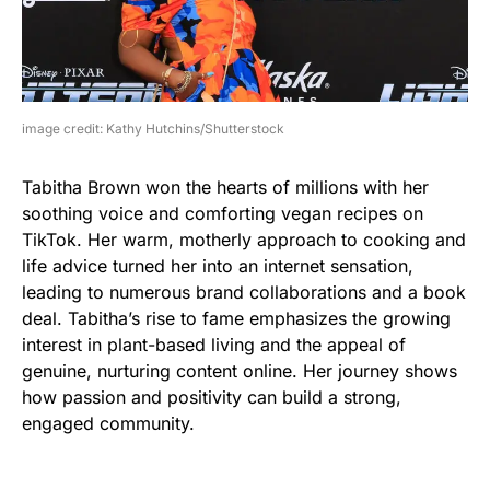
image credit: Kathy Hutchins/Shutterstock
Tabitha Brown won the hearts of millions with her
soothing voice and comforting vegan recipes on
TikTok. Her warm, motherly approach to cooking and
life advice turned her into an internet sensation,
leading to numerous brand collaborations and a book
deal. Tabitha’s rise to fame emphasizes the growing
interest in plant-based living and the appeal of
genuine, nurturing content online. Her journey shows
how passion and positivity can build a strong,
engaged community.