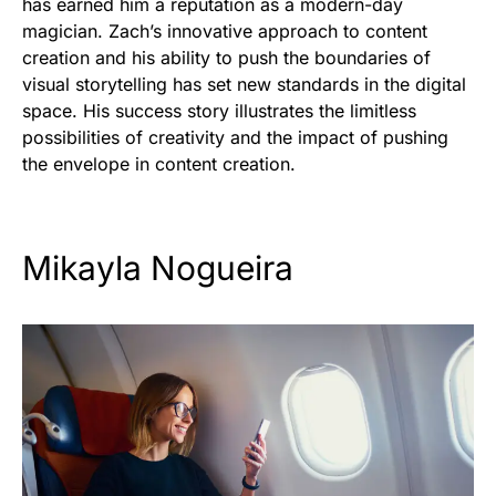
has earned him a reputation as a modern-day
magician. Zach’s innovative approach to content
creation and his ability to push the boundaries of
visual storytelling has set new standards in the digital
space. His success story illustrates the limitless
possibilities of creativity and the impact of pushing
the envelope in content creation.
Mikayla Nogueira