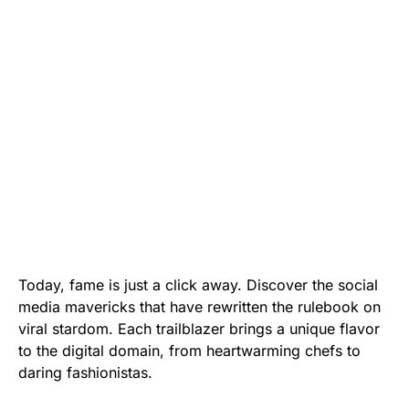
Today, fame is just a click away. Discover the social
media mavericks that have rewritten the rulebook on
viral stardom. Each trailblazer brings a unique flavor
to the digital domain, from heartwarming chefs to
daring fashionistas.