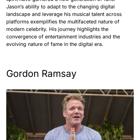
Jason’s ability to adapt to the changing digital
landscape and leverage his musical talent across
platforms exemplifies the multifaceted nature of
modern celebrity. His journey highlights the
convergence of entertainment industries and the
evolving nature of fame in the digital era.
Gordon Ramsay