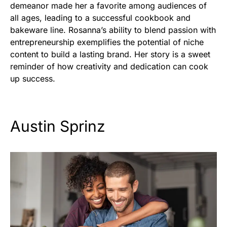
demeanor made her a favorite among audiences of
all ages, leading to a successful cookbook and
bakeware line. Rosanna’s ability to blend passion with
entrepreneurship exemplifies the potential of niche
content to build a lasting brand. Her story is a sweet
reminder of how creativity and dedication can cook
up success.
Austin Sprinz