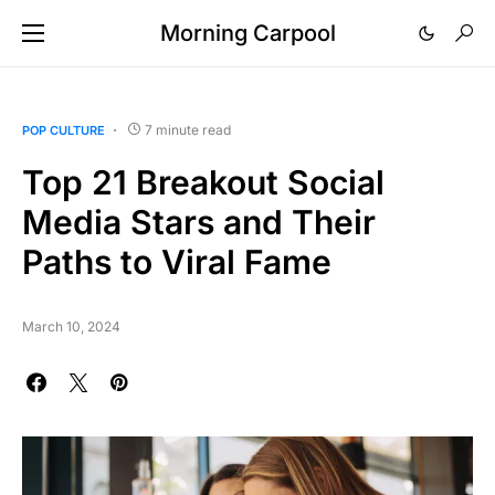
Morning Carpool
7 minute read
POP CULTURE
Top 21 Breakout Social
Media Stars and Their
Paths to Viral Fame
March 10, 2024