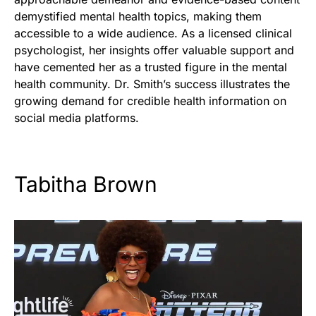
demystified mental health topics, making them
accessible to a wide audience. As a licensed clinical
psychologist, her insights offer valuable support and
have cemented her as a trusted figure in the mental
health community. Dr. Smith’s success illustrates the
growing demand for credible health information on
social media platforms.
Tabitha Brown