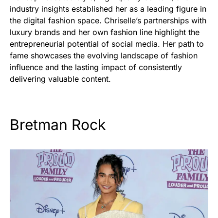
industry insights established her as a leading figure in
the digital fashion space. Chriselle’s partnerships with
luxury brands and her own fashion line highlight the
entrepreneurial potential of social media. Her path to
fame showcases the evolving landscape of fashion
influence and the lasting impact of consistently
delivering valuable content.
Bretman Rock