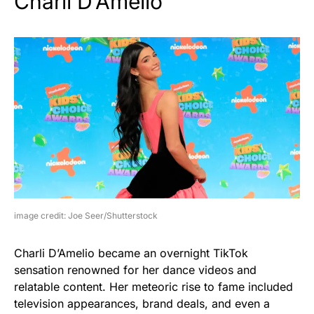
Charli D’Amelio
image credit: Joe Seer/Shutterstock
Charli D’Amelio became an overnight TikTok
sensation renowned for her dance videos and
relatable content. Her meteoric rise to fame included
television appearances, brand deals, and even a