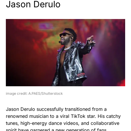
Jason Derulo
image credit: A.PAES/Shutterstock
Jason Derulo successfully transitioned from a
renowned musician to a viral TikTok star. His catchy
tunes, high-energy dance videos, and collaborative
spirit have garnered a new generation of fans.