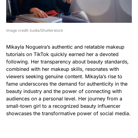
image credit: kudla/Shutterstock
Mikayla Nogueira’s authentic and relatable makeup
tutorials on TikTok quickly earned her a devoted
following. Her transparency about beauty standards,
combined with her makeup skills, resonates with
viewers seeking genuine content. Mikayla’s rise to
fame underscores the demand for authenticity in the
beauty industry and the power of connecting with
audiences on a personal level. Her journey from a
small-town girl to a recognized beauty influencer
showcases the transformative power of social media.