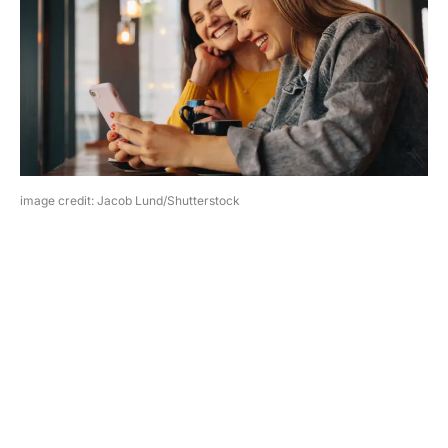
image credit: Jacob Lund/Shutterstock