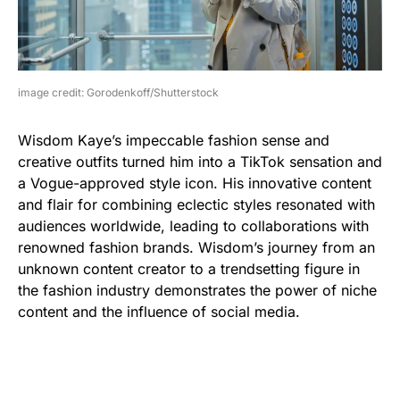
image credit: Gorodenkoff/Shutterstock
Wisdom Kaye’s impeccable fashion sense and
creative outfits turned him into a TikTok sensation and
a Vogue-approved style icon. His innovative content
and flair for combining eclectic styles resonated with
audiences worldwide, leading to collaborations with
renowned fashion brands. Wisdom’s journey from an
unknown content creator to a trendsetting figure in
the fashion industry demonstrates the power of niche
content and the influence of social media.