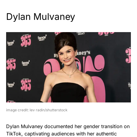
Dylan Mulvaney
image credit: lev radin/shutterstock
Dylan Mulvaney documented her gender transition on
TikTok, captivating audiences with her authentic