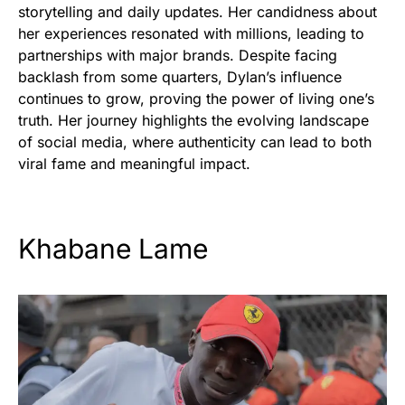
storytelling and daily updates. Her candidness about
her experiences resonated with millions, leading to
partnerships with major brands. Despite facing
backlash from some quarters, Dylan’s influence
continues to grow, proving the power of living one’s
truth. Her journey highlights the evolving landscape
of social media, where authenticity can lead to both
viral fame and meaningful impact.
Khabane Lame