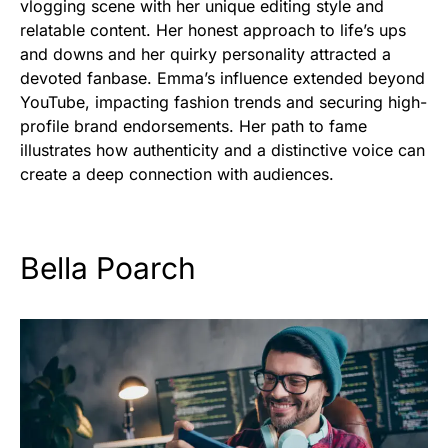
vlogging scene with her unique editing style and
relatable content. Her honest approach to life’s ups
and downs and her quirky personality attracted a
devoted fanbase. Emma’s influence extended beyond
YouTube, impacting fashion trends and securing high-
profile brand endorsements. Her path to fame
illustrates how authenticity and a distinctive voice can
create a deep connection with audiences.
Bella Poarch