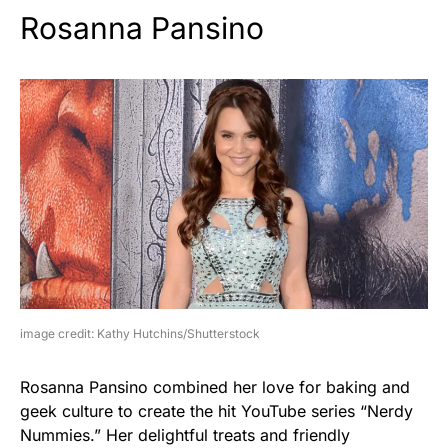
Rosanna Pansino
image credit: Kathy Hutchins/Shutterstock
Rosanna Pansino combined her love for baking and
geek culture to create the hit YouTube series “Nerdy
Nummies.” Her delightful treats and friendly