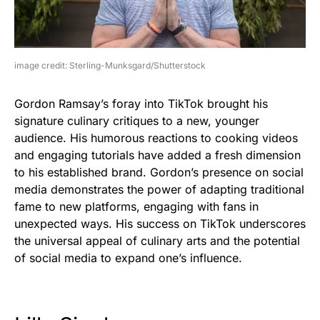
image credit: Sterling-Munksgard/Shutterstock
Gordon Ramsay’s foray into TikTok brought his
signature culinary critiques to a new, younger
audience. His humorous reactions to cooking videos
and engaging tutorials have added a fresh dimension
to his established brand. Gordon’s presence on social
media demonstrates the power of adapting traditional
fame to new platforms, engaging with fans in
unexpected ways. His success on TikTok underscores
the universal appeal of culinary arts and the potential
of social media to expand one’s influence.