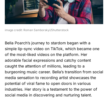
image credit: Roman Samborskyi/Shutterstock
Bella Poarch’s journey to stardom began with a
simple lip-sync video on TikTok, which became one
of the most-liked videos on the platform. Her
adorable facial expressions and catchy content
caught the attention of millions, leading to a
burgeoning music career. Bella’s transition from social
media sensation to recording artist showcases the
potential of viral fame to open doors in various
industries. Her story is a testament to the power of
social media in discovering and nurturing talent.