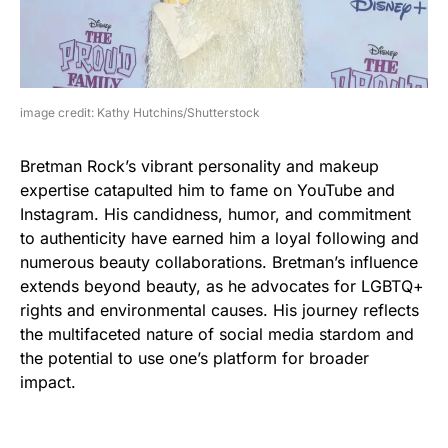
image credit: Kathy Hutchins/Shutterstock
Bretman Rock’s vibrant personality and makeup
expertise catapulted him to fame on YouTube and
Instagram. His candidness, humor, and commitment
to authenticity have earned him a loyal following and
numerous beauty collaborations. Bretman’s influence
extends beyond beauty, as he advocates for LGBTQ+
rights and environmental causes. His journey reflects
the multifaceted nature of social media stardom and
the potential to use one’s platform for broader
impact.