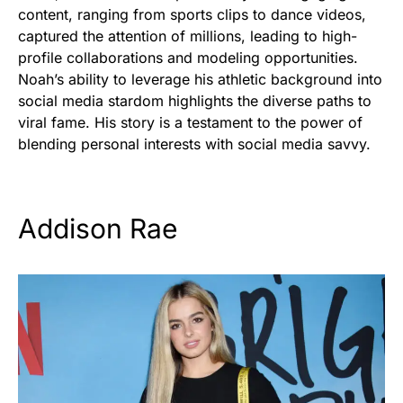
content, ranging from sports clips to dance videos,
captured the attention of millions, leading to high-
profile collaborations and modeling opportunities.
Noah’s ability to leverage his athletic background into
social media stardom highlights the diverse paths to
viral fame. His story is a testament to the power of
blending personal interests with social media savvy.
Addison Rae