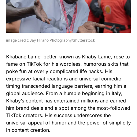
image credit: Jay Hirano Photography/Shutterstock
Khabane Lame, better known as Khaby Lame, rose to
fame on TikTok for his wordless, humorous skits that
poke fun at overly complicated life hacks. His
expressive facial reactions and universal comedic
timing transcended language barriers, earning him a
global audience. From a humble beginning in Italy,
Khaby’s content has entertained millions and earned
him brand deals and a spot among the most-followed
TikTok creators. His success underscores the
universal appeal of humor and the power of simplicity
in content creation.