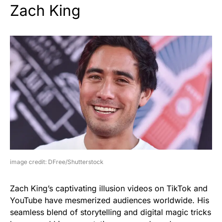
Zach King
image credit: DFree/Shutterstock
Zach King’s captivating illusion videos on TikTok and
YouTube have mesmerized audiences worldwide. His
seamless blend of storytelling and digital magic tricks