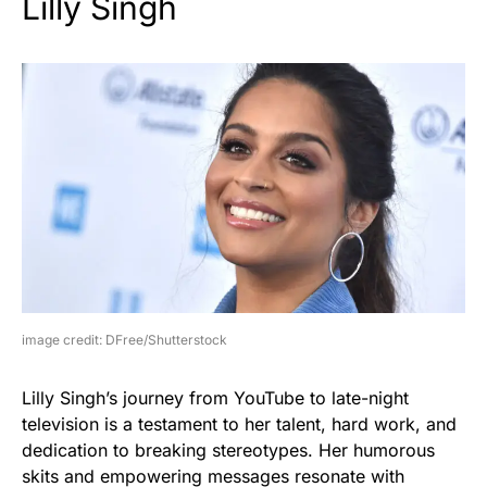
Lilly Singh
image credit: DFree/Shutterstock
Lilly Singh’s journey from YouTube to late-night
television is a testament to her talent, hard work, and
dedication to breaking stereotypes. Her humorous
skits and empowering messages resonate with