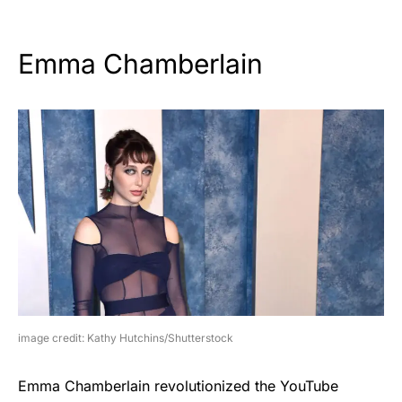
Emma Chamberlain
image credit: Kathy Hutchins/Shutterstock
Emma Chamberlain revolutionized the YouTube