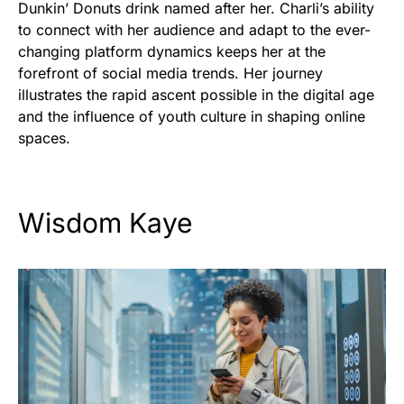
Dunkin’ Donuts drink named after her. Charli’s ability
to connect with her audience and adapt to the ever-
changing platform dynamics keeps her at the
forefront of social media trends. Her journey
illustrates the rapid ascent possible in the digital age
and the influence of youth culture in shaping online
spaces.
Wisdom Kaye